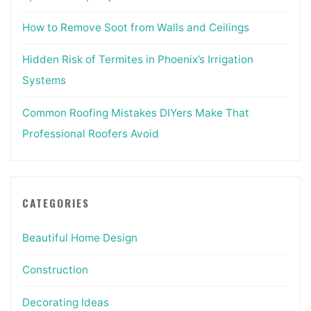
How to Remove Soot from Walls and Ceilings
Hidden Risk of Termites in Phoenix’s Irrigation
Systems
Common Roofing Mistakes DIYers Make That
Professional Roofers Avoid
CATEGORIES
Beautiful Home Design
Construction
Decorating Ideas