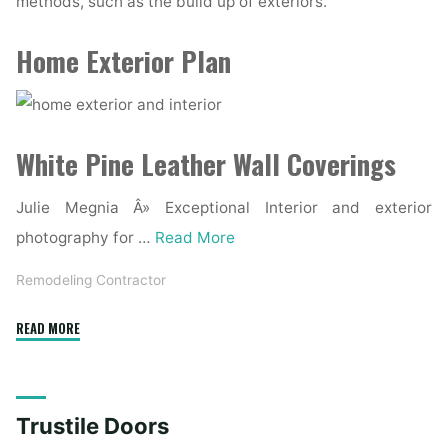
methods, such as the build up of exteriors.
Home Exterior Plan
White Pine Leather Wall Coverings
Julie Megnia Â» Exceptional Interior and exterior
photography for …
Read More
Remodeling Contractor
"Shop
READ MORE
Exterior,
Inside,
And
Trustile Doors
Prehung