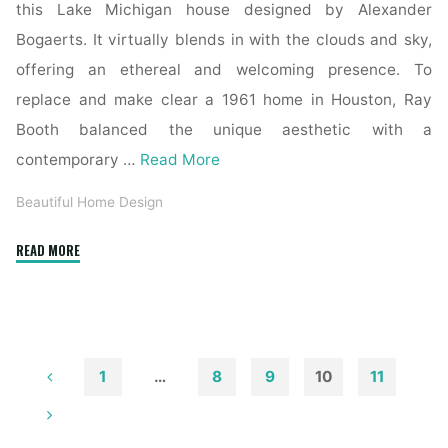
this Lake Michigan house designed by Alexander
Bogaerts. It virtually blends in with the clouds and sky,
offering an ethereal and welcoming presence. To
replace and make clear a 1961 home in Houston, Ray
Booth balanced the unique aesthetic with a
contemporary …
Read More
Beautiful Home Design
"Mahogany
READ MORE
Exterior
Doors,
Entry
Doorways,
French
1
…
8
9
10
11
Doorways
Posts
And