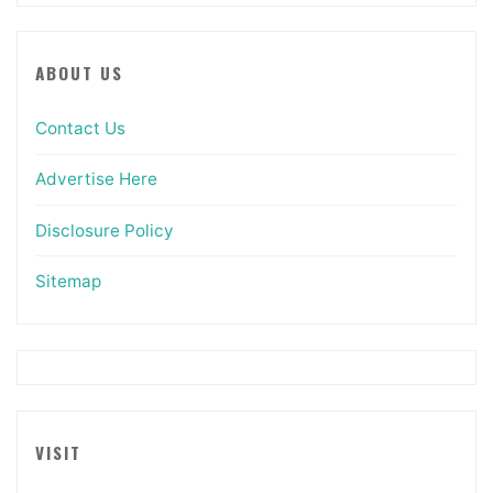
ABOUT US
Contact Us
Advertise Here
Disclosure Policy
Sitemap
VISIT