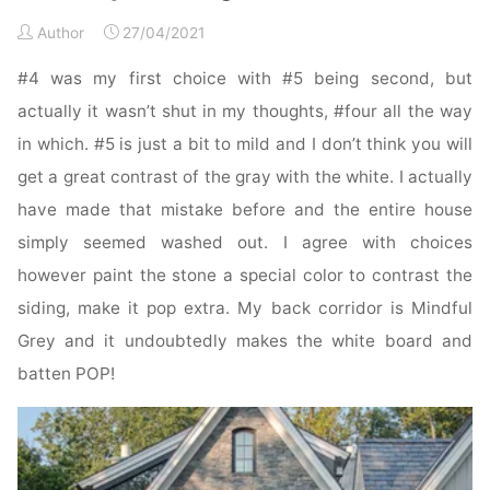
Author
27/04/2021
#4 was my first choice with #5 being second, but
actually it wasn’t shut in my thoughts, #four all the way
in which. #5 is just a bit to mild and I don’t think you will
get a great contrast of the gray with the white. I actually
have made that mistake before and the entire house
simply seemed washed out. I agree with choices
however paint the stone a special color to contrast the
siding, make it pop extra. My back corridor is Mindful
Grey and it undoubtedly makes the white board and
batten POP!