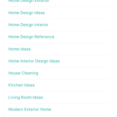
Home Design Exterior
Home Design Ideas
Home Design interior
Home Design Reference
Home Ideas
Home Interior Design Ideas
House Cleaning
Kitchen Ideas
Living Room Ideas
Modern Exterior Home