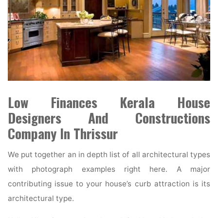
Low Finances Kerala House
Designers And Constructions
Company In Thrissur
We put together an in depth list of all architectural types
with photograph examples right here. A major
contributing issue to your house’s curb attraction is its
architectural type.