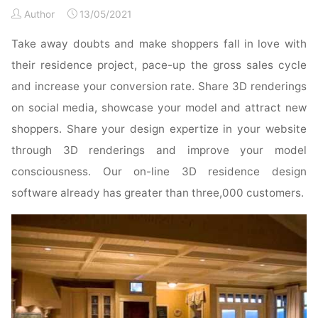
Doors
Author
13/05/2021
Online"
Take away doubts and make shoppers fall in love with
their residence project, pace-up the gross sales cycle
and increase your conversion rate. Share 3D renderings
on social media, showcase your model and attract new
shoppers. Share your design expertize in your website
through 3D renderings and improve your model
consciousness. Our on-line 3D residence design
software already has greater than three,000 customers.