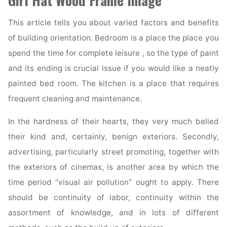
Girl Hat Wood Frame Image
This article tells you about varied factors and benefits
of building orientation. Bedroom is a place the place you
spend the time for complete leisure , so the type of paint
and its ending is crucial issue if you would like a neatly
painted bed room. The kitchen is a place that requires
frequent cleaning and maintenance.
In the hardness of their hearts, they very much belied
their kind and, certainly, benign exteriors. Secondly,
advertising, particularly street promoting, together with
the exteriors of cinemas, is another area by which the
time period “visual air pollution” ought to apply. There
should be continuity of labor, continuity within the
assortment of knowledge, and in lots of different