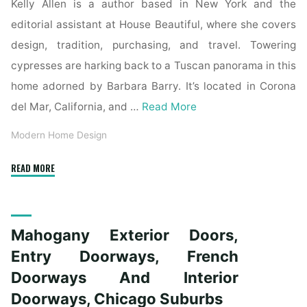
Kelly Allen is a author based in New York and the
editorial assistant at House Beautiful, where she covers
design, tradition, purchasing, and travel. Towering
cypresses are harking back to a Tuscan panorama in this
home adorned by Barbara Barry. It’s located in Corona
del Mar, California, and …
Read More
Modern Home Design
"Trustile
READ MORE
Doors"
Mahogany Exterior Doors,
Entry Doorways, French
Doorways And Interior
Doorways, Chicago Suburbs