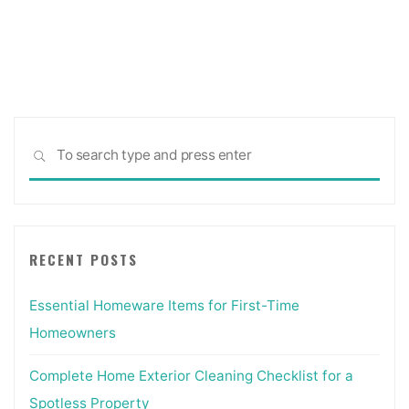
Interior
pagination
Doorways,
Chicago
Suburbs"
Sea
SEARCH
for:
RECENT POSTS
Essential Homeware Items for First-Time
Homeowners
Complete Home Exterior Cleaning Checklist for a
Spotless Property