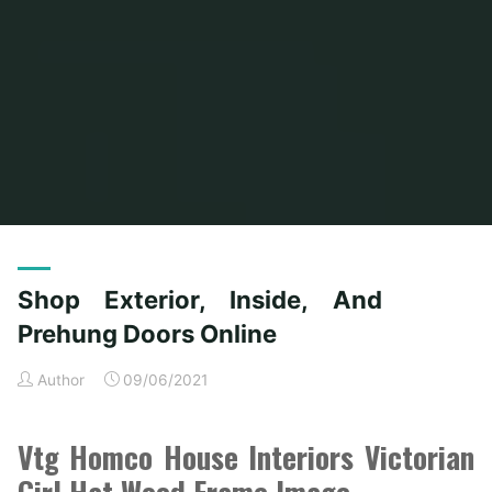
Home
Posts tagged "doors"
(Page 10)
Shop Exterior, Inside, And
Prehung Doors Online
Author
09/06/2021
Vtg Homco House Interiors Victorian