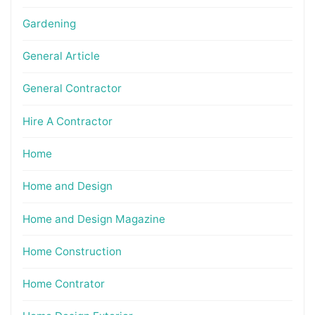
Gardening
General Article
General Contractor
Hire A Contractor
Home
Home and Design
Home and Design Magazine
Home Construction
Home Contrator