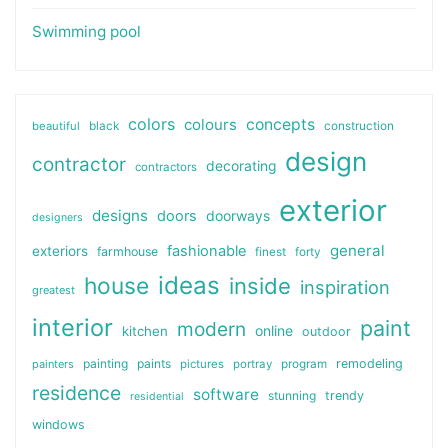
Swimming pool
colors
colours
concepts
beautiful
black
construction
design
contractor
decorating
contractors
exterior
designs
doors
doorways
designers
general
fashionable
exteriors
farmhouse
finest
forty
ideas
house
inside
inspiration
greatest
interior
paint
modern
online
kitchen
outdoor
painting
paints
remodeling
painters
pictures
portray
program
residence
software
stunning
trendy
residential
windows