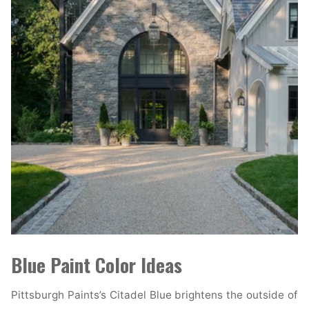
Blue Paint Color Ideas
Pittsburgh Paints’s Citadel Blue brightens the outside of