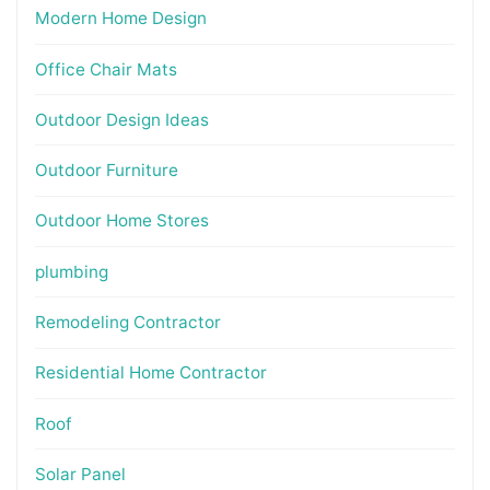
Modern Home Design
Office Chair Mats
Outdoor Design Ideas
Outdoor Furniture
Outdoor Home Stores
plumbing
Remodeling Contractor
Residential Home Contractor
Roof
Solar Panel