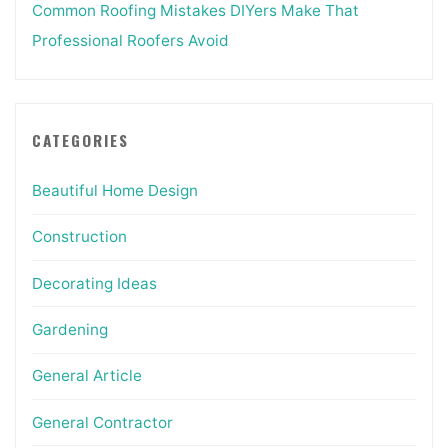
Common Roofing Mistakes DIYers Make That
Professional Roofers Avoid
CATEGORIES
Beautiful Home Design
Construction
Decorating Ideas
Gardening
General Article
General Contractor