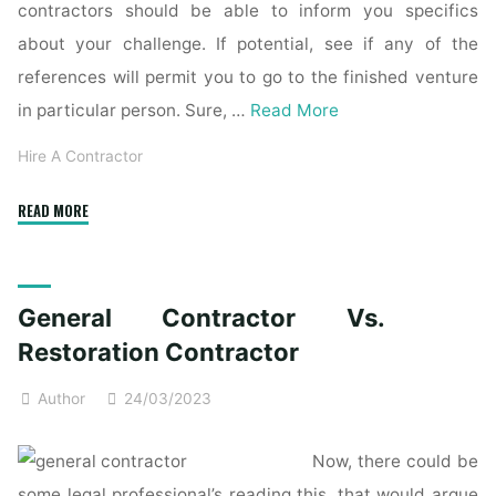
contractors should be able to inform you specifics
about your challenge. If potential, see if any of the
references will permit you to go to the finished venture
in particular person. Sure, …
Read More
Hire A Contractor
"General
READ MORE
contractor"
General Contractor Vs.
Restoration Contractor
Author
24/03/2023
Now, there could be
some legal professional’s reading this, that would argue