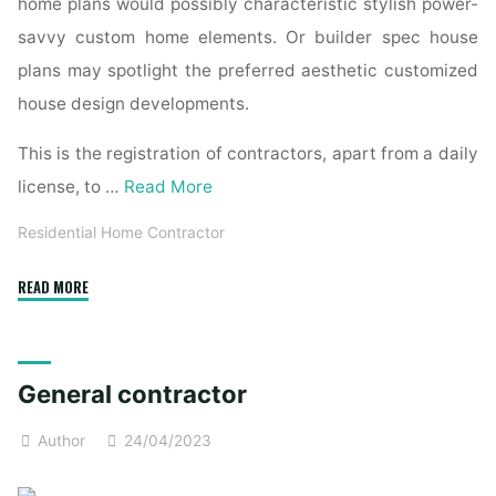
home plans would possibly characteristic stylish power-
savvy custom home elements. Or builder spec house
plans may spotlight the preferred aesthetic customized
house design developments.
This is the registration of contractors, apart from a daily
license, to …
Read More
Residential Home Contractor
"How
READ MORE
Do
I
Hire
General contractor
a
General
Author
24/04/2023
Contractor
for