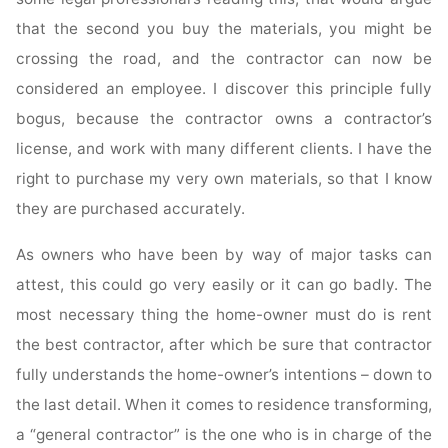
that the second you buy the materials, you might be
crossing the road, and the contractor can now be
considered an employee. I discover this principle fully
bogus, because the contractor owns a contractor’s
license, and work with many different clients. I have the
right to purchase my very own materials, so that I know
they are purchased accurately.
As owners who have been by way of major tasks can
attest, this could go very easily or it can go badly. The
most necessary thing the home-owner must do is rent
the best contractor, after which be sure that contractor
fully understands the home-owner’s intentions – down to
the last detail. When it comes to residence transforming,
a “general contractor” is the one who is in charge of the