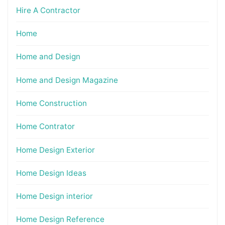
Hire A Contractor
Home
Home and Design
Home and Design Magazine
Home Construction
Home Contrator
Home Design Exterior
Home Design Ideas
Home Design interior
Home Design Reference