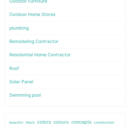
Outdoor Furniture
Outdoor Home Stores
plumbing
Remodeling Contractor
Residential Home Contractor
Roof
Solar Panel
Swimming pool
colors
colours
concepts
beautiful
black
construction