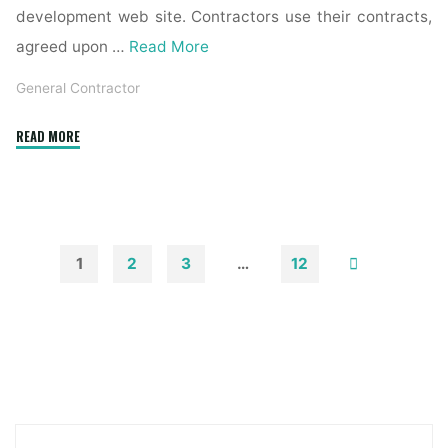
development web site. Contractors use their contracts,
agreed upon …
Read More
General Contractor
"General
READ MORE
Contractor
Vs.
Restoration
Contractor"
1
2
3
…
12
Posts
pagination