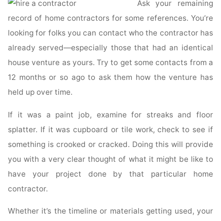
Ask your remaining
Residential
Construction?"
record of home contractors for some references. You’re
looking for folks you can contact who the contractor has
already served—especially those that had an identical
house venture as yours. Try to get some contacts from a
12 months or so ago to ask them how the venture has
held up over time.
If it was a paint job, examine for streaks and floor
splatter. If it was cupboard or tile work, check to see if
something is crooked or cracked. Doing this will provide
you with a very clear thought of what it might be like to
have your project done by that particular home
contractor.
Whether it’s the timeline or materials getting used, your