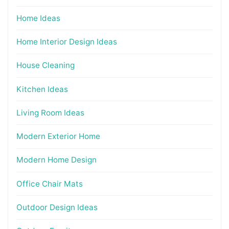
Home Ideas
Home Interior Design Ideas
House Cleaning
Kitchen Ideas
Living Room Ideas
Modern Exterior Home
Modern Home Design
Office Chair Mats
Outdoor Design Ideas