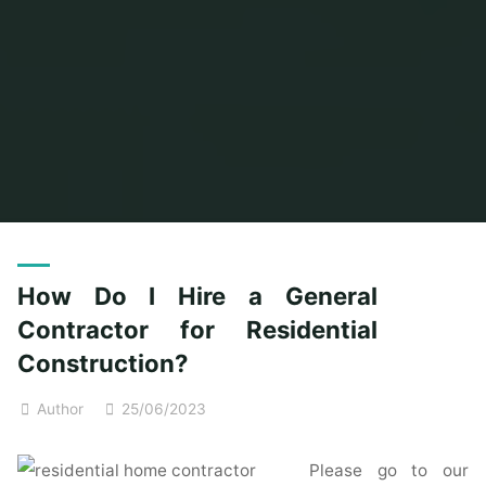
Home
Posts tagged "general"
How Do I Hire a General
Contractor for Residential
Construction?
Author
25/06/2023
Please go to our