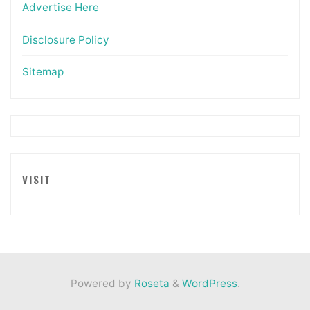
Advertise Here
Disclosure Policy
Sitemap
VISIT
Powered by
Roseta
&
WordPress
.