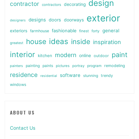
design
contractor
decorating
contractors
exterior
designs
doors
doorways
designers
general
fashionable
exteriors
farmhouse
finest
forty
ideas
house
inside
inspiration
greatest
interior
paint
modern
online
kitchen
outdoor
painting
paints
remodeling
painters
pictures
portray
program
residence
software
stunning
trendy
residential
windows
ABOUT US
Contact Us