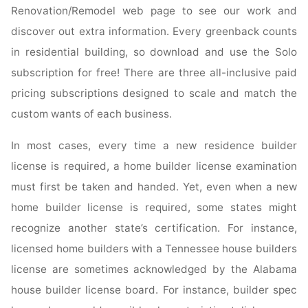
Renovation/Remodel web page to see our work and
discover out extra information. Every greenback counts
in residential building, so download and use the Solo
subscription for free! There are three all-inclusive paid
pricing subscriptions designed to scale and match the
custom wants of each business.
In most cases, every time a new residence builder
license is required, a home builder license examination
must first be taken and handed. Yet, even when a new
home builder license is required, some states might
recognize another state’s certification. For instance,
licensed home builders with a Tennessee house builders
license are sometimes acknowledged by the Alabama
house builder license board. For instance, builder spec