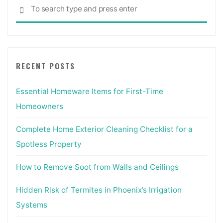
Sea
SEARCH
for:
RECENT POSTS
Essential Homeware Items for First-Time
Homeowners
Complete Home Exterior Cleaning Checklist for a
Spotless Property
How to Remove Soot from Walls and Ceilings
Hidden Risk of Termites in Phoenix’s Irrigation
Systems