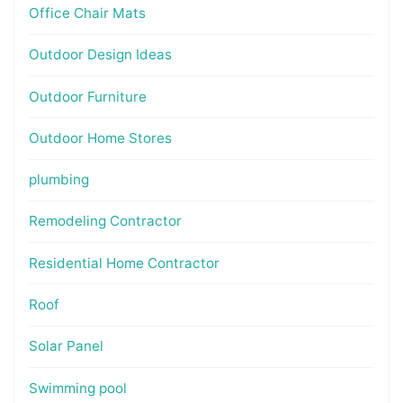
Office Chair Mats
Outdoor Design Ideas
Outdoor Furniture
Outdoor Home Stores
plumbing
Remodeling Contractor
Residential Home Contractor
Roof
Solar Panel
Swimming pool