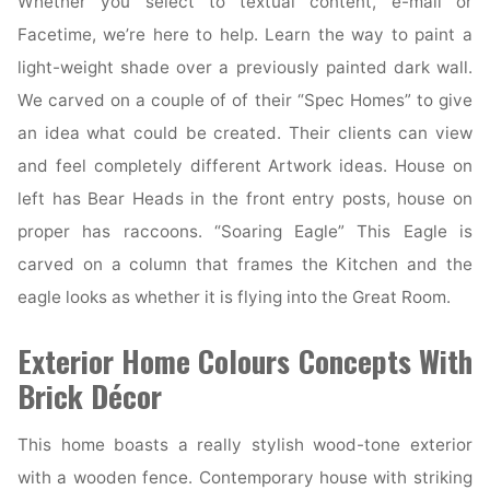
Whether you select to textual content, e-mail or
Facetime, we’re here to help. Learn the way to paint a
light-weight shade over a previously painted dark wall.
We carved on a couple of of their “Spec Homes” to give
an idea what could be created. Their clients can view
and feel completely different Artwork ideas. House on
left has Bear Heads in the front entry posts, house on
proper has raccoons. “Soaring Eagle” This Eagle is
carved on a column that frames the Kitchen and the
eagle looks as whether it is flying into the Great Room.
Exterior Home Colours Concepts With
Brick Décor
This home boasts a really stylish wood-tone exterior
with a wooden fence. Contemporary house with striking