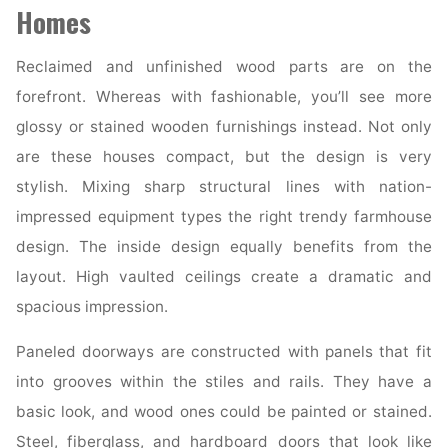
Chicago
Homes
Suburbs"
Reclaimed and unfinished wood parts are on the
forefront. Whereas with fashionable, you’ll see more
glossy or stained wooden furnishings instead. Not only
are these houses compact, but the design is very
stylish. Mixing sharp structural lines with nation-
impressed equipment types the right trendy farmhouse
design. The inside design equally benefits from the
layout. High vaulted ceilings create a dramatic and
spacious impression.
Paneled doorways are constructed with panels that fit
into grooves within the stiles and rails. They have a
basic look, and wood ones could be painted or stained.
Steel, fiberglass, and hardboard doors that look like