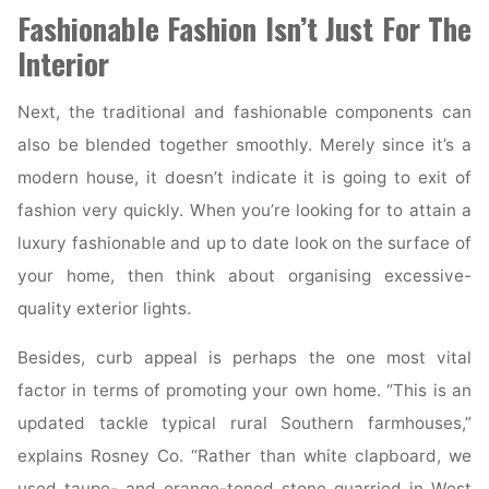
Fashionable Fashion Isn’t Just For The
House
Decorating"
Interior
Next, the traditional and fashionable components can
also be blended together smoothly. Merely since it’s a
modern house, it doesn’t indicate it is going to exit of
fashion very quickly. When you’re looking for to attain a
luxury fashionable and up to date look on the surface of
your home, then think about organising excessive-
quality exterior lights.
Besides, curb appeal is perhaps the one most vital
factor in terms of promoting your own home. “This is an
updated tackle typical rural Southern farmhouses,”
explains Rosney Co. “Rather than white clapboard, we
used taupe- and orange-toned stone quarried in West