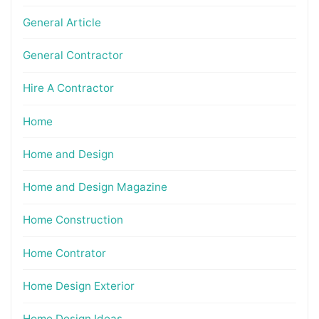
General Article
General Contractor
Hire A Contractor
Home
Home and Design
Home and Design Magazine
Home Construction
Home Contrator
Home Design Exterior
Home Design Ideas