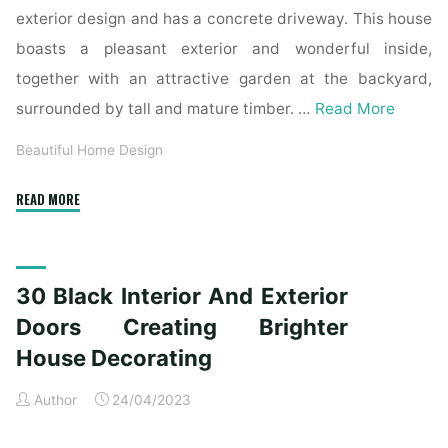
exterior design and has a concrete driveway. This house
boasts a pleasant exterior and wonderful inside,
together with an attractive garden at the backyard,
surrounded by tall and mature timber. …
Read More
Beautiful Home Design
"Mahogany
READ MORE
Exterior
Doors,
Entry
30 Black Interior And Exterior
Doors,
French
Doors Creating Brighter
Doorways
House Decorating
And
Inside
Author
24/04/2023
Doors,