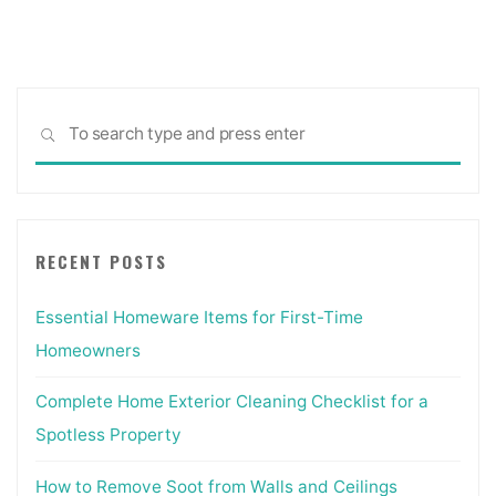
pagination
Sea
SEARCH
for:
RECENT POSTS
Essential Homeware Items for First-Time
Homeowners
Complete Home Exterior Cleaning Checklist for a
Spotless Property
How to Remove Soot from Walls and Ceilings