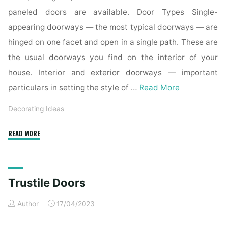
paneled doors are available. Door Types Single-
appearing doorways — the most typical doorways — are
hinged on one facet and open in a single path. These are
the usual doorways you find on the interior of your
house. Interior and exterior doorways — important
particulars in setting the style of …
Read More
Decorating Ideas
"30
READ MORE
Black
Interior
And
Trustile Doors
Exterior
Doors
Author
17/04/2023
Creating
Brighter