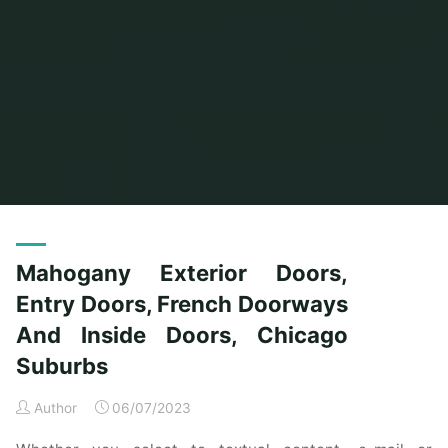
Home
Posts tagged "doors"
Mahogany Exterior Doors,
Entry Doors, French Doorways
And Inside Doors, Chicago
Suburbs
Author
06/07/2023