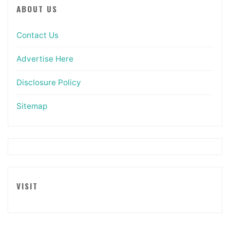
ABOUT US
Contact Us
Advertise Here
Disclosure Policy
Sitemap
VISIT