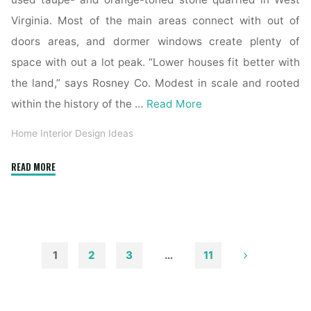
Virginia. Most of the main areas connect with out of
doors areas, and dormer windows create plenty of
space with out a lot peak. “Lower houses fit better with
the land,” says Rosney Co. Modest in scale and rooted
within the history of the …
Read More
Home Interior Design Ideas
"Trustile
READ MORE
Doors"
1
2
3
…
11
Posts