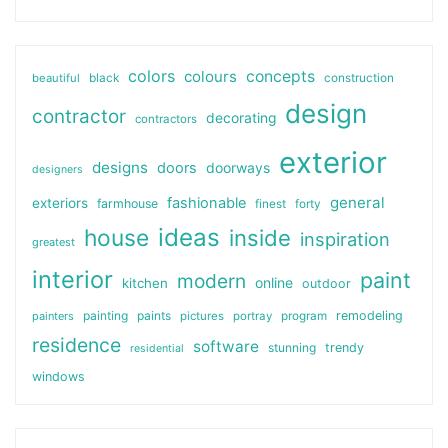
colors
colours
concepts
beautiful
black
construction
design
contractor
decorating
contractors
exterior
designs
doors
doorways
designers
general
fashionable
exteriors
farmhouse
finest
forty
ideas
house
inside
inspiration
greatest
interior
paint
modern
online
kitchen
outdoor
painting
paints
remodeling
painters
pictures
portray
program
residence
software
stunning
trendy
residential
windows