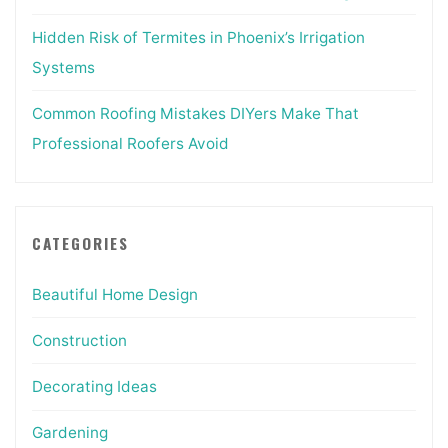
Hidden Risk of Termites in Phoenix’s Irrigation
Systems
Common Roofing Mistakes DIYers Make That
Professional Roofers Avoid
CATEGORIES
Beautiful Home Design
Construction
Decorating Ideas
Gardening