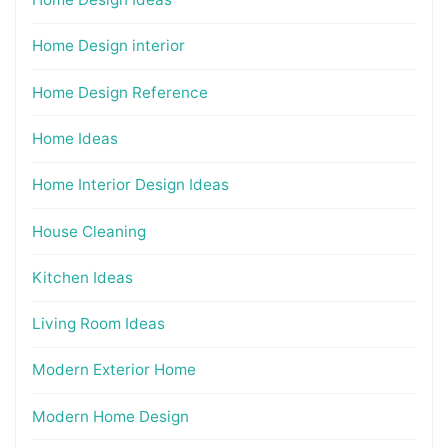
Home Design interior
Home Design Reference
Home Ideas
Home Interior Design Ideas
House Cleaning
Kitchen Ideas
Living Room Ideas
Modern Exterior Home
Modern Home Design