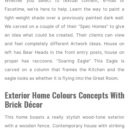
Whether you select to textual content, e-mail or
Facetime, we’re here to help. Learn the way to paint a
light-weight shade over a previously painted dark wall.
We carved on a couple of of their “Spec Homes” to give
an idea what could be created. Their clients can view
and feel completely different Artwork ideas. House on
left has Bear Heads in the front entry posts, house on
proper has raccoons. “Soaring Eagle” This Eagle is
carved on a column that frames the Kitchen and the
eagle looks as whether it is flying into the Great Room.
Exterior Home Colours Concepts With
Brick Décor
This home boasts a really stylish wood-tone exterior
with a wooden fence. Contemporary house with striking