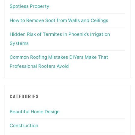
Spotless Property
How to Remove Soot from Walls and Ceilings
Hidden Risk of Termites in Phoenix’s Irrigation
Systems
Common Roofing Mistakes DIYers Make That
Professional Roofers Avoid
CATEGORIES
Beautiful Home Design
Construction