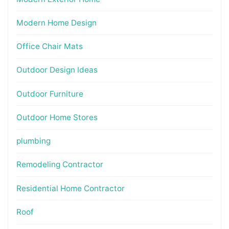
Modern Home Design
Office Chair Mats
Outdoor Design Ideas
Outdoor Furniture
Outdoor Home Stores
plumbing
Remodeling Contractor
Residential Home Contractor
Roof