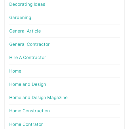
Decorating Ideas
Gardening
General Article
General Contractor
Hire A Contractor
Home
Home and Design
Home and Design Magazine
Home Construction
Home Contrator