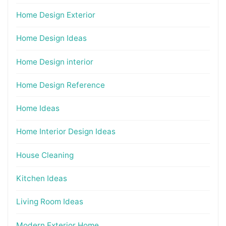
Home Design Exterior
Home Design Ideas
Home Design interior
Home Design Reference
Home Ideas
Home Interior Design Ideas
House Cleaning
Kitchen Ideas
Living Room Ideas
Modern Exterior Home