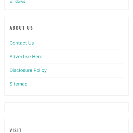
windows
ABOUT US
Contact Us
Advertise Here
Disclosure Policy
Sitemap
VISIT