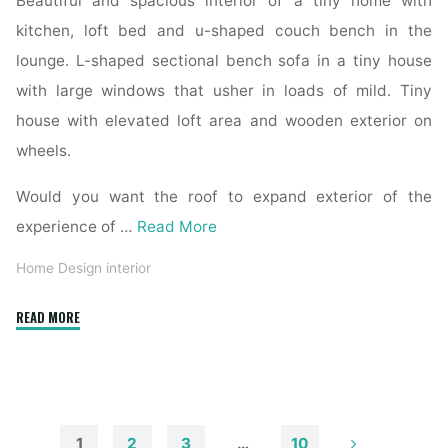
Beautiful and spacious interior of a tiny home with
kitchen, loft bed and u-shaped couch bench in the
lounge. L-shaped sectional bench sofa in a tiny house
with large windows that usher in loads of mild. Tiny
house with elevated loft area and wooden exterior on
wheels.
Would you want the roof to expand exterior of the
experience of …
Read More
Home Design interior
"Shop
READ MORE
Exterior,
Interior,
And
Prehung
Doorways
1
2
3
…
10