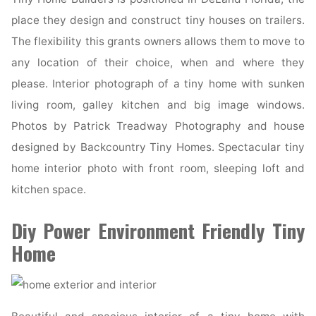
place they design and construct tiny houses on trailers.
The flexibility this grants owners allows them to move to
any location of their choice, when and where they
please. Interior photograph of a tiny home with sunken
living room, galley kitchen and big image windows.
Photos by Patrick Treadway Photography and house
designed by Backcountry Tiny Homes. Spectacular tiny
home interior photo with front room, sleeping loft and
kitchen space.
Diy Power Environment Friendly Tiny
Home