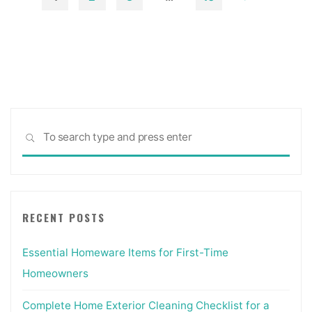
On-
Posts
line"
pagination
Sea
SEARCH
for:
RECENT POSTS
Essential Homeware Items for First-Time
Homeowners
Complete Home Exterior Cleaning Checklist for a