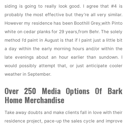
Chicago
siding is going to really look good. I agree that #4 is
Suburbs"
probably the most effective but they’re all very similar.
However my residence has been Boothill Grey,with Pinto
white on cedar planks for 29 years,from Behr. The solely
method I’d paint in August is that if I paint just a little bit
a day within the early morning hours and/or within the
late evenings about an hour earlier than sundown. I
would possibly attempt that, or just anticipate cooler
weather in September.
Over 250 Media Options Of Bark
Home Merchandise
Take away doubts and make clients fall in love with their
residence project, pace-up the sales cycle and improve