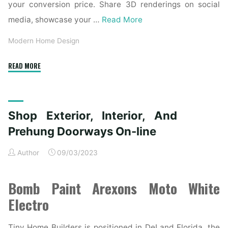
your conversion price. Share 3D renderings on social
media, showcase your …
Read More
Modern Home Design
"Trustile
READ MORE
Doorways"
Shop Exterior, Interior, And
Prehung Doorways On-line
Author
09/03/2023
Bomb Paint Arexons Moto White
Electro
Tiny Home Builders is positioned in DeLand Florida, the