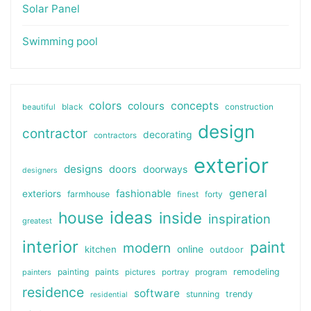
Solar Panel
Swimming pool
colors
colours
concepts
beautiful
black
construction
design
contractor
decorating
contractors
exterior
designs
doors
doorways
designers
general
fashionable
exteriors
farmhouse
finest
forty
ideas
house
inside
inspiration
greatest
interior
paint
modern
online
kitchen
outdoor
painting
paints
remodeling
painters
pictures
portray
program
residence
software
stunning
trendy
residential