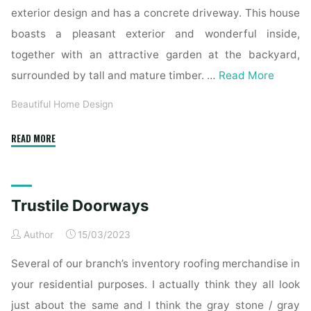
exterior design and has a concrete driveway. This house
boasts a pleasant exterior and wonderful inside,
together with an attractive garden at the backyard,
surrounded by tall and mature timber. …
Read More
Beautiful Home Design
"Mahogany
READ MORE
Exterior
Doors,
Entry
Trustile Doorways
Doors,
French
Author
15/03/2023
Doorways
And
Several of our branch’s inventory roofing merchandise in
Inside
your residential purposes. I actually think they all look
Doors,
just about the same and I think the gray stone / gray