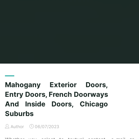
Home
Posts tagged "doorways"
Mahogany Exterior Doors,
Entry Doors, French Doorways
And Inside Doors, Chicago
Suburbs
Author
06/07/2023