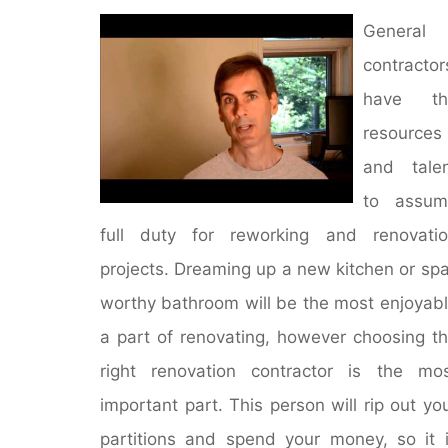
General
contractor
have th
resources
and tale
to assum
full duty for reworking and renovati
projects. Dreaming up a new kitchen or sp
worthy bathroom will be the most enjoyab
a part of renovating, however choosing t
right renovation contractor is the mo
important part. This person will rip out yo
partitions and spend your money, so it 