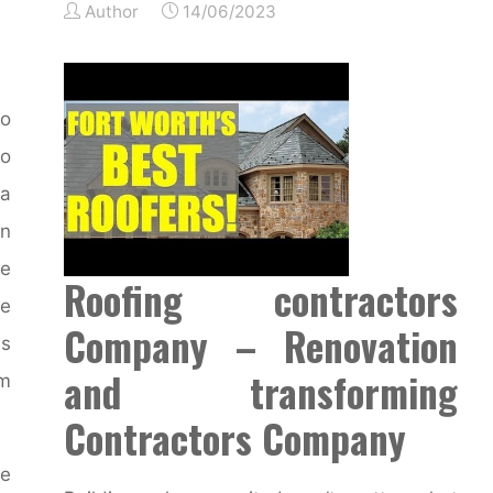
Author
14/06/2023
o
o
a
in
se
Roofing contractors
re
Company – Renovation
ns
and transforming
om
Contractors Company
ce