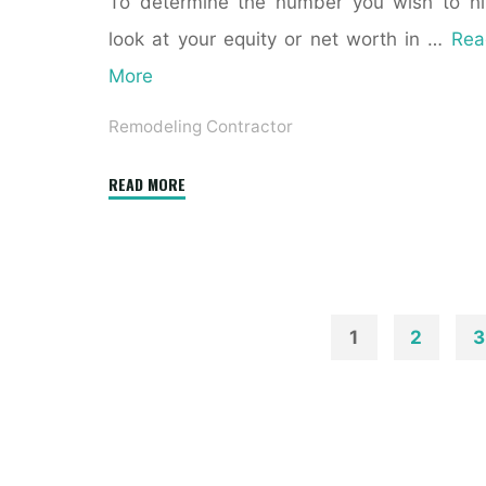
To determine the number you wish to hi
look at your equity or net worth in …
Rea
More
Remodeling Contractor
"The
READ MORE
Benefits
of
Hiring
a
Home
1
2
3
Remodeling
Posts
Contractor"
paginatio