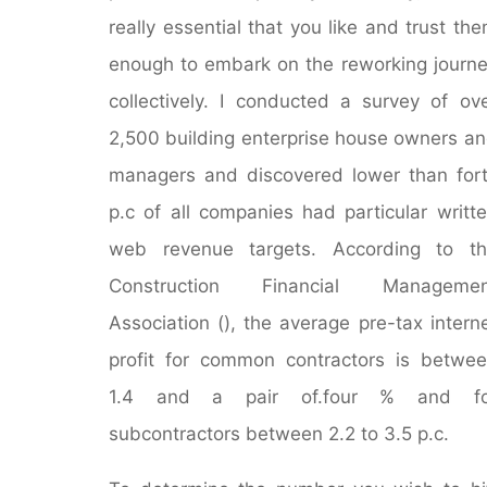
really essential that you like and trust th
enough to embark on the reworking journ
collectively. I conducted a survey of ov
2,500 building enterprise house owners a
managers and discovered lower than for
p.c of all companies had particular writt
web revenue targets. According to th
Construction Financial Managemen
Association (), the average pre-tax intern
profit for common contractors is betwe
1.4 and a pair of.four % and fo
subcontractors between 2.2 to 3.5 p.c.