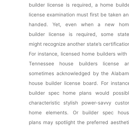
builder license is required, a home build
license examination must first be taken a
handed. Yet, even when a new hom
builder license is required, some stat
might recognize another state’s certificatio
For instance, licensed home builders with
Tennessee house builders license ar
sometimes acknowledged by the Alabam
house builder license board. For instanc
builder spec home plans would possib
characteristic stylish power-savvy cust
home elements. Or builder spec hous
plans may spotlight the preferred aesthet