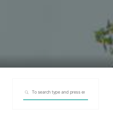
Search
SEARCH
for: