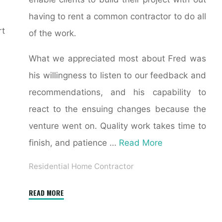
having to rent a common contractor to do all
rt
of the work.
What we appreciated most about Fred was
his willingness to listen to our feedback and
recommendations, and his capability to
react to the ensuing changes because the
venture went on. Quality work takes time to
finish, and patience …
Read More
Residential Home Contractor
"15
READ MORE
Tips
for