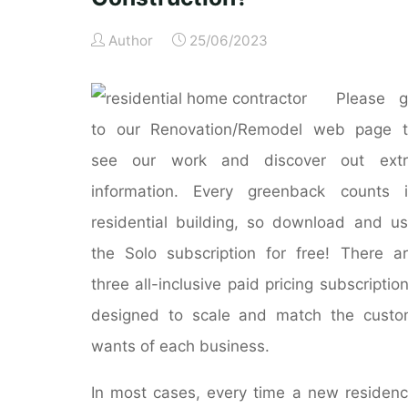
Author
25/06/2023
Please g
to our Renovation/Remodel web page t
see our work and discover out extr
information. Every greenback counts 
residential building, so download and u
the Solo subscription for free! There a
three all-inclusive paid pricing subscriptio
designed to scale and match the cust
wants of each business.
In most cases, every time a new residen