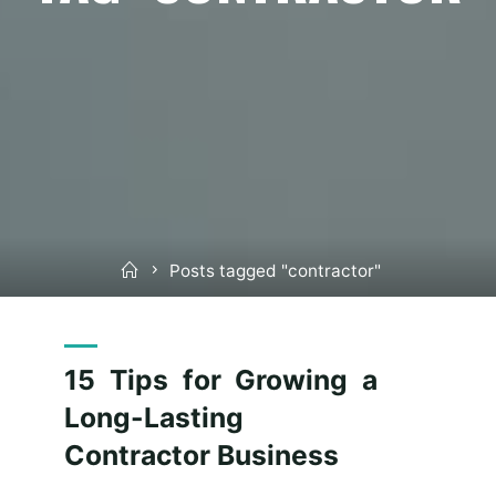
Home
Posts tagged "contractor"
15 Tips for Growing a
Long-Lasting
Contractor Business