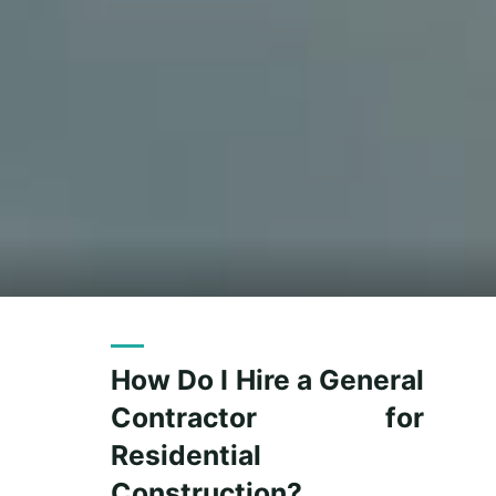
How Do I Hire a General
Contractor for
Residential
Construction?