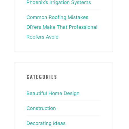
Phoenix’s Irrigation Systems
Common Roofing Mistakes
DIYers Make That Professional
Roofers Avoid
CATEGORIES
Beautiful Home Design
Construction
Decorating Ideas