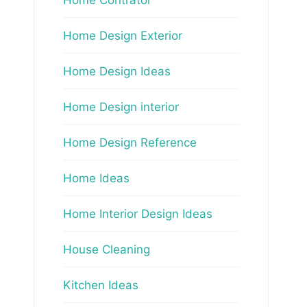
Home Design Exterior
Home Design Ideas
Home Design interior
Home Design Reference
Home Ideas
Home Interior Design Ideas
House Cleaning
Kitchen Ideas