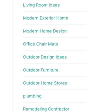
Living Room Ideas
Modern Exterior Home
Modern Home Design
Office Chair Mats
Outdoor Design Ideas
Outdoor Furniture
Outdoor Home Stores
plumbing
Remodeling Contractor