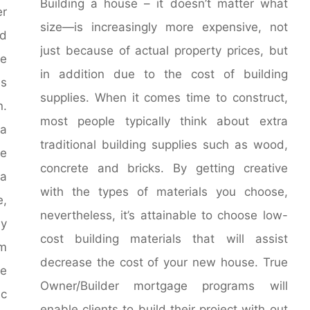
Building a house – it doesn’t matter what
er
size—is increasingly more expensive, not
nd
just because of actual property prices, but
e
in addition due to the cost of building
es
supplies. When it comes time to construct,
n.
most people typically think about extra
 a
traditional building supplies such as wood,
e
concrete and bricks. By getting creative
a
with the types of materials you choose,
e,
nevertheless, it’s attainable to choose low-
ly
cost building materials that will assist
om
decrease the cost of your new house. True
e
Owner/Builder mortgage programs will
ic
enable clients to build their project with out