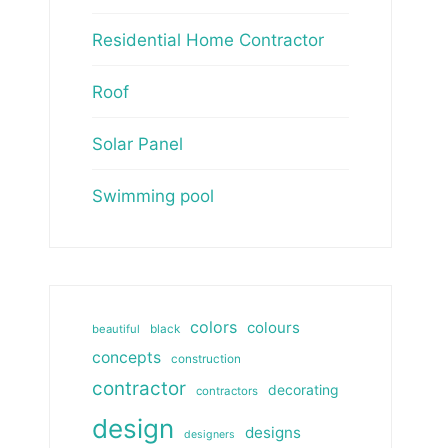
Residential Home Contractor
Roof
Solar Panel
Swimming pool
colors
colours
beautiful
black
concepts
construction
contractor
decorating
contractors
design
designs
designers