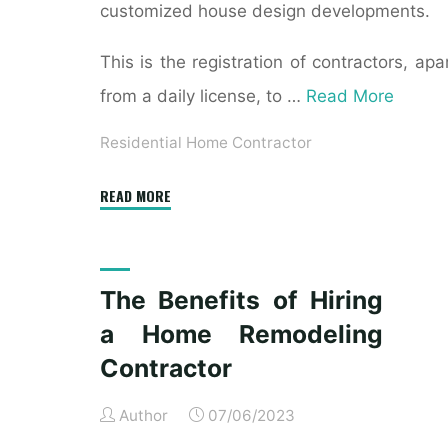
customized house design developments.
This is the registration of contractors, apa
from a daily license, to …
Read More
Residential Home Contractor
"How
READ MORE
Do
I
Hire
The Benefits of Hiring
a
a Home Remodeling
General
Contractor
Contractor
for
Author
07/06/2023
Residential
Construction?"