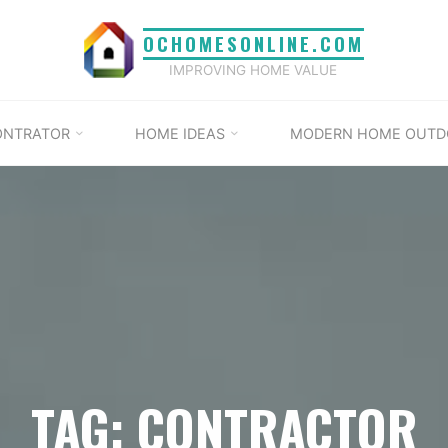
OCHOMESONLINE.COM
IMPROVING HOME VALUE
ONTRATOR
HOME IDEAS
MODERN HOME OUTD
TAG: CONTRACTOR