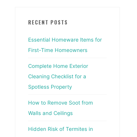
RECENT POSTS
Essential Homeware Items for
First-Time Homeowners
Complete Home Exterior
Cleaning Checklist for a
Spotless Property
How to Remove Soot from
Walls and Ceilings
Hidden Risk of Termites in