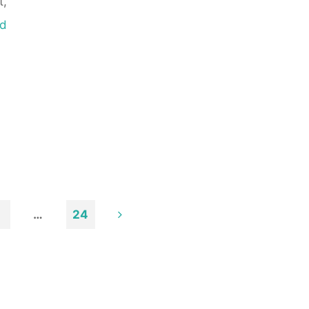
t,
d
…
24
n