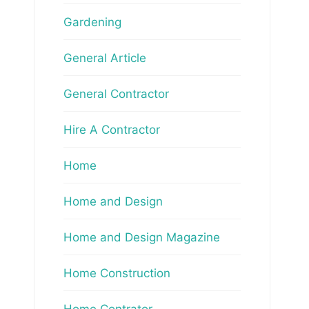
Gardening
General Article
General Contractor
Hire A Contractor
Home
Home and Design
Home and Design Magazine
Home Construction
Home Contrator