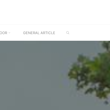
SEARCH
OOR
GENERAL ARTICLE