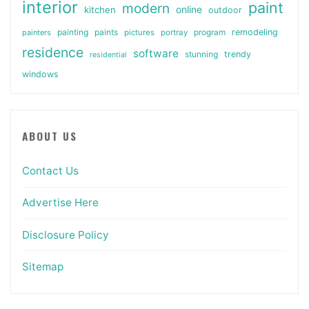
interior
paint
modern
online
kitchen
outdoor
painting
paints
remodeling
painters
pictures
portray
program
residence
software
stunning
trendy
residential
windows
ABOUT US
Contact Us
Advertise Here
Disclosure Policy
Sitemap