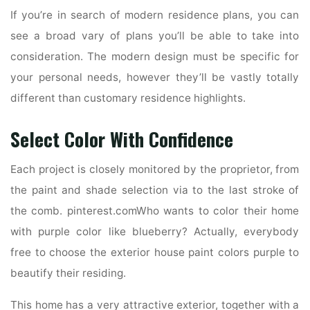
If you’re in search of modern residence plans, you can
see a broad vary of plans you’ll be able to take into
consideration. The modern design must be specific for
your personal needs, however they’ll be vastly totally
different than customary residence highlights.
Select Color With Confidence
Each project is closely monitored by the proprietor, from
the paint and shade selection via to the last stroke of
the comb. pinterest.comWho wants to color their home
with purple color like blueberry? Actually, everybody
free to choose the exterior house paint colors purple to
beautify their residing.
This home has a very attractive exterior, together with a