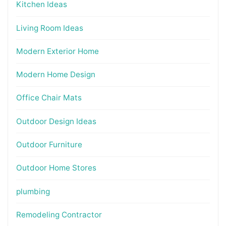
Kitchen Ideas
Living Room Ideas
Modern Exterior Home
Modern Home Design
Office Chair Mats
Outdoor Design Ideas
Outdoor Furniture
Outdoor Home Stores
plumbing
Remodeling Contractor