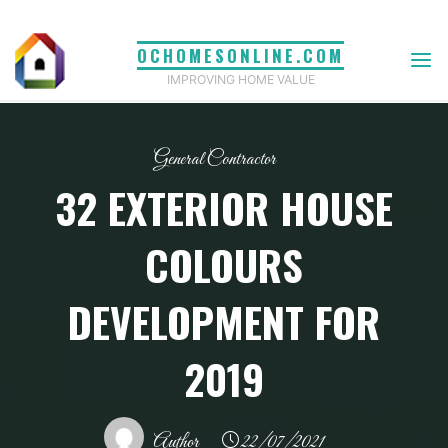
Skip
to
OCHOMESONLINE.COM
content
IMPROVING HOME VALUE
General Contractor
32 EXTERIOR HOUSE
COLOURS
DEVELOPMENT FOR
2019
Author
22/07/2021