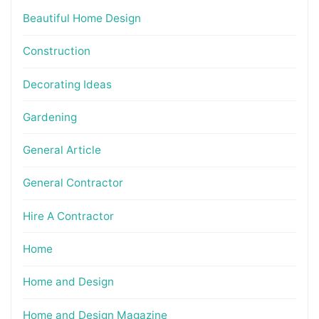
Beautiful Home Design
Construction
Decorating Ideas
Gardening
General Article
General Contractor
Hire A Contractor
Home
Home and Design
Home and Design Magazine