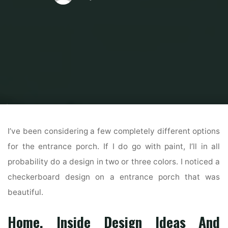
Home
Home Contrator
General Contractor
32 Exterior House Colours
Development For 2019
I’ve been considering a few completely different options
for the entrance porch. If I do go with paint, I’ll in all
probability do a design in two or three colors. I noticed a
checkerboard design on a entrance porch that was
beautiful.
Home, Inside Design Ideas And