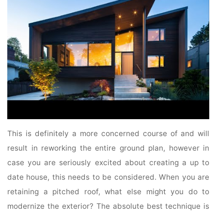
This is definitely a more concerned course of and will
result in reworking the entire ground plan, however in
case you are seriously excited about creating a up to
date house, this needs to be considered. When you are
retaining a pitched roof, what else might you do to
modernize the exterior? The absolute best technique is