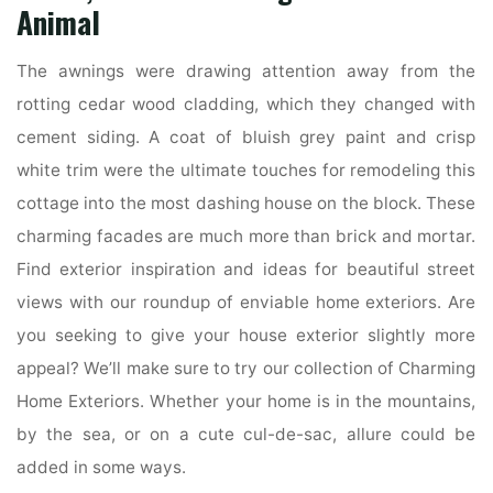
Animal
The awnings were drawing attention away from the
rotting cedar wood cladding, which they changed with
cement siding. A coat of bluish grey paint and crisp
white trim were the ultimate touches for remodeling this
cottage into the most dashing house on the block. These
charming facades are much more than brick and mortar.
Find exterior inspiration and ideas for beautiful street
views with our roundup of enviable home exteriors. Are
you seeking to give your house exterior slightly more
appeal? We’ll make sure to try our collection of Charming
Home Exteriors. Whether your home is in the mountains,
by the sea, or on a cute cul-de-sac, allure could be
added in some ways.