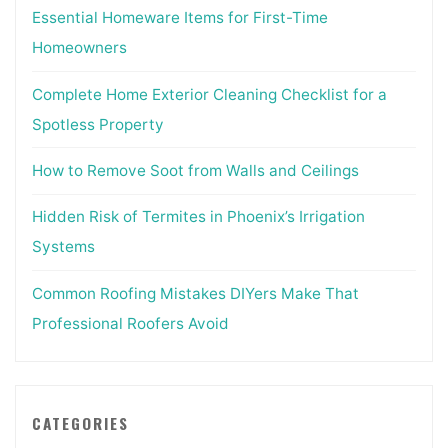
Essential Homeware Items for First-Time
Homeowners
Complete Home Exterior Cleaning Checklist for a
Spotless Property
How to Remove Soot from Walls and Ceilings
Hidden Risk of Termites in Phoenix’s Irrigation
Systems
Common Roofing Mistakes DIYers Make That
Professional Roofers Avoid
CATEGORIES