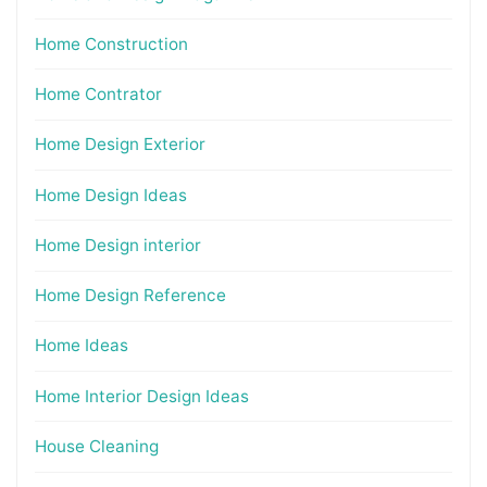
Home Construction
Home Contrator
Home Design Exterior
Home Design Ideas
Home Design interior
Home Design Reference
Home Ideas
Home Interior Design Ideas
House Cleaning