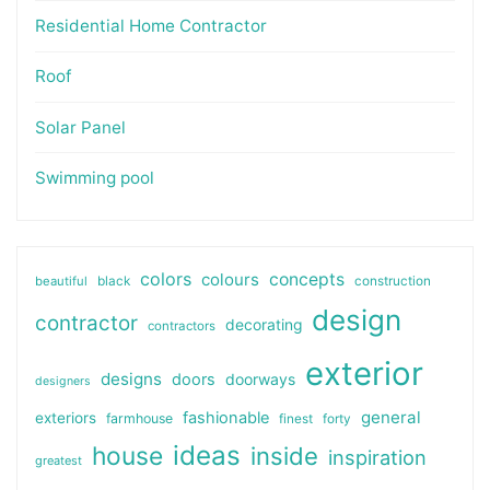
Residential Home Contractor
Roof
Solar Panel
Swimming pool
colors
colours
concepts
beautiful
black
construction
design
contractor
decorating
contractors
exterior
designs
doors
doorways
designers
general
fashionable
exteriors
farmhouse
finest
forty
ideas
house
inside
inspiration
greatest