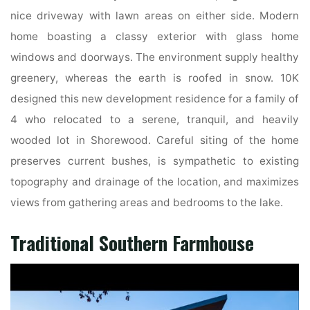
nice driveway with lawn areas on either side. Modern
home boasting a classy exterior with glass home
windows and doorways. The environment supply healthy
greenery, whereas the earth is roofed in snow. 10K
designed this new development residence for a family of
4 who relocated to a serene, tranquil, and heavily
wooded lot in Shorewood. Careful siting of the home
preserves current bushes, is sympathetic to existing
topography and drainage of the location, and maximizes
views from gathering areas and bedrooms to the lake.
Traditional Southern Farmhouse