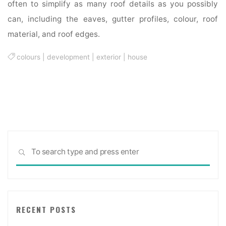
often to simplify as many roof details as you possibly
can, including the eaves, gutter profiles, colour, roof
material, and roof edges.
colours
|
development
|
exterior
|
house
Sea
SEARCH
for:
RECENT POSTS