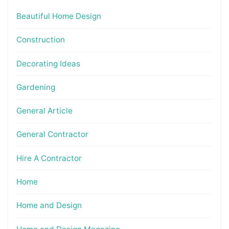
Beautiful Home Design
Construction
Decorating Ideas
Gardening
General Article
General Contractor
Hire A Contractor
Home
Home and Design