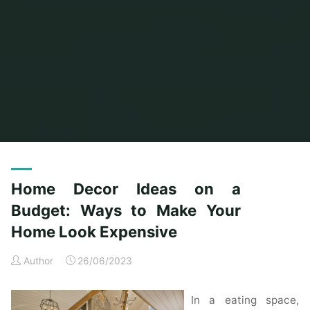
Home
Home Ideas
Archive for category "Home Interior Design Ideas"
Home Decor Ideas on a
Budget: Ways to Make Your
Home Look Expensive
Author
26/06/2023
In a eating space,