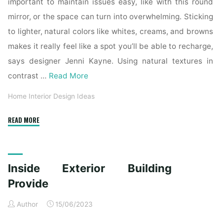
important to maintain issues easy, like with this round
mirror, or the space can turn into overwhelming. Sticking
to lighter, natural colors like whites, creams, and browns
makes it really feel like a spot you’ll be able to recharge,
says designer Jenni Kayne. Using natural textures in
contrast …
Read More
Home Interior Design Ideas
"Home
READ MORE
Decor
Ideas
on
Inside Exterior Building
a
Budget:
Provide
Ways
Author
15/06/2023
to
Make