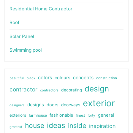
Residential Home Contractor
Roof
Solar Panel
Swimming pool
colors
colours
concepts
beautiful
black
construction
design
contractor
decorating
contractors
exterior
designs
doors
doorways
designers
general
fashionable
exteriors
farmhouse
finest
forty
ideas
house
inside
inspiration
greatest