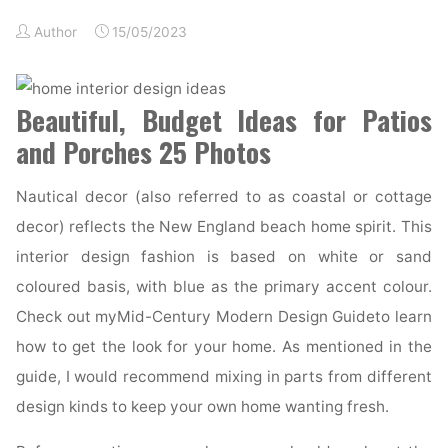
Author
15/05/2023
Beautiful, Budget Ideas for Patios
and Porches 25 Photos
Nautical decor (also referred to as coastal or cottage
decor) reflects the New England beach home spirit. This
interior design fashion is based on white or sand
coloured basis, with blue as the primary accent colour.
Check out myMid-Century Modern Design Guideto learn
how to get the look for your home. As mentioned in the
guide, I would recommend mixing in parts from different
design kinds to keep your own home wanting fresh.