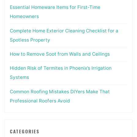
Essential Homeware Items for First-Time
Homeowners
Complete Home Exterior Cleaning Checklist for a
Spotless Property
How to Remove Soot from Walls and Ceilings
Hidden Risk of Termites in Phoenix’s Irrigation
Systems
Common Roofing Mistakes DIYers Make That
Professional Roofers Avoid
CATEGORIES