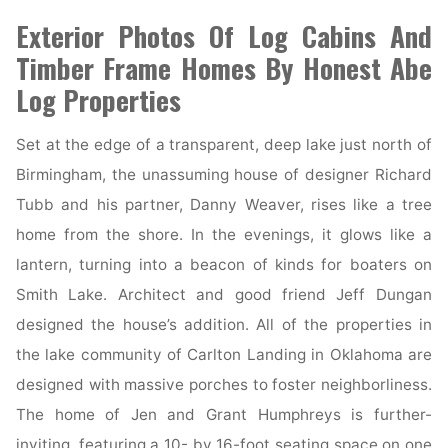
Your
Exterior Photos Of Log Cabins And
Home
Timber Frame Homes By Honest Abe
Look
Log Properties
Expensive"
Set at the edge of a transparent, deep lake just north of
Birmingham, the unassuming house of designer Richard
Tubb and his partner, Danny Weaver, rises like a tree
home from the shore. In the evenings, it glows like a
lantern, turning into a beacon of kinds for boaters on
Smith Lake. Architect and good friend Jeff Dungan
designed the house’s addition. All of the properties in
the lake community of Carlton Landing in Oklahoma are
designed with massive porches to foster neighborliness.
The home of Jen and Grant Humphreys is further-
inviting, featuring a 10- by 16-foot seating space on one