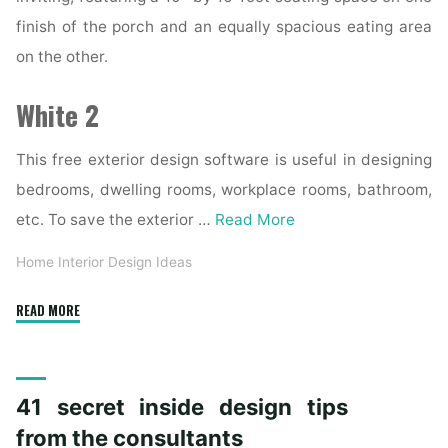
finish of the porch and an equally spacious eating area
on the other.
White 2
This free exterior design software is useful in designing
bedrooms, dwelling rooms, workplace rooms, bathroom,
etc. To save the exterior …
Read More
Home Interior Design Ideas
"Inside
READ MORE
Exterior
Building
Provide"
41 secret inside design tips
from the consultants