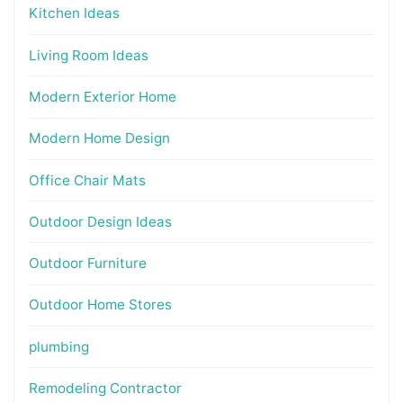
Kitchen Ideas
Living Room Ideas
Modern Exterior Home
Modern Home Design
Office Chair Mats
Outdoor Design Ideas
Outdoor Furniture
Outdoor Home Stores
plumbing
Remodeling Contractor