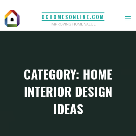
Skip
to
OCHOMESONLINE.COM
content
IMPROVING HOME VALUE
CATEGORY: HOME
INTERIOR DESIGN
IDEAS