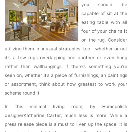
you should be
capable of sit at the
eating table with all
four of your chair’s ft
on the rug. Consider
utilizing them in unusual strategies, too – whether or not
it’s a few rugs overlapping one another or even hung
rather than wallhangings. If there’s something you’re
keen on, whether it’s a piece of furnishings, an paintings
or assortment, think about how greatest to work your
scheme round it.
In this minimal living room, by Homepolish
designerKatherine Carter, much less is more. While a
press release piece is a must to liven up the space, it is