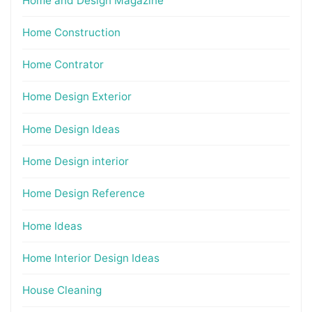
Home and Design Magazine
Home Construction
Home Contrator
Home Design Exterior
Home Design Ideas
Home Design interior
Home Design Reference
Home Ideas
Home Interior Design Ideas
House Cleaning