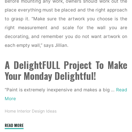
Before mounting any work, owners should work out the
place everything must be placed and the right approach
to grasp it. “Make sure the artwork you choose is the
right measurement and scale for the wall you are
decorating, and remember you do not want artwork on
each empty wall,” says Jillian.
A DelightFULL Project To Make
Your Monday Delightful!
“Paint is extremely inexpensive and makes a big …
Read
More
Home Interior Design Ideas
"41
READ MORE