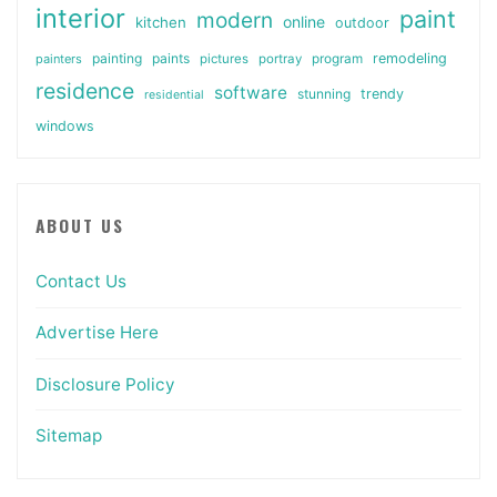
interior
paint
modern
online
kitchen
outdoor
painting
paints
remodeling
painters
pictures
portray
program
residence
software
stunning
trendy
residential
windows
ABOUT US
Contact Us
Advertise Here
Disclosure Policy
Sitemap