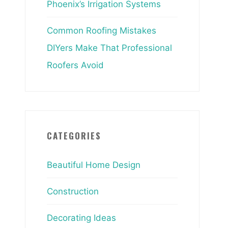
Phoenix’s Irrigation Systems
Common Roofing Mistakes
DIYers Make That Professional
Roofers Avoid
CATEGORIES
Beautiful Home Design
Construction
Decorating Ideas