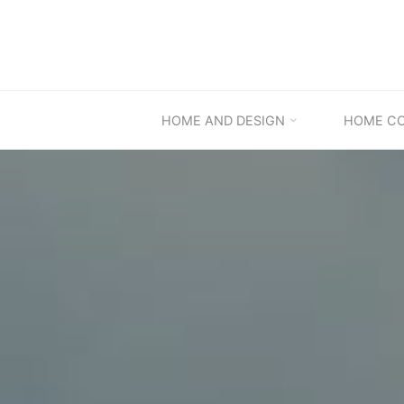
Skip
to
content
HOME AND DESIGN
HOME C