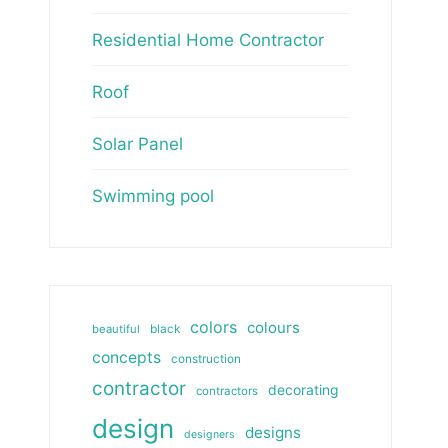
Residential Home Contractor
Roof
Solar Panel
Swimming pool
colors
colours
beautiful
black
concepts
construction
contractor
decorating
contractors
design
designs
designers