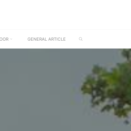
SEARCH
OOR
GENERAL ARTICLE