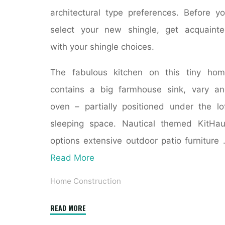
architectural type preferences. Before y
select your new shingle, get acquaint
with your shingle choices.
The fabulous kitchen on this tiny ho
contains a big farmhouse sink, vary a
oven – partially positioned under the lo
sleeping space. Nautical themed KitHa
options extensive outdoor patio furniture
Read More
Home Construction
"31
READ MORE
Trendy