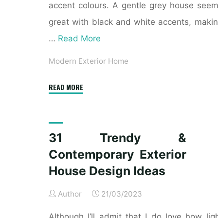
accent colours. A gentle grey house see
great with black and white accents, maki
…
Read More
Modern Exterior Home
"21
READ MORE
Contemporary
Exterior
Design
31 Trendy &
Inspiration"
Contemporary Exterior
House Design Ideas
Author
21/03/2023
Although I’ll admit that I do love how lig