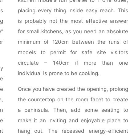
ns
placing every thing inside easy reach. This
ng
is probably not the most effective answer
e”
for small kitchens, as you need an absolute
r
minimum of 120cm between the runs of
models to permit for safe site visitors
circulate – 140cm if more than one
y
individual is prone to be cooking.
he
he
Once you have created the opening, prolong
e,
the countertop on the room facet to create
on
a peninsula. Then, add some seating to
be
make it an inviting and enjoyable place to
t
hang out. The recessed energy-efficient