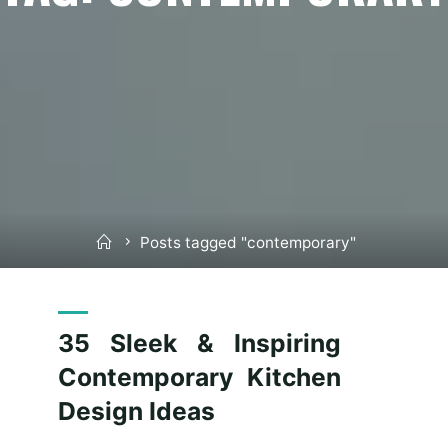
Home
Posts tagged "contemporary"
35 Sleek & Inspiring
Contemporary Kitchen
Design Ideas