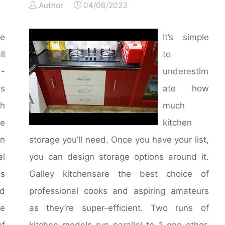
Author
04/06/2023
e
It’s simple
l
to
-
underestim
ss
ate how
gh
much
e
kitchen
in
storage you’ll need. Once you have your list,
al
you can design storage options around it.
ns
Galley kitchensare the best choice of
ed
professional cooks and aspiring amateurs
se
as they’re super-efficient. Two runs of
of
kitchen models run parallel to 1 one other,