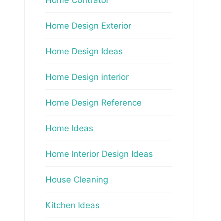
Home Design Exterior
Home Design Ideas
Home Design interior
Home Design Reference
Home Ideas
Home Interior Design Ideas
House Cleaning
Kitchen Ideas