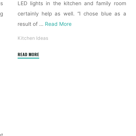
ms
LED lights in the kitchen and family room
ng
certainly help as well. “I chose blue as a
result of …
Read More
Kitchen Ideas
"35
READ MORE
Sleek
&
Inspiring
Contemporary
Kitchen
Design
Ideas"
ht