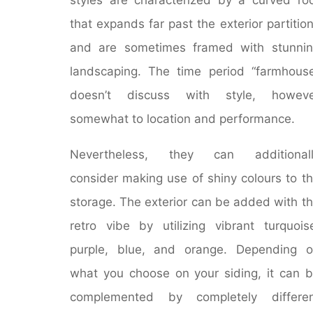
that expands far past the exterior partitio
and are sometimes framed with stunni
landscaping. The time period “farmhous
doesn’t discuss with style, howeve
somewhat to location and performance.
Nevertheless, they can additionall
consider making use of shiny colours to t
storage. The exterior can be added with t
retro vibe by utilizing vibrant turquois
purple, blue, and orange. Depending 
what you choose on your siding, it can 
complemented by completely differen