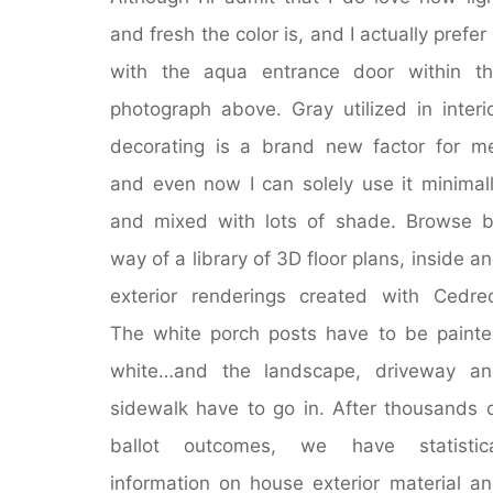
and fresh the color is, and I actually prefer 
with the aqua entrance door within t
photograph above. Gray utilized in interi
decorating is a brand new factor for m
and even now I can solely use it minimal
and mixed with lots of shade. Browse 
way of a library of 3D floor plans, inside a
exterior renderings created with Cedre
The white porch posts have to be paint
white…and the landscape, driveway an
sidewalk have to go in. After thousands 
ballot outcomes, we have statistica
information on house exterior material a