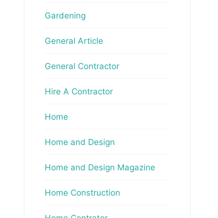
Gardening
General Article
General Contractor
Hire A Contractor
Home
Home and Design
Home and Design Magazine
Home Construction
Home Contrator