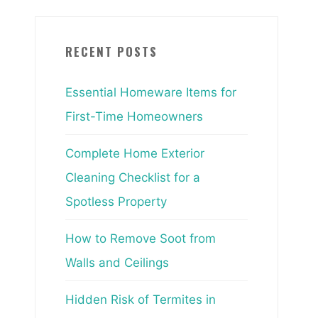
RECENT POSTS
Essential Homeware Items for
First-Time Homeowners
Complete Home Exterior
Cleaning Checklist for a
Spotless Property
How to Remove Soot from
Walls and Ceilings
Hidden Risk of Termites in