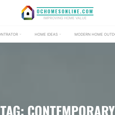
OCHOMESONLINE.COM
IMPROVING HOME VALUE
ONTRATOR
HOME IDEAS
MODERN HOME OUTD
TAG: CONTEMPORARY