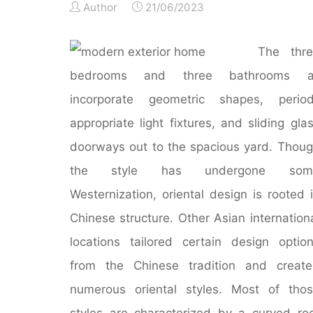
Author
21/06/2023
The thre
bedrooms and three bathrooms al
incorporate geometric shapes, period
appropriate light fixtures, and sliding gla
doorways out to the spacious yard. Thou
the style has undergone som
Westernization, oriental design is rooted 
Chinese structure. Other Asian internation
locations tailored certain design optio
from the Chinese tradition and creat
numerous oriental styles. Most of tho
styles are characterized by a curved ro