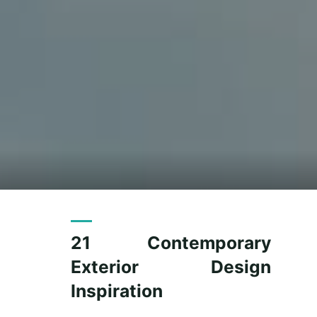
21 Contemporary
Exterior Design
Inspiration