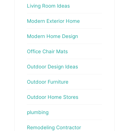
Living Room Ideas
Modern Exterior Home
Modern Home Design
Office Chair Mats
Outdoor Design Ideas
Outdoor Furniture
Outdoor Home Stores
plumbing
Remodeling Contractor