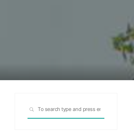
Search
SEARCH
for: