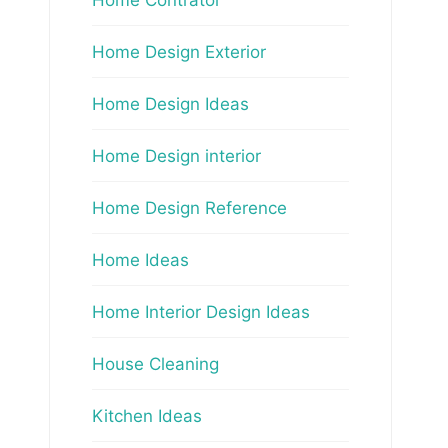
Home Design Exterior
Home Design Ideas
Home Design interior
Home Design Reference
Home Ideas
Home Interior Design Ideas
House Cleaning
Kitchen Ideas