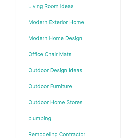
Living Room Ideas
Modern Exterior Home
Modern Home Design
Office Chair Mats
Outdoor Design Ideas
Outdoor Furniture
Outdoor Home Stores
plumbing
Remodeling Contractor