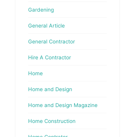
Gardening
General Article
General Contractor
Hire A Contractor
Home
Home and Design
Home and Design Magazine
Home Construction
Home Contrator