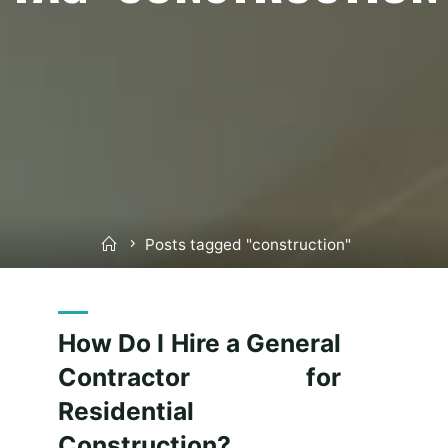
Home
Posts tagged "construction"
How Do I Hire a General
Contractor for
Residential
Construction?