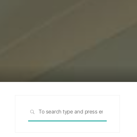
Search
SEARCH
for: