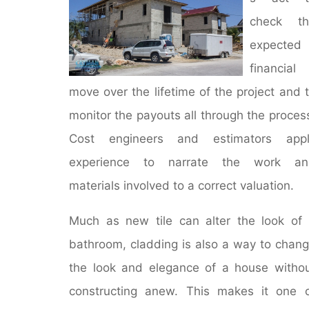
check th
expected
financial
move over the lifetime of the project and 
monitor the payouts all through the proces
Cost engineers and estimators appl
experience to narrate the work an
materials involved to a correct valuation.
Much as new tile can alter the look of
bathroom, cladding is also a way to chan
the look and elegance of a house witho
constructing anew. This makes it one 