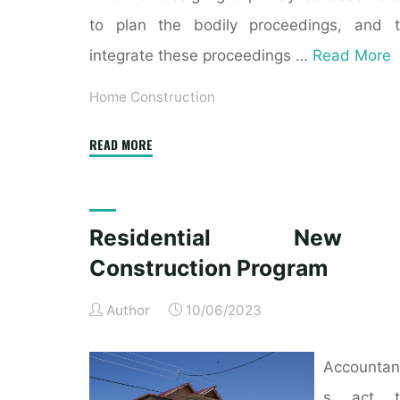
to plan the bodily proceedings, and 
integrate these proceedings …
Read More
Home Construction
"New
READ MORE
Home
Construction
Jobs,
Residential New
Employment"
Construction Program
Author
10/06/2023
Accountan
s act t