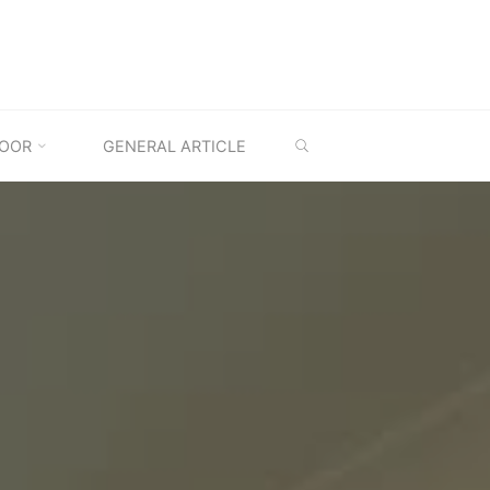
SEARCH
OOR
GENERAL ARTICLE