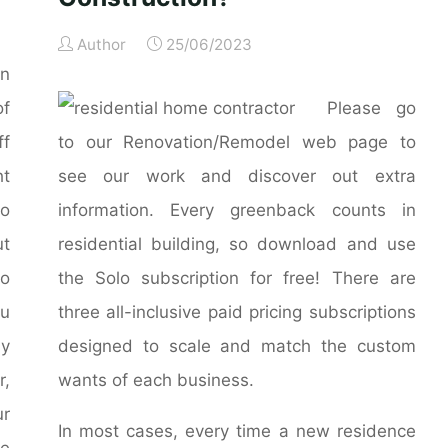
Author
25/06/2023
n
of
Please go
f
to our Renovation/Remodel web page to
t
see our work and discover out extra
o
information. Every greenback counts in
ut
residential building, so download and use
to
the Solo subscription for free! There are
ou
three all-inclusive paid pricing subscriptions
by
designed to scale and match the custom
r,
wants of each business.
ur
In most cases, every time a new residence
he