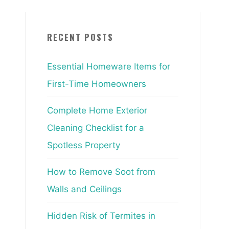
RECENT POSTS
Essential Homeware Items for
First-Time Homeowners
Complete Home Exterior
Cleaning Checklist for a
Spotless Property
How to Remove Soot from
Walls and Ceilings
Hidden Risk of Termites in