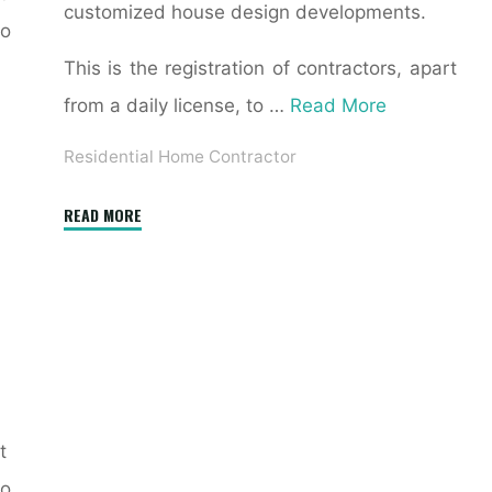
customized house design developments.
to
This is the registration of contractors, apart
from a daily license, to …
Read More
Residential Home Contractor
"How
READ MORE
Do
I
Hire
a
General
Contractor
for
t
Residential
o
Construction?"