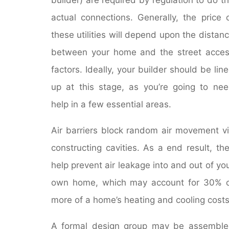
actual connections. Generally, the price 
these utilities will depend upon the distan
between your home and the street acce
factors. Ideally, your builder should be lin
up at this stage, as you’re going to ne
help in a few essential areas.
Air barriers block random air movement v
constructing cavities. As a end result, th
help prevent air leakage into and out of yo
own home, which may account for 30% 
more of a home’s heating and cooling costs
A formal design group may be assembl