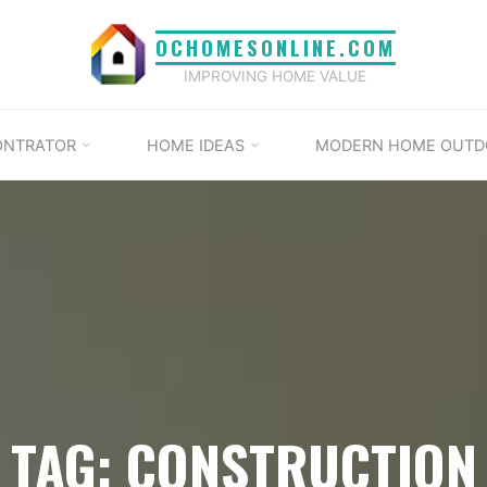
OCHOMESONLINE.COM
IMPROVING HOME VALUE
ONTRATOR
HOME IDEAS
MODERN HOME OUTD
TAG: CONSTRUCTION