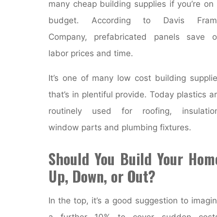
many cheap building supplies if you’re on
budget. According to Davis Fram
Company, prefabricated panels save o
labor prices and time.
It’s one of many low cost building suppli
that’s in plentiful provide. Today plastics a
routinely used for roofing, insulatio
window parts and plumbing fixtures.
Should You Build Your Hom
Up, Down, or Out?
In the top, it’s a good suggestion to imagi