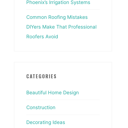
Phoenix’s Irrigation Systems
Common Roofing Mistakes
DIYers Make That Professional
Roofers Avoid
CATEGORIES
Beautiful Home Design
Construction
Decorating Ideas