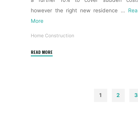
a further 10% to cover sudden costs
however the right new residence …
Rea
More
Home Construction
"Residential
READ MORE
New
Construction
Program"
1
2
3
Posts
paginatio