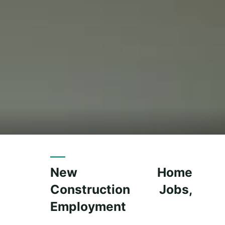
New Home
Construction Jobs,
Employment