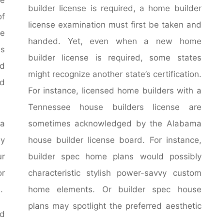
builder license is required, a home builder
of
license examination must first be taken and
ce
handed. Yet, even when a new home
ss
builder license is required, some states
ed
might recognize another state’s certification.
ed
For instance, licensed home builders with a
Tennessee house builders license are
ia
sometimes acknowledged by the Alabama
ey
house builder license board. For instance,
ur
builder spec home plans would possibly
or
characteristic stylish power-savvy custom
.
home elements. Or builder spec house
plans may spotlight the preferred aesthetic
ed