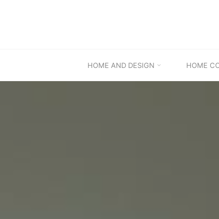
Skip
to
content
HOME AND DESIGN
HOME C