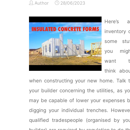
Author
28/06/2023
Here’s a
inventory 
some stuf
you migh
want t
think abo
when constructing your new home. Talk 
your builder concerning the utilities, as y
may be capable of lower your expenses 
digging your individual trenches. Howeve
qualified tradespeople (organised by yo
builder) are required by regulation to do t