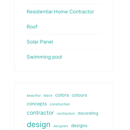
Residential Home Contractor
Roof
Solar Panel
Swimming pool
colors
colours
beautiful
black
concepts
construction
contractor
decorating
contractors
design
designs
designers