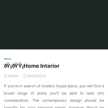
Home
Modern Home Outdoor
Archive for category "Outdoor Furniture"
ðŸ¡ðŸŸ¡Home Interior
Author
20/06/2023
If you’re in search of modern house plans, you will find a
broad range of plans you’ll be able to take into
consideration. The contemporary design should be
specific for your personal needs, however they’ll be