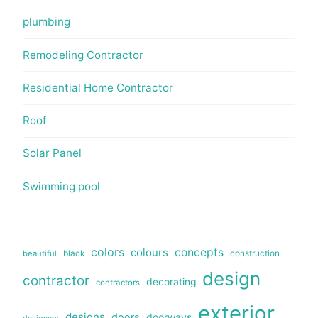
plumbing
Remodeling Contractor
Residential Home Contractor
Roof
Solar Panel
Swimming pool
colors
colours
concepts
beautiful
black
construction
design
contractor
decorating
contractors
exterior
designs
doors
doorways