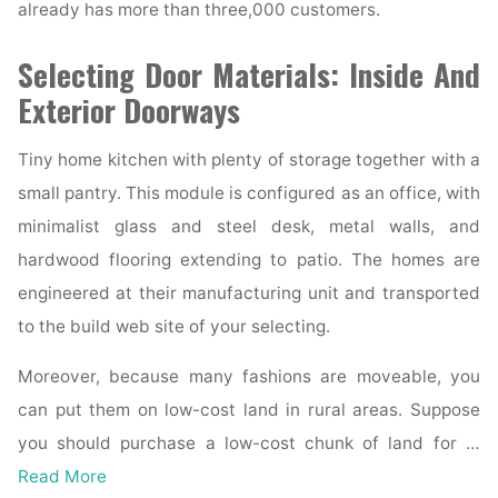
already has more than three,000 customers.
Selecting Door Materials: Inside And
Exterior Doorways
Tiny home kitchen with plenty of storage together with a
small pantry. This module is configured as an office, with
minimalist glass and steel desk, metal walls, and
hardwood flooring extending to patio. The homes are
engineered at their manufacturing unit and transported
to the build web site of your selecting.
Moreover, because many fashions are moveable, you
can put them on low-cost land in rural areas. Suppose
you should purchase a low-cost chunk of land for …
Read More