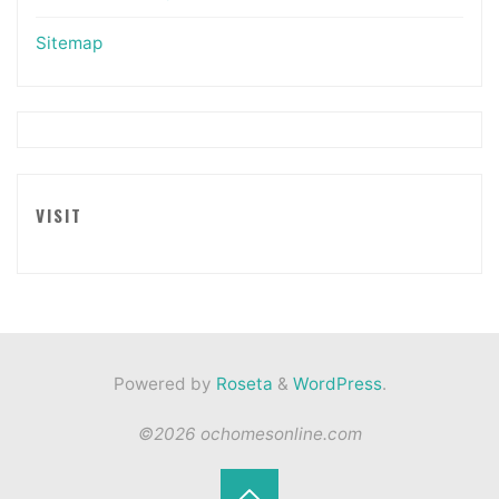
Sitemap
VISIT
Powered by
Roseta
&
WordPress
.
©2026 ochomesonline.com