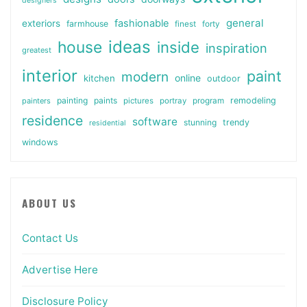
designers
general
fashionable
exteriors
farmhouse
finest
forty
ideas
house
inside
inspiration
greatest
interior
paint
modern
online
kitchen
outdoor
painting
paints
remodeling
painters
pictures
portray
program
residence
software
stunning
trendy
residential
windows
ABOUT US
Contact Us
Advertise Here
Disclosure Policy