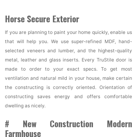
Horse Secure Exterior
If you are planning to paint your home quickly, enable us
that will help you. We use super-refined MDF, hand-
selected veneers and lumber, and the highest-quality
metal, leather and glass inserts. Every TruStile door is
made to order to your exact specs. To get most
ventilation and natural mild in your house, make certain
the constructing is correctly oriented. Orientation of
constructing saves energy and offers comfortable
dwelling as nicely.
# New Construction Modern
Farmhouse