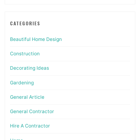
CATEGORIES
Beautiful Home Design
Construction
Decorating Ideas
Gardening
General Article
General Contractor
Hire A Contractor