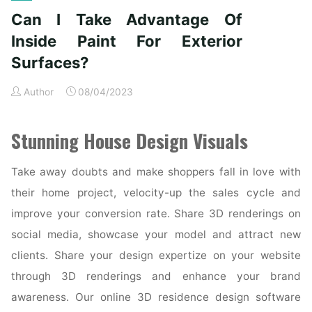
House
Can I Take Advantage Of
Exteriors"
Inside Paint For Exterior
Surfaces?
Author
08/04/2023
Stunning House Design Visuals
Take away doubts and make shoppers fall in love with
their home project, velocity-up the sales cycle and
improve your conversion rate. Share 3D renderings on
social media, showcase your model and attract new
clients. Share your design expertize on your website
through 3D renderings and enhance your brand
awareness. Our online 3D residence design software