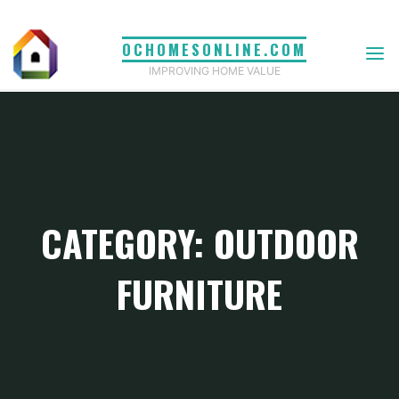
Skip
to
OCHOMESONLINE.COM
content
IMPROVING HOME VALUE
CATEGORY: OUTDOOR
FURNITURE