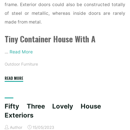
frame. Exterior doors could also be constructed totally
of steel or metallic, whereas inside doors are rarely
made from metal.
Tiny Container House With A
…
Read More
Outdoor Furniture
"ðŸ¡ðŸŸ¡Home
READ MORE
Interior"
Fifty Three Lovely House
Exteriors
Author
15/05/2023