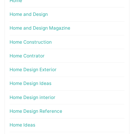
Home
Home and Design
Home and Design Magazine
Home Construction
Home Contrator
Home Design Exterior
Home Design Ideas
Home Design interior
Home Design Reference
Home Ideas