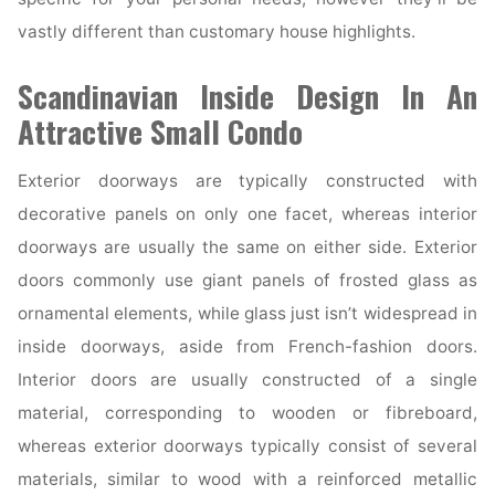
vastly different than customary house highlights.
Scandinavian Inside Design In An
Attractive Small Condo
Exterior doorways are typically constructed with
decorative panels on only one facet, whereas interior
doorways are usually the same on either side. Exterior
doors commonly use giant panels of frosted glass as
ornamental elements, while glass just isn’t widespread in
inside doorways, aside from French-fashion doors.
Interior doors are usually constructed of a single
material, corresponding to wooden or fibreboard,
whereas exterior doorways typically consist of several
materials, similar to wood with a reinforced metallic