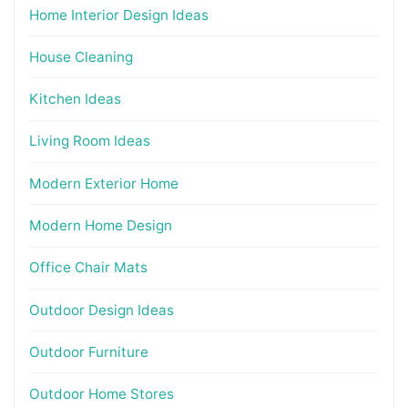
Home Interior Design Ideas
House Cleaning
Kitchen Ideas
Living Room Ideas
Modern Exterior Home
Modern Home Design
Office Chair Mats
Outdoor Design Ideas
Outdoor Furniture
Outdoor Home Stores