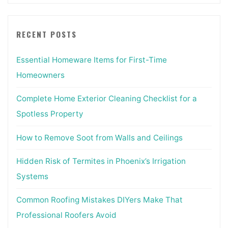
RECENT POSTS
Essential Homeware Items for First-Time
Homeowners
Complete Home Exterior Cleaning Checklist for a
Spotless Property
How to Remove Soot from Walls and Ceilings
Hidden Risk of Termites in Phoenix’s Irrigation
Systems
Common Roofing Mistakes DIYers Make That
Professional Roofers Avoid