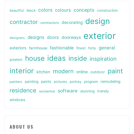
colors
colours
concepts
beautiful
black
construction
design
contractor
decorating
contractors
exterior
designs
doors
doorways
designers
general
fashionable
exteriors
farmhouse
finest
forty
ideas
house
inside
inspiration
greatest
interior
paint
modern
online
kitchen
outdoor
painting
paints
remodeling
painters
pictures
portray
program
residence
software
stunning
trendy
residential
windows
ABOUT US