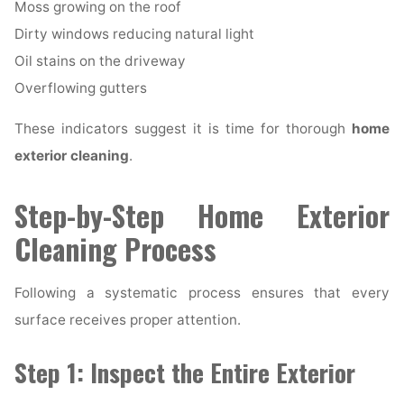
Moss growing on the roof
Dirty windows reducing natural light
Oil stains on the driveway
Overflowing gutters
These indicators suggest it is time for thorough
home
exterior cleaning
.
Step-by-Step Home Exterior
Cleaning Process
Following a systematic process ensures that every
surface receives proper attention.
Step 1: Inspect the Entire Exterior