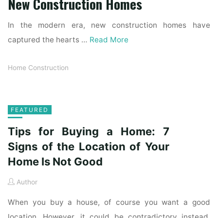
New Construction Homes
In the modern era, new construction homes have
captured the hearts …
Read More
Home Construction
FEATURED
Tips for Buying a Home: 7
Signs of the Location of Your
Home Is Not Good
Author
When you buy a house, of course you want a good
location. However, it could be contradictory instead.