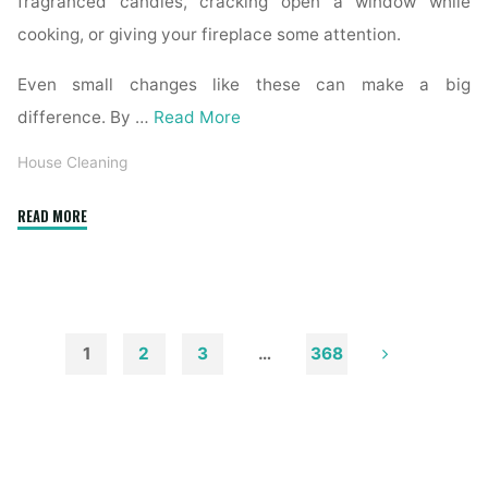
fragranced candles, cracking open a window while
cooking, or giving your fireplace some attention.
Even small changes like these can make a big
difference. By …
Read More
House Cleaning
"How
READ MORE
to
Remove
Soot
from
Walls
1
2
3
…
368
and
Posts
Ceilings"
pagination