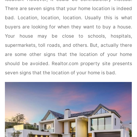
There are seven signs that your home location is indeed
bad. Location, location, location. Usually this is what
buyers are looking for when they want to buy a house.
Your house may be close to schools, hospitals,
supermarkets, toll roads, and others. But, actually there
are some other signs that the location of your home
should be avoided. Realtor.com property site presents
seven signs that the location of your home is bad.