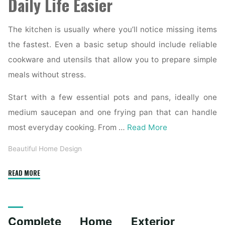
Daily Life Easier
The kitchen is usually where you’ll notice missing items
the fastest. Even a basic setup should include reliable
cookware and utensils that allow you to prepare simple
meals without stress.
Start with a few essential pots and pans, ideally one
medium saucepan and one frying pan that can handle
most everyday cooking. From …
Read More
Beautiful Home Design
"Essential
READ MORE
Homeware
Items
for
Complete Home Exterior
First-