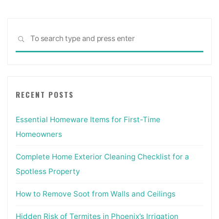
Sea
SEARCH
for:
RECENT POSTS
Essential Homeware Items for First-Time
Homeowners
Complete Home Exterior Cleaning Checklist for a
Spotless Property
How to Remove Soot from Walls and Ceilings
Hidden Risk of Termites in Phoenix’s Irrigation