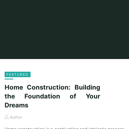
FEATURED
Home Construction: Building
the Foundation of Your
Dreams
Author