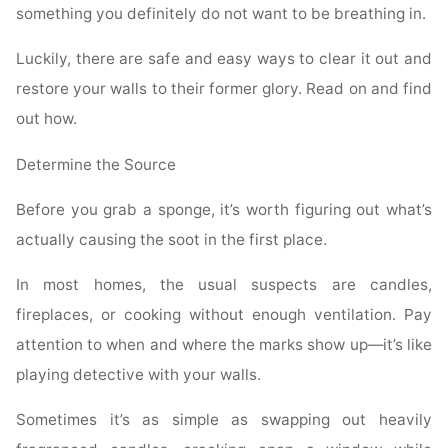
something you definitely do not want to be breathing in.
Luckily, there are safe and easy ways to clear it out and
restore your walls to their former glory. Read on and find
out how.
Determine the Source
Before you grab a sponge, it’s worth figuring out what’s
actually causing the soot in the first place.
In most homes, the usual suspects are candles,
fireplaces, or cooking without enough ventilation. Pay
attention to when and where the marks show up—it’s like
playing detective with your walls.
Sometimes it’s as simple as swapping out heavily