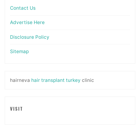
Contact Us
Advertise Here
Disclosure Policy
Sitemap
hairneva
hair transplant turkey
clinic
VISIT