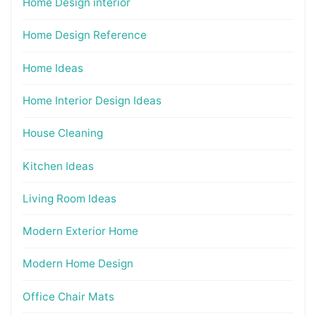
Home Design interior
Home Design Reference
Home Ideas
Home Interior Design Ideas
House Cleaning
Kitchen Ideas
Living Room Ideas
Modern Exterior Home
Modern Home Design
Office Chair Mats