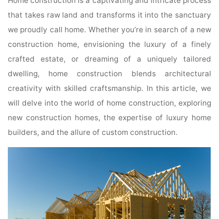
Home construction is a captivating and intricate process
that takes raw land and transforms it into the sanctuary
we proudly call home. Whether you’re in search of a new
construction home, envisioning the luxury of a finely
crafted estate, or dreaming of a uniquely tailored
dwelling, home construction blends architectural
creativity with skilled craftsmanship. In this article, we
will delve into the world of home construction, exploring
new construction homes, the expertise of luxury home
builders, and the allure of custom construction.