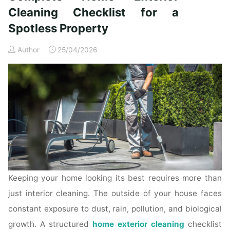
Time
Cleaning Checklist for a
Homeowners"
Spotless Property
Author
25/04/2026
Keeping your home looking its best requires more than
just interior cleaning. The outside of your house faces
constant exposure to dust, rain, pollution, and biological
growth. A structured
home exterior cleaning
checklist