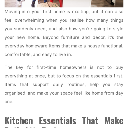
Moving into your first home is exciting, but it can also
feel overwhelming when you realise how many things
you suddenly need, and also how you’re going to style
your new home. Beyond furniture and decor, it’s the
everyday homeware items that make a house functional,
comfortable, and easy to live in.
The key for first-time homeowners is not to buy
everything at once, but to focus on the essentials first.
Items that support daily routines, help you stay
organised, and make your space feel like home from day
one.
Kitchen Essentials That Make