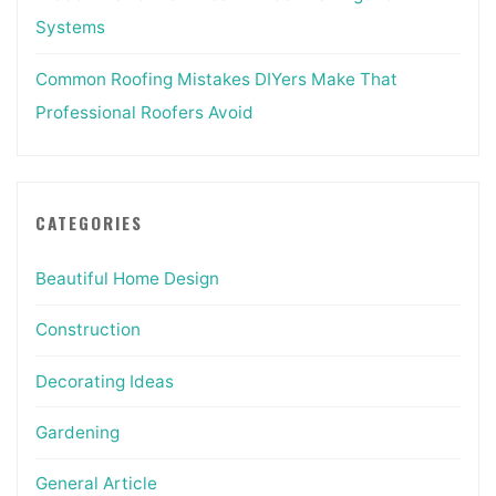
Systems
Common Roofing Mistakes DIYers Make That
Professional Roofers Avoid
CATEGORIES
Beautiful Home Design
Construction
Decorating Ideas
Gardening
General Article