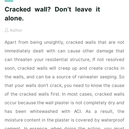
Cracked wall? Don’t leave it
alone.
Author
Apart from being unsightly, cracked walls that are not
immediately dealt with can cause other damage that
can threaten your residential structure, If not resolved
soon, cracked walls will creep up and create cracks in
the walls, and can be a source of rainwater seeping. So
that your walls don’t crack, you need to know the cause
of the cracked walls first. In most cases, cracked walls
occur because the wall plaster is not completely dry and
has been whitewashed with ACI. As a result, the
moisture content in the plaster is covered by waterproof
cement. In essence, when doing the action, you must