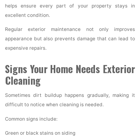
helps ensure every part of your property stays in
excellent condition.
Regular exterior maintenance not only improves
appearance but also prevents damage that can lead to
expensive repairs.
Signs Your Home Needs Exterior
Cleaning
Sometimes dirt buildup happens gradually, making it
difficult to notice when cleaning is needed.
Common signs include:
Green or black stains on siding