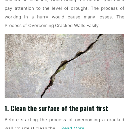
pay attention to the level of drought. The process of
working in a hurry would cause many losses. The
Process of Overcoming Cracked Walls Easily.
1. Clean the surface of the paint first
Before starting the process of overcoming a cracked
wall, you must clean the …
Read More