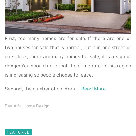
First, too many homes are for sale. If there are one or
two houses for sale that is normal, but if in one street or
one block, there are many homes for sale, it is a sign of
danger.You should note that the crime rate in this region
is increasing so people choose to leave.
Second, the number of children …
Read More
Beautiful Home Design
FEATURED