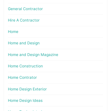
General Contractor
Hire A Contractor
Home
Home and Design
Home and Design Magazine
Home Construction
Home Contrator
Home Design Exterior
Home Design Ideas