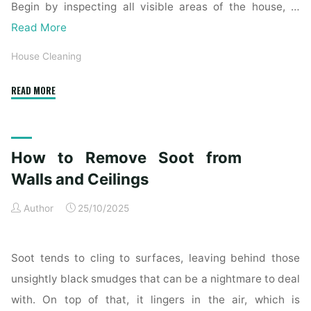
Begin by inspecting all visible areas of the house, …
Read More
House Cleaning
"Complete
READ MORE
Home
Exterior
Cleaning
How to Remove Soot from
Checklist
for
Walls and Ceilings
a
Author
25/10/2025
Spotless
Property"
Soot tends to cling to surfaces, leaving behind those
unsightly black smudges that can be a nightmare to deal
with. On top of that, it lingers in the air, which is