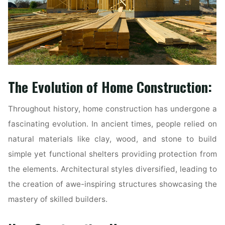
The Evolution of Home Construction:
Throughout history, home construction has undergone a
fascinating evolution. In ancient times, people relied on
natural materials like clay, wood, and stone to build
simple yet functional shelters providing protection from
the elements. Architectural styles diversified, leading to
the creation of awe-inspiring structures showcasing the
mastery of skilled builders.