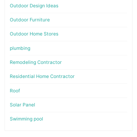
Outdoor Design Ideas
Outdoor Furniture
Outdoor Home Stores
plumbing
Remodeling Contractor
Residential Home Contractor
Roof
Solar Panel
Swimming pool