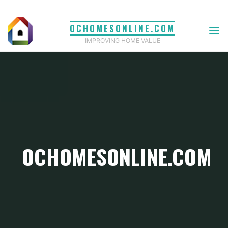
Skip
to
OCHOMESONLINE.COM
content
IMPROVING HOME VALUE
OCHOMESONLINE.COM