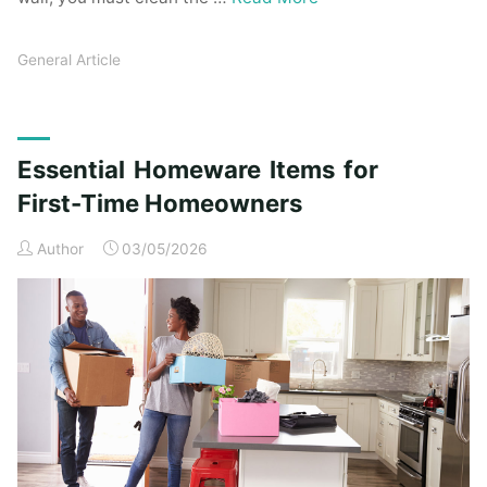
General Article
Essential Homeware Items for
First-Time Homeowners
Author
03/05/2026