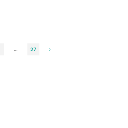
…
27
n