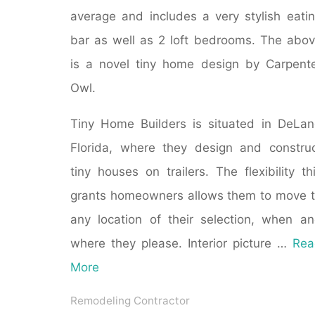
average and includes a very stylish eati
bar as well as 2 loft bedrooms. The abo
is a novel tiny home design by Carpent
Owl.
Tiny Home Builders is situated in DeLa
Florida, where they design and constru
tiny houses on trailers. The flexibility th
grants homeowners allows them to move 
any location of their selection, when a
where they please. Interior picture …
Rea
More
Remodeling Contractor