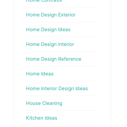
Home Design Exterior
Home Design Ideas
Home Design interior
Home Design Reference
Home Ideas
Home Interior Design Ideas
House Cleaning
Kitchen Ideas