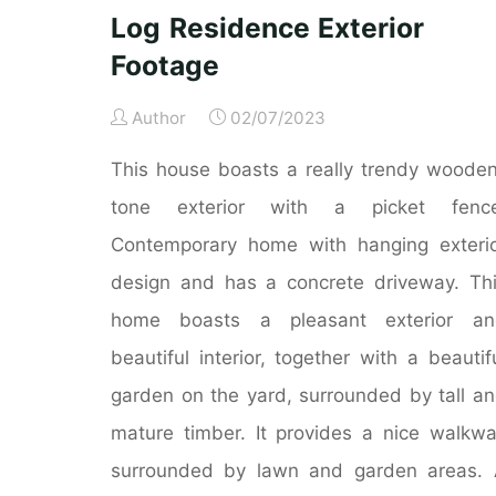
Exteriors"
Log Residence Exterior
Footage
Author
02/07/2023
This house boasts a really trendy woode
tone exterior with a picket fence
Contemporary home with hanging exteri
design and has a concrete driveway. Th
home boasts a pleasant exterior an
beautiful interior, together with a beautif
garden on the yard, surrounded by tall a
mature timber. It provides a nice walkw
surrounded by lawn and garden areas.