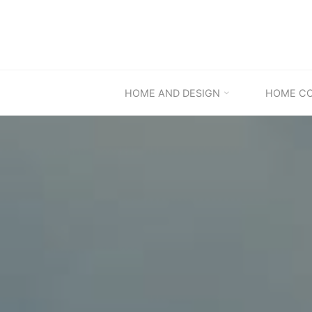
Skip
to
content
HOME AND DESIGN
HOME C