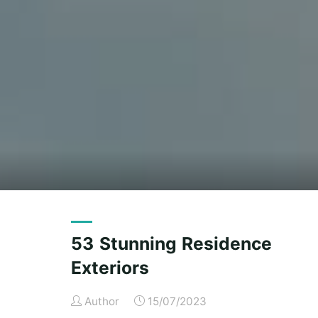
53 Stunning Residence
Exteriors
Author
15/07/2023