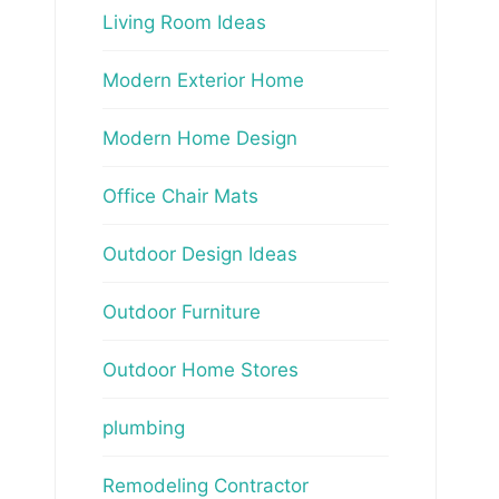
Living Room Ideas
Modern Exterior Home
Modern Home Design
Office Chair Mats
Outdoor Design Ideas
Outdoor Furniture
Outdoor Home Stores
plumbing
Remodeling Contractor