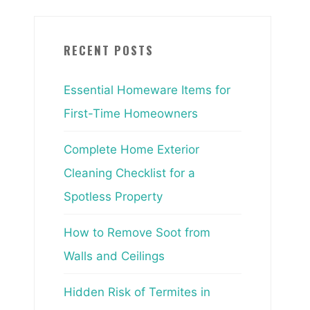
RECENT POSTS
Essential Homeware Items for
First-Time Homeowners
Complete Home Exterior
Cleaning Checklist for a
Spotless Property
How to Remove Soot from
Walls and Ceilings
Hidden Risk of Termites in