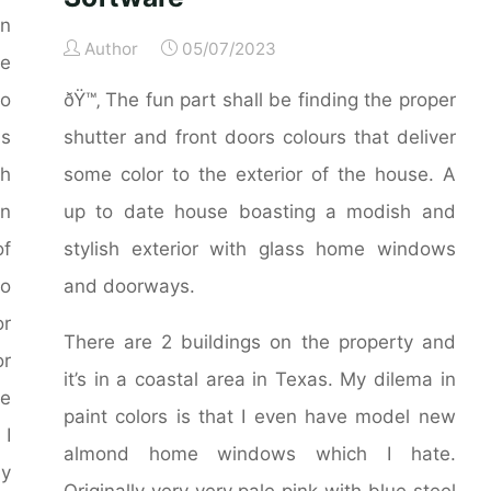
an
Author
05/07/2023
ge
to
ðŸ™‚ The fun part shall be finding the proper
ms
shutter and front doors colours that deliver
th
some color to the exterior of the house. A
in
up to date house boasting a modish and
of
stylish exterior with glass home windows
to
and doorways.
r
There are 2 buildings on the property and
or
it’s in a coastal area in Texas. My dilema in
ve
paint colors is that I even have model new
 I
almond home windows which I hate.
my
Originally very very pale pink with blue steel