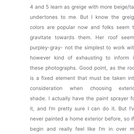
4 and 5 learn as greige with more beige/t
undertones to me. But I know the grei
colors are popular now and folks seem 
gravitate towards them. Her roof see
purpley-gray- not the simplest to work wi
however kind of exhausting to inform 
these photographs. Good point, as the ro
is a fixed element that must be taken in
consideration when choosing exterio
shade. I actually have the paint sprayer f
it, and I’m pretty sure I can do it. But I’
never painted a home exterior before, so if
begin and really feel like I’m in over 