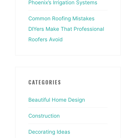
Phoenix’s Irrigation Systems
Common Roofing Mistakes
DIYers Make That Professional
Roofers Avoid
CATEGORIES
Beautiful Home Design
Construction
Decorating Ideas