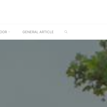
SEARCH
OOR
GENERAL ARTICLE