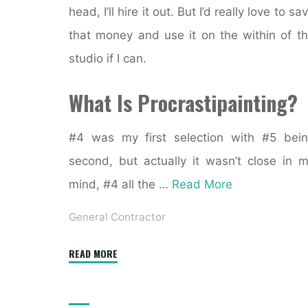
head, I’ll hire it out. But I’d really love to sa
that money and use it on the within of t
studio if I can.
What Is Procrastipainting?
#4 was my first selection with #5 bei
second, but actually it wasn’t close in 
mind, #4 all the …
Read More
General Contractor
"53
READ MORE
Stunning
Residence