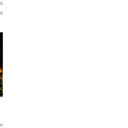
nt
at
n