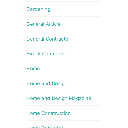
Gardening
General Article
General Contractor
Hire A Contractor
Home
Home and Design
Home and Design Magazine
Home Construction
Home Contrator