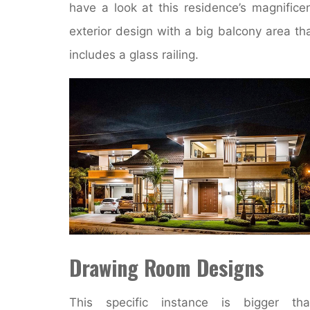
have a look at this residence’s magnifice
exterior design with a big balcony area th
includes a glass railing.
Drawing Room Designs
This specific instance is bigger tha