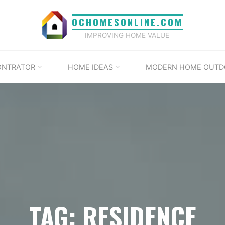
OCHOMESONLINE.COM
IMPROVING HOME VALUE
ONTRATOR
HOME IDEAS
MODERN HOME OUTD
TAG: RESIDENCE