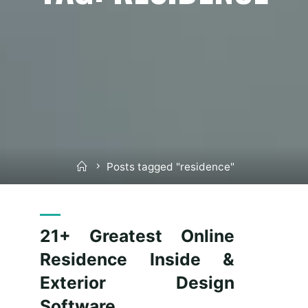
Home
Posts tagged "residence"
21+ Greatest Online
Residence Inside &
Exterior Design
Software