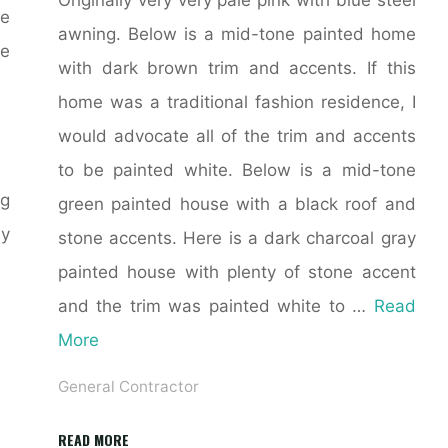
ve
awning. Below is a mid-tone painted home
he
with dark brown trim and accents. If this
home was a traditional fashion residence, I
would advocate all of the trim and accents
to be painted white. Below is a mid-tone
ng
green painted house with a black roof and
my
stone accents. Here is a dark charcoal gray
painted house with plenty of stone accent
and the trim was painted white to …
Read
More
General Contractor
"21+
READ MORE