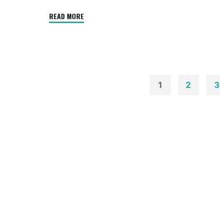
"Log
READ MORE
Residence
Exterior
Footage"
1
2
3
Posts
paginatio