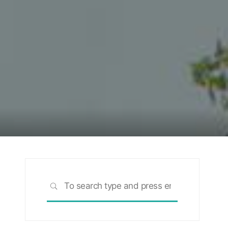
Search
SEARCH
for: