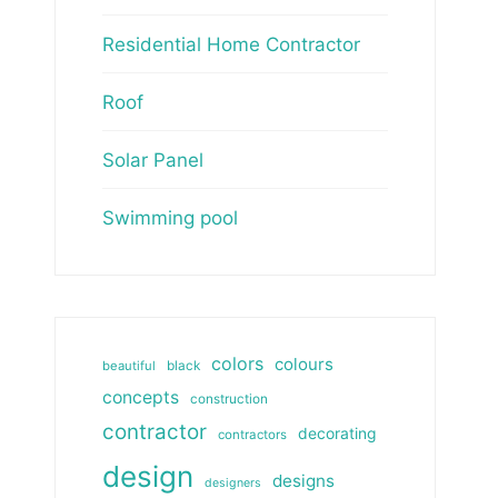
Residential Home Contractor
Roof
Solar Panel
Swimming pool
colors
colours
beautiful
black
concepts
construction
contractor
decorating
contractors
design
designs
designers