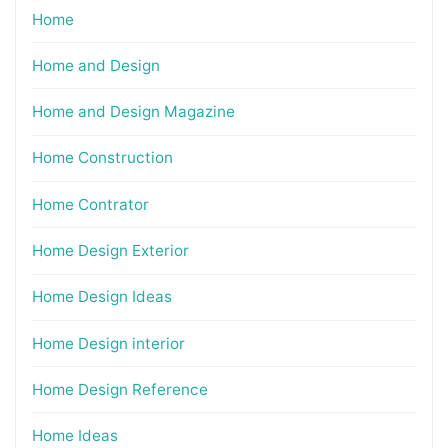
Home
Home and Design
Home and Design Magazine
Home Construction
Home Contrator
Home Design Exterior
Home Design Ideas
Home Design interior
Home Design Reference
Home Ideas