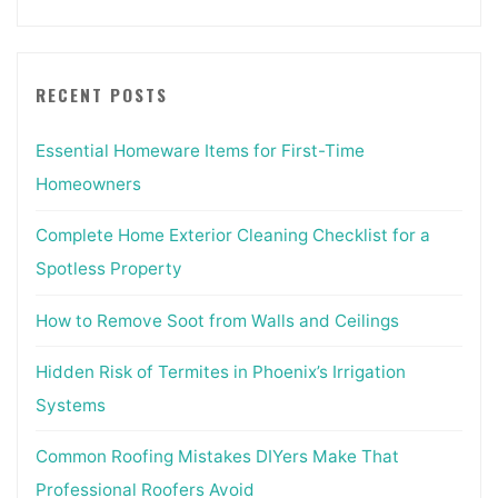
RECENT POSTS
Essential Homeware Items for First-Time
Homeowners
Complete Home Exterior Cleaning Checklist for a
Spotless Property
How to Remove Soot from Walls and Ceilings
Hidden Risk of Termites in Phoenix’s Irrigation
Systems
Common Roofing Mistakes DIYers Make That
Professional Roofers Avoid