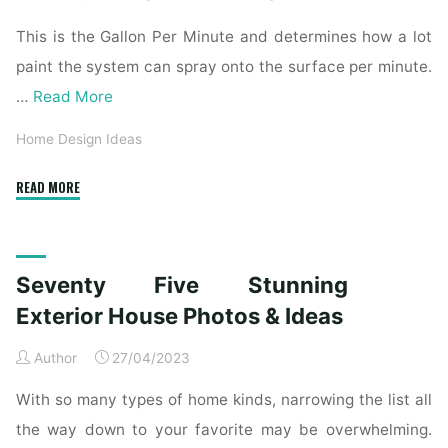
This is the Gallon Per Minute and determines how a lot
paint the system can spray onto the surface per minute.
…
Read More
Home Design Ideas
"53
READ MORE
Stunning
House
Exteriors"
Seventy Five Stunning
Exterior House Photos & Ideas
Author
27/04/2023
With so many types of home kinds, narrowing the list all
the way down to your favorite may be overwhelming.