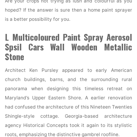
Are your crops not trying as lush and colourful as you
hoped? If the answer is sure then a home paint sprayer
is a better possibility for you.
L Multicoloured Paint Spray Aerosol
Spsil Cars Wall Wooden Metallic
Stone
Architect Ken Pursley appeared to early American
church buildings, barns, and the surrounding rural
panorama when designing this timeless retreat on
Maryland’s Upper Eastern Shore. A earlier renovation
had confused the architecture of this Nineteen Twenties
Shingle-style cottage. Georgia-based architecture
agency Historical Concepts took it again to its stylistic
roots, emphasizing the distinctive gambrel roofline.