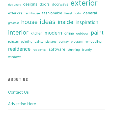
exterior
designs
doors
doorways
designers
general
fashionable
exteriors
farmhouse
finest
forty
ideas
house
inside
inspiration
greatest
interior
paint
modern
online
kitchen
outdoor
painting
paints
remodeling
painters
pictures
portray
program
residence
software
stunning
trendy
residential
windows
ABOUT US
Contact Us
Advertise Here