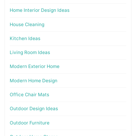
Home Interior Design Ideas
House Cleaning
Kitchen Ideas
Living Room Ideas
Modern Exterior Home
Modern Home Design
Office Chair Mats
Outdoor Design Ideas
Outdoor Furniture