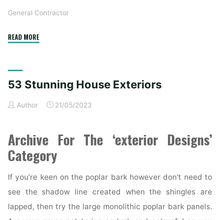
General Contractor
"53
READ MORE
Stunning
Residence
Exteriors"
53 Stunning House Exteriors
Author
21/05/2023
Archive For The ‘exterior Designs’
Category
If you’re keen on the poplar bark however don’t need to
see the shadow line created when the shingles are
lapped, then try the large monolithic poplar bark panels.