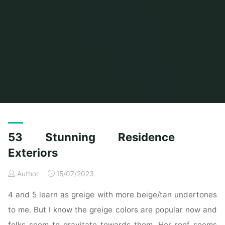
Home
Posts tagged "stunning"
53 Stunning Residence
Exteriors
Author
15/07/2023
4 and 5 learn as greige with more beige/tan undertones
to me. But I know the greige colors are popular now and
folks seem to gravitate towards them. Her roof seems