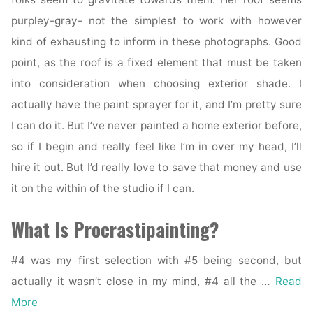
purpley-gray- not the simplest to work with however
kind of exhausting to inform in these photographs. Good
point, as the roof is a fixed element that must be taken
into consideration when choosing exterior shade. I
actually have the paint sprayer for it, and I’m pretty sure
I can do it. But I’ve never painted a home exterior before,
so if I begin and really feel like I’m in over my head, I’ll
hire it out. But I’d really love to save that money and use
it on the within of the studio if I can.
What Is Procrastipainting?
#4 was my first selection with #5 being second, but
actually it wasn’t close in my mind, #4 all the …
Read
More