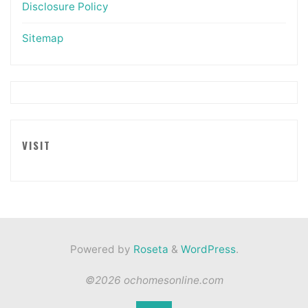
Disclosure Policy
Sitemap
VISIT
Powered by
Roseta
&
WordPress
.
©2026 ochomesonline.com