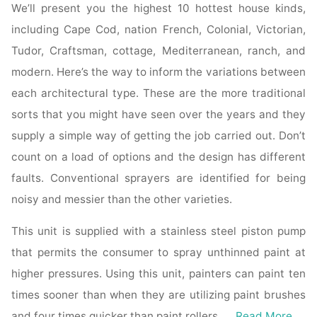
We’ll present you the highest 10 hottest house kinds,
including Cape Cod, nation French, Colonial, Victorian,
Tudor, Craftsman, cottage, Mediterranean, ranch, and
modern. Here’s the way to inform the variations between
each architectural type. These are the more traditional
sorts that you might have seen over the years and they
supply a simple way of getting the job carried out. Don’t
count on a load of options and the design has different
faults. Conventional sprayers are identified for being
noisy and messier than the other varieties.
This unit is supplied with a stainless steel piston pump
that permits the consumer to spray unthinned paint at
higher pressures. Using this unit, painters can paint ten
times sooner than when they are utilizing paint brushes
and four times quicker than paint rollers. …
Read More