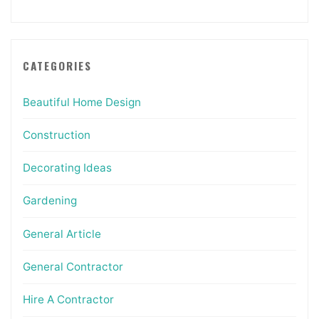
CATEGORIES
Beautiful Home Design
Construction
Decorating Ideas
Gardening
General Article
General Contractor
Hire A Contractor