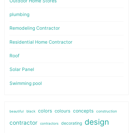
Outdoor Home Stores
plumbing
Remodeling Contractor
Residential Home Contractor
Roof
Solar Panel
Swimming pool
colors
colours
concepts
beautiful
black
construction
design
contractor
decorating
contractors