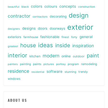
colors
colours
concepts
beautiful
black
construction
design
contractor
decorating
contractors
exterior
designs
doors
doorways
designers
general
fashionable
exteriors
farmhouse
finest
forty
ideas
house
inside
inspiration
greatest
interior
paint
modern
online
kitchen
outdoor
painting
paints
remodeling
painters
pictures
portray
program
residence
software
stunning
trendy
residential
windows
ABOUT US