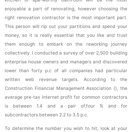
enjoyable a part of renovating, however choosing the
right renovation contractor is the most important part.
This person will rip out your partitions and spend your
money, so it is really essential that you like and trust
them enough to embark on the reworking journey
collectively. I conducted a survey of over 2,500 building
enterprise house owners and managers and discovered
lower than forty p.c of all companies had particular
written web revenue targets. According to the
Construction Financial Management Association (), the
average pre-tax internet profit for common contractors
is between 1.4 and a pair of.four % and for
subcontractors between 2.2 to 3.5 p.c.
To determine the number you wish to hit, look at your