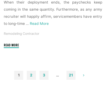
When their deployment ends, the paychecks keep
coming in the same quantity. Furthermore, as any army
recruiter will happily affirm, servicemembers have entry
to long-time …
Read More
Remodeling Contractor
"How
READ MORE
to
Choose
a
Remodeling
Contractor"
1
2
3
…
21
Posts
pagination