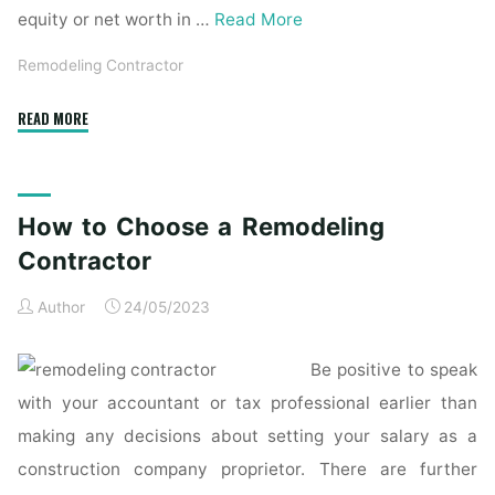
equity or net worth in …
Read More
Remodeling Contractor
"The
READ MORE
Benefits
of
Hiring
How to Choose a Remodeling
a
Home
Contractor
Remodeling
Author
24/05/2023
Contractor"
Be positive to speak
with your accountant or tax professional earlier than
making any decisions about setting your salary as a
construction company proprietor. There are further