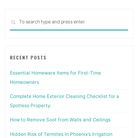
Sea
SEARCH
for:
RECENT POSTS
Essential Homeware Items for First-Time
Homeowners
Complete Home Exterior Cleaning Checklist for a
Spotless Property
How to Remove Soot from Walls and Ceilings
Hidden Risk of Termites in Phoenix’s Irrigation