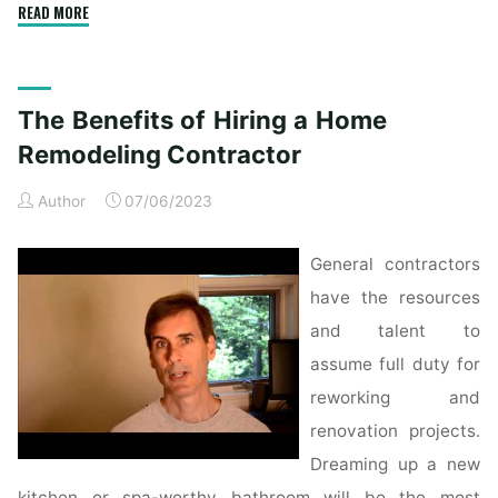
"Log
READ MORE
Residence
Exterior
Footage"
The Benefits of Hiring a Home
Remodeling Contractor
Author
07/06/2023
General contractors
have the resources
and talent to
assume full duty for
reworking and
renovation projects.
Dreaming up a new
kitchen or spa-worthy bathroom will be the most