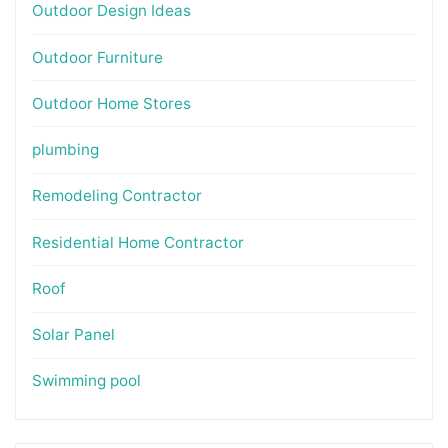
Outdoor Design Ideas
Outdoor Furniture
Outdoor Home Stores
plumbing
Remodeling Contractor
Residential Home Contractor
Roof
Solar Panel
Swimming pool