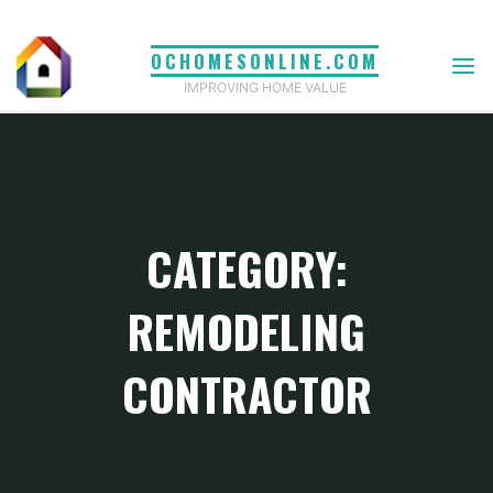
Skip
to
OCHOMESONLINE.COM
content
IMPROVING HOME VALUE
CATEGORY:
REMODELING
CONTRACTOR