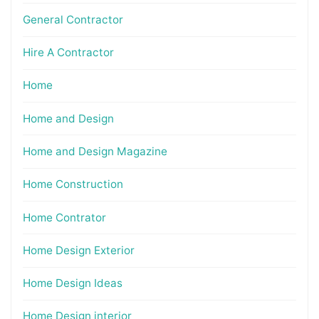
General Contractor
Hire A Contractor
Home
Home and Design
Home and Design Magazine
Home Construction
Home Contrator
Home Design Exterior
Home Design Ideas
Home Design interior