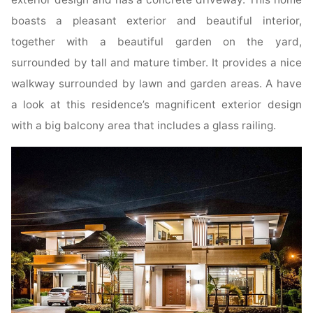
boasts a pleasant exterior and beautiful interior,
together with a beautiful garden on the yard,
surrounded by tall and mature timber. It provides a nice
walkway surrounded by lawn and garden areas. A have
a look at this residence’s magnificent exterior design
with a big balcony area that includes a glass railing.