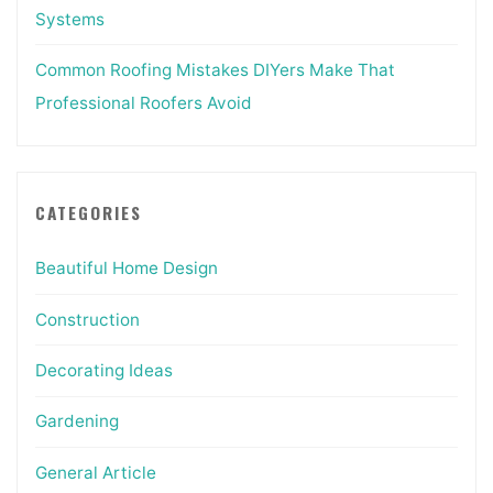
Systems
Common Roofing Mistakes DIYers Make That
Professional Roofers Avoid
CATEGORIES
Beautiful Home Design
Construction
Decorating Ideas
Gardening
General Article