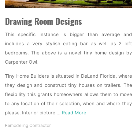
Drawing Room Designs
This specific instance is bigger than average and
includes a very stylish eating bar as well as 2 loft
bedrooms. The above is a novel tiny home design by
Carpenter Owl.
Tiny Home Builders is situated in DeLand Florida, where
they design and construct tiny houses on trailers. The
flexibility this grants homeowners allows them to move
to any location of their selection, when and where they
please. Interior picture …
Read More
Remodeling Contractor