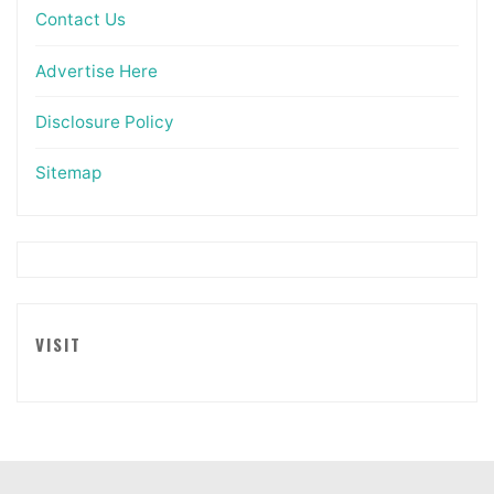
Contact Us
Advertise Here
Disclosure Policy
Sitemap
VISIT