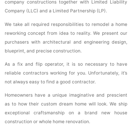
company constructions together with Limited Liability
Company (LLC) and a Limited Partnership (LP).
We take all required responsibilities to remodel a home
reworking concept from idea to reality. We present our
purchasers with architectural and engineering design,
blueprint, and precise construction.
As a fix and flip operator, it is so necessary to have
reliable contractors working for you. Unfortunately, it’s
not always easy to find a good contractor.
Homeowners have a unique imaginative and prescient
as to how their custom dream home will look. We ship
exceptional craftsmanship on a brand new house
construction or whole home renovation.