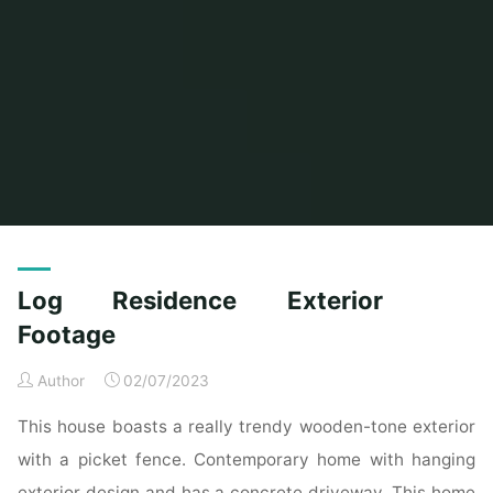
Home
Home Contrator
Archive for category "Remodeling Contractor"
Log Residence Exterior
Footage
Author
02/07/2023
This house boasts a really trendy wooden-tone exterior
with a picket fence. Contemporary home with hanging
exterior design and has a concrete driveway. This home