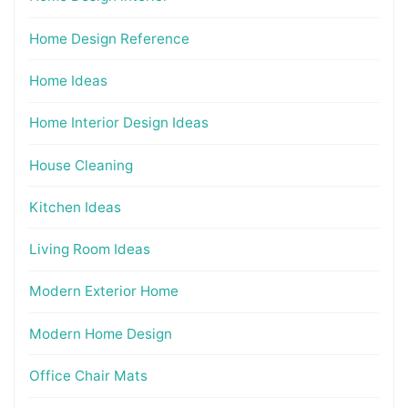
Home Design Reference
Home Ideas
Home Interior Design Ideas
House Cleaning
Kitchen Ideas
Living Room Ideas
Modern Exterior Home
Modern Home Design
Office Chair Mats