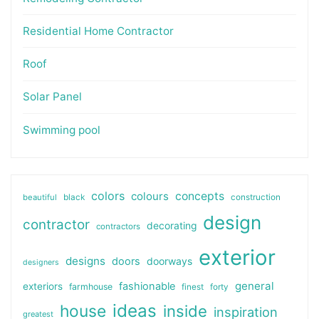
Residential Home Contractor
Roof
Solar Panel
Swimming pool
colors
colours
concepts
beautiful
black
construction
design
contractor
decorating
contractors
exterior
designs
doors
doorways
designers
general
fashionable
exteriors
farmhouse
finest
forty
ideas
house
inside
inspiration
greatest