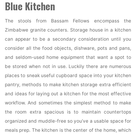
Blue Kitchen
The stools from Bassam Fellows encompass the
Zimbabwe granite counters. Storage house in a kitchen
can appear to be a secondary consideration until you
consider all the food objects, dishware, pots and pans,
and seldom-used home equipment that want a spot to
be stored when not in use. Luckily there are numerous
places to sneak useful cupboard space into your kitchen
pantry, methods to make kitchen storage extra efficient
and ideas for laying out a kitchen for the most effective
workflow. And sometimes the simplest method to make
the room extra spacious is to maintain countertops
organized and muddle-free so you’ve a usable space for
meals prep. The kitchen is the center of the home, which