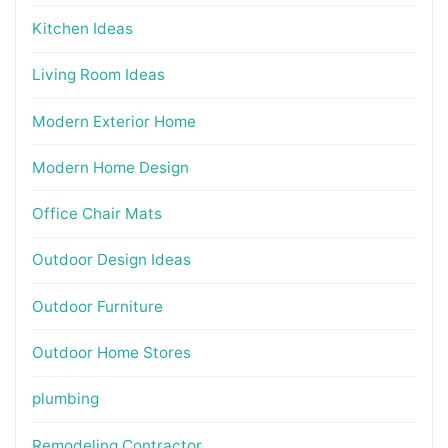
Kitchen Ideas
Living Room Ideas
Modern Exterior Home
Modern Home Design
Office Chair Mats
Outdoor Design Ideas
Outdoor Furniture
Outdoor Home Stores
plumbing
Remodeling Contractor