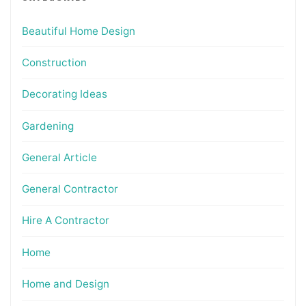
Beautiful Home Design
Construction
Decorating Ideas
Gardening
General Article
General Contractor
Hire A Contractor
Home
Home and Design