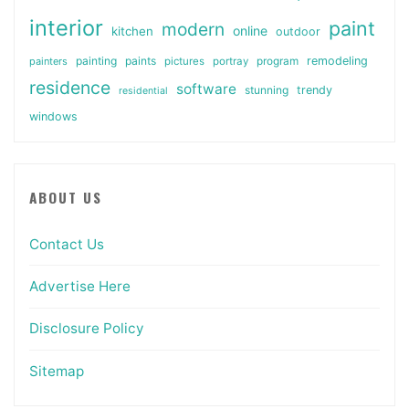
interior
paint
modern
online
kitchen
outdoor
painting
paints
remodeling
painters
pictures
portray
program
residence
software
stunning
trendy
residential
windows
ABOUT US
Contact Us
Advertise Here
Disclosure Policy
Sitemap