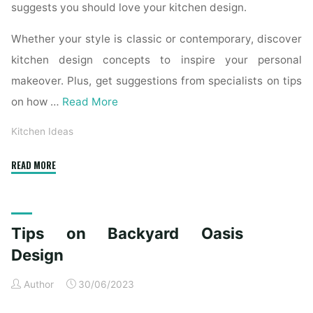
suggests you should love your kitchen design.
Whether your style is classic or contemporary, discover
kitchen design concepts to inspire your personal
makeover. Plus, get suggestions from specialists on tips
on how …
Read More
Kitchen Ideas
"Kitchen
READ MORE
Remodeling
Ideas:
12
Tips on Backyard Oasis
Amazing
Design
Design
Trends
Author
30/06/2023
in
2020