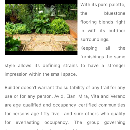
•
With its pure palette,
Blog"
the bluestone
flooring blends right
in with its outdoor
surroundings.
Keeping all the
furnishings the same
style allows its defining strains to have a stronger
impression within the small space.
Builder doesn’t warrant the suitability of any trail for any
use or for any person. Avid, Elan, Mira, Vita and Verano
are age-qualified and occupancy-certified communities
for persons age fifty five+ and sure others who qualify
for everlasting occupancy. The group governing