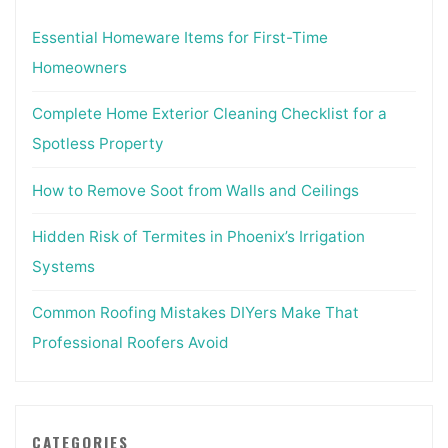
Essential Homeware Items for First-Time
Homeowners
Complete Home Exterior Cleaning Checklist for a
Spotless Property
How to Remove Soot from Walls and Ceilings
Hidden Risk of Termites in Phoenix’s Irrigation
Systems
Common Roofing Mistakes DIYers Make That
Professional Roofers Avoid
CATEGORIES