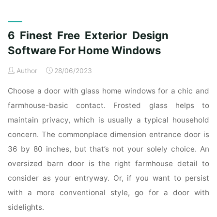
on
Backyard
Oasis
6 Finest Free Exterior Design
Design"
Software For Home Windows
Author
28/06/2023
Choose a door with glass home windows for a chic and
farmhouse-basic contact. Frosted glass helps to
maintain privacy, which is usually a typical household
concern. The commonplace dimension entrance door is
36 by 80 inches, but that’s not your solely choice. An
oversized barn door is the right farmhouse detail to
consider as your entryway. Or, if you want to persist
with a more conventional style, go for a door with
sidelights.