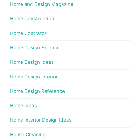
Home and Design Magazine
Home Construction
Home Contrator
Home Design Exterior
Home Design Ideas
Home Design interior
Home Design Reference
Home Ideas
Home Interior Design Ideas
House Cleaning