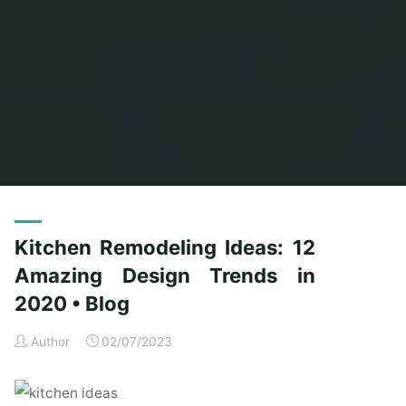
Home
Posts tagged "design"
(Page 3)
Kitchen Remodeling Ideas: 12
Amazing Design Trends in
2020 • Blog
Author
02/07/2023