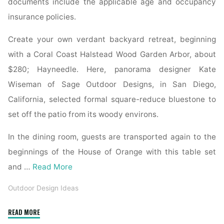
documents include the applicable age and occupancy
insurance policies.
Create your own verdant backyard retreat, beginning
with a Coral Coast Halstead Wood Garden Arbor, about
$280; Hayneedle. Here, panorama designer Kate
Wiseman of Sage Outdoor Designs, in San Diego,
California, selected formal square-reduce bluestone to
set off the patio from its woody environs.
In the dining room, guests are transported again to the
beginnings of the House of Orange with this table set
and …
Read More
Outdoor Design Ideas
"Tips
READ MORE