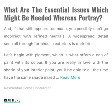
What Are The Essential Issues Which
Might Be Needed Whereas Portray?
And, if that still appears too much, you possibly can’t go
incorrect with refined neutrals. A widespread detail
seen all through farmhouse exteriors is dark trim.
Let’s begin with pigment, which is what offers a can of
paint with its colour. If you are really in love with the
shade of your interior paint, you’ll be able to all the time
have the same shade mixed …
Read More
Residential Home Contractor
"6
READ MORE
Finest