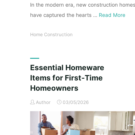
In the modern era, new construction home
have captured the hearts …
Read More
Home Construction
Essential Homeware
Items for First-Time
Homeowners
Author
03/05/2026