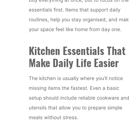
essentials first. Items that support daily
routines, help you stay organised, and ma
your space feel like home from day one.
Kitchen Essentials That
Make Daily Life Easier
The kitchen is usually where you’ll notice
missing items the fastest. Even a basic
setup should include reliable cookware an
utensils that allow you to prepare simple
meals without stress.