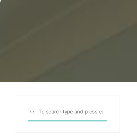
Search
SEARCH
for: