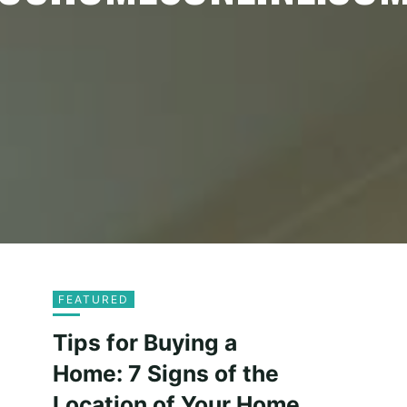
FEATURED
Tips for Buying a
Home: 7 Signs of the
Location of Your Home