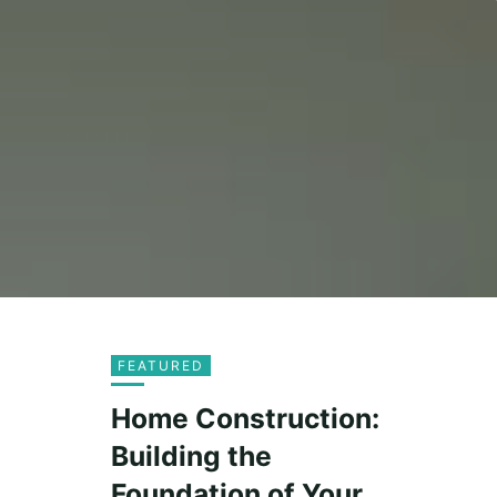
FEATURED
Home Construction:
Building the
Foundation of Your