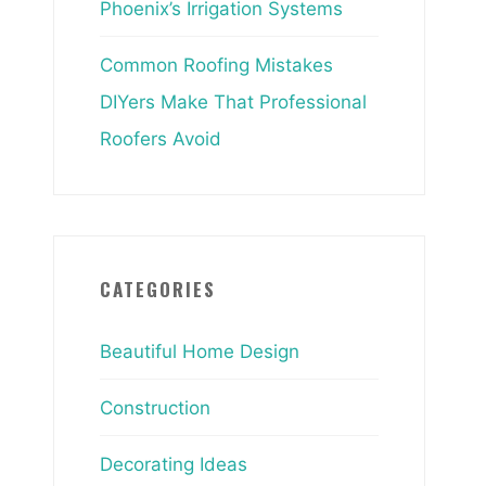
Phoenix’s Irrigation Systems
Common Roofing Mistakes
DIYers Make That Professional
Roofers Avoid
CATEGORIES
Beautiful Home Design
Construction
Decorating Ideas