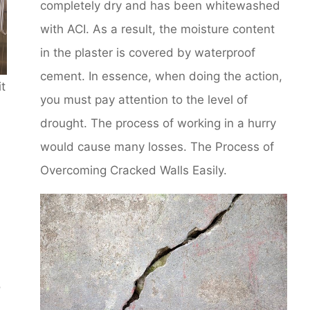
completely dry and has been whitewashed
with ACI. As a result, the moisture content
in the plaster is covered by waterproof
cement. In essence, when doing the action,
it
you must pay attention to the level of
drought. The process of working in a hurry
would cause many losses. The Process of
Overcoming Cracked Walls Easily.
o