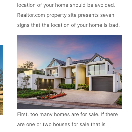
location of your home should be avoided.
Realtor.com property site presents seven
signs that the location of your home is bad.
First, too many homes are for sale. If there
are one or two houses for sale that is