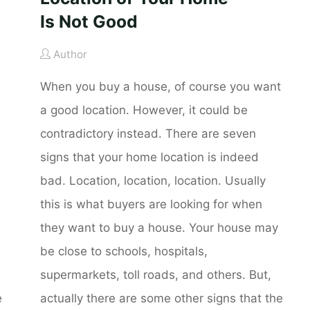
Is Not Good
Author
When you buy a house, of course you want
a good location. However, it could be
contradictory instead. There are seven
signs that your home location is indeed
bad. Location, location, location. Usually
this is what buyers are looking for when
they want to buy a house. Your house may
be close to schools, hospitals,
supermarkets, toll roads, and others. But,
e
actually there are some other signs that the