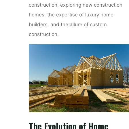
construction, exploring new construction
homes, the expertise of luxury home
builders, and the allure of custom
construction.
The Evolution of Home