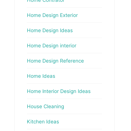
Home Design Exterior
Home Design Ideas
Home Design interior
Home Design Reference
Home Ideas
Home Interior Design Ideas
House Cleaning
Kitchen Ideas