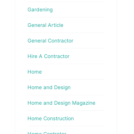
Gardening
General Article
General Contractor
Hire A Contractor
Home
Home and Design
Home and Design Magazine
Home Construction
Home Contrator