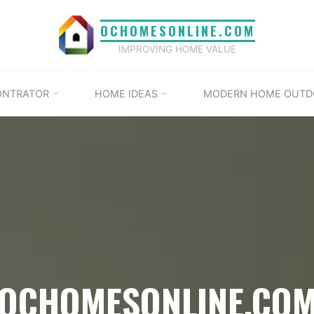
OCHOMESONLINE.COM
IMPROVING HOME VALUE
ONTRATOR
HOME IDEAS
MODERN HOME OUTD
OCHOMESONLINE.CO