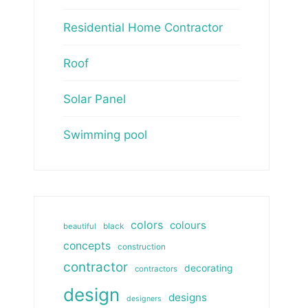
Residential Home Contractor
Roof
Solar Panel
Swimming pool
colors
colours
beautiful
black
concepts
construction
contractor
decorating
contractors
design
designs
designers