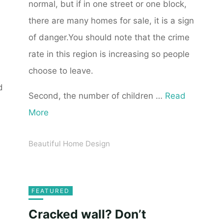
normal, but if in one street or one block,
there are many homes for sale, it is a sign
of danger.You should note that the crime
rate in this region is increasing so people
choose to leave.
d
Second, the number of children …
Read
More
Beautiful Home Design
FEATURED
Cracked wall? Don’t