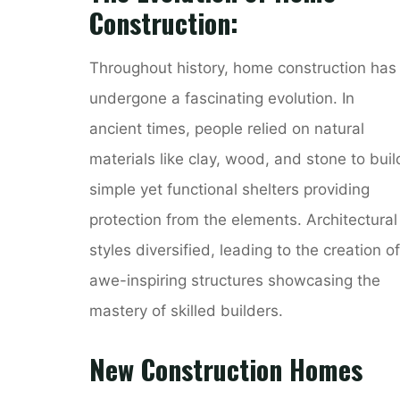
Construction:
Throughout history, home construction has
undergone a fascinating evolution. In
ancient times, people relied on natural
materials like clay, wood, and stone to buil
simple yet functional shelters providing
protection from the elements. Architectural
styles diversified, leading to the creation of
awe-inspiring structures showcasing the
mastery of skilled builders.
New Construction Homes