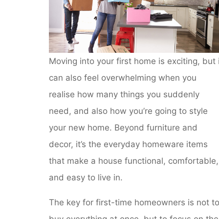
Moving into your first home is exciting, but 
can also feel overwhelming when you
realise how many things you suddenly
need, and also how you’re going to style
your new home. Beyond furniture and
decor, it’s the everyday homeware items
that make a house functional, comfortable,
and easy to live in.
The key for first-time homeowners is not t
buy everything at once, but to focus on the