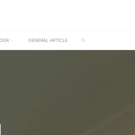
SEARCH
OOR
GENERAL ARTICLE
M