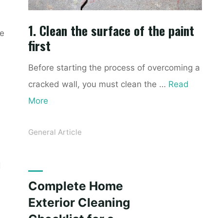
1. Clean the surface of the paint
ke
first
Before starting the process of overcoming a
cracked wall, you must clean the …
Read
More
General Article
d
Complete Home
Exterior Cleaning