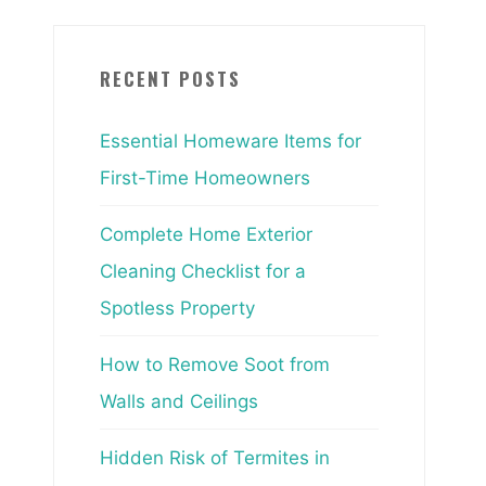
RECENT POSTS
Essential Homeware Items for
First-Time Homeowners
Complete Home Exterior
Cleaning Checklist for a
Spotless Property
How to Remove Soot from
Walls and Ceilings
Hidden Risk of Termites in