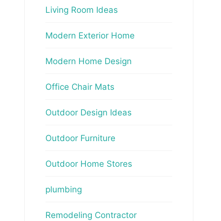
Living Room Ideas
Modern Exterior Home
Modern Home Design
Office Chair Mats
Outdoor Design Ideas
Outdoor Furniture
Outdoor Home Stores
plumbing
Remodeling Contractor