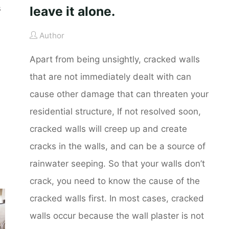
s
leave it alone.
Author
Apart from being unsightly, cracked walls
that are not immediately dealt with can
cause other damage that can threaten your
residential structure, If not resolved soon,
cracked walls will creep up and create
cracks in the walls, and can be a source of
rainwater seeping. So that your walls don’t
crack, you need to know the cause of the
cracked walls first. In most cases, cracked
walls occur because the wall plaster is not