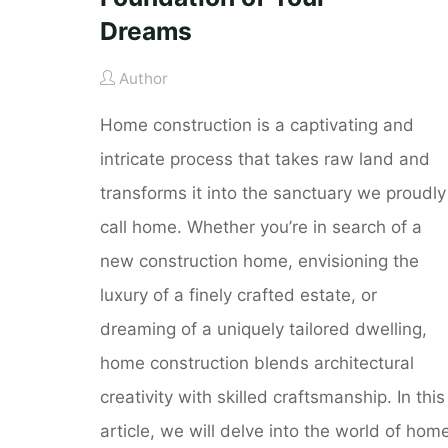
Dreams
Author
Home construction is a captivating and
intricate process that takes raw land and
transforms it into the sanctuary we proudly
call home. Whether you’re in search of a
new construction home, envisioning the
luxury of a finely crafted estate, or
dreaming of a uniquely tailored dwelling,
home construction blends architectural
creativity with skilled craftsmanship. In this
article, we will delve into the world of hom