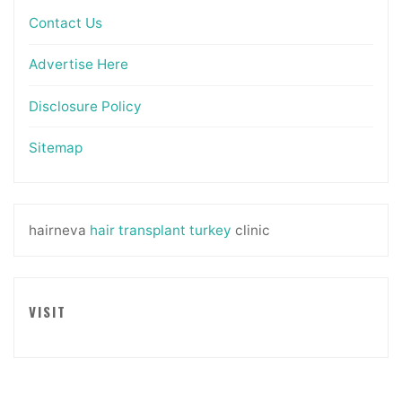
Contact Us
Advertise Here
Disclosure Policy
Sitemap
hairneva
hair transplant turkey
clinic
VISIT