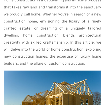
Home construction is a captivating and intricate process
that takes raw land and transforms it into the sanctuary
we proudly call home. Whether you’re in search of a new
construction home, envisioning the luxury of a finely
crafted estate, or dreaming of a uniquely tailored
dwelling, home construction blends architectural
creativity with skilled craftsmanship. In this article, we
will delve into the world of home construction, exploring
new construction homes, the expertise of luxury home
builders, and the allure of custom construction.