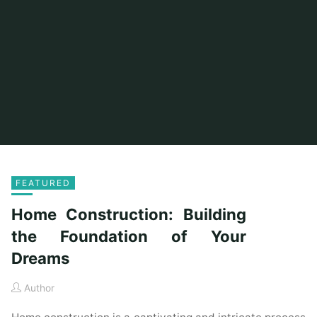
FEATURED
Home Construction: Building
the Foundation of Your
Dreams
Author