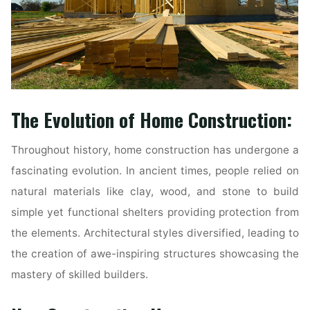
The Evolution of Home Construction:
Throughout history, home construction has undergone a
fascinating evolution. In ancient times, people relied on
natural materials like clay, wood, and stone to build
simple yet functional shelters providing protection from
the elements. Architectural styles diversified, leading to
the creation of awe-inspiring structures showcasing the
mastery of skilled builders.