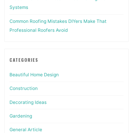
Systems
Common Roofing Mistakes DIYers Make That
Professional Roofers Avoid
CATEGORIES
Beautiful Home Design
Construction
Decorating Ideas
Gardening
General Article