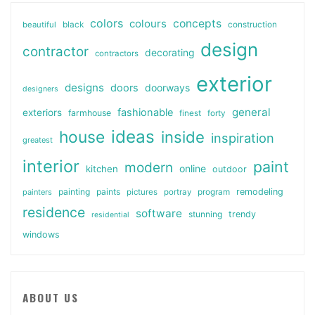
colors
colours
concepts
beautiful
black
construction
design
contractor
decorating
contractors
exterior
designs
doors
doorways
designers
general
fashionable
exteriors
farmhouse
finest
forty
ideas
house
inside
inspiration
greatest
interior
paint
modern
online
kitchen
outdoor
painting
paints
remodeling
painters
pictures
portray
program
residence
software
stunning
trendy
residential
windows
ABOUT US