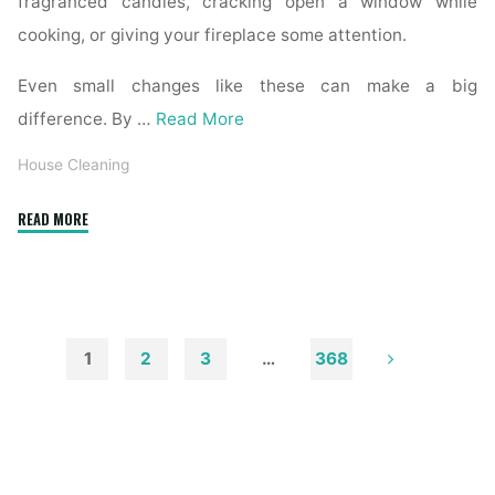
fragranced candles, cracking open a window while
cooking, or giving your fireplace some attention.
Even small changes like these can make a big
difference. By …
Read More
House Cleaning
"How
READ MORE
to
Remove
Soot
from
Walls
1
2
3
…
368
and
Posts
Ceilings"
pagination