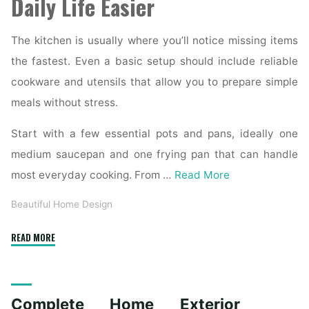
Daily Life Easier
The kitchen is usually where you’ll notice missing items
the fastest. Even a basic setup should include reliable
cookware and utensils that allow you to prepare simple
meals without stress.
Start with a few essential pots and pans, ideally one
medium saucepan and one frying pan that can handle
most everyday cooking. From …
Read More
Beautiful Home Design
"Essential
READ MORE
Homeware
Items
for
Complete Home Exterior
First-