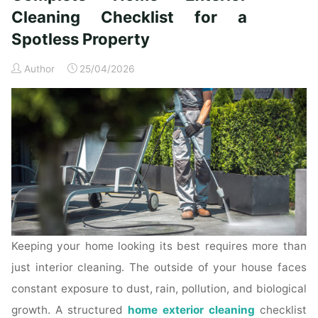
Time
Cleaning Checklist for a
Homeowners"
Spotless Property
Author
25/04/2026
Keeping your home looking its best requires more than
just interior cleaning. The outside of your house faces
constant exposure to dust, rain, pollution, and biological
growth. A structured
home exterior cleaning
checklist