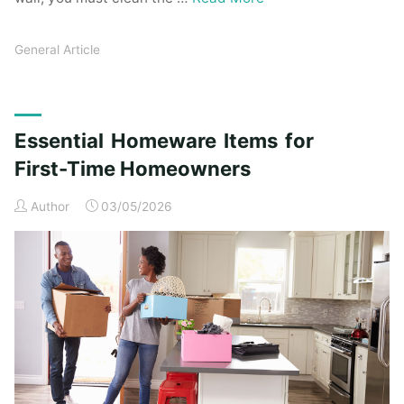
General Article
Essential Homeware Items for
First-Time Homeowners
Author
03/05/2026