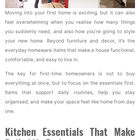
Moving into your first home is exciting, but it can also
feel overwhelming when you realise how many things
you suddenly need, and also how you’re going to style
your new home. Beyond furniture and decor, it’s the
everyday homeware items that make a house functional,
comfortable, and easy to live in.
The key for first-time homeowners is not to buy
everything at once, but to focus on the essentials first.
Items that support daily routines, help you stay
organised, and make your space feel like home from day
one.
Kitchen Essentials That Make