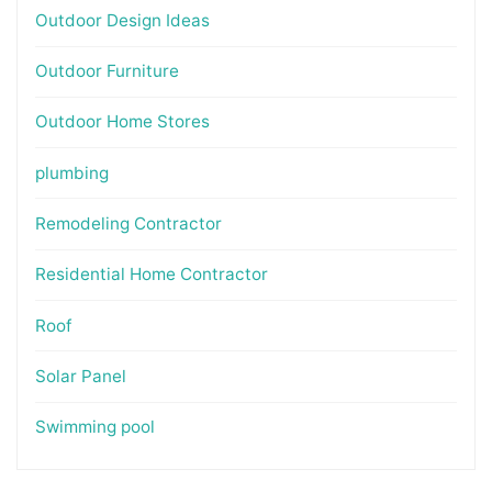
Outdoor Design Ideas
Outdoor Furniture
Outdoor Home Stores
plumbing
Remodeling Contractor
Residential Home Contractor
Roof
Solar Panel
Swimming pool