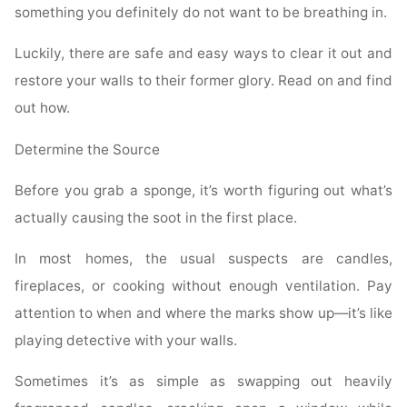
something you definitely do not want to be breathing in.
Luckily, there are safe and easy ways to clear it out and
restore your walls to their former glory. Read on and find
out how.
Determine the Source
Before you grab a sponge, it’s worth figuring out what’s
actually causing the soot in the first place.
In most homes, the usual suspects are candles,
fireplaces, or cooking without enough ventilation. Pay
attention to when and where the marks show up—it’s like
playing detective with your walls.
Sometimes it’s as simple as swapping out heavily