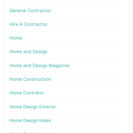
General Contractor
Hire A Contractor
Home
Home and Design
Home and Design Magazine
Home Construction
Home Contrator
Home Design Exterior
Home Design Ideas