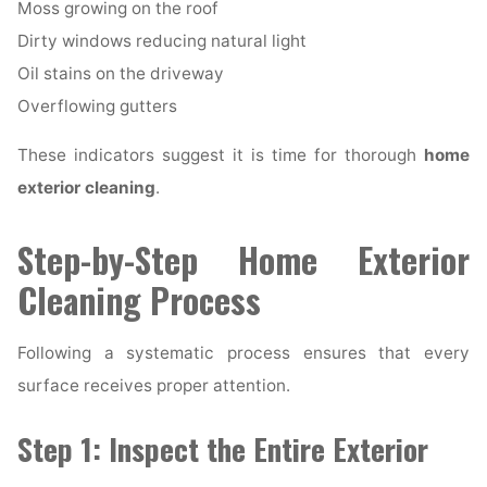
Moss growing on the roof
Dirty windows reducing natural light
Oil stains on the driveway
Overflowing gutters
These indicators suggest it is time for thorough
home
exterior cleaning
.
Step-by-Step Home Exterior
Cleaning Process
Following a systematic process ensures that every
surface receives proper attention.
Step 1: Inspect the Entire Exterior