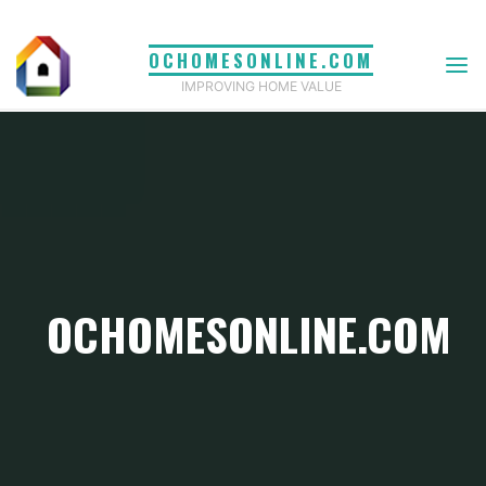
Skip
to
OCHOMESONLINE.COM
content
IMPROVING HOME VALUE
OCHOMESONLINE.COM