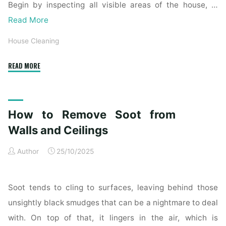
Begin by inspecting all visible areas of the house, …
Read More
House Cleaning
"Complete
READ MORE
Home
Exterior
Cleaning
How to Remove Soot from
Checklist
for
Walls and Ceilings
a
Author
25/10/2025
Spotless
Property"
Soot tends to cling to surfaces, leaving behind those
unsightly black smudges that can be a nightmare to deal
with. On top of that, it lingers in the air, which is