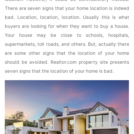
There are seven signs that your home location is indeed
bad. Location, location, location. Usually this is what
buyers are looking for when they want to buy a house.
Your house may be close to schools, hospitals,
supermarkets, toll roads, and others. But, actually there
are some other signs that the location of your home
should be avoided. Realtor.com property site presents
seven signs that the location of your home is bad.