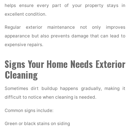
helps ensure every part of your property stays in
excellent condition.
Regular exterior maintenance not only improves
appearance but also prevents damage that can lead to
expensive repairs.
Signs Your Home Needs Exterior
Cleaning
Sometimes dirt buildup happens gradually, making it
difficult to notice when cleaning is needed.
Common signs include:
Green or black stains on siding