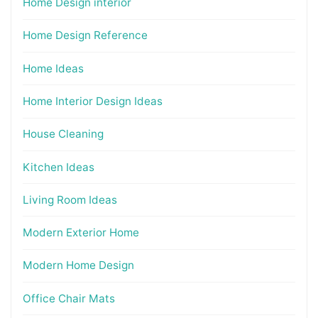
Home Design interior
Home Design Reference
Home Ideas
Home Interior Design Ideas
House Cleaning
Kitchen Ideas
Living Room Ideas
Modern Exterior Home
Modern Home Design
Office Chair Mats