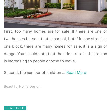
First, too many homes are for sale. If there are one or
two houses for sale that is normal, but if in one street or
one block, there are many homes for sale, it is a sign of
danger.You should note that the crime rate in this region
is increasing so people choose to leave.
Second, the number of children …
Read More
Beautiful Home Design
FEATURED