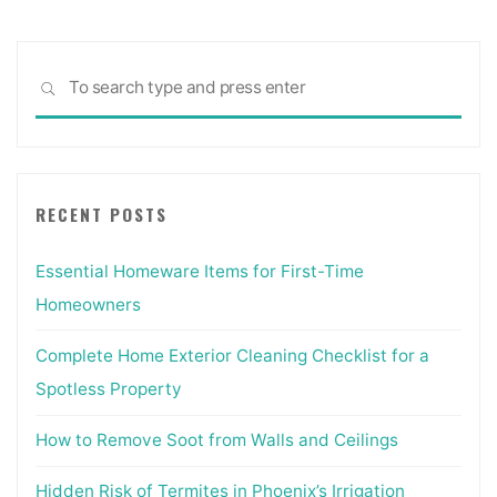
Sea
SEARCH
for:
RECENT POSTS
Essential Homeware Items for First-Time
Homeowners
Complete Home Exterior Cleaning Checklist for a
Spotless Property
How to Remove Soot from Walls and Ceilings
Hidden Risk of Termites in Phoenix’s Irrigation