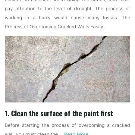
pay attention to the level of drought. The process of
working in a hurry would cause many losses. The
Process of Overcoming Cracked Walls Easily.
1. Clean the surface of the paint first
Before starting the process of overcoming a cracked
wall, you must clean the …
Read More