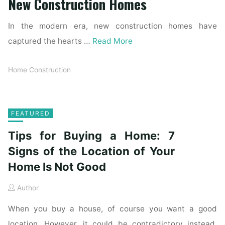
New Construction Homes
In the modern era, new construction homes have
captured the hearts …
Read More
Home Construction
FEATURED
Tips for Buying a Home: 7
Signs of the Location of Your
Home Is Not Good
Author
When you buy a house, of course you want a good
location. However, it could be contradictory instead.