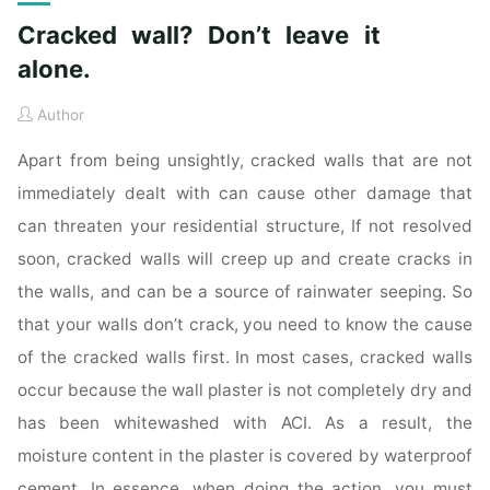
Cracked wall? Don’t leave it
alone.
Author
Apart from being unsightly, cracked walls that are not
immediately dealt with can cause other damage that
can threaten your residential structure, If not resolved
soon, cracked walls will creep up and create cracks in
the walls, and can be a source of rainwater seeping. So
that your walls don’t crack, you need to know the cause
of the cracked walls first. In most cases, cracked walls
occur because the wall plaster is not completely dry and
has been whitewashed with ACI. As a result, the
moisture content in the plaster is covered by waterproof
cement. In essence, when doing the action, you must