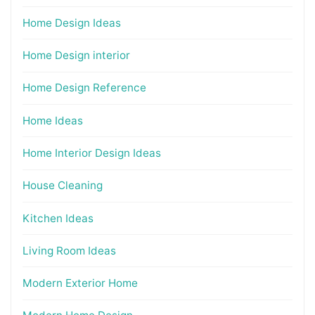
Home Design Ideas
Home Design interior
Home Design Reference
Home Ideas
Home Interior Design Ideas
House Cleaning
Kitchen Ideas
Living Room Ideas
Modern Exterior Home