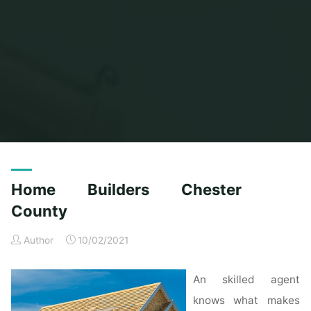
Home
Posts tagged "builders"
(Page 2)
Home Builders Chester
County
Author
10/02/2021
An skilled agent
knows what makes