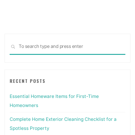
pagination
Sea
SEARCH
for:
RECENT POSTS
Essential Homeware Items for First-Time
Homeowners
Complete Home Exterior Cleaning Checklist for a
Spotless Property