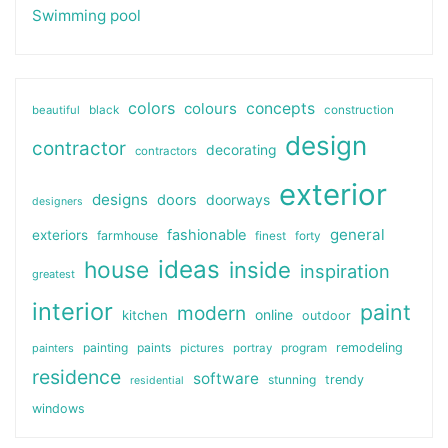
Swimming pool
colors
colours
concepts
beautiful
black
construction
design
contractor
decorating
contractors
exterior
designs
doors
doorways
designers
general
fashionable
exteriors
farmhouse
finest
forty
ideas
house
inside
inspiration
greatest
interior
paint
modern
online
kitchen
outdoor
painting
paints
remodeling
painters
pictures
portray
program
residence
software
stunning
trendy
residential
windows