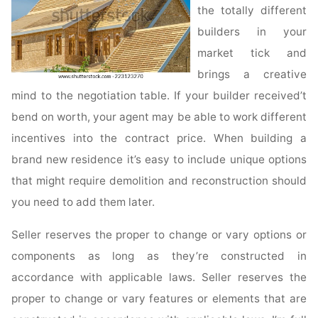
the totally different
builders in your
market tick and
brings a creative
mind to the negotiation table. If your builder received’t
bend on worth, your agent may be able to work different
incentives into the contract price. When building a
brand new residence it’s easy to include unique options
that might require demolition and reconstruction should
you need to add them later.
Seller reserves the proper to change or vary options or
components as long as they’re constructed in
accordance with applicable laws. Seller reserves the
proper to change or vary features or elements that are