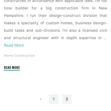
constructed in accordance with applicable laws. I’m full
time builder for a big construction firm in New
Hampshire. I run their design-construct division that
makes a speciality of custom homes, business design-
build tasks and sub-divisions. I’m also a licensed civil
and structural engineer with in depth expertise in …
Read More
Home Construction
"Home
READ MORE
Builders
Chester
County"
1
2
Posts