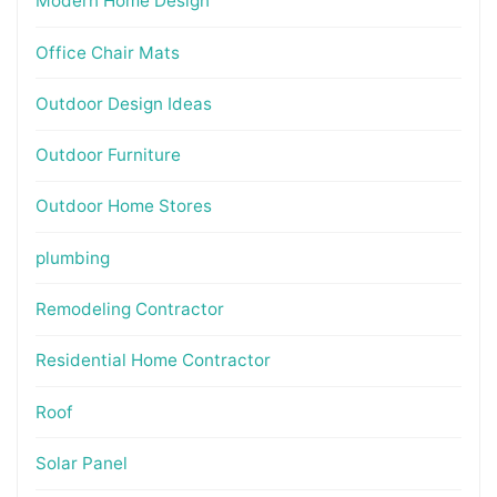
Modern Home Design
Office Chair Mats
Outdoor Design Ideas
Outdoor Furniture
Outdoor Home Stores
plumbing
Remodeling Contractor
Residential Home Contractor
Roof
Solar Panel