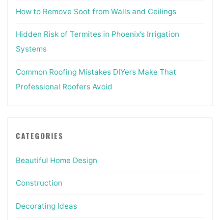
How to Remove Soot from Walls and Ceilings
Hidden Risk of Termites in Phoenix’s Irrigation
Systems
Common Roofing Mistakes DIYers Make That
Professional Roofers Avoid
CATEGORIES
Beautiful Home Design
Construction
Decorating Ideas