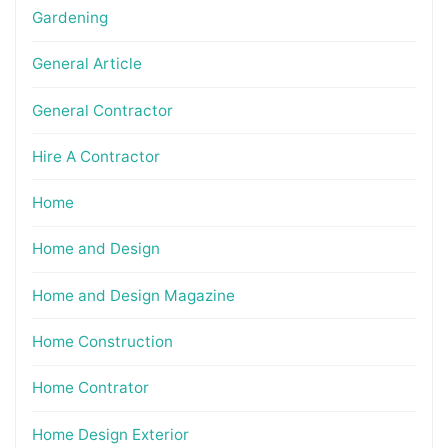
Gardening
General Article
General Contractor
Hire A Contractor
Home
Home and Design
Home and Design Magazine
Home Construction
Home Contrator
Home Design Exterior