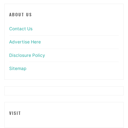
ABOUT US
Contact Us
Advertise Here
Disclosure Policy
Sitemap
VISIT