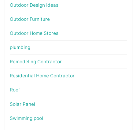
Outdoor Design Ideas
Outdoor Furniture
Outdoor Home Stores
plumbing
Remodeling Contractor
Residential Home Contractor
Roof
Solar Panel
Swimming pool