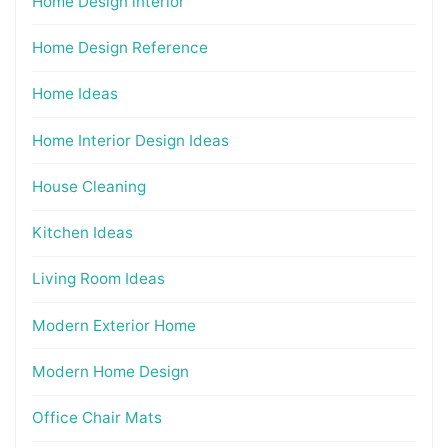
Home Design interior
Home Design Reference
Home Ideas
Home Interior Design Ideas
House Cleaning
Kitchen Ideas
Living Room Ideas
Modern Exterior Home
Modern Home Design
Office Chair Mats