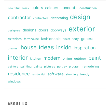
colors
colours
concepts
beautiful
black
construction
design
contractor
decorating
contractors
exterior
designs
doors
doorways
designers
general
fashionable
exteriors
farmhouse
finest
forty
ideas
house
inside
inspiration
greatest
interior
paint
modern
online
kitchen
outdoor
painting
paints
remodeling
painters
pictures
portray
program
residence
software
stunning
trendy
residential
windows
ABOUT US