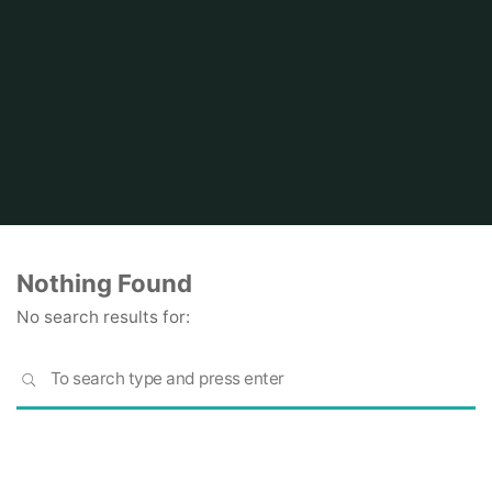
Home
Nothing Found
No search results for:
S
SEARCH
fo