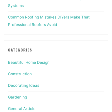
Systems
Common Roofing Mistakes DIYers Make That
Professional Roofers Avoid
CATEGORIES
Beautiful Home Design
Construction
Decorating Ideas
Gardening
General Article