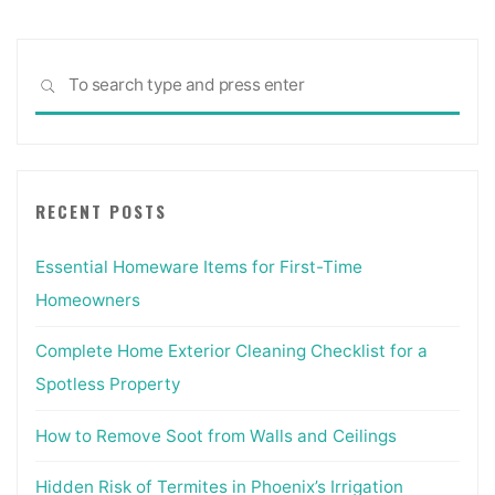
Sea
SEARCH
for:
RECENT POSTS
Essential Homeware Items for First-Time
Homeowners
Complete Home Exterior Cleaning Checklist for a
Spotless Property
How to Remove Soot from Walls and Ceilings
Hidden Risk of Termites in Phoenix’s Irrigation