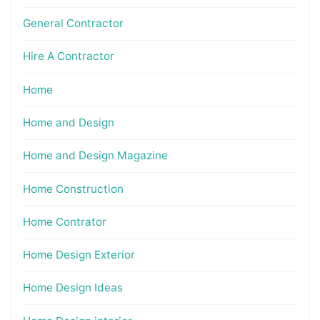
General Contractor
Hire A Contractor
Home
Home and Design
Home and Design Magazine
Home Construction
Home Contrator
Home Design Exterior
Home Design Ideas