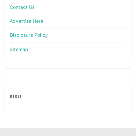
Contact Us
Advertise Here
Disclosure Policy
Sitemap
VISIT