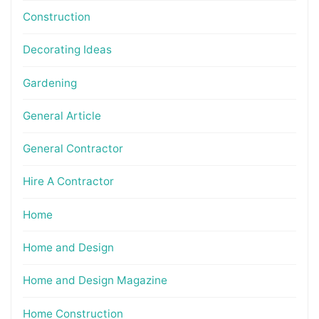
Construction
Decorating Ideas
Gardening
General Article
General Contractor
Hire A Contractor
Home
Home and Design
Home and Design Magazine
Home Construction