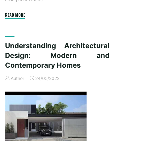
"10
READ MORE
Methods
To
Bring
Understanding Architectural
Appeal
To
Design: Modern and
Your
Contemporary Homes
Own
Home’s
Author
24/05/2022
Exterior"