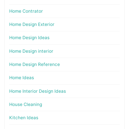
Home Contrator
Home Design Exterior
Home Design Ideas
Home Design interior
Home Design Reference
Home Ideas
Home Interior Design Ideas
House Cleaning
Kitchen Ideas