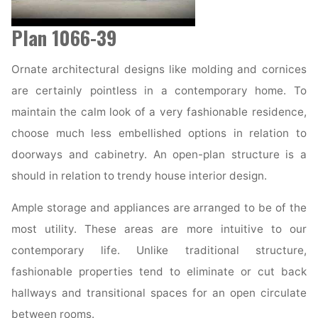
Plan 1066-39
Ornate architectural designs like molding and cornices
are certainly pointless in a contemporary home. To
maintain the calm look of a very fashionable residence,
choose much less embellished options in relation to
doorways and cabinetry. An open-plan structure is a
should in relation to trendy house interior design.
Ample storage and appliances are arranged to be of the
most utility. These areas are more intuitive to our
contemporary life. Unlike traditional structure,
fashionable properties tend to eliminate or cut back
hallways and transitional spaces for an open circulate
between rooms.