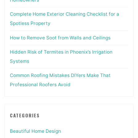
Complete Home Exterior Cleaning Checklist for a
Spotless Property
How to Remove Soot from Walls and Ceilings
Hidden Risk of Termites in Phoenix’s Irrigation
Systems
Common Roofing Mistakes DIYers Make That
Professional Roofers Avoid
CATEGORIES
Beautiful Home Design