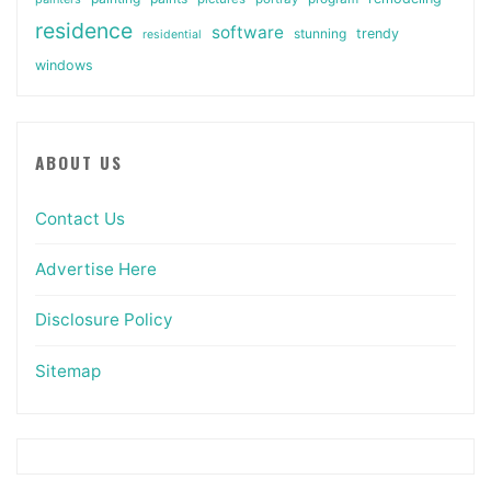
residence
software
stunning
trendy
residential
windows
ABOUT US
Contact Us
Advertise Here
Disclosure Policy
Sitemap