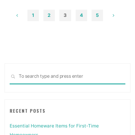
Charm
To
1
2
3
4
5
Your
Posts
Home’s
Exterior"
pagination
Sea
SEARCH
for:
RECENT POSTS
Essential Homeware Items for First-Time
Homeowners