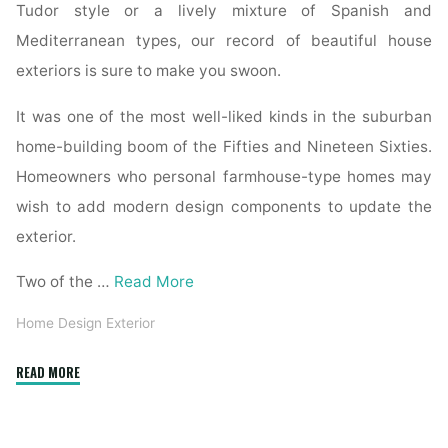
Tudor style or a lively mixture of Spanish and
Mediterranean types, our record of beautiful house
exteriors is sure to make you swoon.
It was one of the most well-liked kinds in the suburban
home-building boom of the Fifties and Nineteen Sixties.
Homeowners who personal farmhouse-type homes may
wish to add modern design components to update the
exterior.
Two of the …
Read More
Home Design Exterior
"10
READ MORE
Ways
To
Bring