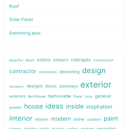
Roof
Solar Panel
Swimming pool
colors
colours
concepts
beautiful
black
construction
design
contractor
decorating
contractors
exterior
designs
doors
doorways
designers
general
fashionable
exteriors
farmhouse
finest
forty
ideas
house
inside
inspiration
greatest
interior
paint
modern
online
kitchen
outdoor
painting
paints
remodeling
painters
pictures
portray
program