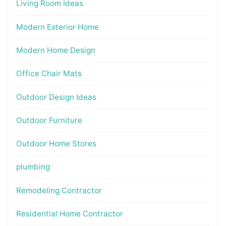
Living Room Ideas
Modern Exterior Home
Modern Home Design
Office Chair Mats
Outdoor Design Ideas
Outdoor Furniture
Outdoor Home Stores
plumbing
Remodeling Contractor
Residential Home Contractor