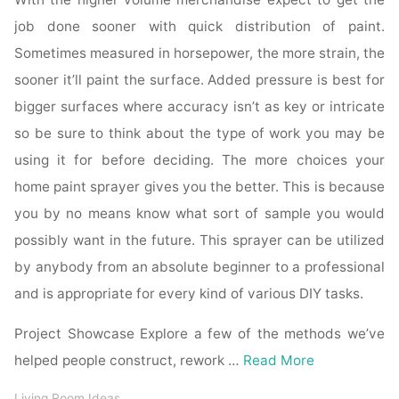
job done sooner with quick distribution of paint.
Sometimes measured in horsepower, the more strain, the
sooner it’ll paint the surface. Added pressure is best for
bigger surfaces where accuracy isn’t as key or intricate
so be sure to think about the type of work you may be
using it for before deciding. The more choices your
home paint sprayer gives you the better. This is because
you by no means know what sort of sample you would
possibly want in the future. This sprayer can be utilized
by anybody from an absolute beginner to a professional
and is appropriate for every kind of various DIY tasks.
Project Showcase Explore a few of the methods we’ve
helped people construct, rework …
Read More
Living Room Ideas