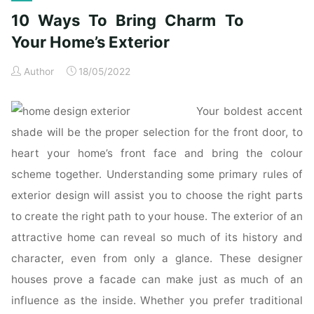
Modern
10 Ways To Bring Charm To
and
Contemporary
Your Home’s Exterior
Homes"
Author
18/05/2022
Your boldest accent
shade will be the proper selection for the front door, to
heart your home’s front face and bring the colour
scheme together. Understanding some primary rules of
exterior design will assist you to choose the right parts
to create the right path to your house. The exterior of an
attractive home can reveal so much of its history and
character, even from only a glance. These designer
houses prove a facade can make just as much of an
influence as the inside. Whether you prefer traditional