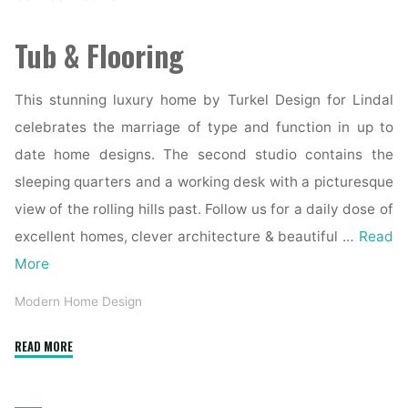
Tub & Flooring
This stunning luxury home by Turkel Design for Lindal
celebrates the marriage of type and function in up to
date home designs. The second studio contains the
sleeping quarters and a working desk with a picturesque
view of the rolling hills past. Follow us for a daily dose of
excellent homes, clever architecture & beautiful …
Read
More
Modern Home Design
"Understanding
READ MORE
Architectural
Design: