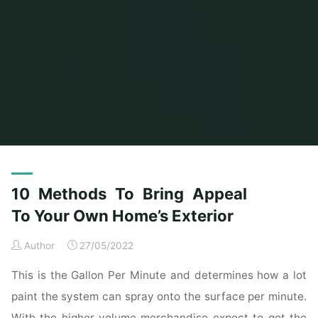
Home
Posts tagged "homes"
(Page 3)
10 Methods To Bring Appeal
To Your Own Home’s Exterior
Author
27/05/2022
This is the Gallon Per Minute and determines how a lot
paint the system can spray onto the surface per minute.
With the higher volume merchandise expect to get the