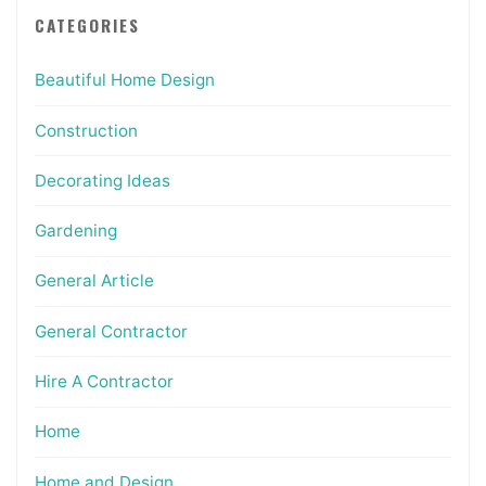
CATEGORIES
Beautiful Home Design
Construction
Decorating Ideas
Gardening
General Article
General Contractor
Hire A Contractor
Home
Home and Design