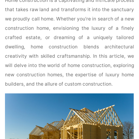
Home construction is a captivating and intricate process
that takes raw land and transforms it into the sanctuary
we proudly call home. Whether you’re in search of a new
construction home, envisioning the luxury of a finely
crafted estate, or dreaming of a uniquely tailored
dwelling, home construction blends architectural
creativity with skilled craftsmanship. In this article, we
will delve into the world of home construction, exploring
new construction homes, the expertise of luxury home
builders, and the allure of custom construction.