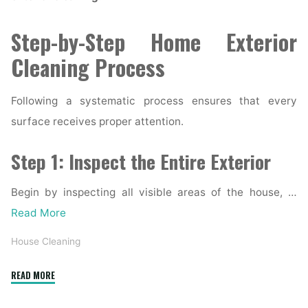
Step-by-Step Home Exterior
Cleaning Process
Following a systematic process ensures that every
surface receives proper attention.
Step 1: Inspect the Entire Exterior
Begin by inspecting all visible areas of the house, …
Read More
House Cleaning
"Complete
READ MORE
Home