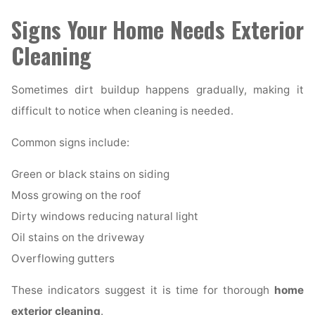
Signs Your Home Needs Exterior
Cleaning
Sometimes dirt buildup happens gradually, making it
difficult to notice when cleaning is needed.
Common signs include:
Green or black stains on siding
Moss growing on the roof
Dirty windows reducing natural light
Oil stains on the driveway
Overflowing gutters
These indicators suggest it is time for thorough
home
exterior cleaning
.