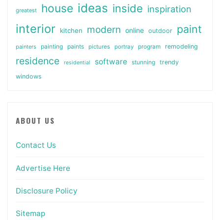
ideas
house
inside
inspiration
greatest
interior
paint
modern
online
kitchen
outdoor
painting
paints
remodeling
painters
pictures
portray
program
residence
software
stunning
trendy
residential
windows
ABOUT US
Contact Us
Advertise Here
Disclosure Policy
Sitemap