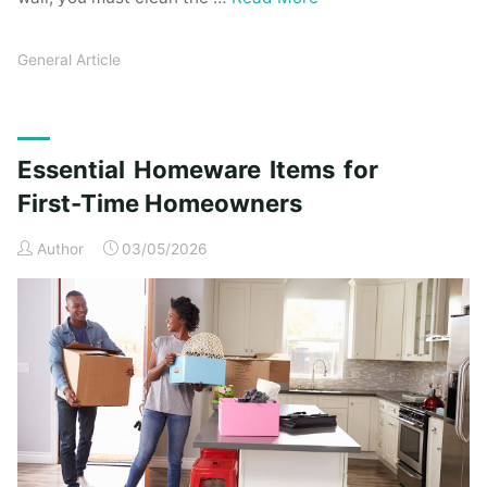
General Article
Essential Homeware Items for
First-Time Homeowners
Author
03/05/2026