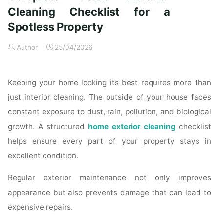
Time
Cleaning Checklist for a
Homeowners"
Spotless Property
Author
25/04/2026
Keeping your home looking its best requires more than
just interior cleaning. The outside of your house faces
constant exposure to dust, rain, pollution, and biological
growth. A structured
home exterior cleaning
checklist
helps ensure every part of your property stays in
excellent condition.
Regular exterior maintenance not only improves
appearance but also prevents damage that can lead to
expensive repairs.