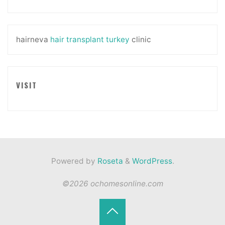
hairneva
hair transplant turkey
clinic
VISIT
Powered by
Roseta
&
WordPress
.
©2026 ochomesonline.com
Back