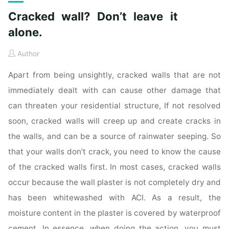
Cracked wall? Don’t leave it
alone.
Author
Apart from being unsightly, cracked walls that are not
immediately dealt with can cause other damage that
can threaten your residential structure, If not resolved
soon, cracked walls will creep up and create cracks in
the walls, and can be a source of rainwater seeping. So
that your walls don’t crack, you need to know the cause
of the cracked walls first. In most cases, cracked walls
occur because the wall plaster is not completely dry and
has been whitewashed with ACI. As a result, the
moisture content in the plaster is covered by waterproof
cement. In essence, when doing the action, you must