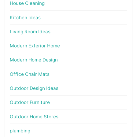
House Cleaning
Kitchen Ideas
Living Room Ideas
Modern Exterior Home
Modern Home Design
Office Chair Mats
Outdoor Design Ideas
Outdoor Furniture
Outdoor Home Stores
plumbing