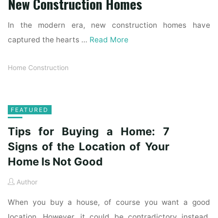
New Construction Homes
In the modern era, new construction homes have
captured the hearts …
Read More
Home Construction
FEATURED
Tips for Buying a Home: 7
Signs of the Location of Your
Home Is Not Good
Author
When you buy a house, of course you want a good
location. However, it could be contradictory instead.