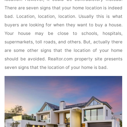
There are seven signs that your home location is indeed
bad. Location, location, location. Usually this is what
buyers are looking for when they want to buy a house.
Your house may be close to schools, hospitals,
supermarkets, toll roads, and others. But, actually there
are some other signs that the location of your home
should be avoided. Realtor.com property site presents
seven signs that the location of your home is bad.