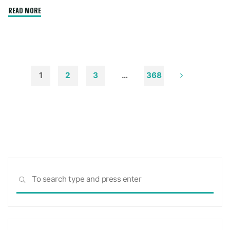
"How
READ MORE
to
Remove
Soot
from
Walls
1
2
3
…
368
and
Posts
Ceilings"
pagination
Sea
SEARCH
for: