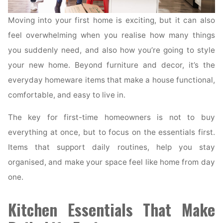
Moving into your first home is exciting, but it can also
feel overwhelming when you realise how many things
you suddenly need, and also how you’re going to style
your new home. Beyond furniture and decor, it’s the
everyday homeware items that make a house functional,
comfortable, and easy to live in.
The key for first-time homeowners is not to buy
everything at once, but to focus on the essentials first.
Items that support daily routines, help you stay
organised, and make your space feel like home from day
one.
Kitchen Essentials That Make