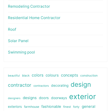
Remodeling Contractor
Residential Home Contractor
Roof
Solar Panel
Swimming pool
colors
colours
concepts
beautiful
black
construction
design
contractor
decorating
contractors
exterior
designs
doors
doorways
designers
general
fashionable
exteriors
farmhouse
finest
forty