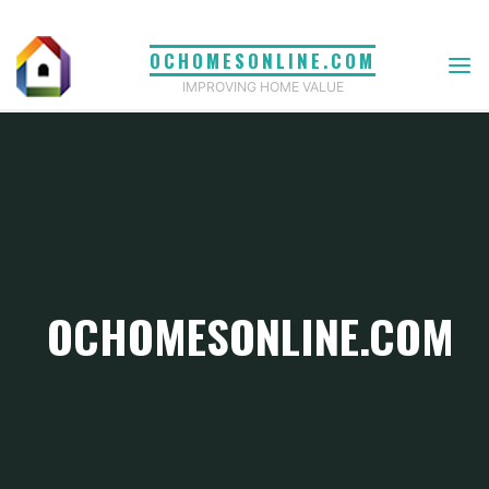
Skip
to
OCHOMESONLINE.COM
content
IMPROVING HOME VALUE
OCHOMESONLINE.COM