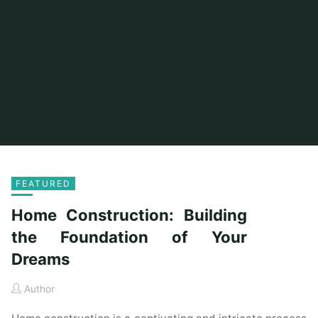
FEATURED
Home Construction: Building
the Foundation of Your
Dreams
Author