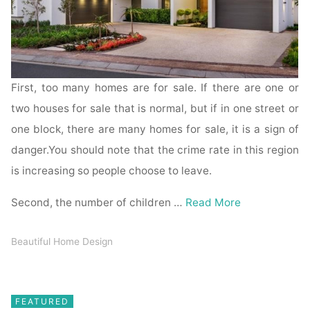
First, too many homes are for sale. If there are one or
two houses for sale that is normal, but if in one street or
one block, there are many homes for sale, it is a sign of
danger.You should note that the crime rate in this region
is increasing so people choose to leave.
Second, the number of children …
Read More
Beautiful Home Design
FEATURED