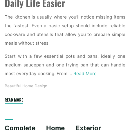
Daily Life Easier
The kitchen is usually where you’ll notice missing items
the fastest. Even a basic setup should include reliable
cookware and utensils that allow you to prepare simple
meals without stress.
Start with a few essential pots and pans, ideally one
medium saucepan and one frying pan that can handle
most everyday cooking. From …
Read More
Beautiful Home Design
"Essential
READ MORE
Homeware
Items
for
Complete Home Exterior
First-