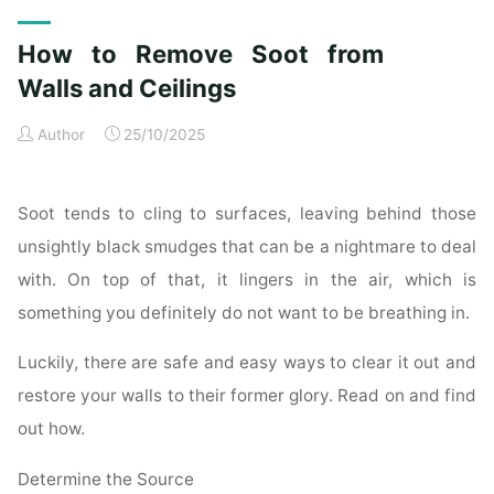
Exterior
Cleaning
How to Remove Soot from
Checklist
for
Walls and Ceilings
a
Author
25/10/2025
Spotless
Property"
Soot tends to cling to surfaces, leaving behind those
unsightly black smudges that can be a nightmare to deal
with. On top of that, it lingers in the air, which is
something you definitely do not want to be breathing in.
Luckily, there are safe and easy ways to clear it out and
restore your walls to their former glory. Read on and find
out how.
Determine the Source