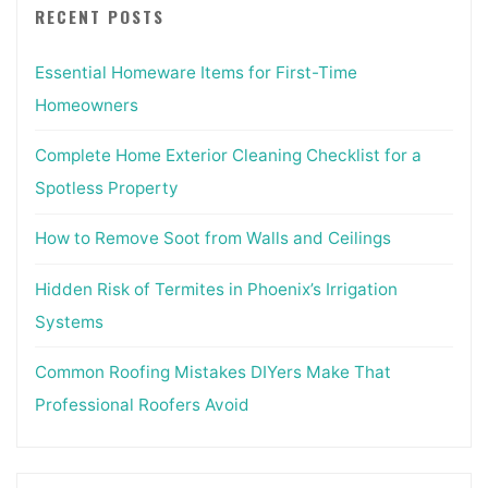
RECENT POSTS
Essential Homeware Items for First-Time
Homeowners
Complete Home Exterior Cleaning Checklist for a
Spotless Property
How to Remove Soot from Walls and Ceilings
Hidden Risk of Termites in Phoenix’s Irrigation
Systems
Common Roofing Mistakes DIYers Make That
Professional Roofers Avoid