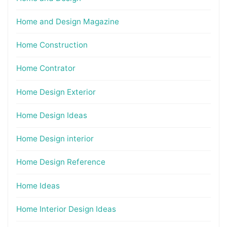
Home and Design Magazine
Home Construction
Home Contrator
Home Design Exterior
Home Design Ideas
Home Design interior
Home Design Reference
Home Ideas
Home Interior Design Ideas