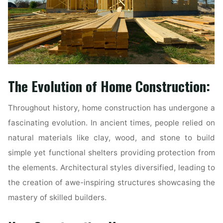
The Evolution of Home Construction:
Throughout history, home construction has undergone a
fascinating evolution. In ancient times, people relied on
natural materials like clay, wood, and stone to build
simple yet functional shelters providing protection from
the elements. Architectural styles diversified, leading to
the creation of awe-inspiring structures showcasing the
mastery of skilled builders.