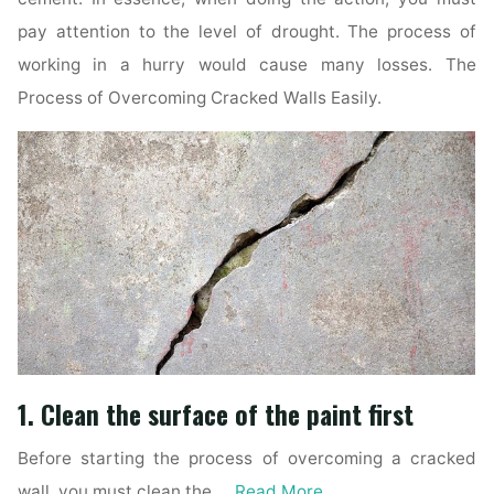
pay attention to the level of drought. The process of
working in a hurry would cause many losses. The
Process of Overcoming Cracked Walls Easily.
1. Clean the surface of the paint first
Before starting the process of overcoming a cracked
wall, you must clean the …
Read More