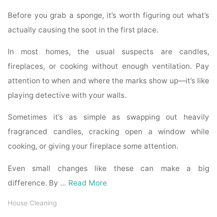
Before you grab a sponge, it’s worth figuring out what’s
actually causing the soot in the first place.
In most homes, the usual suspects are candles,
fireplaces, or cooking without enough ventilation. Pay
attention to when and where the marks show up—it’s like
playing detective with your walls.
Sometimes it’s as simple as swapping out heavily
fragranced candles, cracking open a window while
cooking, or giving your fireplace some attention.
Even small changes like these can make a big
difference. By …
Read More
House Cleaning