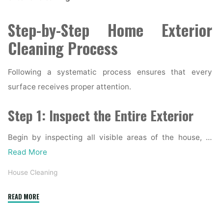
Step-by-Step Home Exterior
Cleaning Process
Following a systematic process ensures that every
surface receives proper attention.
Step 1: Inspect the Entire Exterior
Begin by inspecting all visible areas of the house, …
Read More
House Cleaning
"Complete
READ MORE
Home