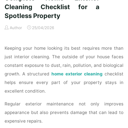
Time
Cleaning Checklist for a
Homeowners"
Spotless Property
Author
25/04/2026
Keeping your home looking its best requires more than
just interior cleaning. The outside of your house faces
constant exposure to dust, rain, pollution, and biological
growth. A structured
home exterior cleaning
checklist
helps ensure every part of your property stays in
excellent condition.
Regular exterior maintenance not only improves
appearance but also prevents damage that can lead to
expensive repairs.