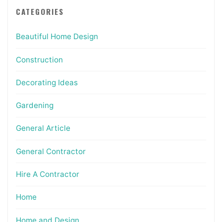
CATEGORIES
Beautiful Home Design
Construction
Decorating Ideas
Gardening
General Article
General Contractor
Hire A Contractor
Home
Home and Design