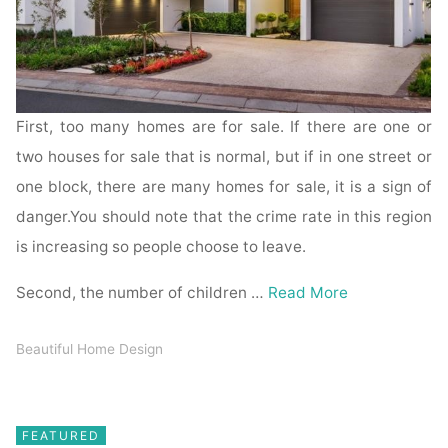
First, too many homes are for sale. If there are one or
two houses for sale that is normal, but if in one street or
one block, there are many homes for sale, it is a sign of
danger.You should note that the crime rate in this region
is increasing so people choose to leave.
Second, the number of children …
Read More
Beautiful Home Design
FEATURED