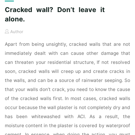
Cracked wall? Don’t leave it
alone.
Author
Apart from being unsightly, cracked walls that are not
immediately dealt with can cause other damage that
can threaten your residential structure, If not resolved
soon, cracked walls will creep up and create cracks in
the walls, and can be a source of rainwater seeping. So
that your walls don’t crack, you need to know the cause
of the cracked walls first. In most cases, cracked walls
occur because the wall plaster is not completely dry and
has been whitewashed with ACI. As a result, the
moisture content in the plaster is covered by waterproof
cement. In essence, when doing the action, you must