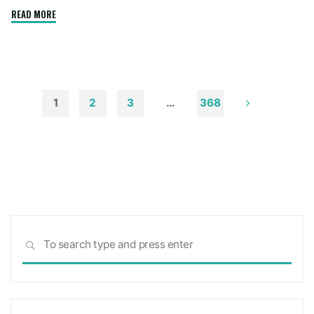
"How
READ MORE
to
Remove
Soot
from
Walls
1
2
3
…
368
and
Posts
Ceilings"
pagination
Sea
SEARCH
for: