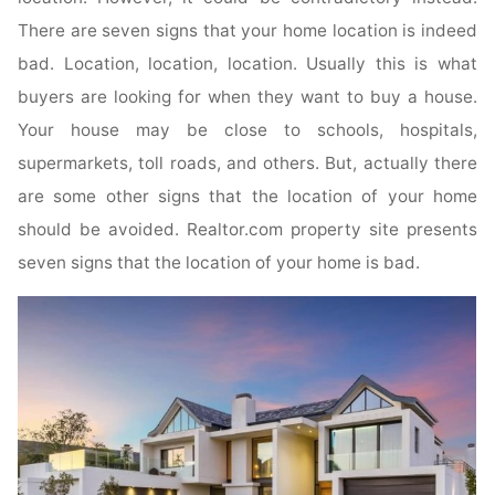
There are seven signs that your home location is indeed
bad. Location, location, location. Usually this is what
buyers are looking for when they want to buy a house.
Your house may be close to schools, hospitals,
supermarkets, toll roads, and others. But, actually there
are some other signs that the location of your home
should be avoided. Realtor.com property site presents
seven signs that the location of your home is bad.