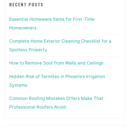
RECENT POSTS
Essential Homeware Items for First-Time
Homeowners
Complete Home Exterior Cleaning Checklist for a
Spotless Property
How to Remove Soot from Walls and Ceilings
Hidden Risk of Termites in Phoenix’s Irrigation
Systems
Common Roofing Mistakes DIYers Make That
Professional Roofers Avoid