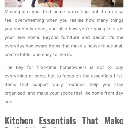
Moving into your first home is exciting, but it can also
feel overwhelming when you realise how many things
you suddenly need, and also how you’re going to style
your new home. Beyond furniture and decor, it’s the
everyday homeware items that make a house functional,
comfortable, and easy to live in.
The key for first-time homeowners is not to buy
everything at once, but to focus on the essentials first.
Items that support daily routines, help you stay
organised, and make your space feel like home from day
one.
Kitchen Essentials That Make