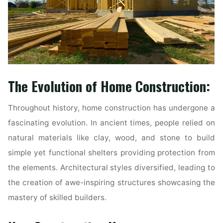
The Evolution of Home Construction:
Throughout history, home construction has undergone a
fascinating evolution. In ancient times, people relied on
natural materials like clay, wood, and stone to build
simple yet functional shelters providing protection from
the elements. Architectural styles diversified, leading to
the creation of awe-inspiring structures showcasing the
mastery of skilled builders.