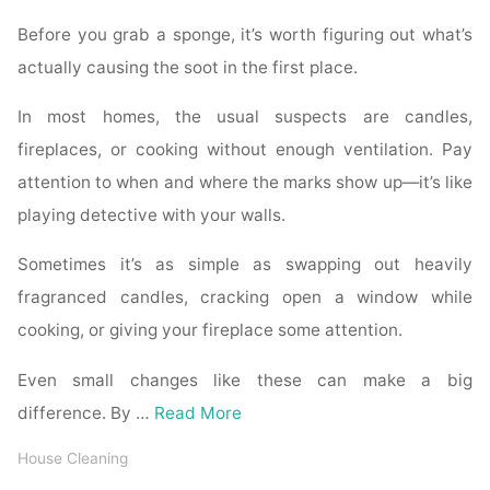
Before you grab a sponge, it’s worth figuring out what’s
actually causing the soot in the first place.
In most homes, the usual suspects are candles,
fireplaces, or cooking without enough ventilation. Pay
attention to when and where the marks show up—it’s like
playing detective with your walls.
Sometimes it’s as simple as swapping out heavily
fragranced candles, cracking open a window while
cooking, or giving your fireplace some attention.
Even small changes like these can make a big
difference. By …
Read More
House Cleaning