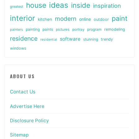
ideas
house
inside
inspiration
greatest
interior
paint
modern
online
kitchen
outdoor
painting
paints
remodeling
painters
pictures
portray
program
residence
software
stunning
trendy
residential
windows
ABOUT US
Contact Us
Advertise Here
Disclosure Policy
Sitemap