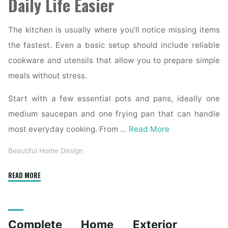
Daily Life Easier
The kitchen is usually where you’ll notice missing items
the fastest. Even a basic setup should include reliable
cookware and utensils that allow you to prepare simple
meals without stress.
Start with a few essential pots and pans, ideally one
medium saucepan and one frying pan that can handle
most everyday cooking. From …
Read More
Beautiful Home Design
"Essential
READ MORE
Homeware
Items
for
Complete Home Exterior
First-