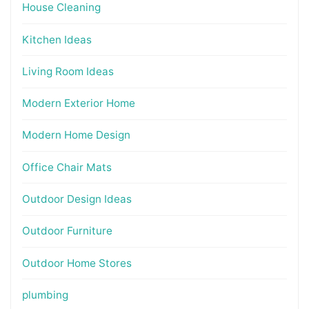
House Cleaning
Kitchen Ideas
Living Room Ideas
Modern Exterior Home
Modern Home Design
Office Chair Mats
Outdoor Design Ideas
Outdoor Furniture
Outdoor Home Stores
plumbing