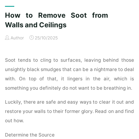
Exterior
Cleaning
How to Remove Soot from
Checklist
for
Walls and Ceilings
a
Author
25/10/2025
Spotless
Property"
Soot tends to cling to surfaces, leaving behind those
unsightly black smudges that can be a nightmare to deal
with. On top of that, it lingers in the air, which is
something you definitely do not want to be breathing in.
Luckily, there are safe and easy ways to clear it out and
restore your walls to their former glory. Read on and find
out how.
Determine the Source