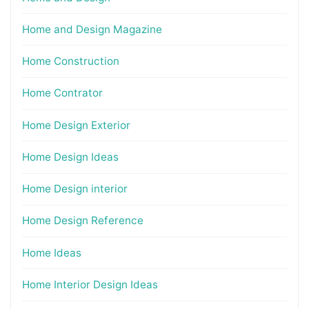
Home and Design Magazine
Home Construction
Home Contrator
Home Design Exterior
Home Design Ideas
Home Design interior
Home Design Reference
Home Ideas
Home Interior Design Ideas