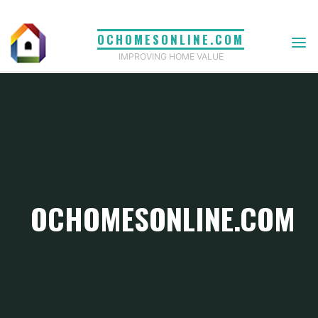
Skip
to
OCHOMESONLINE.COM
content
IMPROVING HOME VALUE
OCHOMESONLINE.COM