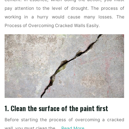
pay attention to the level of drought. The process of
working in a hurry would cause many losses. The
Process of Overcoming Cracked Walls Easily.
1. Clean the surface of the paint first
Before starting the process of overcoming a cracked
wall, you must clean the …
Read More