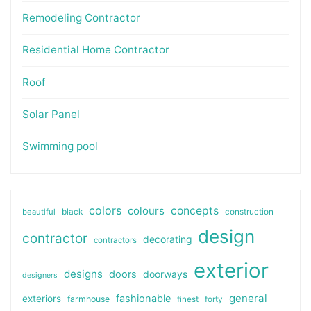
Remodeling Contractor
Residential Home Contractor
Roof
Solar Panel
Swimming pool
colors
colours
concepts
beautiful
black
construction
design
contractor
decorating
contractors
exterior
designs
doors
doorways
designers
general
fashionable
exteriors
farmhouse
finest
forty