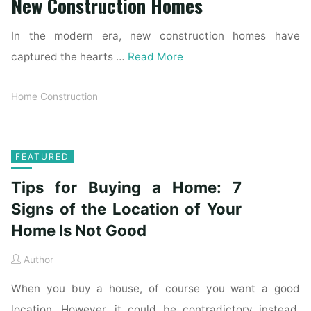
New Construction Homes
In the modern era, new construction homes have
captured the hearts …
Read More
Home Construction
FEATURED
Tips for Buying a Home: 7
Signs of the Location of Your
Home Is Not Good
Author
When you buy a house, of course you want a good
location. However, it could be contradictory instead.