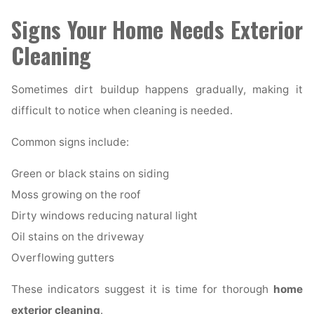
Signs Your Home Needs Exterior
Cleaning
Sometimes dirt buildup happens gradually, making it
difficult to notice when cleaning is needed.
Common signs include:
Green or black stains on siding
Moss growing on the roof
Dirty windows reducing natural light
Oil stains on the driveway
Overflowing gutters
These indicators suggest it is time for thorough
home
exterior cleaning
.