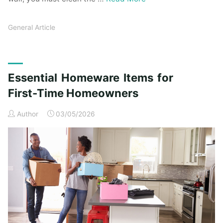
General Article
Essential Homeware Items for
First-Time Homeowners
Author
03/05/2026