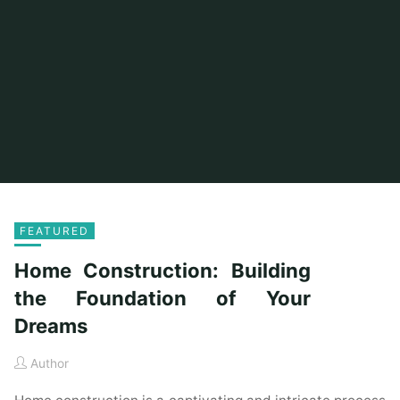
FEATURED
Home Construction: Building
the Foundation of Your
Dreams
Author