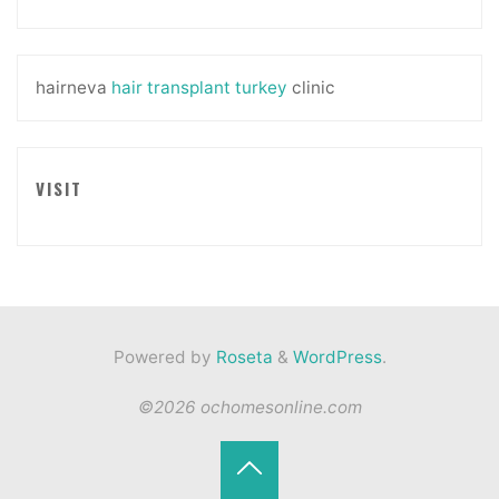
hairneva
hair transplant turkey
clinic
VISIT
Powered by
Roseta
&
WordPress
.
©2026 ochomesonline.com
Back