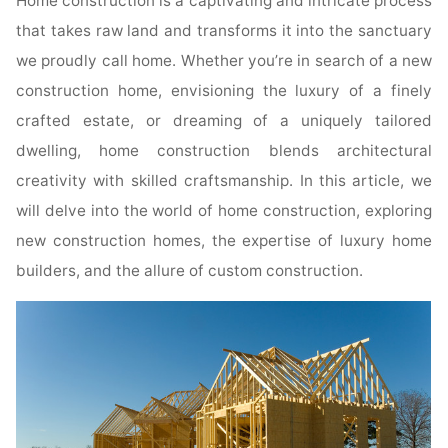
Home construction is a captivating and intricate process
that takes raw land and transforms it into the sanctuary
we proudly call home. Whether you’re in search of a new
construction home, envisioning the luxury of a finely
crafted estate, or dreaming of a uniquely tailored
dwelling, home construction blends architectural
creativity with skilled craftsmanship. In this article, we
will delve into the world of home construction, exploring
new construction homes, the expertise of luxury home
builders, and the allure of custom construction.