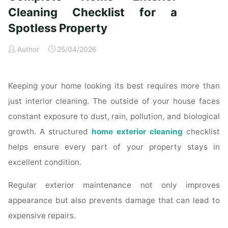
Time
Cleaning Checklist for a
Homeowners"
Spotless Property
Author
25/04/2026
Keeping your home looking its best requires more than
just interior cleaning. The outside of your house faces
constant exposure to dust, rain, pollution, and biological
growth. A structured
home exterior cleaning
checklist
helps ensure every part of your property stays in
excellent condition.
Regular exterior maintenance not only improves
appearance but also prevents damage that can lead to
expensive repairs.