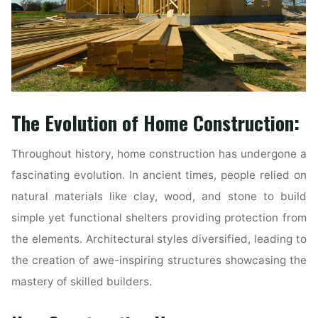
The Evolution of Home Construction:
Throughout history, home construction has undergone a
fascinating evolution. In ancient times, people relied on
natural materials like clay, wood, and stone to build
simple yet functional shelters providing protection from
the elements. Architectural styles diversified, leading to
the creation of awe-inspiring structures showcasing the
mastery of skilled builders.