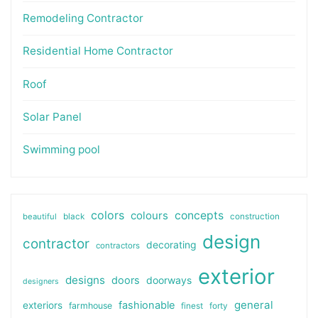
Remodeling Contractor
Residential Home Contractor
Roof
Solar Panel
Swimming pool
colors
colours
concepts
beautiful
black
construction
design
contractor
decorating
contractors
exterior
designs
doors
doorways
designers
general
fashionable
exteriors
farmhouse
finest
forty