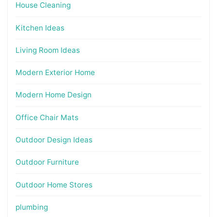
House Cleaning
Kitchen Ideas
Living Room Ideas
Modern Exterior Home
Modern Home Design
Office Chair Mats
Outdoor Design Ideas
Outdoor Furniture
Outdoor Home Stores
plumbing