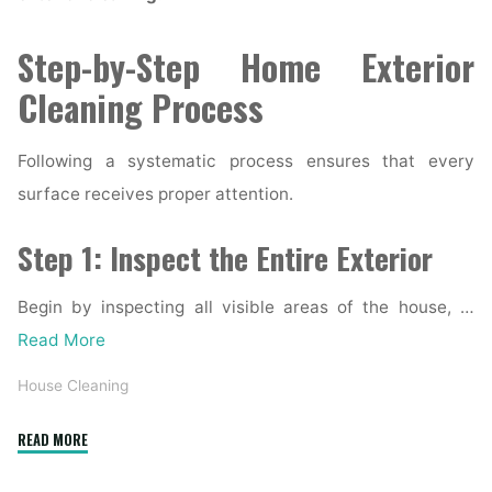
Step-by-Step Home Exterior
Cleaning Process
Following a systematic process ensures that every
surface receives proper attention.
Step 1: Inspect the Entire Exterior
Begin by inspecting all visible areas of the house, …
Read More
House Cleaning
"Complete
READ MORE
Home