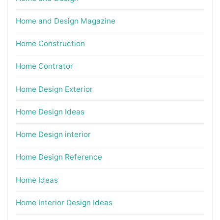
Home and Design Magazine
Home Construction
Home Contrator
Home Design Exterior
Home Design Ideas
Home Design interior
Home Design Reference
Home Ideas
Home Interior Design Ideas