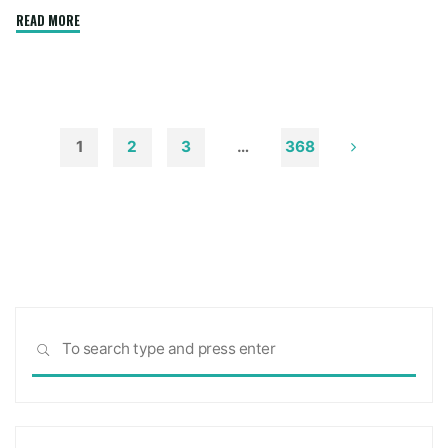
"How
READ MORE
to
Remove
Soot
from
Walls
1
2
3
…
368
and
Posts
Ceilings"
pagination
Sea
SEARCH
for: