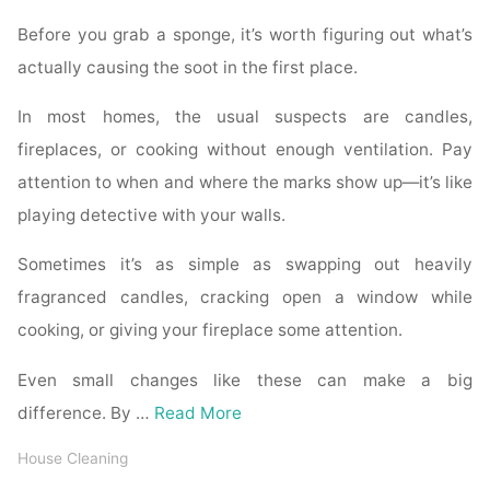
Before you grab a sponge, it’s worth figuring out what’s
actually causing the soot in the first place.
In most homes, the usual suspects are candles,
fireplaces, or cooking without enough ventilation. Pay
attention to when and where the marks show up—it’s like
playing detective with your walls.
Sometimes it’s as simple as swapping out heavily
fragranced candles, cracking open a window while
cooking, or giving your fireplace some attention.
Even small changes like these can make a big
difference. By …
Read More
House Cleaning