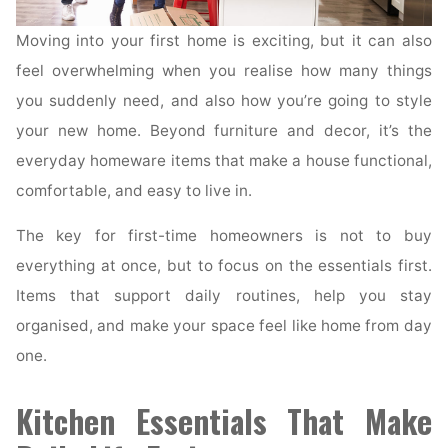
Moving into your first home is exciting, but it can also
feel overwhelming when you realise how many things
you suddenly need, and also how you’re going to style
your new home. Beyond furniture and decor, it’s the
everyday homeware items that make a house functional,
comfortable, and easy to live in.
The key for first-time homeowners is not to buy
everything at once, but to focus on the essentials first.
Items that support daily routines, help you stay
organised, and make your space feel like home from day
one.
Kitchen Essentials That Make