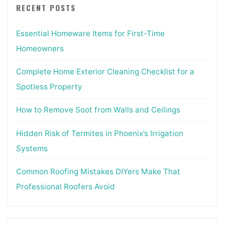
RECENT POSTS
Essential Homeware Items for First-Time
Homeowners
Complete Home Exterior Cleaning Checklist for a
Spotless Property
How to Remove Soot from Walls and Ceilings
Hidden Risk of Termites in Phoenix’s Irrigation
Systems
Common Roofing Mistakes DIYers Make That
Professional Roofers Avoid