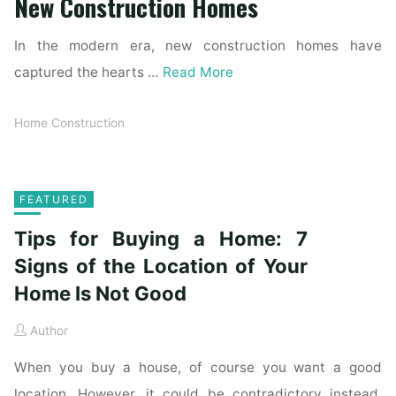
New Construction Homes
In the modern era, new construction homes have
captured the hearts …
Read More
Home Construction
FEATURED
Tips for Buying a Home: 7
Signs of the Location of Your
Home Is Not Good
Author
When you buy a house, of course you want a good
location. However, it could be contradictory instead.