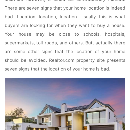
There are seven signs that your home location is indeed
bad. Location, location, location. Usually this is what
buyers are looking for when they want to buy a house.
Your house may be close to schools, hospitals,
supermarkets, toll roads, and others. But, actually there
are some other signs that the location of your home
should be avoided. Realtor.com property site presents
seven signs that the location of your home is bad.