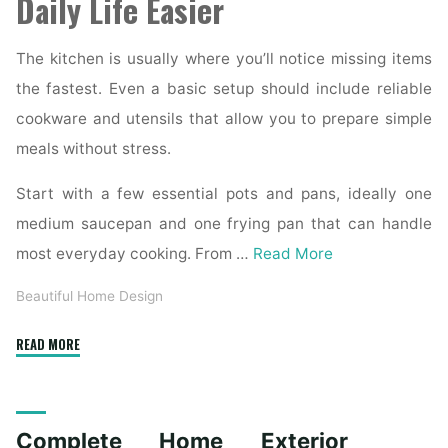
Daily Life Easier
The kitchen is usually where you’ll notice missing items
the fastest. Even a basic setup should include reliable
cookware and utensils that allow you to prepare simple
meals without stress.
Start with a few essential pots and pans, ideally one
medium saucepan and one frying pan that can handle
most everyday cooking. From …
Read More
Beautiful Home Design
"Essential
READ MORE
Homeware
Items
for
Complete Home Exterior
First-