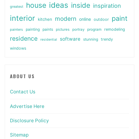
ideas
house
inside
inspiration
greatest
interior
paint
modern
online
kitchen
outdoor
painting
paints
remodeling
painters
pictures
portray
program
residence
software
stunning
trendy
residential
windows
ABOUT US
Contact Us
Advertise Here
Disclosure Policy
Sitemap