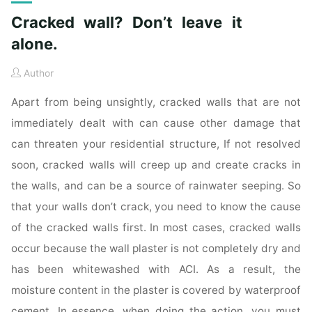
Cracked wall? Don’t leave it
alone.
Author
Apart from being unsightly, cracked walls that are not
immediately dealt with can cause other damage that
can threaten your residential structure, If not resolved
soon, cracked walls will creep up and create cracks in
the walls, and can be a source of rainwater seeping. So
that your walls don’t crack, you need to know the cause
of the cracked walls first. In most cases, cracked walls
occur because the wall plaster is not completely dry and
has been whitewashed with ACI. As a result, the
moisture content in the plaster is covered by waterproof
cement. In essence, when doing the action, you must