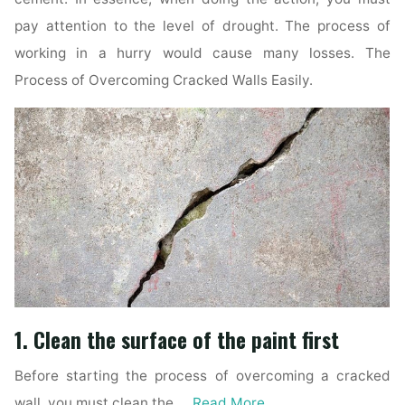
pay attention to the level of drought. The process of
working in a hurry would cause many losses. The
Process of Overcoming Cracked Walls Easily.
1. Clean the surface of the paint first
Before starting the process of overcoming a cracked
wall, you must clean the …
Read More