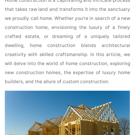
Home construction is a captivating and intricate process
that takes raw land and transforms it into the sanctuary
we proudly call home. Whether you’re in search of a new
construction home, envisioning the luxury of a finely
crafted estate, or dreaming of a uniquely tailored
dwelling, home construction blends architectural
creativity with skilled craftsmanship. In this article, we
will delve into the world of home construction, exploring
new construction homes, the expertise of luxury home
builders, and the allure of custom construction.