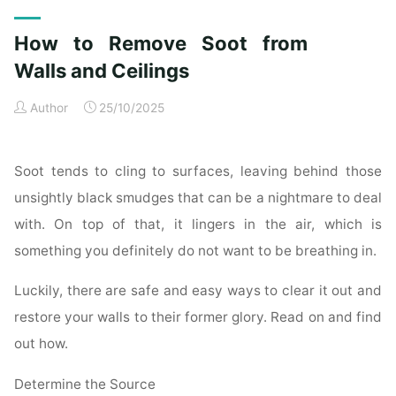
Exterior
Cleaning
How to Remove Soot from
Checklist
for
Walls and Ceilings
a
Author
25/10/2025
Spotless
Property"
Soot tends to cling to surfaces, leaving behind those
unsightly black smudges that can be a nightmare to deal
with. On top of that, it lingers in the air, which is
something you definitely do not want to be breathing in.
Luckily, there are safe and easy ways to clear it out and
restore your walls to their former glory. Read on and find
out how.
Determine the Source