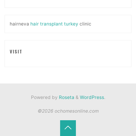
hairneva
hair transplant turkey
clinic
VISIT
Powered by
Roseta
&
WordPress
.
©2026 ochomesonline.com
Back