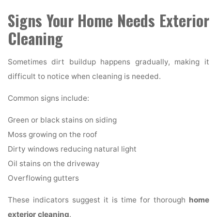
Signs Your Home Needs Exterior
Cleaning
Sometimes dirt buildup happens gradually, making it
difficult to notice when cleaning is needed.
Common signs include:
Green or black stains on siding
Moss growing on the roof
Dirty windows reducing natural light
Oil stains on the driveway
Overflowing gutters
These indicators suggest it is time for thorough
home
exterior cleaning
.