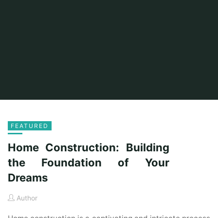
FEATURED
Home Construction: Building
the Foundation of Your
Dreams
Author