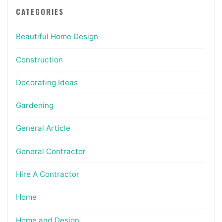
CATEGORIES
Beautiful Home Design
Construction
Decorating Ideas
Gardening
General Article
General Contractor
Hire A Contractor
Home
Home and Design