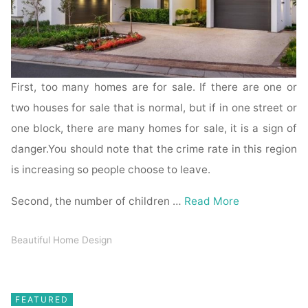
First, too many homes are for sale. If there are one or
two houses for sale that is normal, but if in one street or
one block, there are many homes for sale, it is a sign of
danger.You should note that the crime rate in this region
is increasing so people choose to leave.
Second, the number of children …
Read More
Beautiful Home Design
FEATURED