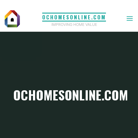
Skip
to
OCHOMESONLINE.COM
content
IMPROVING HOME VALUE
OCHOMESONLINE.COM