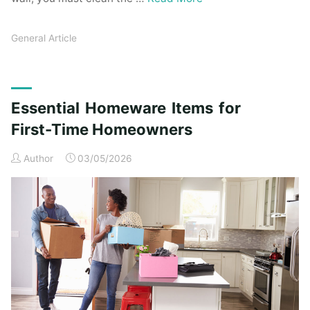
General Article
Essential Homeware Items for
First-Time Homeowners
Author
03/05/2026