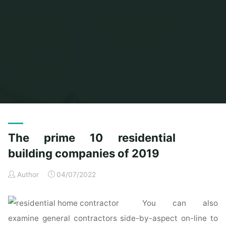
Home
Posts tagged "building"
(Page 2)
The prime 10 residential
building companies of 2019
Author
04/07/2022
You can also
examine general contractors side-by-aspect on-line to