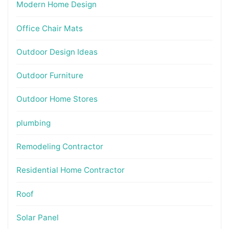
Modern Home Design
Office Chair Mats
Outdoor Design Ideas
Outdoor Furniture
Outdoor Home Stores
plumbing
Remodeling Contractor
Residential Home Contractor
Roof
Solar Panel