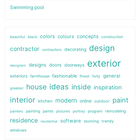
Swimming pool
colors
colours
concepts
beautiful
black
construction
design
contractor
decorating
contractors
exterior
designs
doors
doorways
designers
general
fashionable
exteriors
farmhouse
finest
forty
ideas
house
inside
inspiration
greatest
interior
paint
modern
online
kitchen
outdoor
painting
paints
remodeling
painters
pictures
portray
program
residence
software
stunning
trendy
residential
windows