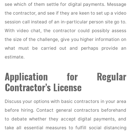
see which of them settle for digital payments. Message
the contractor, and see if they are keen to set up a video
session call instead of an in-particular person site go to.
With video chat, the contractor could possibly assess
the size of the challenge, give you higher information on
what must be carried out and perhaps provide an
estimate.
Application for Regular
Contractor’s License
Discuss your options with basic contractors in your area
before hiring. Contact general contractors beforehand
to debate whether they accept digital payments, and
take all essential measures to fulfill social distancing