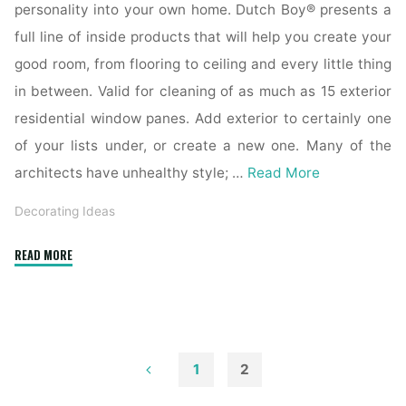
personality into your own home. Dutch Boy® presents a
full line of inside products that will help you create your
good room, from flooring to ceiling and every little thing
in between. Valid for cleaning of as much as 15 exterior
residential window panes. Add exterior to certainly one
of your lists under, or create a new one. Many of the
architects have unhealthy style; …
Read More
Decorating Ideas
"Inside
READ MORE
Exterior
Building
Supply"
1
2