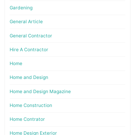
Gardening
General Article
General Contractor
Hire A Contractor
Home
Home and Design
Home and Design Magazine
Home Construction
Home Contrator
Home Design Exterior