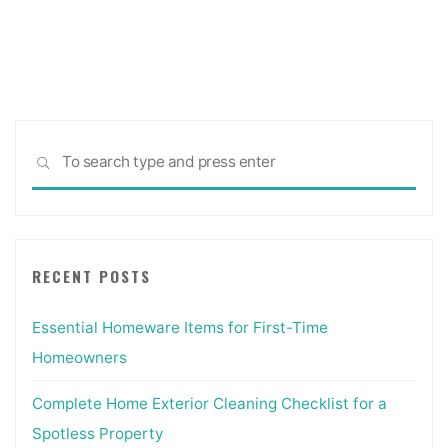
Posts
pagination
Sea
SEARCH
for:
RECENT POSTS
Essential Homeware Items for First-Time
Homeowners
Complete Home Exterior Cleaning Checklist for a
Spotless Property