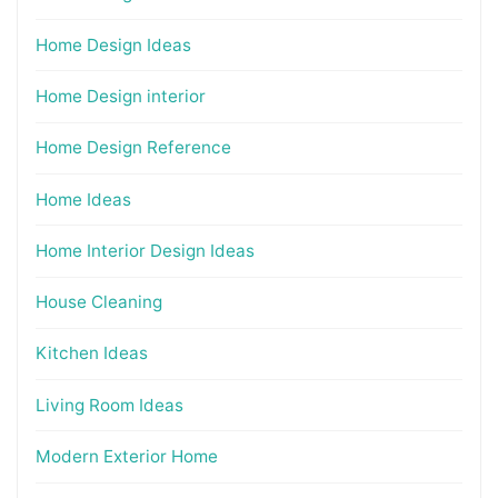
Home Design Ideas
Home Design interior
Home Design Reference
Home Ideas
Home Interior Design Ideas
House Cleaning
Kitchen Ideas
Living Room Ideas
Modern Exterior Home