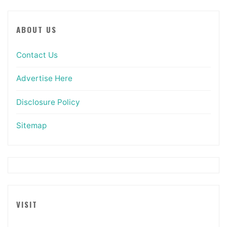
ABOUT US
Contact Us
Advertise Here
Disclosure Policy
Sitemap
VISIT