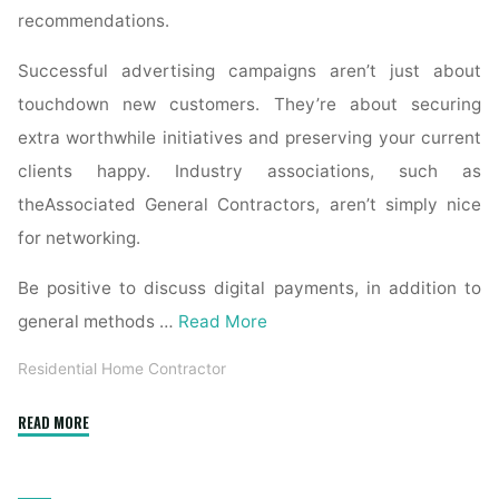
recommendations.
Successful advertising campaigns aren’t just about
touchdown new customers. They’re about securing
extra worthwhile initiatives and preserving your current
clients happy. Industry associations, such as
theAssociated General Contractors, aren’t simply nice
for networking.
Be positive to discuss digital payments, in addition to
general methods …
Read More
Residential Home Contractor
"The
READ MORE
prime
10