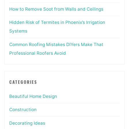
How to Remove Soot from Walls and Ceilings
Hidden Risk of Termites in Phoenix’s Irrigation
Systems
Common Roofing Mistakes DIYers Make That
Professional Roofers Avoid
CATEGORIES
Beautiful Home Design
Construction
Decorating Ideas