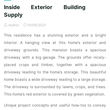
residential
Inside Exterior Building
building
companies
Supply
of
Author
10/06/2021
2019"
This residence has a stunning exterior and a bright
interior. A hanging view at this home’s exterior and
driveway grounds. This mansion boasts a spacious
driveway with a big garage. The grounds offer nicely-
placed crops and timber, together with a spacious
driveway leading to the home’s storage. This beautiful
home boasts a wide driveway leading to a large storage.
The driveway is surrounded by lawns, crops, and trees.
This home’s red exterior is covered by green vegetation.
Unique project concepts and useful how-tos to convey