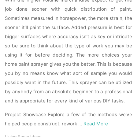
job done sooner with quick distribution of paint.
Sometimes measured in horsepower, the more strain, the
sooner it’ll paint the surface. Added pressure is best for
bigger surfaces where accuracy isn’t as key or intricate
so be sure to think about the type of work you may be
using it for before deciding. The more choices your
home paint sprayer gives you the better. This is because
you by no means know what sort of sample you would
possibly want in the future. This sprayer can be utilized
by anybody from an absolute beginner to a professional
and is appropriate for every kind of various DIY tasks.
Project Showcase Explore a few of the methods we’ve
helped people construct, rework …
Read More
Living Room Ideas