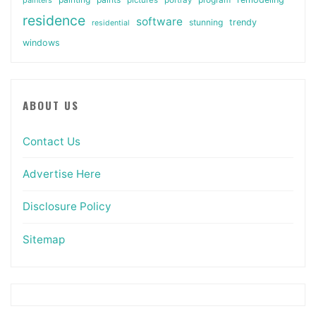
residence
software
stunning
trendy
residential
windows
ABOUT US
Contact Us
Advertise Here
Disclosure Policy
Sitemap