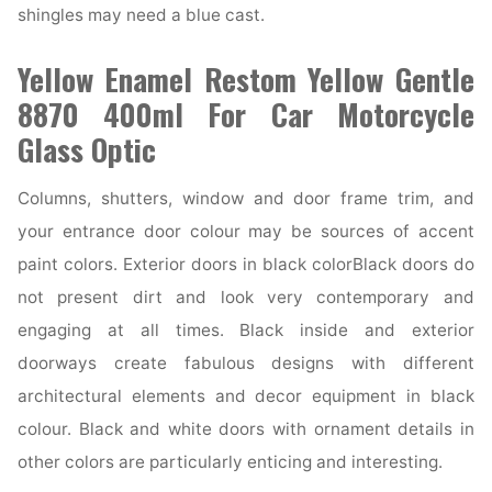
shingles may need a blue cast.
Yellow Enamel Restom Yellow Gentle
8870 400ml For Car Motorcycle
Glass Optic
Columns, shutters, window and door frame trim, and
your entrance door colour may be sources of accent
paint colors. Exterior doors in black colorBlack doors do
not present dirt and look very contemporary and
engaging at all times. Black inside and exterior
doorways create fabulous designs with different
architectural elements and decor equipment in black
colour. Black and white doors with ornament details in
other colors are particularly enticing and interesting.