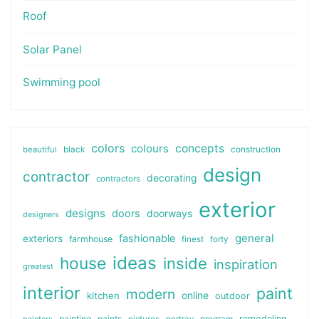
Roof
Solar Panel
Swimming pool
colors
colours
concepts
beautiful
black
construction
design
contractor
decorating
contractors
exterior
designs
doors
doorways
designers
general
fashionable
exteriors
farmhouse
finest
forty
ideas
house
inside
inspiration
greatest
interior
paint
modern
online
kitchen
outdoor
painting
paints
remodeling
painters
pictures
portray
program