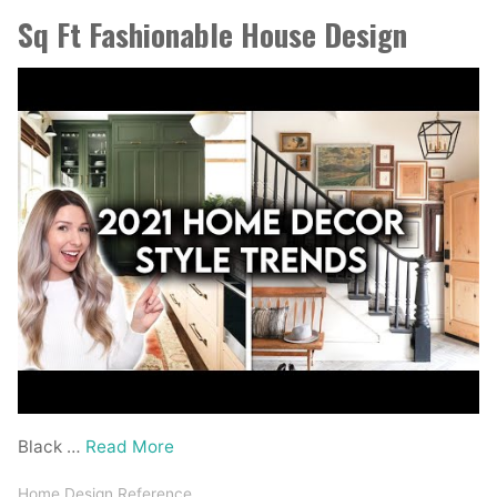
Sq Ft Fashionable House Design
Black …
Read More
Home Design Reference