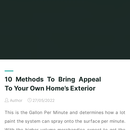
Home
Posts tagged "bring"
10 Methods To Bring Appeal
To Your Own Home’s Exterior
Author
27/05/2022
This is the Gallon Per Minute and determines how a lot
paint the system can spray onto the surface per minute.
With the higher volume merchandise expect to get the