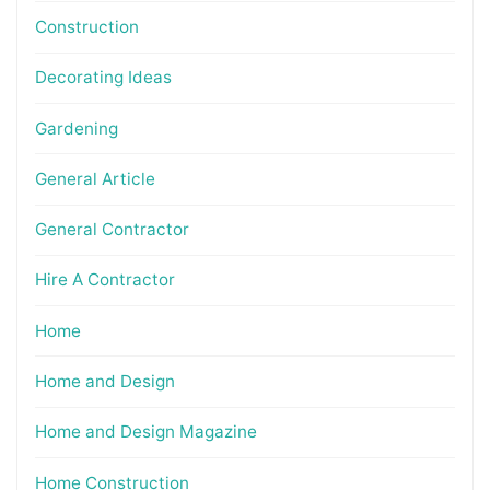
Construction
Decorating Ideas
Gardening
General Article
General Contractor
Hire A Contractor
Home
Home and Design
Home and Design Magazine
Home Construction