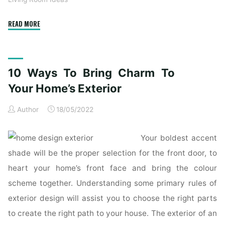
"10
READ MORE
Methods
To
Bring
10 Ways To Bring Charm To
Appeal
To
Your Home’s Exterior
Your
Author
18/05/2022
Own
Home’s
Exterior"
Your boldest accent
shade will be the proper selection for the front door, to
heart your home’s front face and bring the colour
scheme together. Understanding some primary rules of
exterior design will assist you to choose the right parts
to create the right path to your house. The exterior of an