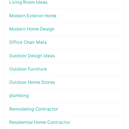
Living Room Ideas
Modern Exterior Home
Modern Home Design
Office Chair Mats
Outdoor Design Ideas
Outdoor Furniture
Outdoor Home Stores
plumbing
Remodeling Contractor
Residential Home Contractor