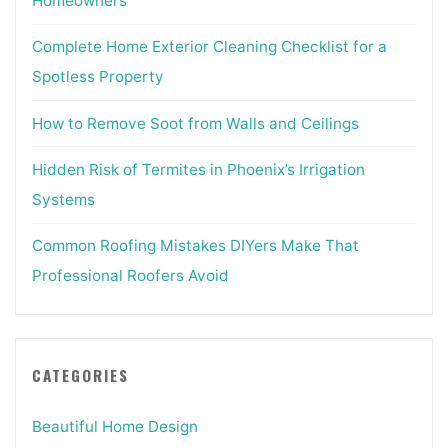
Homeowners
Complete Home Exterior Cleaning Checklist for a
Spotless Property
How to Remove Soot from Walls and Ceilings
Hidden Risk of Termites in Phoenix’s Irrigation
Systems
Common Roofing Mistakes DIYers Make That
Professional Roofers Avoid
CATEGORIES
Beautiful Home Design