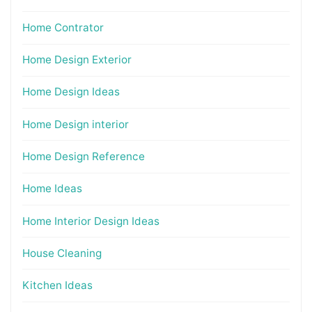
Home Contrator
Home Design Exterior
Home Design Ideas
Home Design interior
Home Design Reference
Home Ideas
Home Interior Design Ideas
House Cleaning
Kitchen Ideas