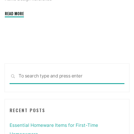
"10
READ MORE
Methods
To
Bring
Allure
To
Your
Home’s
Sea
Exterior"
SEARCH
for:
RECENT POSTS
Essential Homeware Items for First-Time