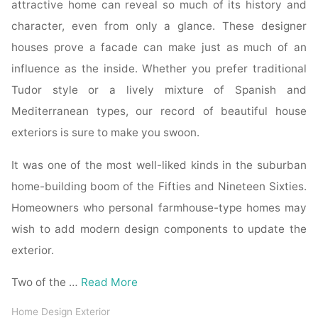
attractive home can reveal so much of its history and
character, even from only a glance. These designer
houses prove a facade can make just as much of an
influence as the inside. Whether you prefer traditional
Tudor style or a lively mixture of Spanish and
Mediterranean types, our record of beautiful house
exteriors is sure to make you swoon.
It was one of the most well-liked kinds in the suburban
home-building boom of the Fifties and Nineteen Sixties.
Homeowners who personal farmhouse-type homes may
wish to add modern design components to update the
exterior.
Two of the …
Read More
Home Design Exterior