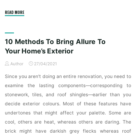
"10
READ MORE
Ways
To
Bring
10 Methods To Bring Allure To
Charm
To
Your Home’s Exterior
Your
Author
27/04/2021
Home’s
Exterior"
Since you aren’t doing an entire renovation, you need to
examine the lasting components—corresponding to
stonework, tiles, and roof shingles—earlier than you
decide exterior colours. Most of these features have
undertones that might affect your palette. Some are
cool, others are heat, whereas others are daring. The
brick might have darkish grey flecks whereas roof