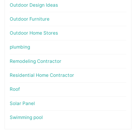
Outdoor Design Ideas
Outdoor Furniture
Outdoor Home Stores
plumbing
Remodeling Contractor
Residential Home Contractor
Roof
Solar Panel
Swimming pool