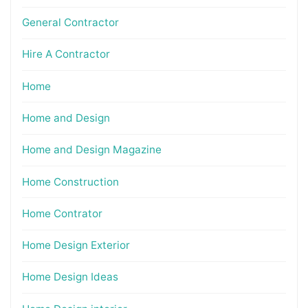
General Contractor
Hire A Contractor
Home
Home and Design
Home and Design Magazine
Home Construction
Home Contrator
Home Design Exterior
Home Design Ideas