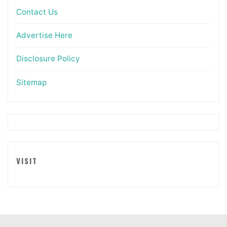
Contact Us
Advertise Here
Disclosure Policy
Sitemap
VISIT