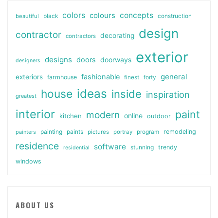
colors
colours
concepts
beautiful
black
construction
design
contractor
decorating
contractors
exterior
designs
doors
doorways
designers
general
fashionable
exteriors
farmhouse
finest
forty
ideas
house
inside
inspiration
greatest
interior
paint
modern
online
kitchen
outdoor
painting
paints
remodeling
painters
pictures
portray
program
residence
software
stunning
trendy
residential
windows
ABOUT US