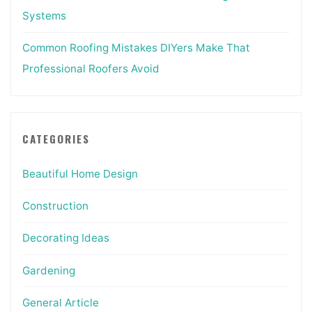
Systems
Common Roofing Mistakes DIYers Make That
Professional Roofers Avoid
CATEGORIES
Beautiful Home Design
Construction
Decorating Ideas
Gardening
General Article