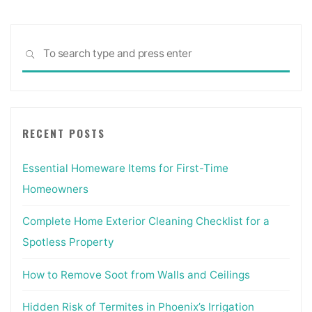
Sea
SEARCH
for:
RECENT POSTS
Essential Homeware Items for First-Time
Homeowners
Complete Home Exterior Cleaning Checklist for a
Spotless Property
How to Remove Soot from Walls and Ceilings
Hidden Risk of Termites in Phoenix’s Irrigation