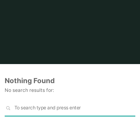
Home
Nothing Found
No search results for:
S
SEARCH
fo