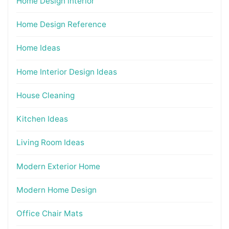
Home Design interior
Home Design Reference
Home Ideas
Home Interior Design Ideas
House Cleaning
Kitchen Ideas
Living Room Ideas
Modern Exterior Home
Modern Home Design
Office Chair Mats