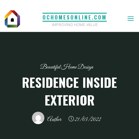
Skip
to
OCHOMESONLINE.COM
content
IMPROVING HOME VALUE
Beautiful Home Design
RESIDENCE INSIDE
EXTERIOR
Author
21/03/2022