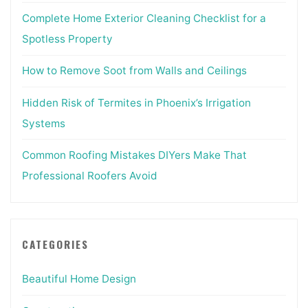
Complete Home Exterior Cleaning Checklist for a
Spotless Property
How to Remove Soot from Walls and Ceilings
Hidden Risk of Termites in Phoenix’s Irrigation
Systems
Common Roofing Mistakes DIYers Make That
Professional Roofers Avoid
CATEGORIES
Beautiful Home Design