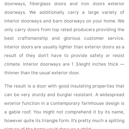
doorways, fiberglass doors and iron doors exterior
doorways. We additionally carry a large variety of
interior doorways and barn doorways on your home. We
only carry doors from top rated producers providing the
best craftsmanship and glorious customer service.
Interior doors are usually lighter than exterior doors as a
result of they don’t have to provide safety or resist
climate. Interior doorways are 1 3/eight inches thick —
thinner than the usual exterior door.
The result is a door with good insulating properties that
can be very sturdy and burglar resistant. A widespread
exterior function in a contemporary farmhouse design is
a gable roof. You might not comprehend it by its name,
however quite its triangle form. It’s pretty much a spitting