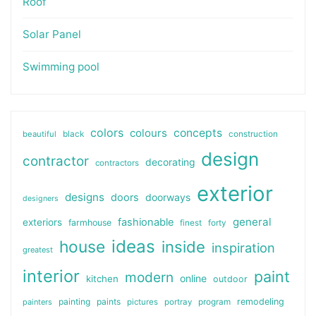
Roof
Solar Panel
Swimming pool
colors
colours
concepts
beautiful
black
construction
design
contractor
decorating
contractors
exterior
designs
doors
doorways
designers
general
fashionable
exteriors
farmhouse
finest
forty
ideas
house
inside
inspiration
greatest
interior
paint
modern
online
kitchen
outdoor
painting
paints
remodeling
painters
pictures
portray
program