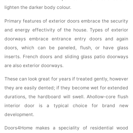
lighten the darker body colour.
Primary features of exterior doors embrace the security
and energy effectivity of the house. Types of exterior
doorways embrace entrance entry doors and again
doors, which can be paneled, flush, or have glass
inserts. French doors and sliding glass patio doorways
are also exterior doorways.
These can look great for years if treated gently, however
they are easily dented; if they become wet for extended
durations, the hardboard will swell. Ahollow-core flush
interior door is a typical choice for brand new
development.
Doors4Home makes a speciality of residential wood