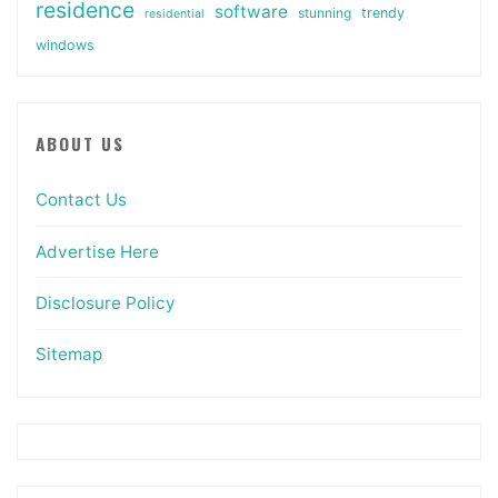
residence
software
stunning
trendy
residential
windows
ABOUT US
Contact Us
Advertise Here
Disclosure Policy
Sitemap