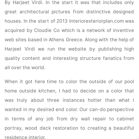
By Harjeet Virdi. In the start it was that includes only
great architectural pictures from distinctive designed
houses. In the start of 2013 Interiorexteriorplan.com was
acquired by Cloudie Co which is a network of inventive
web sites based in Athens Greece. Along with the help of
Harjeet Virdi we run the website by publishing high
quality content and interesting structure fanatics from
all over the world.
When it got here time to color the outside of our pool
home outside kitchen, I had to decide on a color that
was truly about three instances hotter than what I
wanted in my desired end color. Our can-do perspective
in terms of any job from dry wall repair to cabinet
portray, wood deck restoration to creating a beautiful
residence interior.