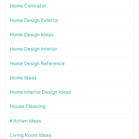
Home Contrator
Home Design Exterior
Home Design Ideas
Home Design interior
Home Design Reference
Home Ideas
Home Interior Design Ideas
House Cleaning
Kitchen Ideas
Living Room Ideas