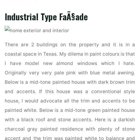
Industrial Type FaÃ§ade
There are 2 buildings on the property and it is in a
coastal space in Texas. My dilema in paint colours is that
I have model new almond windows which I hate.
Originally very very pale pink with blue metal awning.
Below is a mid-tone painted house with dark brown trim
and accents. If this house was a conventional style
house, I would advocate all the trim and accents to be
painted white. Below is a mid-tone green painted house
with a black roof and stone accents. Here is a darkish
charcoal gray painted residence with plenty of stone
accent and the trim was painted white to balance and