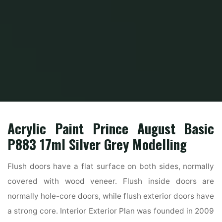
Home
Home Ideas
Beautiful Home Design
Residence Inside Exterior
Acrylic Paint Prince August Basic
P883 17ml Silver Grey Modelling
Flush doors have a flat surface on both sides, normally
covered with wood veneer. Flush inside doors are
normally hole-core doors, while flush exterior doors have
a strong core. Interior Exterior Plan was founded in 2009