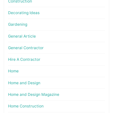
Construction
Decorating Ideas
Gardening
General Article
General Contractor
Hire A Contractor
Home
Home and Design
Home and Design Magazine
Home Construction