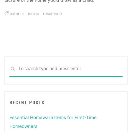
picture of the home you’d draw as a child.
exterior
|
inside
|
residence
Sea
SEARCH
for:
RECENT POSTS
Essential Homeware Items for First-Time
Homeowners