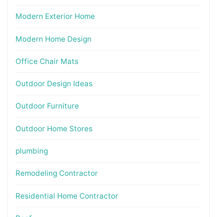
Modern Exterior Home
Modern Home Design
Office Chair Mats
Outdoor Design Ideas
Outdoor Furniture
Outdoor Home Stores
plumbing
Remodeling Contractor
Residential Home Contractor