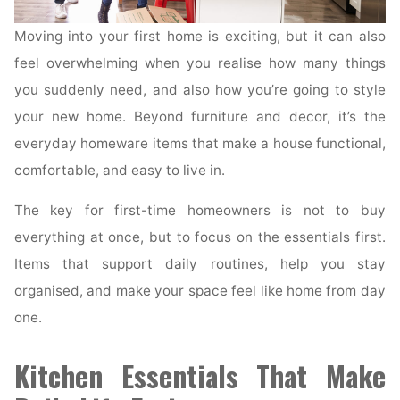
Moving into your first home is exciting, but it can also
feel overwhelming when you realise how many things
you suddenly need, and also how you’re going to style
your new home. Beyond furniture and decor, it’s the
everyday homeware items that make a house functional,
comfortable, and easy to live in.
The key for first-time homeowners is not to buy
everything at once, but to focus on the essentials first.
Items that support daily routines, help you stay
organised, and make your space feel like home from day
one.
Kitchen Essentials That Make