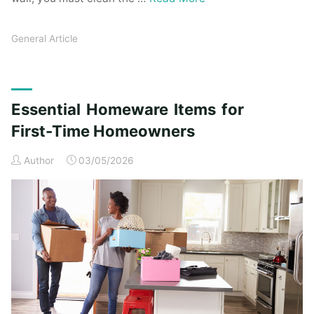
General Article
Essential Homeware Items for
First-Time Homeowners
Author
03/05/2026