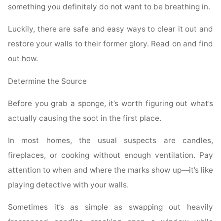
something you definitely do not want to be breathing in.
Luckily, there are safe and easy ways to clear it out and
restore your walls to their former glory. Read on and find
out how.
Determine the Source
Before you grab a sponge, it’s worth figuring out what’s
actually causing the soot in the first place.
In most homes, the usual suspects are candles,
fireplaces, or cooking without enough ventilation. Pay
attention to when and where the marks show up—it’s like
playing detective with your walls.
Sometimes it’s as simple as swapping out heavily