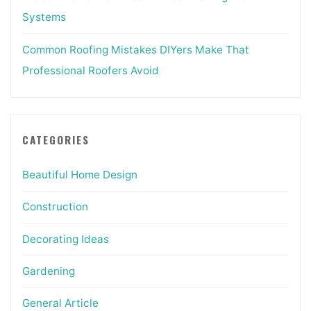
Systems
Common Roofing Mistakes DIYers Make That
Professional Roofers Avoid
CATEGORIES
Beautiful Home Design
Construction
Decorating Ideas
Gardening
General Article