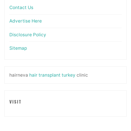
Contact Us
Advertise Here
Disclosure Policy
Sitemap
hairneva
hair transplant turkey
clinic
VISIT