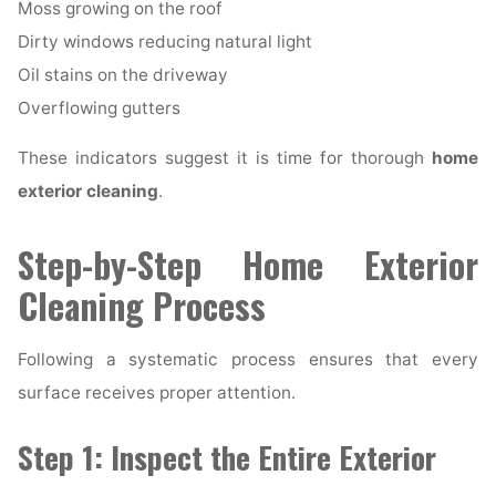
Moss growing on the roof
Dirty windows reducing natural light
Oil stains on the driveway
Overflowing gutters
These indicators suggest it is time for thorough
home
exterior cleaning
.
Step-by-Step Home Exterior
Cleaning Process
Following a systematic process ensures that every
surface receives proper attention.
Step 1: Inspect the Entire Exterior