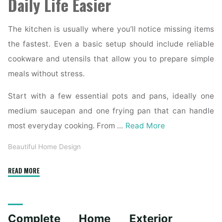
Daily Life Easier
The kitchen is usually where you’ll notice missing items
the fastest. Even a basic setup should include reliable
cookware and utensils that allow you to prepare simple
meals without stress.
Start with a few essential pots and pans, ideally one
medium saucepan and one frying pan that can handle
most everyday cooking. From …
Read More
Beautiful Home Design
"Essential
READ MORE
Homeware
Items
for
Complete Home Exterior
First-