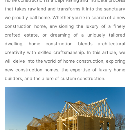
Home construction is a captivating and intricate process
that takes raw land and transforms it into the sanctuary
we proudly call home. Whether you’re in search of a new
construction home, envisioning the luxury of a finely
crafted estate, or dreaming of a uniquely tailored
dwelling, home construction blends architectural
creativity with skilled craftsmanship. In this article, we
will delve into the world of home construction, exploring
new construction homes, the expertise of luxury home
builders, and the allure of custom construction.