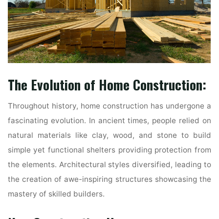
The Evolution of Home Construction:
Throughout history, home construction has undergone a
fascinating evolution. In ancient times, people relied on
natural materials like clay, wood, and stone to build
simple yet functional shelters providing protection from
the elements. Architectural styles diversified, leading to
the creation of awe-inspiring structures showcasing the
mastery of skilled builders.