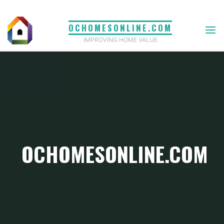
Skip
to
OCHOMESONLINE.COM
content
IMPROVING HOME VALUE
OCHOMESONLINE.COM