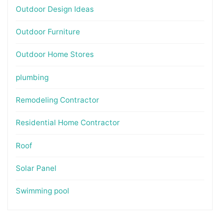
Outdoor Design Ideas
Outdoor Furniture
Outdoor Home Stores
plumbing
Remodeling Contractor
Residential Home Contractor
Roof
Solar Panel
Swimming pool