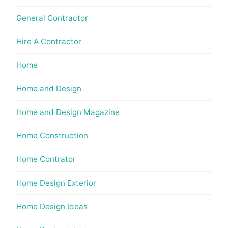
General Contractor
Hire A Contractor
Home
Home and Design
Home and Design Magazine
Home Construction
Home Contrator
Home Design Exterior
Home Design Ideas