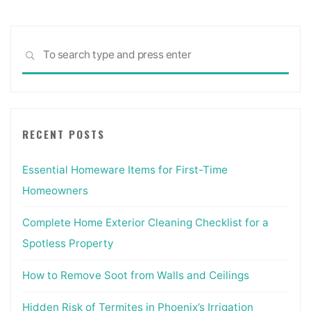
Sea
SEARCH
for:
RECENT POSTS
Essential Homeware Items for First-Time
Homeowners
Complete Home Exterior Cleaning Checklist for a
Spotless Property
How to Remove Soot from Walls and Ceilings
Hidden Risk of Termites in Phoenix’s Irrigation