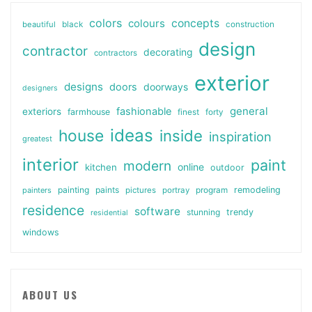
colors
colours
concepts
beautiful
black
construction
design
contractor
decorating
contractors
exterior
designs
doors
doorways
designers
general
fashionable
exteriors
farmhouse
finest
forty
ideas
house
inside
inspiration
greatest
interior
paint
modern
online
kitchen
outdoor
painting
paints
remodeling
painters
pictures
portray
program
residence
software
stunning
trendy
residential
windows
ABOUT US