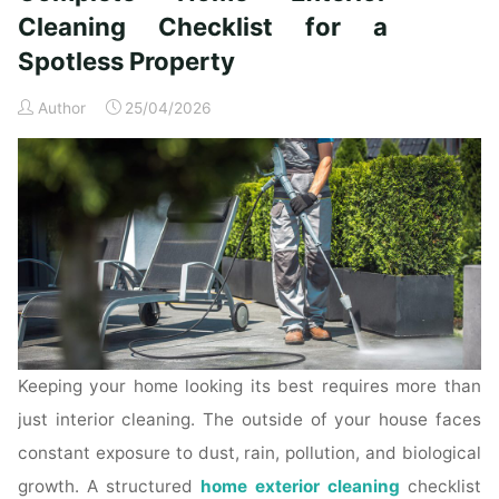
Time
Cleaning Checklist for a
Homeowners"
Spotless Property
Author
25/04/2026
Keeping your home looking its best requires more than
just interior cleaning. The outside of your house faces
constant exposure to dust, rain, pollution, and biological
growth. A structured
home exterior cleaning
checklist