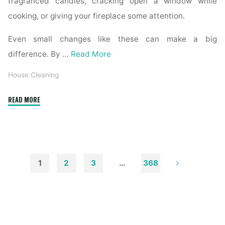
fragranced candles, cracking open a window while
cooking, or giving your fireplace some attention.
Even small changes like these can make a big
difference. By …
Read More
House Cleaning
"How
READ MORE
to
Remove
Soot
from
Walls
1
2
3
…
368
and
Posts
Ceilings"
pagination