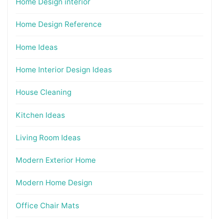
Home Design interior
Home Design Reference
Home Ideas
Home Interior Design Ideas
House Cleaning
Kitchen Ideas
Living Room Ideas
Modern Exterior Home
Modern Home Design
Office Chair Mats