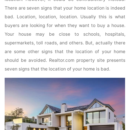
There are seven signs that your home location is indeed
bad. Location, location, location. Usually this is what
buyers are looking for when they want to buy a house.
Your house may be close to schools, hospitals,
supermarkets, toll roads, and others. But, actually there
are some other signs that the location of your home
should be avoided. Realtor.com property site presents
seven signs that the location of your home is bad.