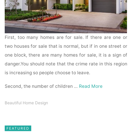
First, too many homes are for sale. If there are one or
two houses for sale that is normal, but if in one street or
one block, there are many homes for sale, it is a sign of
danger.You should note that the crime rate in this region
is increasing so people choose to leave.
Second, the number of children …
Read More
Beautiful Home Design
FEATURED