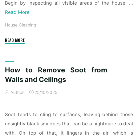
Begin by inspecting all visible areas of the house, …
Read More
House Cleaning
"Complete
READ MORE
Home
Exterior
Cleaning
How to Remove Soot from
Checklist
for
Walls and Ceilings
a
Author
25/10/2025
Spotless
Property"
Soot tends to cling to surfaces, leaving behind those
unsightly black smudges that can be a nightmare to deal
with. On top of that, it lingers in the air, which is