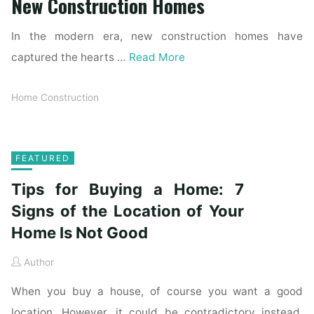
New Construction Homes
In the modern era, new construction homes have
captured the hearts …
Read More
Home Construction
FEATURED
Tips for Buying a Home: 7
Signs of the Location of Your
Home Is Not Good
Author
When you buy a house, of course you want a good
location. However, it could be contradictory instead.