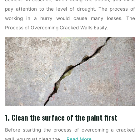
pay attention to the level of drought. The process of
working in a hurry would cause many losses. The
Process of Overcoming Cracked Walls Easily.
1. Clean the surface of the paint first
Before starting the process of overcoming a cracked
wall, you must clean the …
Read More