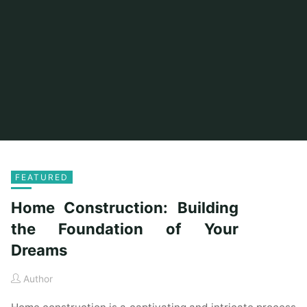
FEATURED
Home Construction: Building
the Foundation of Your
Dreams
Author