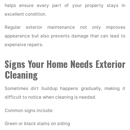
helps ensure every part of your property stays in
excellent condition.
Regular exterior maintenance not only improves
appearance but also prevents damage that can lead to
expensive repairs.
Signs Your Home Needs Exterior
Cleaning
Sometimes dirt buildup happens gradually, making it
difficult to notice when cleaning is needed.
Common signs include:
Green or black stains on siding