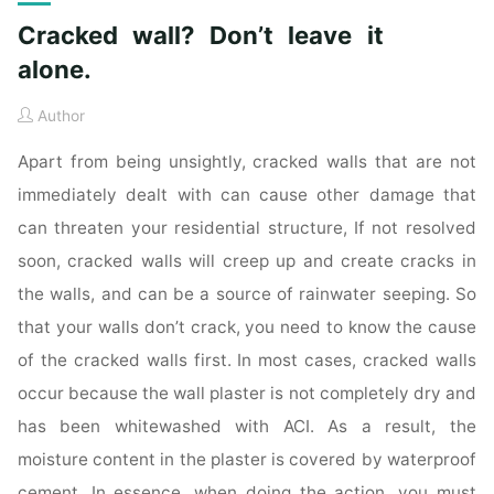
Cracked wall? Don’t leave it
alone.
Author
Apart from being unsightly, cracked walls that are not
immediately dealt with can cause other damage that
can threaten your residential structure, If not resolved
soon, cracked walls will creep up and create cracks in
the walls, and can be a source of rainwater seeping. So
that your walls don’t crack, you need to know the cause
of the cracked walls first. In most cases, cracked walls
occur because the wall plaster is not completely dry and
has been whitewashed with ACI. As a result, the
moisture content in the plaster is covered by waterproof
cement. In essence, when doing the action, you must