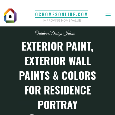
Skip
to
OCHOMESONLINE.COM
content
IMPROVING HOME VALUE
Outdoor Design Ideas
EXTERIOR PAINT,
EXTERIOR WALL
PAINTS & COLORS
FOR RESIDENCE
PORTRAY