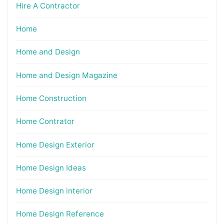
Hire A Contractor
Home
Home and Design
Home and Design Magazine
Home Construction
Home Contrator
Home Design Exterior
Home Design Ideas
Home Design interior
Home Design Reference