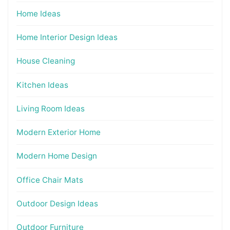
Home Ideas
Home Interior Design Ideas
House Cleaning
Kitchen Ideas
Living Room Ideas
Modern Exterior Home
Modern Home Design
Office Chair Mats
Outdoor Design Ideas
Outdoor Furniture