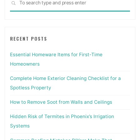
SEARCH
for:
RECENT POSTS
Essential Homeware Items for First-Time
Homeowners
Complete Home Exterior Cleaning Checklist for a
Spotless Property
How to Remove Soot from Walls and Ceilings
Hidden Risk of Termites in Phoenix’s Irrigation
Systems