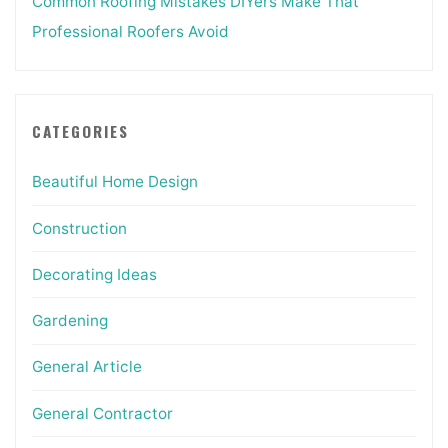
Common Roofing Mistakes DIYers Make That
Professional Roofers Avoid
CATEGORIES
Beautiful Home Design
Construction
Decorating Ideas
Gardening
General Article
General Contractor