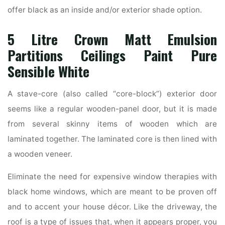
offer black as an inside and/or exterior shade option.
5 Litre Crown Matt Emulsion
Partitions Ceilings Paint Pure
Sensible White
A stave-core (also called “core-block”) exterior door
seems like a regular wooden-panel door, but it is made
from several skinny items of wooden which are
laminated together. The laminated core is then lined with
a wooden veneer.
Eliminate the need for expensive window therapies with
black home windows, which are meant to be proven off
and to accent your house décor. Like the driveway, the
roof is a type of issues that, when it appears proper, you