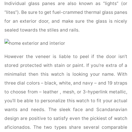
Individual glass panes are also known as “lights” (or
“lites”). Be sure to get fuel-crammed thermal glass panes
for an exterior door, and make sure the glass is nicely
sealed towards the stiles and rails.
However the veneer is liable to peel if the door isn’t
stored protected with stain or paint. If you’re extra of a
minimalist then this watch is looking your name. With
three dial colors – black, white, and navy – and 19 straps
to choose from – leather , mesh, or 3-hyperlink metallic,
you’ll be able to personalize this watch to fit your actual
wants and needs. The sleek face and Scandanavian
design are positive to satisfy even the pickiest of watch
aficionados. The two types share several comparable