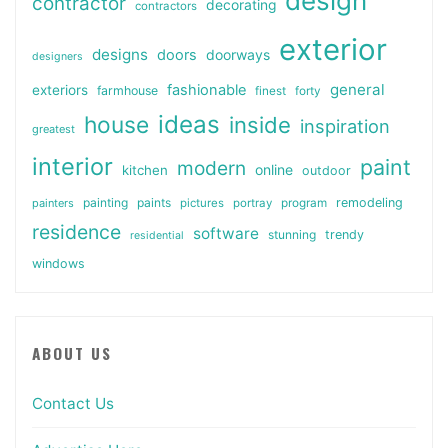
design
contractor
decorating
contractors
exterior
designs
doors
doorways
designers
general
fashionable
exteriors
farmhouse
finest
forty
ideas
house
inside
inspiration
greatest
interior
paint
modern
online
kitchen
outdoor
painting
paints
remodeling
painters
pictures
portray
program
residence
software
stunning
trendy
residential
windows
ABOUT US
Contact Us