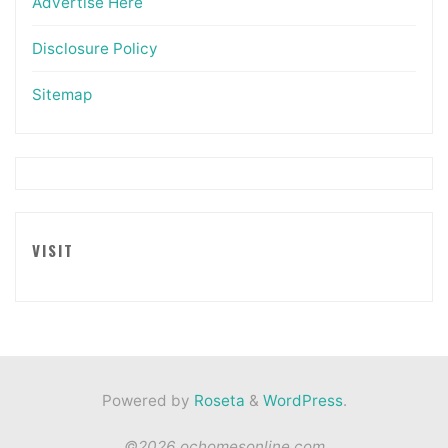
Advertise Here
Disclosure Policy
Sitemap
VISIT
Powered by
Roseta
&
WordPress
.
©2026 ochomesonline.com