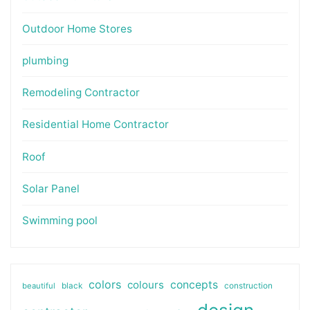
Outdoor Home Stores
plumbing
Remodeling Contractor
Residential Home Contractor
Roof
Solar Panel
Swimming pool
colors
colours
concepts
beautiful
black
construction