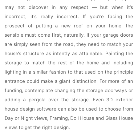
may not discover in any respect — but when it’s
incorrect, it’s really incorrect. If you’re facing the
prospect of putting a new roof on your home, the
sensible must come first, naturally. If your garage doors
are simply seen from the road, they need to match your
house’s structure as intently as attainable. Painting the
storage to match the rest of the home and including
lighting in a similar fashion to that used on the principle
entrance could make a giant distinction. For more of an
funding, contemplate changing the storage doorways or
adding a pergola over the storage. Even 3D exterior
house design software can also be used to choose from
Day or Night views, Framing, Doll House and Glass House
views to get the right design.