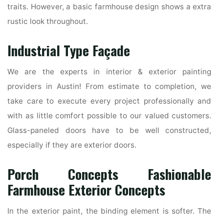
traits. However, a basic farmhouse design shows a extra
rustic look throughout.
Industrial Type Façade
We are the experts in interior & exterior painting
providers in Austin! From estimate to completion, we
take care to execute every project professionally and
with as little comfort possible to our valued customers.
Glass-paneled doors have to be well constructed,
especially if they are exterior doors.
Porch Concepts Fashionable
Farmhouse Exterior Concepts
In the exterior paint, the binding element is softer. The