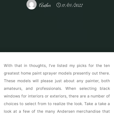
Author
11/05/2022
Home
Modern Home Outdoor
Outdoor Design Ideas
Exterior Paint,
Exterior Wall Paints & Colors For Residence Portray
With that in thoughts, I’ve listed my picks for the ten
greatest home paint sprayer models presently out there.
These models will please just about any painter, both
amateurs, and professionals. When selecting black
windows for interiors or exteriors, there are a number of
choices to select from to realize the look. Take a take a
look at a few of the many Andersen merchandise that