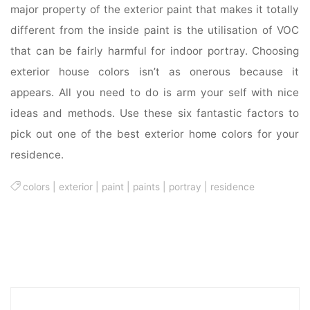
major property of the exterior paint that makes it totally
different from the inside paint is the utilisation of VOC
that can be fairly harmful for indoor portray. Choosing
exterior house colors isn’t as onerous because it
appears. All you need to do is arm your self with nice
ideas and methods. Use these six fantastic factors to
pick out one of the best exterior home colors for your
residence.
colors
|
exterior
|
paint
|
paints
|
portray
|
residence
Sea