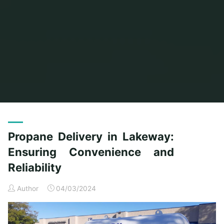
Home
Archive for category "General Article"
(Page 3)
Propane Delivery in Lakeway:
Ensuring Convenience and
Reliability
Author
04/03/2024