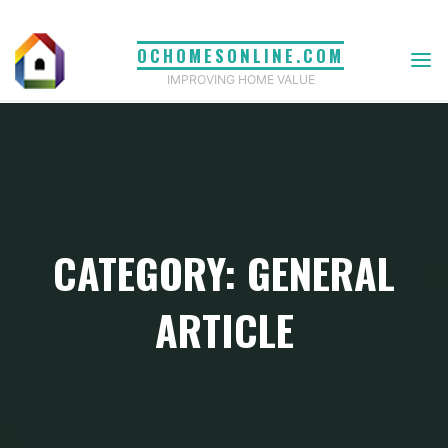
Skip
to
OCHOMESONLINE.COM
content
IMPROVING HOME VALUE
CATEGORY: GENERAL
ARTICLE