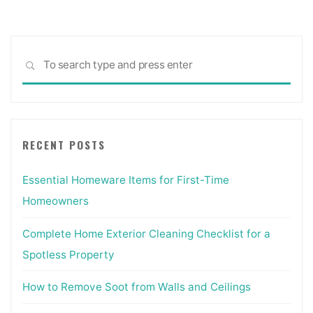
Sea
SEARCH
for:
RECENT POSTS
Essential Homeware Items for First-Time
Homeowners
Complete Home Exterior Cleaning Checklist for a
Spotless Property
How to Remove Soot from Walls and Ceilings