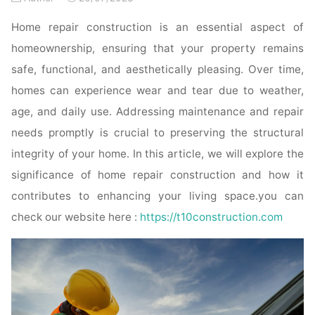
Home repair construction is an essential aspect of
homeownership, ensuring that your property remains
safe, functional, and aesthetically pleasing. Over time,
homes can experience wear and tear due to weather,
age, and daily use. Addressing maintenance and repair
needs promptly is crucial to preserving the structural
integrity of your home. In this article, we will explore the
significance of home repair construction and how it
contributes to enhancing your living space.you can
check our website here :
https://t10construction.com