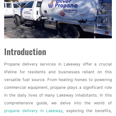
Introduction
Propane delivery services in Lakeway offer a crucial
lifeline for residents and businesses reliant on this
versatile fuel source. From heating homes to powering
commercial equipment, propane plays a significant role
in the daily lives of many Lakeway inhabitants. In this
comprehensive guide, we delve into the world of
propane delivery in Lakeway
, exploring the benefits,