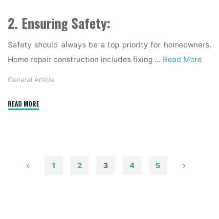
2. Ensuring Safety:
Safety should always be a top priority for homeowners.
Home repair construction includes fixing …
Read More
General Article
"Home
READ MORE
Repair
Construction:
Enhancing
Your
Home’s
1
2
3
4
5
Structural
Posts
Integrity"
pagination