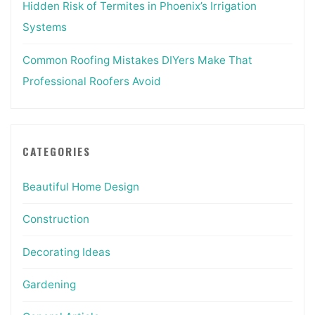
Hidden Risk of Termites in Phoenix’s Irrigation
Systems
Common Roofing Mistakes DIYers Make That
Professional Roofers Avoid
CATEGORIES
Beautiful Home Design
Construction
Decorating Ideas
Gardening