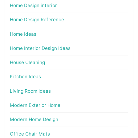
Home Design interior
Home Design Reference
Home Ideas
Home Interior Design Ideas
House Cleaning
Kitchen Ideas
Living Room Ideas
Modern Exterior Home
Modern Home Design
Office Chair Mats