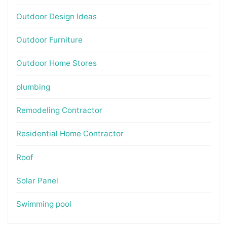
Outdoor Design Ideas
Outdoor Furniture
Outdoor Home Stores
plumbing
Remodeling Contractor
Residential Home Contractor
Roof
Solar Panel
Swimming pool