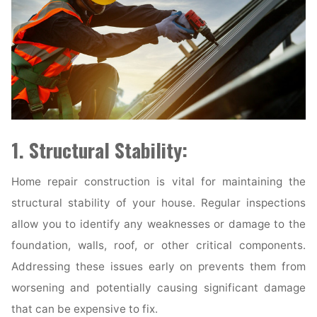
1. Structural Stability:
Home repair construction is vital for maintaining the
structural stability of your house. Regular inspections
allow you to identify any weaknesses or damage to the
foundation, walls, roof, or other critical components.
Addressing these issues early on prevents them from
worsening and potentially causing significant damage
that can be expensive to fix.