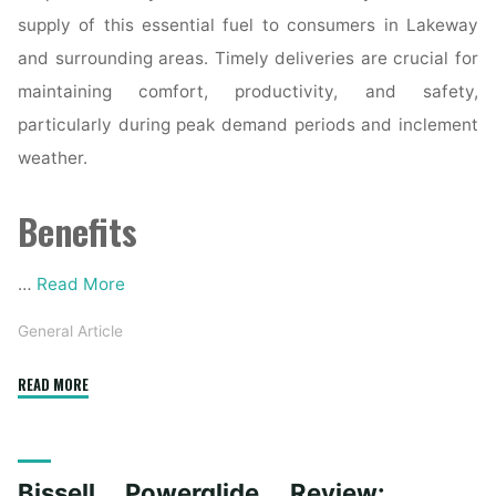
supply of this essential fuel to consumers in Lakeway
and surrounding areas. Timely deliveries are crucial for
maintaining comfort, productivity, and safety,
particularly during peak demand periods and inclement
weather.
Benefits
…
Read More
General Article
"Propane
READ MORE
Delivery
in
Lakeway:
Bissell Powerglide Review:
Ensuring