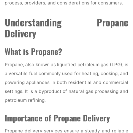
process, providers, and considerations for consumers.
Understanding Propane
Delivery
What is Propane?
Propane, also known as liquefied petroleum gas (LPG), is
a versatile fuel commonly used for heating, cooking, and
powering appliances in both residential and commercial
settings. It is a byproduct of natural gas processing and
petroleum refining.
Importance of Propane Delivery
Propane delivery services ensure a steady and reliable