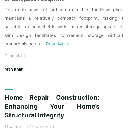
Despite its powerful suction capabilities, the Powerglide
maintains a relatively compact footprint, making it
suitable for households with limited storage space. Its
slim design facilitates convenient storage without
compromising on …
Read More
General Article
"Bissell
READ MORE
Powerglide
Review:
Cleaning
Home Repair Construction:
Power
and
Enhancing Your Home’s
Convenience"
Structural Integrity
Author
26/07/2023