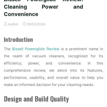
Convenience
Cleaning Power and
and
Convenience
Reliability"
Author
29/02/2024
Introduction
The
Bissell Powerglide Review
is a prominent name in
the realm of vacuum cleaners, recognized for its
efficiency, power, and convenience. In this
comprehensive review, we delve into its features,
performance, usability, and overall value to help you
make an informed decision for your cleaning needs.
Design and Build Quality