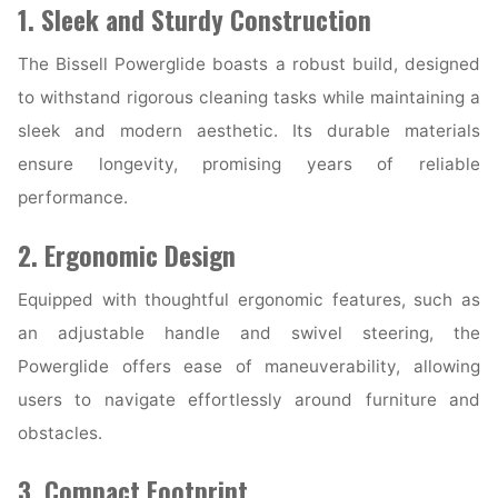
1. Sleek and Sturdy Construction
The Bissell Powerglide boasts a robust build, designed
to withstand rigorous cleaning tasks while maintaining a
sleek and modern aesthetic. Its durable materials
ensure longevity, promising years of reliable
performance.
2. Ergonomic Design
Equipped with thoughtful ergonomic features, such as
an adjustable handle and swivel steering, the
Powerglide offers ease of maneuverability, allowing
users to navigate effortlessly around furniture and
obstacles.
3. Compact Footprint