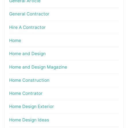
General Article
General Contractor
Hire A Contractor
Home
Home and Design
Home and Design Magazine
Home Construction
Home Contrator
Home Design Exterior
Home Design Ideas