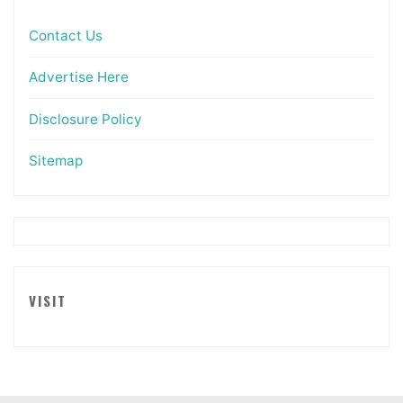
Contact Us
Advertise Here
Disclosure Policy
Sitemap
VISIT