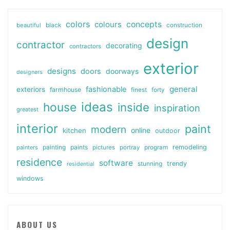
colors
colours
concepts
beautiful
black
construction
design
contractor
decorating
contractors
exterior
designs
doors
doorways
designers
general
fashionable
exteriors
farmhouse
finest
forty
ideas
house
inside
inspiration
greatest
interior
paint
modern
online
kitchen
outdoor
painting
paints
remodeling
painters
pictures
portray
program
residence
software
stunning
trendy
residential
windows
ABOUT US