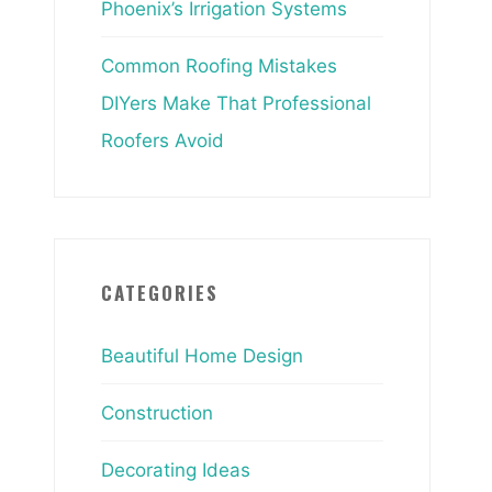
Phoenix’s Irrigation Systems
Common Roofing Mistakes
DIYers Make That Professional
Roofers Avoid
CATEGORIES
Beautiful Home Design
Construction
Decorating Ideas