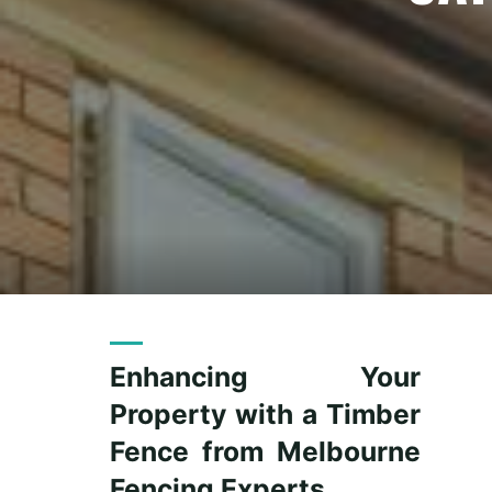
Enhancing Your
Property with a Timber
Fence from Melbourne
Fencing Experts