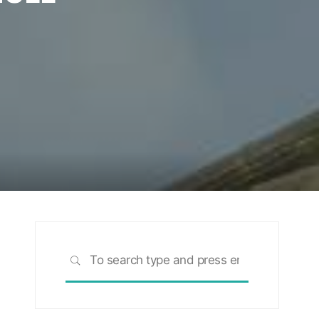
Search
SEARCH
for: