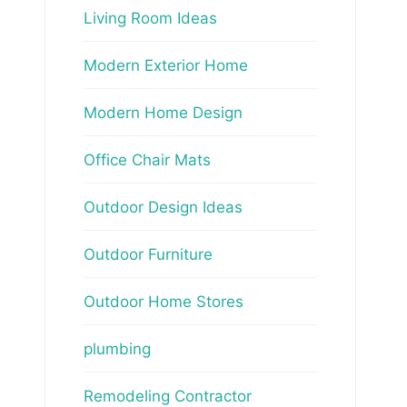
Living Room Ideas
Modern Exterior Home
Modern Home Design
Office Chair Mats
Outdoor Design Ideas
Outdoor Furniture
Outdoor Home Stores
plumbing
Remodeling Contractor