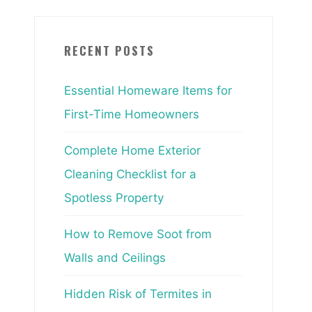
RECENT POSTS
Essential Homeware Items for
First-Time Homeowners
Complete Home Exterior
Cleaning Checklist for a
Spotless Property
How to Remove Soot from
Walls and Ceilings
Hidden Risk of Termites in