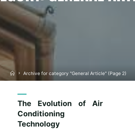
Home
Archive for category "General Article"
(Page 2)
The Evolution of Air
Conditioning
Technology