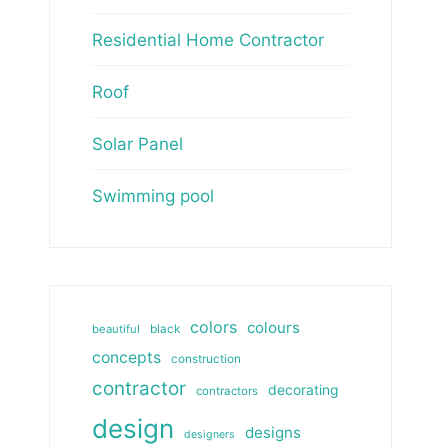
Residential Home Contractor
Roof
Solar Panel
Swimming pool
colors
colours
beautiful
black
concepts
construction
contractor
decorating
contractors
design
designs
designers