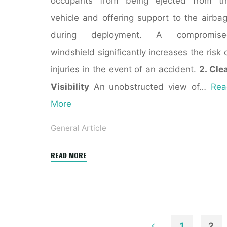
occupants from being ejected from th
vehicle and offering support to the airba
during deployment. A compromise
windshield significantly increases the risk 
injuries in the event of an accident.
2. Cle
Visibility
An unobstructed view of…
Rea
More
General Article
"Phoenix
READ MORE
Windshield
Replacement:
Ensuring
Safety
and
1
2