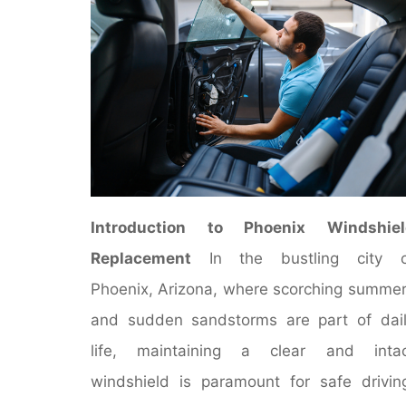
Introduction to Phoenix Windshiel
Replacement
In the bustling city o
Phoenix, Arizona, where scorching summe
and sudden sandstorms are part of dai
life, maintaining a clear and intac
windshield is paramount for safe drivin