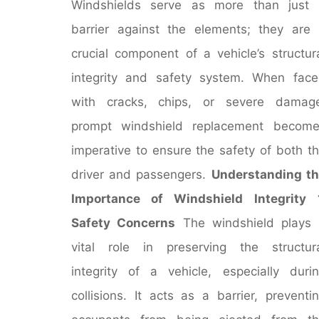
Windshields serve as more than just 
barrier against the elements; they are
crucial component of a vehicle’s structur
integrity and safety system. When fac
with cracks, chips, or severe damage
prompt windshield replacement become
imperative to ensure the safety of both t
driver and passengers.
Understanding t
Importance of Windshield Integrity
Safety Concerns
The windshield plays
vital role in preserving the structur
integrity of a vehicle, especially duri
collisions. It acts as a barrier, preventi