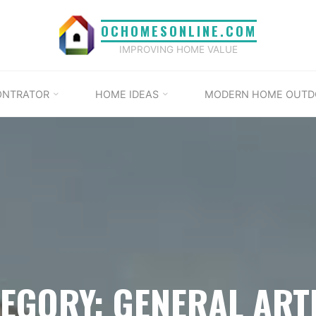
OCHOMESONLINE.COM
IMPROVING HOME VALUE
ONTRATOR
HOME IDEAS
MODERN HOME OUTD
EGORY: GENERAL ART