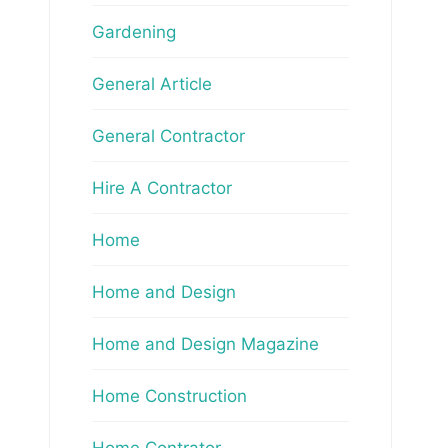
Gardening
General Article
General Contractor
Hire A Contractor
Home
Home and Design
Home and Design Magazine
Home Construction
Home Contrator