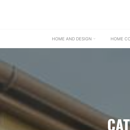
Skip
to
content
HOME AND DESIGN
HOME C
CAT