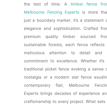
the test of time. A
timber fence fr
Melbourne Fencing Experts
is more tha
just a boundary marker; it’s a statement 
elegance and sophistication. Crafted fr
premium quality timber sourced fro
sustainable forests, each fence reflects
meticulous attention to detail and 
commitment to excellence. Whether it’s
traditional picket fence evoking a sense 
nostalgia or a modern slat fence exudi
contemporary flair, Melbourne Fencin
Experts brings decades of experience a
craftsmanship to every project. What sets