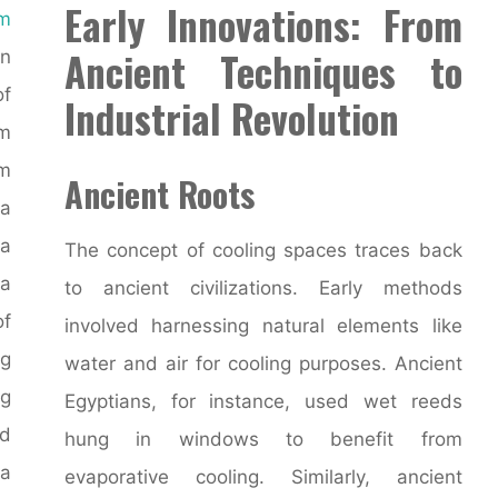
Early Innovations: From
om
Ancient Techniques to
n
of
Industrial Revolution
om
m
Ancient Roots
 a
a
The concept of cooling spaces traces back
 a
to ancient civilizations. Early methods
of
involved harnessing natural elements like
ng
water and air for cooling purposes. Ancient
g
Egyptians, for instance, used wet reeds
nd
hung in windows to benefit from
 a
evaporative cooling. Similarly, ancient