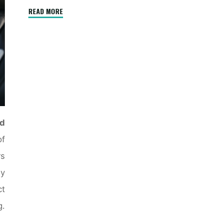
"The
READ MORE
Evolution
of
Air
Conditioning
Technology"
d
f
rs
ly
t
g.