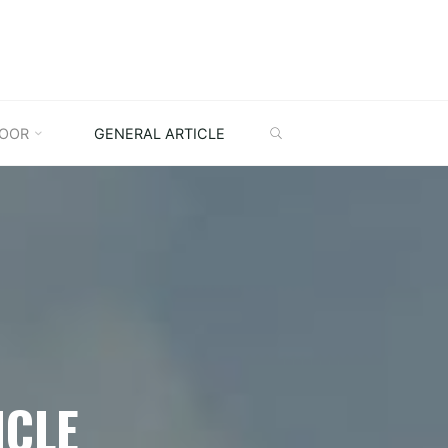
SEARCH
OOR
GENERAL ARTICLE
ICLE