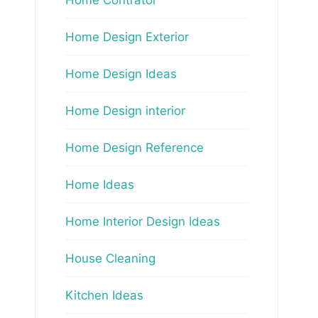
Home Design Exterior
Home Design Ideas
Home Design interior
Home Design Reference
Home Ideas
Home Interior Design Ideas
House Cleaning
Kitchen Ideas