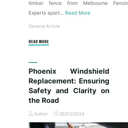
timber fence from Melbourne Fencin
Experts apart…
Read More
General Article
"Enhancing
READ MORE
Your
Property
with
Phoenix Windshield
a
Replacement: Ensuring
Timber
Fence
Safety and Clarity on
from
the Road
Melbourne
Fencing
Author
26/03/2024
Experts"