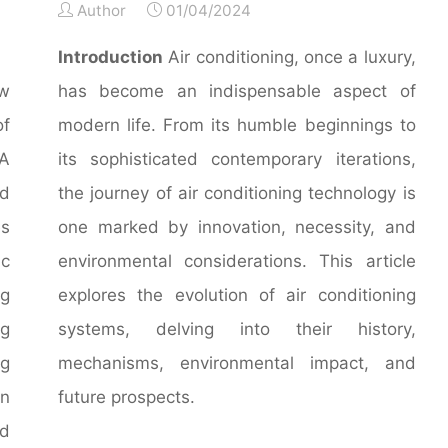
Author
01/04/2024
Introduction
Air conditioning, once a luxury,
ew
has become an indispensable aspect of
of
modern life. From its humble beginnings to
A
its sophisticated contemporary iterations,
nd
the journey of air conditioning technology is
es
one marked by innovation, necessity, and
c
environmental considerations. This article
ng
explores the evolution of air conditioning
ng
systems, delving into their history,
ng
mechanisms, environmental impact, and
in
future prospects.
nd