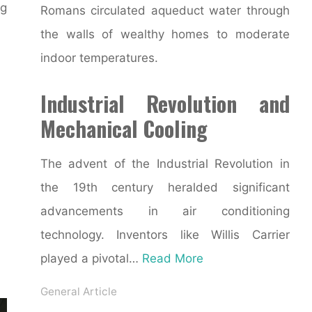
g
Romans circulated aqueduct water through
the walls of wealthy homes to moderate
indoor temperatures.
Industrial Revolution and
Mechanical Cooling
The advent of the Industrial Revolution in
the 19th century heralded significant
advancements in air conditioning
technology. Inventors like Willis Carrier
played a pivotal…
Read More
General Article