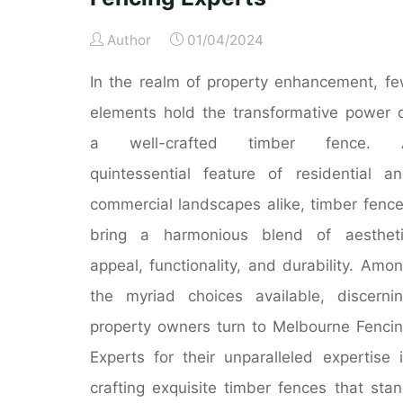
Author
01/04/2024
In the realm of property enhancement, f
elements hold the transformative power 
a well-crafted timber fence. 
quintessential feature of residential a
commercial landscapes alike, timber fenc
bring a harmonious blend of aestheti
appeal, functionality, and durability. Amo
the myriad choices available, discerni
property owners turn to Melbourne Fenci
Experts for their unparalleled expertise 
crafting exquisite timber fences that sta