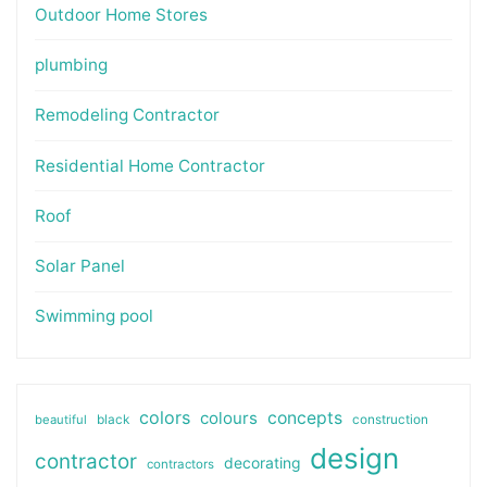
Outdoor Home Stores
plumbing
Remodeling Contractor
Residential Home Contractor
Roof
Solar Panel
Swimming pool
colors
colours
concepts
beautiful
black
construction
design
contractor
decorating
contractors