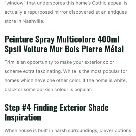
“window” that underscores this home’s Gothic appeal is
actually a repurposed mirror discovered at an antiques
store in Nashville.
Peinture Spray Multicolore 400ml
Spsil Voiture Mur Bois Pierre Métal
Trim is an opportunity to make your exterior color
scheme extra fascinating. White is the most popular for
homes which have one other color. If the home is white,
black or some darkish colour is popular.
Step #4 Finding Exterior Shade
Inspiration
When house is built in harsh surroundings, clever options