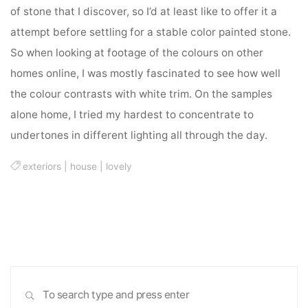
of stone that I discover, so I’d at least like to offer it a
attempt before settling for a stable color painted stone.
So when looking at footage of the colours on other
homes online, I was mostly fascinated to see how well
the colour contrasts with white trim. On the samples
alone home, I tried my hardest to concentrate to
undertones in different lighting all through the day.
exteriors
|
house
|
lovely
Sea
SEARCH
for: