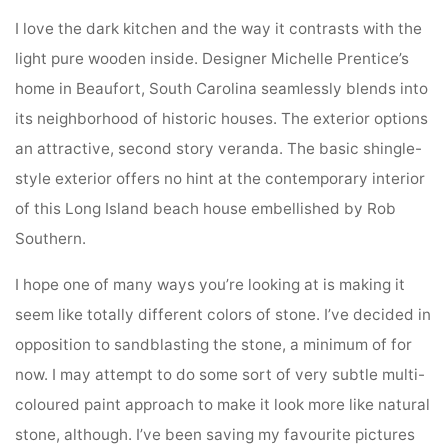
I love the dark kitchen and the way it contrasts with the
light pure wooden inside. Designer Michelle Prentice’s
home in Beaufort, South Carolina seamlessly blends into
its neighborhood of historic houses. The exterior options
an attractive, second story veranda. The basic shingle-
style exterior offers no hint at the contemporary interior
of this Long Island beach house embellished by Rob
Southern.
I hope one of many ways you’re looking at is making it
seem like totally different colors of stone. I’ve decided in
opposition to sandblasting the stone, a minimum of for
now. I may attempt to do some sort of very subtle multi-
coloured paint approach to make it look more like natural
stone, although. I’ve been saving my favourite pictures