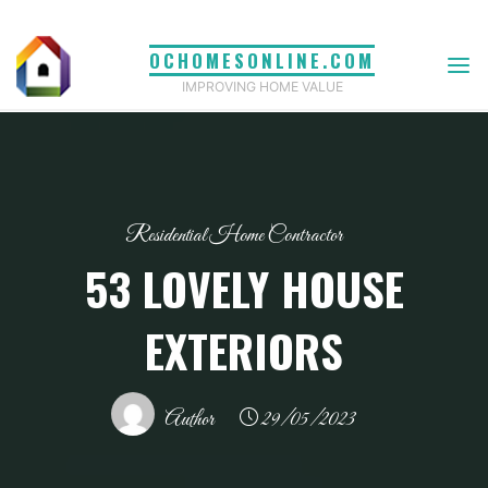
Skip
to
OCHOMESONLINE.COM
content
IMPROVING HOME VALUE
Residential Home Contractor
53 LOVELY HOUSE
EXTERIORS
Author
29/05/2023