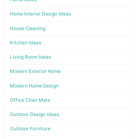
Home Interior Design Ideas
House Cleaning
Kitchen Ideas
Living Room Ideas
Modern Exterior Home
Modern Home Design
Office Chair Mats
Outdoor Design Ideas
Outdoor Furniture