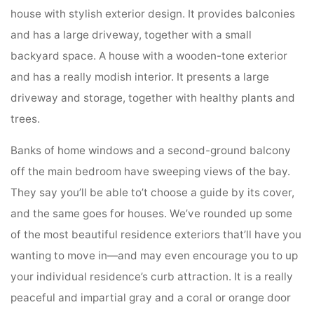
house with stylish exterior design. It provides balconies
and has a large driveway, together with a small
backyard space. A house with a wooden-tone exterior
and has a really modish interior. It presents a large
driveway and storage, together with healthy plants and
trees.
Banks of home windows and a second-ground balcony
off the main bedroom have sweeping views of the bay.
They say you’ll be able to’t choose a guide by its cover,
and the same goes for houses. We’ve rounded up some
of the most beautiful residence exteriors that’ll have you
wanting to move in—and may even encourage you to up
your individual residence’s curb attraction. It is a really
peaceful and impartial gray and a coral or orange door