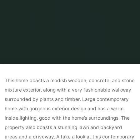
Home
Home Contrator
Residential Home Contractor
53 Lovely House
Exteriors
This home boasts a modish wooden, concrete, and stone
mixture exterior, along with a very fashionable walkway
surrounded by plants and timber. Large contemporary
home with gorgeous exterior design and has a warm
inside lighting, good with the home’s surroundings. The
property also boasts a stunning lawn and backyard
areas and a driveway. A take a look at this contemporary