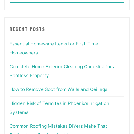
RECENT POSTS
Essential Homeware Items for First-Time
Homeowners
Complete Home Exterior Cleaning Checklist for a
Spotless Property
How to Remove Soot from Walls and Ceilings
Hidden Risk of Termites in Phoenix’s Irrigation
Systems
Common Roofing Mistakes DIYers Make That