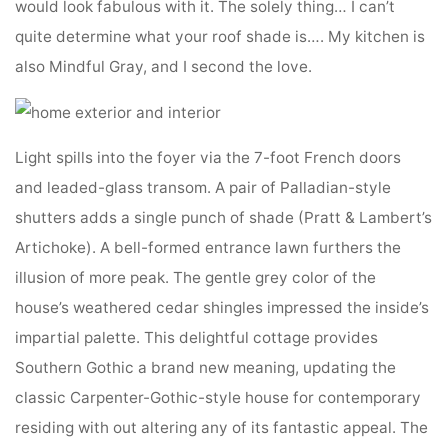
would look fabulous with it. The solely thing… I can’t
quite determine what your roof shade is…. My kitchen is
also Mindful Gray, and I second the love.
Light spills into the foyer via the 7-foot French doors
and leaded-glass transom. A pair of Palladian-style
shutters adds a single punch of shade (Pratt & Lambert’s
Artichoke). A bell-formed entrance lawn furthers the
illusion of more peak. The gentle grey color of the
house’s weathered cedar shingles impressed the inside’s
impartial palette. This delightful cottage provides
Southern Gothic a brand new meaning, updating the
classic Carpenter-Gothic-style house for contemporary
residing with out altering any of its fantastic appeal. The