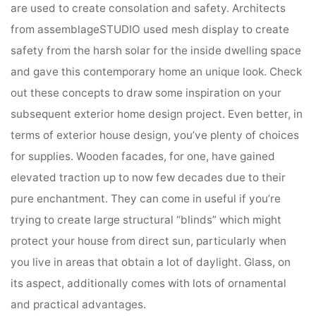
are used to create consolation and safety. Architects
from assemblageSTUDIO used mesh display to create
safety from the harsh solar for the inside dwelling space
and gave this contemporary home an unique look. Check
out these concepts to draw some inspiration on your
subsequent exterior home design project. Even better, in
terms of exterior house design, you’ve plenty of choices
for supplies. Wooden facades, for one, have gained
elevated traction up to now few decades due to their
pure enchantment. They can come in useful if you’re
trying to create large structural “blinds” which might
protect your house from direct sun, particularly when
you live in areas that obtain a lot of daylight. Glass, on
its aspect, additionally comes with lots of ornamental
and practical advantages.