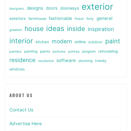
exterior
designs
doors
doorways
designers
general
fashionable
exteriors
farmhouse
finest
forty
ideas
house
inside
inspiration
greatest
interior
paint
modern
online
kitchen
outdoor
painting
paints
remodeling
painters
pictures
portray
program
residence
software
stunning
trendy
residential
windows
ABOUT US
Contact Us
Advertise Here