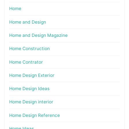
Home
Home and Design
Home and Design Magazine
Home Construction
Home Contrator
Home Design Exterior
Home Design Ideas
Home Design interior
Home Design Reference
Home Ideas