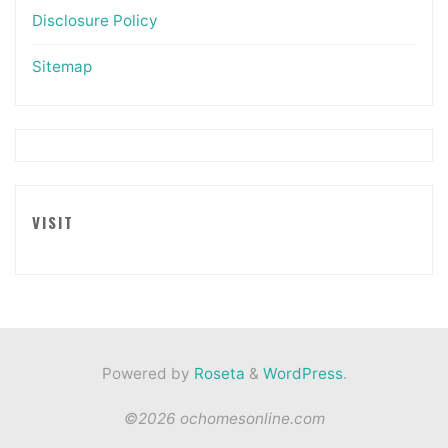
Disclosure Policy
Sitemap
VISIT
Powered by
Roseta
&
WordPress
.
©2026 ochomesonline.com