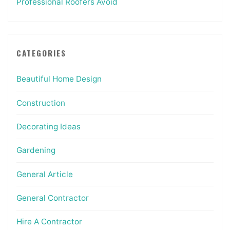
Professional Roofers Avoid
CATEGORIES
Beautiful Home Design
Construction
Decorating Ideas
Gardening
General Article
General Contractor
Hire A Contractor