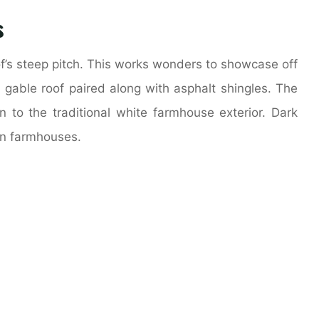
s
of’s steep pitch. This works wonders to showcase off
a gable roof paired along with asphalt shingles. The
on to the traditional white farmhouse exterior. Dark
rn farmhouses.