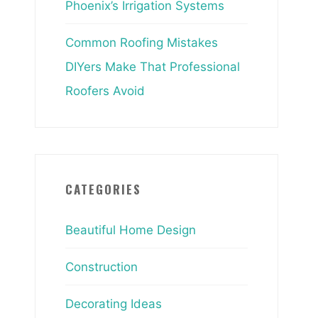
Phoenix’s Irrigation Systems
Common Roofing Mistakes
DIYers Make That Professional
Roofers Avoid
CATEGORIES
Beautiful Home Design
Construction
Decorating Ideas