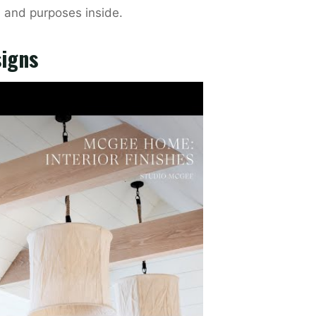
, and purposes inside.
signs