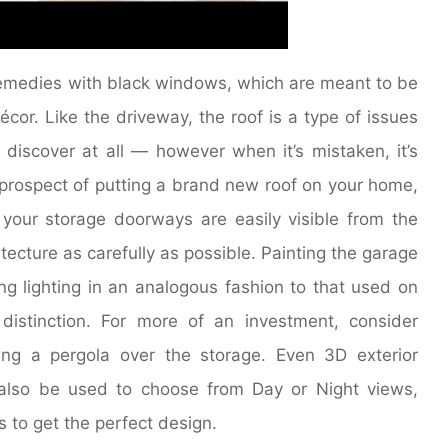
emedies with black windows, which are meant to be
or. Like the driveway, the roof is a type of issues
 discover at all — however when it’s mistaken, it’s
he prospect of putting a brand new roof on your home,
If your storage doorways are easily visible from the
ecture as carefully as possible. Painting the garage
ng lighting in an analogous fashion to that used on
istinction. For more of an investment, consider
ing a pergola over the storage. Even 3D exterior
also be used to choose from Day or Night views,
 to get the perfect design.