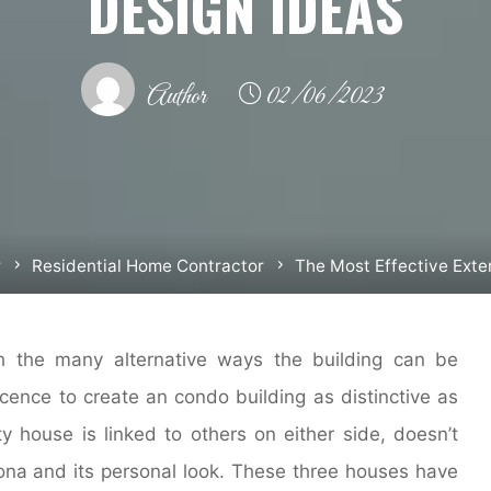
DESIGN IDEAS
Author
02/06/2023
r
Residential Home Contractor
The Most Effective Exte
h the many alternative ways the building can be
cence to create an condo building as distinctive as
ity house is linked to others on either side, doesn’t
sona and its personal look. These three houses have