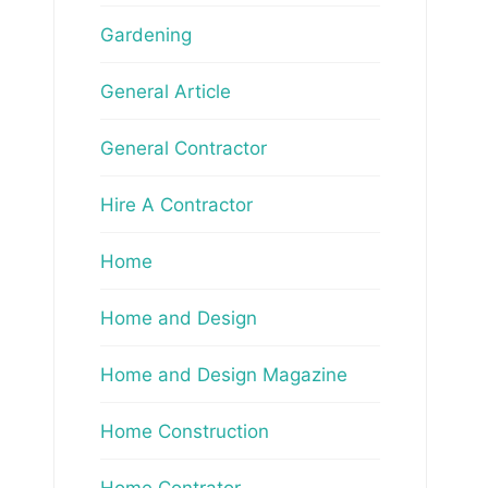
Gardening
General Article
General Contractor
Hire A Contractor
Home
Home and Design
Home and Design Magazine
Home Construction
Home Contrator