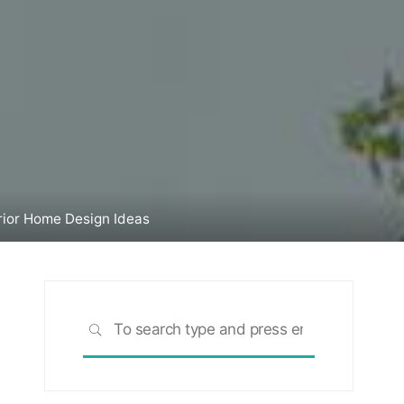
rior Home Design Ideas
Search
SEARCH
for: