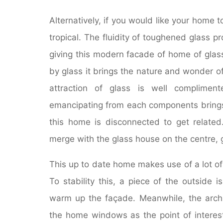
Alternatively, if you would like your home 
tropical. The fluidity of toughened glass 
giving this modern facade of home of glas
by glass it brings the nature and wonder o
attraction of glass is well compliment
emancipating from each components brings 
this home is disconnected to get related
merge with the glass house on the centre, g
This up to date home makes use of a lot of 
To stability this, a piece of the outside i
warm up the façade. Meanwhile, the archit
the home windows as the point of interest