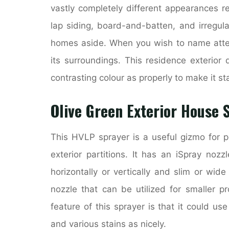
vastly completely different appearances r
lap siding, board-and-batten, and irregula
homes aside. When you wish to name attent
its surroundings. This residence exterior 
contrasting colour as properly to make it s
Olive Green Exterior House 
This HVLP sprayer is a useful gizmo for po
exterior partitions. It has an iSpray noz
horizontally or vertically and slim or wid
nozzle that can be utilized for smaller p
feature of this sprayer is that it could us
and various stains as nicely.