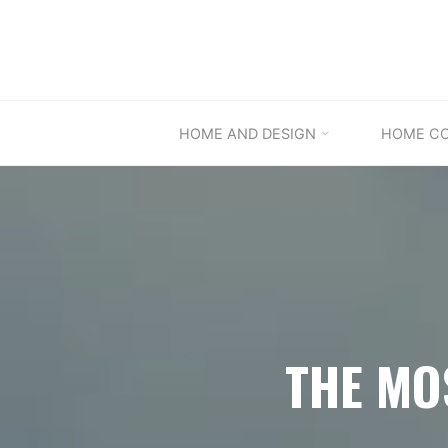
Skip
to
content
HOME AND DESIGN
HOME C
THE MO