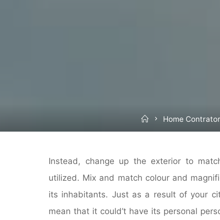
Home
Home Contrato
Instead, change up the exterior to matc
utilized. Mix and match colour and magnifi
its inhabitants. Just as a result of your c
mean that it could’t have its personal per