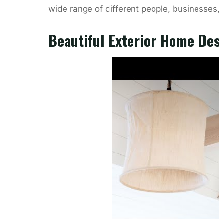
wide range of different people, businesses
Beautiful Exterior Home De