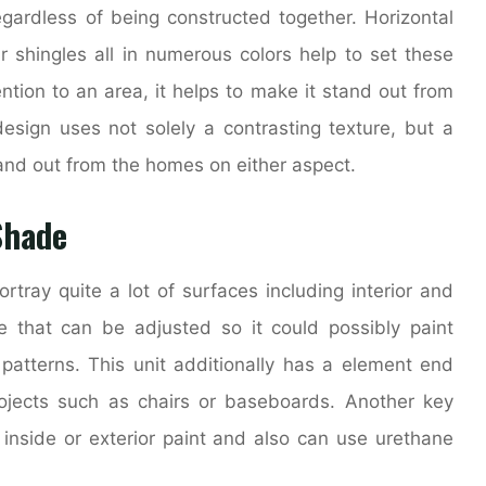
egardless of being constructed together. Horizontal
r shingles all in numerous colors help to set these
ion to an area, it helps to make it stand out from
design uses not solely a contrasting texture, but a
tand out from the homes on either aspect.
Shade
rtray quite a lot of surfaces including interior and
zle that can be adjusted so it could possibly paint
e patterns. This unit additionally has a element end
rojects such as chairs or baseboards. Another key
e inside or exterior paint and also can use urethane