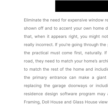
Eliminate the need for expensive window r
shown off and to accent your own home déc
that, when it appears right, you might not
really incorrect. If you’re going through t
the practical must come first, naturally. 
road, they need to match your home’s archit
to match the rest of the home and includi
the primary entrance can make a giant d
replacing the garage doorways or includ
residence design software program may 
Framing, Doll House and Glass House views