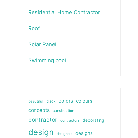
Residential Home Contractor
Roof
Solar Panel
Swimming pool
colors
colours
beautiful
black
concepts
construction
contractor
decorating
contractors
design
designs
designers