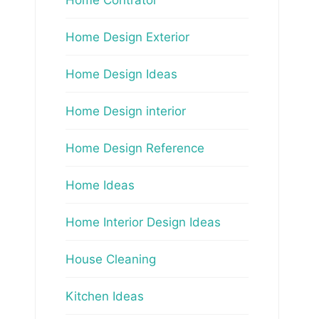
Home Design Exterior
Home Design Ideas
Home Design interior
Home Design Reference
Home Ideas
Home Interior Design Ideas
House Cleaning
Kitchen Ideas