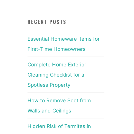
RECENT POSTS
Essential Homeware Items for
First-Time Homeowners
Complete Home Exterior
Cleaning Checklist for a
Spotless Property
How to Remove Soot from
Walls and Ceilings
Hidden Risk of Termites in