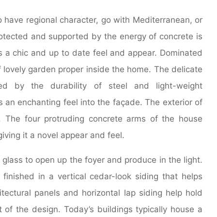
to have regional character, go with Mediterranean, or
protected and supported by the energy of concrete is
s a chic and up to date feel and appear. Dominated
f lovely garden proper inside the home. The delicate
ed by the durability of steel and light-weight
an enchanting feel into the façade. The exterior of
. The four protruding concrete arms of the house
iving it a novel appear and feel.
glass to open up the foyer and produce in the light.
s finished in a vertical cedar-look siding that helps
ectural panels and horizontal lap siding help hold
 of the design. Today’s buildings typically house a