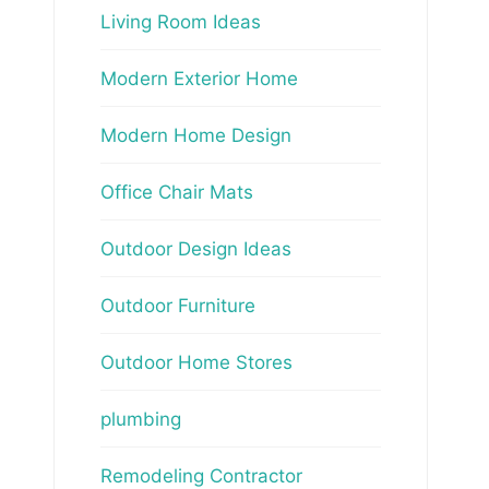
Living Room Ideas
Modern Exterior Home
Modern Home Design
Office Chair Mats
Outdoor Design Ideas
Outdoor Furniture
Outdoor Home Stores
plumbing
Remodeling Contractor