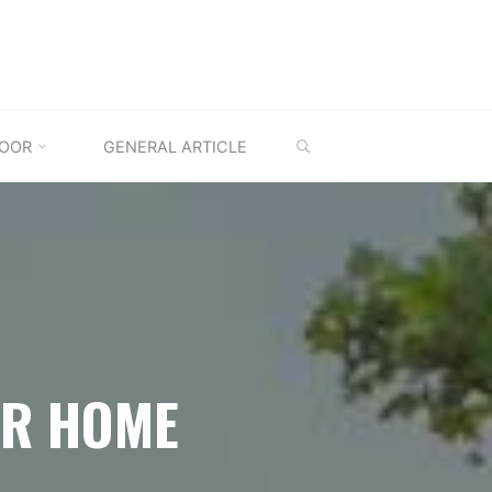
SEARCH
OOR
GENERAL ARTICLE
OR HOME