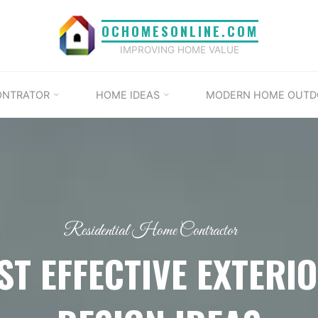
OCHOMESONLINE.COM
IMPROVING HOME VALUE
ONTRATOR
HOME IDEAS
MODERN HOME OUTD
Residential Home Contractor
ST EFFECTIVE EXTERI