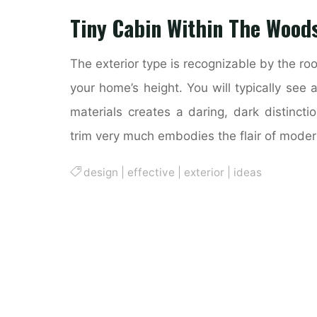
Tiny Cabin Within The Wood
The exterior type is recognizable by the ro
your home’s height. You will typically see 
materials creates a daring, dark distincti
trim very much embodies the flair of mode
design
|
effective
|
exterior
|
ideas