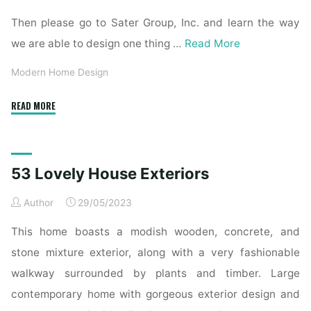
Then please go to Sater Group, Inc. and learn the way
we are able to design one thing …
Read More
Modern Home Design
"The
READ MORE
top
of
the
53 Lovely House Exteriors
most
lovely
Author
29/05/2023
trendy
homes
This home boasts a modish wooden, concrete, and
ever
stone mixture exterior, along with a very fashionable
built"
walkway surrounded by plants and timber. Large
contemporary home with gorgeous exterior design and