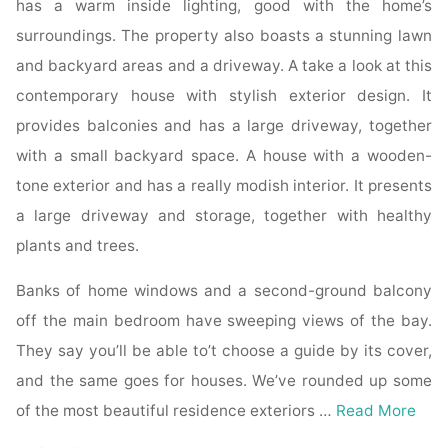
has a warm inside lighting, good with the home’s
surroundings. The property also boasts a stunning lawn
and backyard areas and a driveway. A take a look at this
contemporary house with stylish exterior design. It
provides balconies and has a large driveway, together
with a small backyard space. A house with a wooden-
tone exterior and has a really modish interior. It presents
a large driveway and storage, together with healthy
plants and trees.
Banks of home windows and a second-ground balcony
off the main bedroom have sweeping views of the bay.
They say you’ll be able to’t choose a guide by its cover,
and the same goes for houses. We’ve rounded up some
of the most beautiful residence exteriors …
Read More