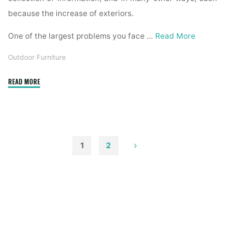
because the increase of exteriors.
One of the largest problems you face …
Read More
Outdoor Furniture
"Fifty
READ MORE
Three
Lovely
House
Exteriors"
1
2
Posts
pagination