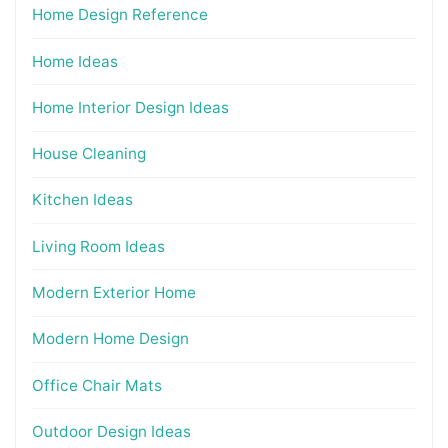
Home Design Reference
Home Ideas
Home Interior Design Ideas
House Cleaning
Kitchen Ideas
Living Room Ideas
Modern Exterior Home
Modern Home Design
Office Chair Mats
Outdoor Design Ideas