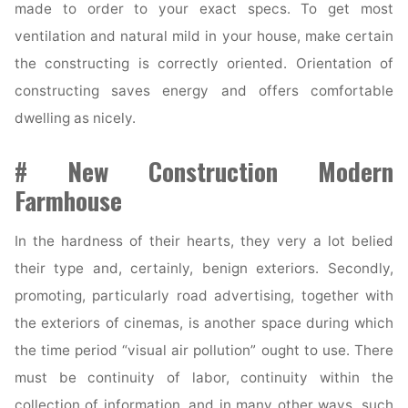
made to order to your exact specs. To get most
ventilation and natural mild in your house, make certain
the constructing is correctly oriented. Orientation of
constructing saves energy and offers comfortable
dwelling as nicely.
# New Construction Modern
Farmhouse
In the hardness of their hearts, they very a lot belied
their type and, certainly, benign exteriors. Secondly,
promoting, particularly road advertising, together with
the exteriors of cinemas, is another space during which
the time period “visual air pollution” ought to use. There
must be continuity of labor, continuity within the
collection of information, and in many other ways, such