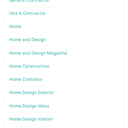
General Contractor
Hire A Contractor
Home
Home and Design
Home and Design Magazine
Home Construction
Home Contrator
Home Design Exterior
Home Design Ideas
Home Design interior