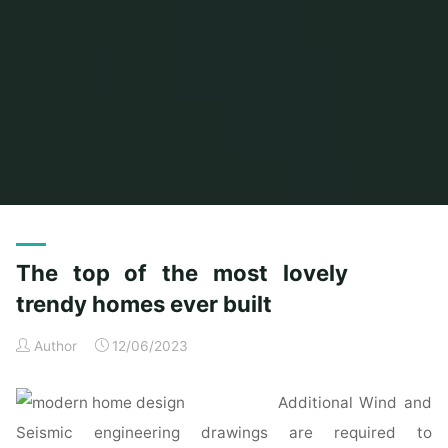
Home
Posts tagged "lovely"
The top of the most lovely
trendy homes ever built
Author
12/06/2023
Additional Wind and
Seismic engineering drawings are required to