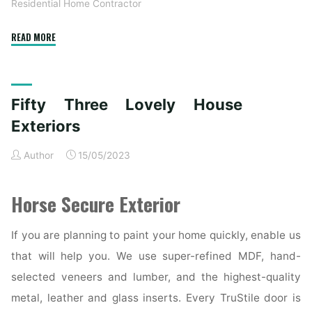
Residential Home Contractor
"53
READ MORE
Lovely
House
Exteriors"
Fifty Three Lovely House
Exteriors
Author
15/05/2023
Horse Secure Exterior
If you are planning to paint your home quickly, enable us
that will help you. We use super-refined MDF, hand-
selected veneers and lumber, and the highest-quality
metal, leather and glass inserts. Every TruStile door is