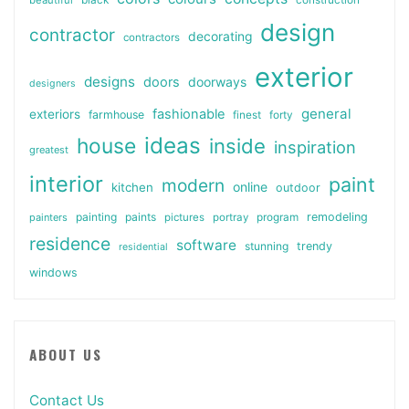
beautiful
black
construction
design
contractor
decorating
contractors
exterior
designs
doors
doorways
designers
general
fashionable
exteriors
farmhouse
finest
forty
ideas
house
inside
inspiration
greatest
interior
paint
modern
online
kitchen
outdoor
painting
paints
remodeling
painters
pictures
portray
program
residence
software
stunning
trendy
residential
windows
ABOUT US
Contact Us