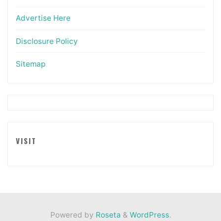
Advertise Here
Disclosure Policy
Sitemap
VISIT
Powered by
Roseta
&
WordPress
.