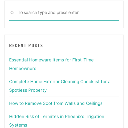
Sea
SEARCH
for:
RECENT POSTS
Essential Homeware Items for First-Time
Homeowners
Complete Home Exterior Cleaning Checklist for a
Spotless Property
How to Remove Soot from Walls and Ceilings
Hidden Risk of Termites in Phoenix’s Irrigation
Systems