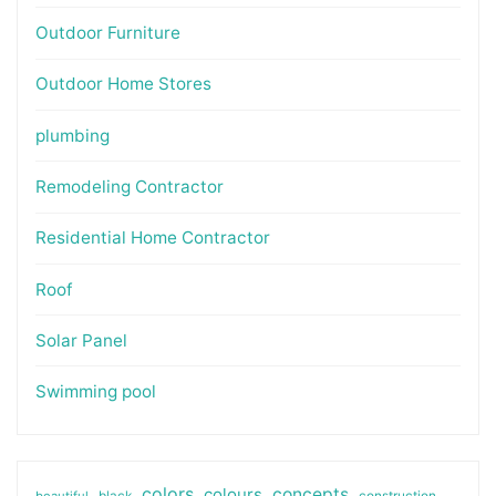
Outdoor Furniture
Outdoor Home Stores
plumbing
Remodeling Contractor
Residential Home Contractor
Roof
Solar Panel
Swimming pool
colors
colours
concepts