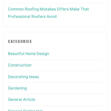
Common Roofing Mistakes DIYers Make That
Professional Roofers Avoid
CATEGORIES
Beautiful Home Design
Construction
Decorating Ideas
Gardening
General Article