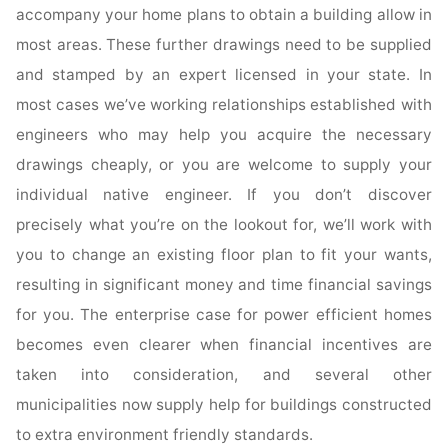
accompany your home plans to obtain a building allow in
most areas. These further drawings need to be supplied
and stamped by an expert licensed in your state. In
most cases we’ve working relationships established with
engineers who may help you acquire the necessary
drawings cheaply, or you are welcome to supply your
individual native engineer. If you don’t discover
precisely what you’re on the lookout for, we’ll work with
you to change an existing floor plan to fit your wants,
resulting in significant money and time financial savings
for you. The enterprise case for power efficient homes
becomes even clearer when financial incentives are
taken into consideration, and several other
municipalities now supply help for buildings constructed
to extra environment friendly standards.