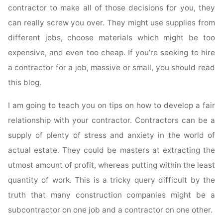
contractor to make all of those decisions for you, they
can really screw you over. They might use supplies from
different jobs, choose materials which might be too
expensive, and even too cheap. If you’re seeking to hire
a contractor for a job, massive or small, you should read
this blog.
I am going to teach you on tips on how to develop a fair
relationship with your contractor. Contractors can be a
supply of plenty of stress and anxiety in the world of
actual estate. They could be masters at extracting the
utmost amount of profit, whereas putting within the least
quantity of work. This is a tricky query difficult by the
truth that many construction companies might be a
subcontractor on one job and a contractor on one other.