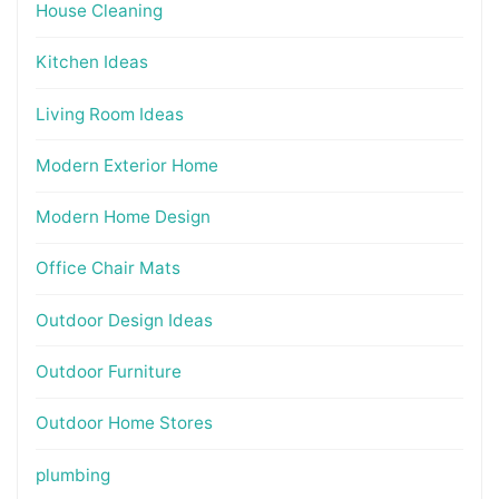
House Cleaning
Kitchen Ideas
Living Room Ideas
Modern Exterior Home
Modern Home Design
Office Chair Mats
Outdoor Design Ideas
Outdoor Furniture
Outdoor Home Stores
plumbing