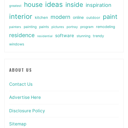
ideas
house
inside
inspiration
greatest
interior
paint
modern
online
kitchen
outdoor
painting
paints
remodeling
painters
pictures
portray
program
residence
software
stunning
trendy
residential
windows
ABOUT US
Contact Us
Advertise Here
Disclosure Policy
Sitemap