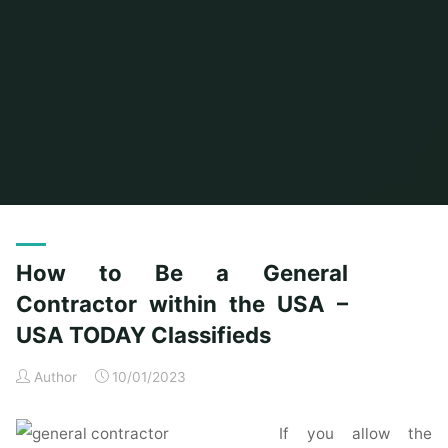
Home
Posts tagged "within"
How to Be a General
Contractor within the USA –
USA TODAY Classifieds
Author
10/01/2023
If you allow the