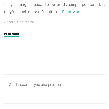
They all might appear to be pretty simple pointers, but
they’re much more difficult to …
Read More
General Contractor
"How
READ MORE
to
Be
a
General
Contractor
within
the
Sea
USA
SEARCH
for:
–
USA
TODAY
Classifieds"