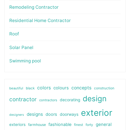
Remodeling Contractor
Residential Home Contractor
Roof
Solar Panel
Swimming pool
colors
colours
concepts
beautiful
black
construction
design
contractor
decorating
contractors
exterior
designs
doors
doorways
designers
general
fashionable
exteriors
farmhouse
finest
forty