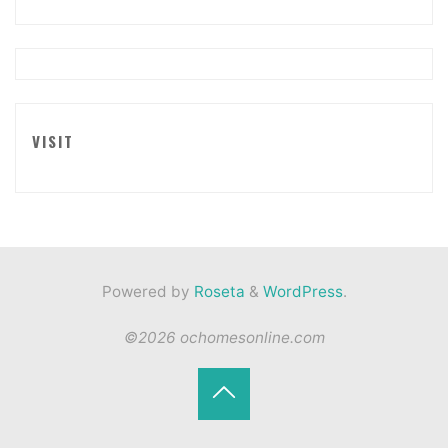
VISIT
Powered by
Roseta
&
WordPress
.
©2026 ochomesonline.com
Back