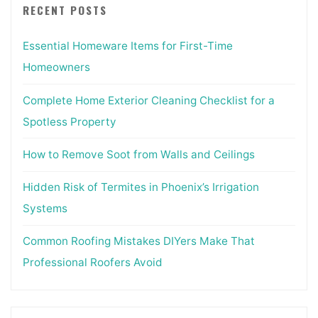
RECENT POSTS
Essential Homeware Items for First-Time
Homeowners
Complete Home Exterior Cleaning Checklist for a
Spotless Property
How to Remove Soot from Walls and Ceilings
Hidden Risk of Termites in Phoenix’s Irrigation
Systems
Common Roofing Mistakes DIYers Make That
Professional Roofers Avoid