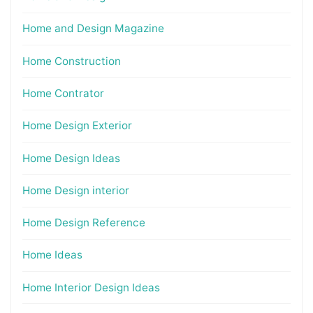
Home and Design Magazine
Home Construction
Home Contrator
Home Design Exterior
Home Design Ideas
Home Design interior
Home Design Reference
Home Ideas
Home Interior Design Ideas