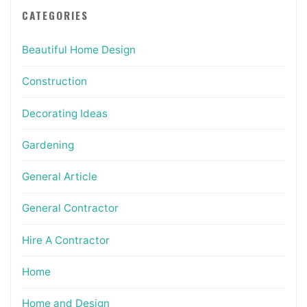
CATEGORIES
Beautiful Home Design
Construction
Decorating Ideas
Gardening
General Article
General Contractor
Hire A Contractor
Home
Home and Design