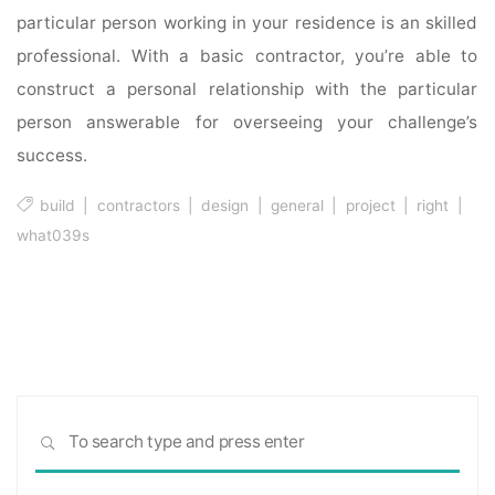
particular person working in your residence is an skilled
professional. With a basic contractor, you’re able to
construct a personal relationship with the particular
person answerable for overseeing your challenge’s
success.
build
|
contractors
|
design
|
general
|
project
|
right
|
what039s
Sea
SEARCH
for: