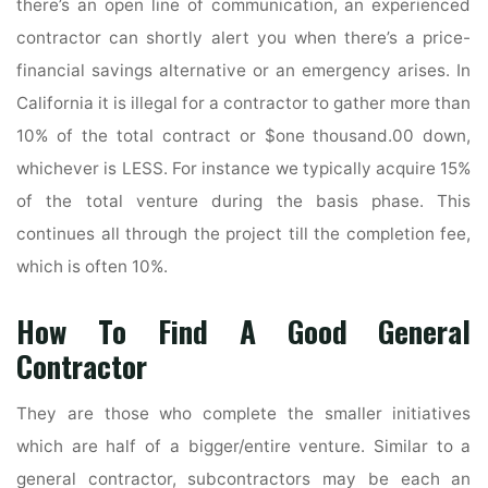
there’s an open line of communication, an experienced
contractor can shortly alert you when there’s a price-
financial savings alternative or an emergency arises. In
California it is illegal for a contractor to gather more than
10% of the total contract or $one thousand.00 down,
whichever is LESS. For instance we typically acquire 15%
of the total venture during the basis phase. This
continues all through the project till the completion fee,
which is often 10%.
How To Find A Good General
Contractor
They are those who complete the smaller initiatives
which are half of a bigger/entire venture. Similar to a
general contractor, subcontractors may be each an