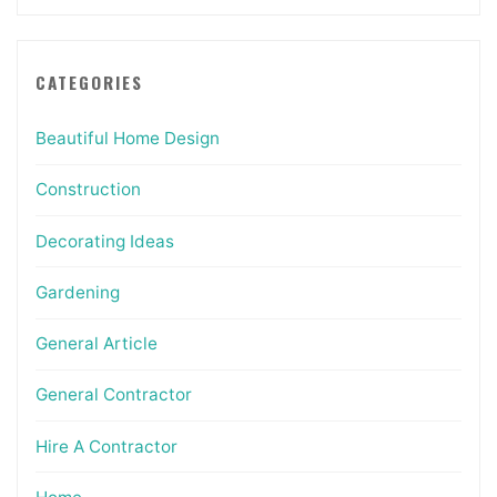
CATEGORIES
Beautiful Home Design
Construction
Decorating Ideas
Gardening
General Article
General Contractor
Hire A Contractor