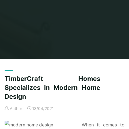
Home
Posts tagged "timbercraft"
TimberCraft Homes
Specializes in Modern Home
Design
Author
13/04/2021
When it comes to