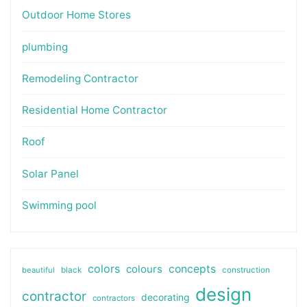
Outdoor Home Stores
plumbing
Remodeling Contractor
Residential Home Contractor
Roof
Solar Panel
Swimming pool
colors
colours
concepts
beautiful
black
construction
design
contractor
decorating
contractors