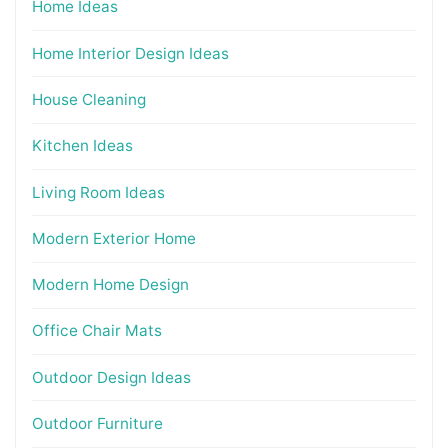
Home Ideas
Home Interior Design Ideas
House Cleaning
Kitchen Ideas
Living Room Ideas
Modern Exterior Home
Modern Home Design
Office Chair Mats
Outdoor Design Ideas
Outdoor Furniture