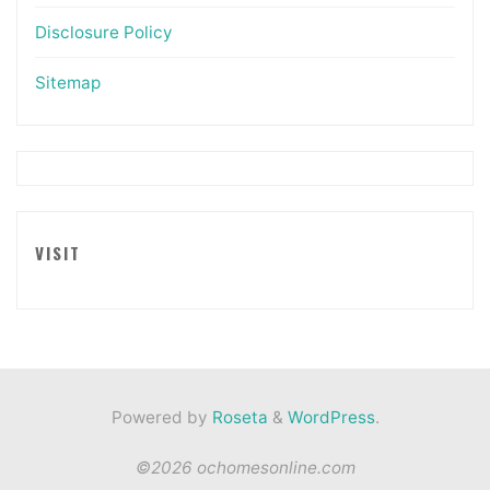
Disclosure Policy
Sitemap
VISIT
Powered by
Roseta
&
WordPress
.
©2026 ochomesonline.com