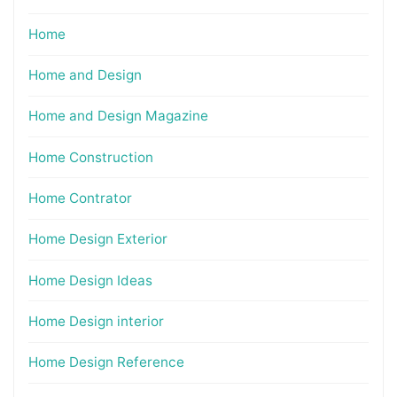
Home
Home and Design
Home and Design Magazine
Home Construction
Home Contrator
Home Design Exterior
Home Design Ideas
Home Design interior
Home Design Reference