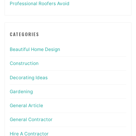
Professional Roofers Avoid
CATEGORIES
Beautiful Home Design
Construction
Decorating Ideas
Gardening
General Article
General Contractor
Hire A Contractor