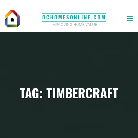
Skip
to
OCHOMESONLINE.COM
content
IMPROVING HOME VALUE
TAG: TIMBERCRAFT