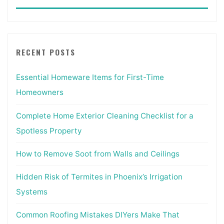
for:
RECENT POSTS
Essential Homeware Items for First-Time
Homeowners
Complete Home Exterior Cleaning Checklist for a
Spotless Property
How to Remove Soot from Walls and Ceilings
Hidden Risk of Termites in Phoenix’s Irrigation
Systems
Common Roofing Mistakes DIYers Make That