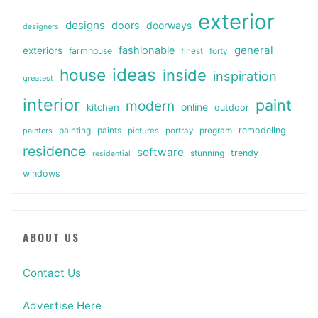
exterior
designs
doors
doorways
designers
general
fashionable
exteriors
farmhouse
finest
forty
ideas
house
inside
inspiration
greatest
interior
paint
modern
online
kitchen
outdoor
painting
paints
remodeling
painters
pictures
portray
program
residence
software
stunning
trendy
residential
windows
ABOUT US
Contact Us
Advertise Here