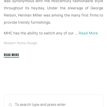
was synonymous with the midcentury fashionable style
throughout its heyday. Under the steerage of George
Nelson, Herman Miller was among the many first firms to
provide trendy furnishings.
MHC has the ability to switch any of our …
Read More
Modern Home Design
"TimberCraft
READ MORE
Homes
Specializes
in
Modern
Home
Design"
Sea
SEARCH