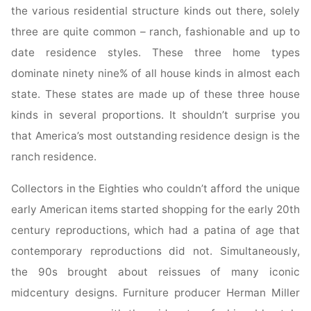
the various residential structure kinds out there, solely
three are quite common – ranch, fashionable and up to
date residence styles. These three home types
dominate ninety nine% of all house kinds in almost each
state. These states are made up of these three house
kinds in several proportions. It shouldn’t surprise you
that America’s most outstanding residence design is the
ranch residence.
Collectors in the Eighties who couldn’t afford the unique
early American items started shopping for the early 20th
century reproductions, which had a patina of age that
contemporary reproductions did not. Simultaneously,
the 90s brought about reissues of many iconic
midcentury designs. Furniture producer Herman Miller