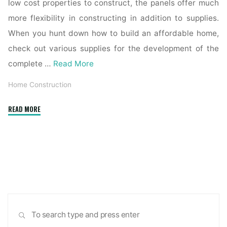
low cost properties to construct, the panels offer much
more flexibility in constructing in addition to supplies.
When you hunt down how to build an affordable home,
check out various supplies for the development of the
complete …
Read More
Home Construction
"Home-
READ MORE
builder
confidence
plummets
to
lowest
stage
since
Sea
2012
SEARCH
for:
as