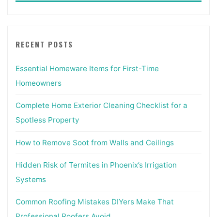
coronavirus
disrupts
development
RECENT POSTS
exercise"
Essential Homeware Items for First-Time
Homeowners
Complete Home Exterior Cleaning Checklist for a
Spotless Property
How to Remove Soot from Walls and Ceilings
Hidden Risk of Termites in Phoenix’s Irrigation
Systems
Common Roofing Mistakes DIYers Make That
Professional Roofers Avoid