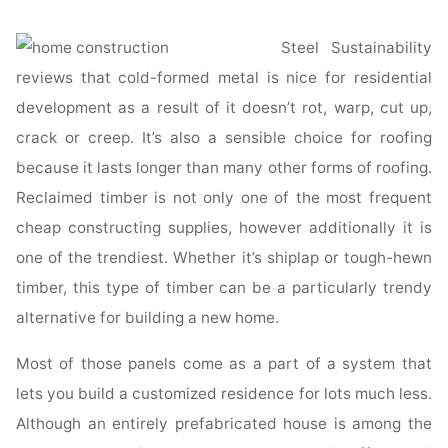
Steel Sustainability
reviews that cold-formed metal is nice for residential
development as a result of it doesn’t rot, warp, cut up,
crack or creep. It’s also a sensible choice for roofing
because it lasts longer than many other forms of roofing.
Reclaimed timber is not only one of the most frequent
cheap constructing supplies, however additionally it is
one of the trendiest. Whether it’s shiplap or tough-hewn
timber, this type of timber can be a particularly trendy
alternative for building a new home.
Most of those panels come as a part of a system that
lets you build a customized residence for lots much less.
Although an entirely prefabricated house is among the