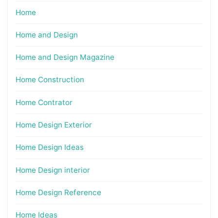
Home
Home and Design
Home and Design Magazine
Home Construction
Home Contrator
Home Design Exterior
Home Design Ideas
Home Design interior
Home Design Reference
Home Ideas