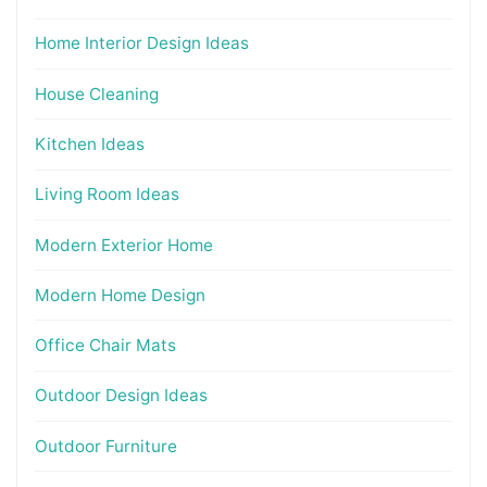
Home Interior Design Ideas
House Cleaning
Kitchen Ideas
Living Room Ideas
Modern Exterior Home
Modern Home Design
Office Chair Mats
Outdoor Design Ideas
Outdoor Furniture