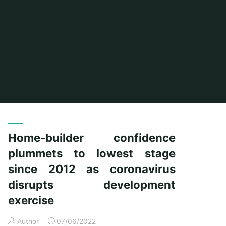
Home
Posts tagged "plummets"
Home-builder confidence
plummets to lowest stage
since 2012 as coronavirus
disrupts development
exercise
Author
07/06/2022