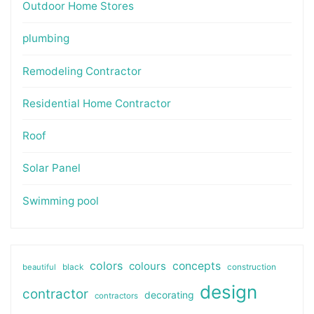
Outdoor Home Stores
plumbing
Remodeling Contractor
Residential Home Contractor
Roof
Solar Panel
Swimming pool
colors
colours
concepts
beautiful
black
construction
design
contractor
decorating
contractors