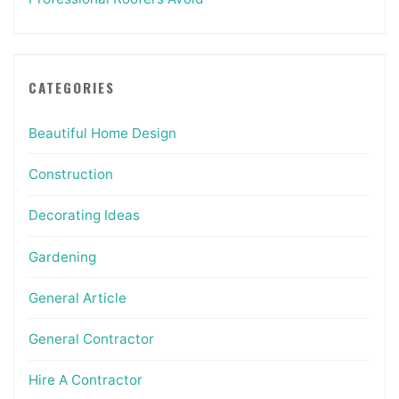
CATEGORIES
Beautiful Home Design
Construction
Decorating Ideas
Gardening
General Article
General Contractor
Hire A Contractor