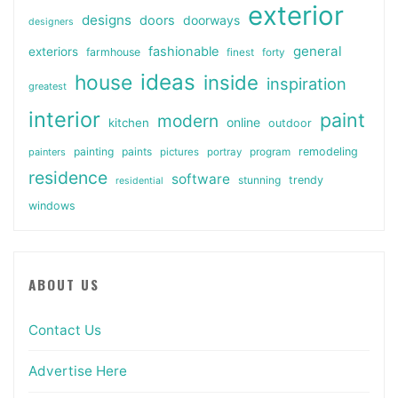
exterior
designs
doors
doorways
designers
general
fashionable
exteriors
farmhouse
finest
forty
ideas
house
inside
inspiration
greatest
interior
paint
modern
online
kitchen
outdoor
painting
paints
remodeling
painters
pictures
portray
program
residence
software
stunning
trendy
residential
windows
ABOUT US
Contact Us
Advertise Here