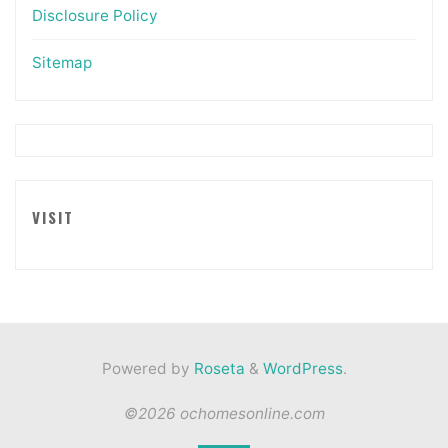
Disclosure Policy
Sitemap
VISIT
Powered by
Roseta
&
WordPress
.
©2026 ochomesonline.com