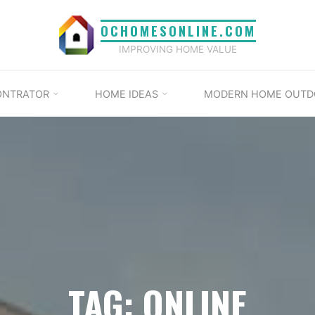
OCHOMESONLINE.COM
IMPROVING HOME VALUE
ONTRATOR
HOME IDEAS
MODERN HOME OUTD
TAG: ONLINE