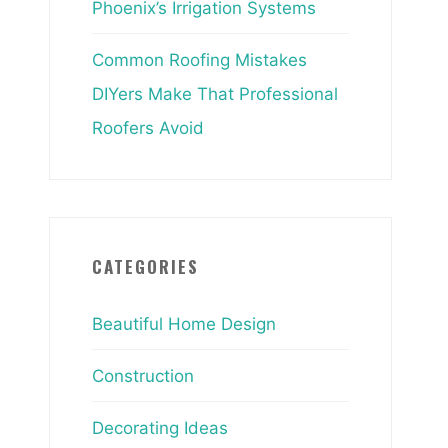
Phoenix’s Irrigation Systems
Common Roofing Mistakes
DIYers Make That Professional
Roofers Avoid
CATEGORIES
Beautiful Home Design
Construction
Decorating Ideas