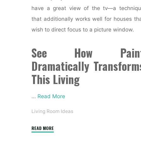
have a great view of the tv—a techniq
that additionally works well for houses th
wish to direct focus to a picture window.
See How Pain
Dramatically Transform
This Living
…
Read More
Living Room Ideas
"Online
READ MORE
Interior