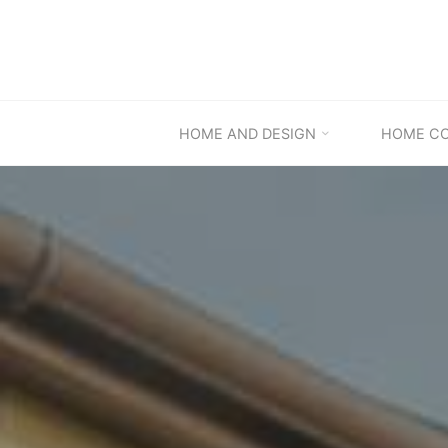
Skip
to
content
HOME AND DESIGN
HOME C