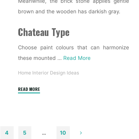
Meanwhile, the brick stone applies gentle
brown and the wooden has darkish gray.
Chateau Type
Choose paint colours that can harmonize
these mounted …
Read More
Home Interior Design Ideas
"21+
READ MORE
Best
Online
Home
Interior
&
4
5
…
10