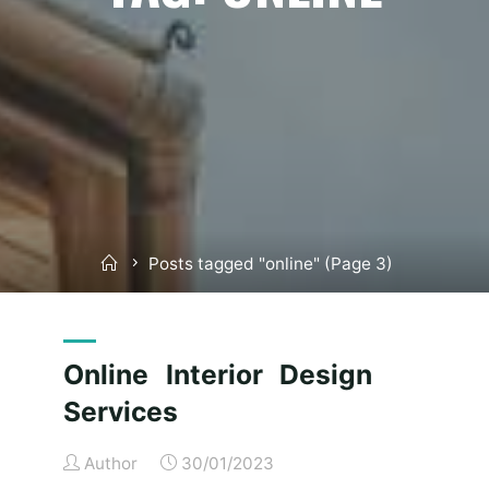
Home
Posts tagged "online"
(Page 3)
Online Interior Design
Services
Author
30/01/2023