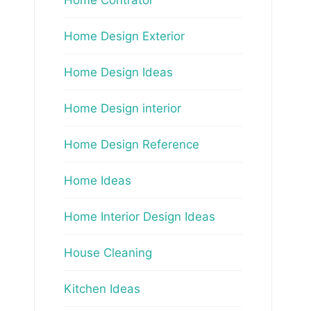
Home Design Exterior
Home Design Ideas
Home Design interior
Home Design Reference
Home Ideas
Home Interior Design Ideas
House Cleaning
Kitchen Ideas