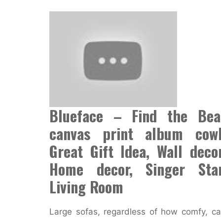
Blueface – Find the Bea
canvas print album cowl
Great Gift Idea, Wall decor
Home decor, Singer Star
Living Room
Large sofas, regardless of how comfy, c