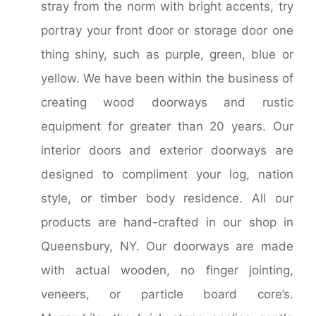
stray from the norm with bright accents, try
portray your front door or storage door one
thing shiny, such as purple, green, blue or
yellow. We have been within the business of
creating wood doorways and rustic
equipment for greater than 20 years. Our
interior doors and exterior doorways are
designed to compliment your log, nation
style, or timber body residence. All our
products are hand-crafted in our shop in
Queensbury, NY. Our doorways are made
with actual wooden, no finger jointing,
veneers, or particle board core’s.