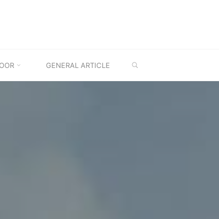
SEARCH
OOR
GENERAL ARTICLE