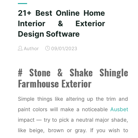
Services"
21+ Best Online Home
Interior & Exterior
Design Software
Author
09/01/2023
# Stone & Shake Shingle
Farmhouse Exterior
Simple things like altering up the trim and
paint colors will make a noticeable
Ausbet
impact — try to pick a neutral major shade,
like beige, brown or gray. If you wish to