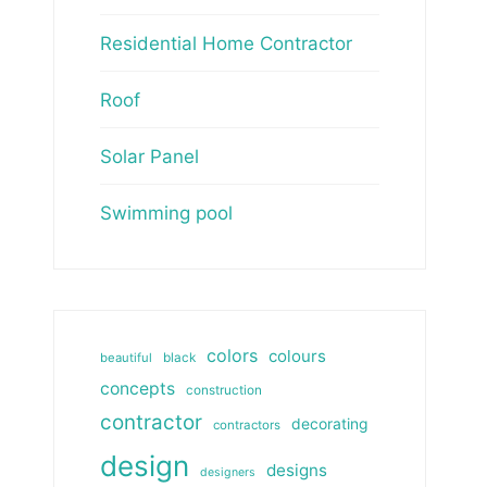
Residential Home Contractor
Roof
Solar Panel
Swimming pool
colors
colours
beautiful
black
concepts
construction
contractor
decorating
contractors
design
designs
designers