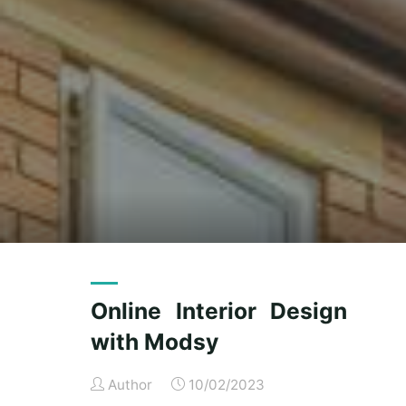
Online Interior Design
with Modsy
Author
10/02/2023