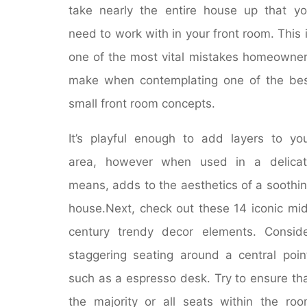
take nearly the entire house up that y
need to work with in your front room. This 
one of the most vital mistakes homeowne
make when contemplating one of the be
small front room concepts.
It’s playful enough to add layers to yo
area, however when used in a delicat
means, adds to the aesthetics of a soothi
house.Next, check out these 14 iconic mi
century trendy decor elements. Consid
staggering seating around a central poin
such as a espresso desk. Try to ensure th
the majority or all seats within the ro