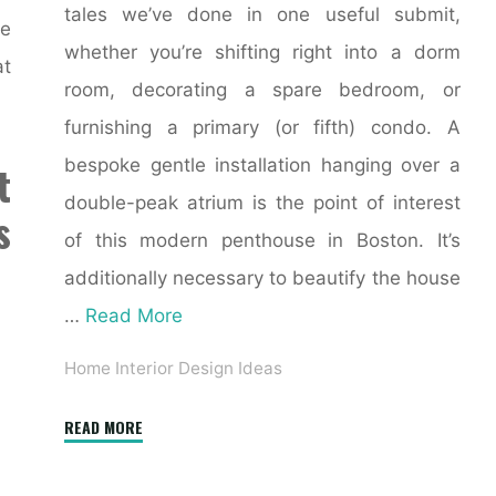
tales we’ve done in one useful submit,
ue
whether you’re shifting right into a dorm
at
room, decorating a spare bedroom, or
furnishing a primary (or fifth) condo. A
bespoke gentle installation hanging over a
t
double-peak atrium is the point of interest
s
of this modern penthouse in Boston. It’s
additionally necessary to beautify the house
…
Read More
Home Interior Design Ideas
"Online
READ MORE
Interior
Design