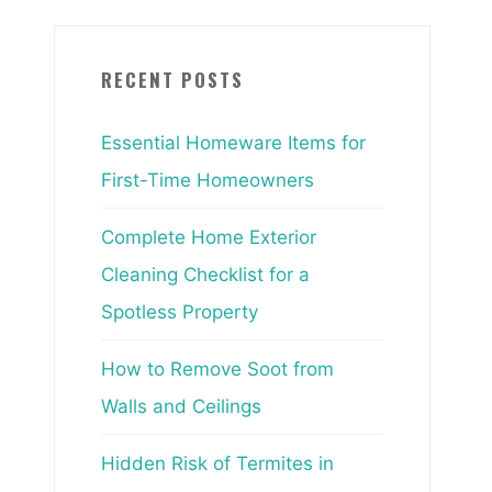
RECENT POSTS
Essential Homeware Items for
First-Time Homeowners
Complete Home Exterior
Cleaning Checklist for a
Spotless Property
How to Remove Soot from
Walls and Ceilings
Hidden Risk of Termites in