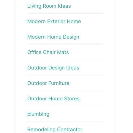
Living Room Ideas
Modern Exterior Home
Modern Home Design
Office Chair Mats
Outdoor Design Ideas
Outdoor Furniture
Outdoor Home Stores
plumbing
Remodeling Contractor