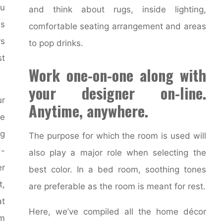
ou
and think about rugs, inside lighting,
is
comfortable seating arrangement and areas
rs
to pop drinks.
st
Work one-on-one along with
your designer on-line.
ur
Anytime, anywhere.
e
ng
The purpose for which the room is used will
d-
also play a major role when selecting the
er
best color. In a bed room, soothing tones
t,
are preferable as the room is meant for rest.
at
Here, we’ve compiled all the home décor
om