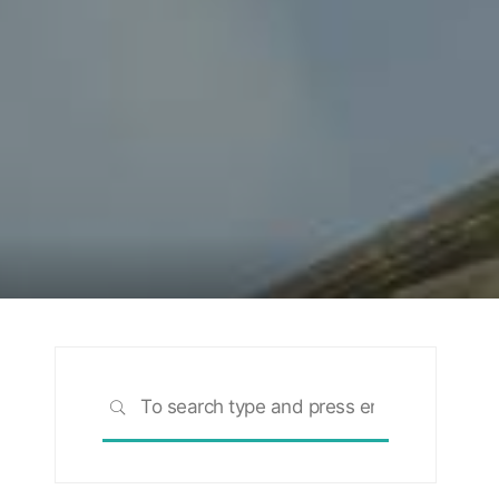
Search
SEARCH
for: