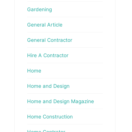
Gardening
General Article
General Contractor
Hire A Contractor
Home
Home and Design
Home and Design Magazine
Home Construction
Home Contrator