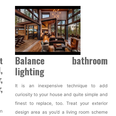
Balance bathroom
t
,
lighting
,
,
It is an inexpensive technique to add
curiosity to your house and quite simple and
finest to replace, too. Treat your exterior
an
design area as you’d a living room scheme