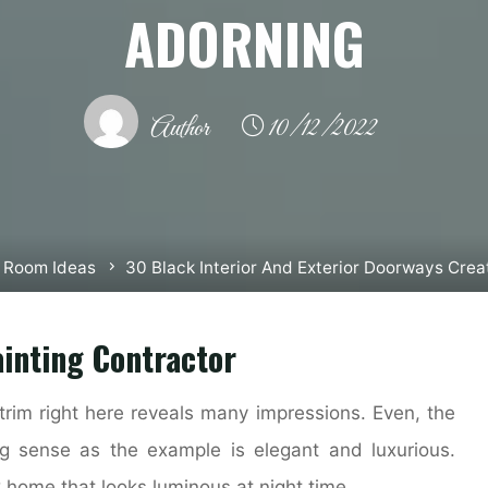
ADORNING
Author
10/12/2022
g Room Ideas
30 Black Interior And Exterior Doorways Crea
inting Contractor
trim right here reveals many impressions. Even, the
g sense as the example is elegant and luxurious.
 home that looks luminous at night time.