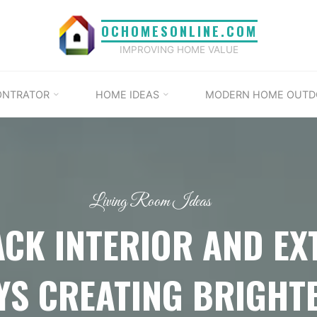
OCHOMESONLINE.COM
IMPROVING HOME VALUE
ONTRATOR
HOME IDEAS
MODERN HOME OUTD
Living Room Ideas
ACK INTERIOR AND EX
S CREATING BRIGHT