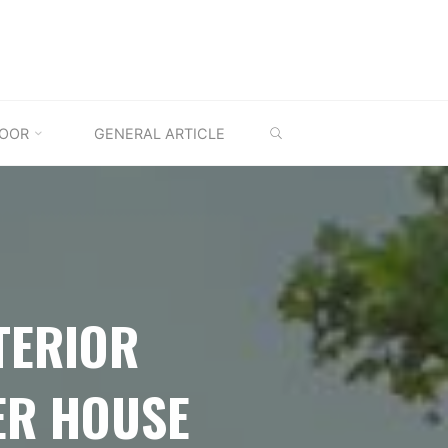
SEARCH
OOR
GENERAL ARTICLE
TERIOR
ER HOUSE