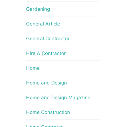
Gardening
General Article
General Contractor
Hire A Contractor
Home
Home and Design
Home and Design Magazine
Home Construction
Home Contrator