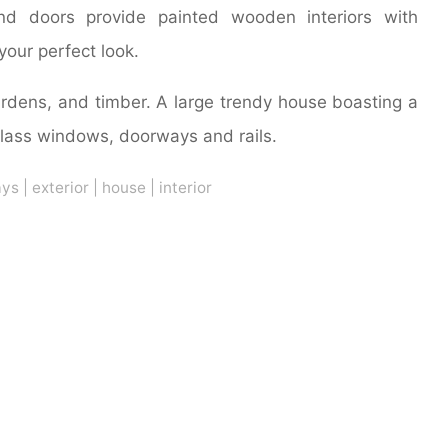
nd doors provide painted wooden interiors with
your perfect look.
gardens, and timber. A large trendy house boasting a
glass windows, doorways and rails.
ays
|
exterior
|
house
|
interior