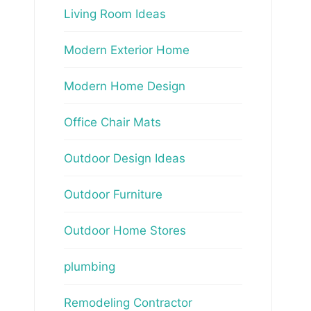
Living Room Ideas
Modern Exterior Home
Modern Home Design
Office Chair Mats
Outdoor Design Ideas
Outdoor Furniture
Outdoor Home Stores
plumbing
Remodeling Contractor