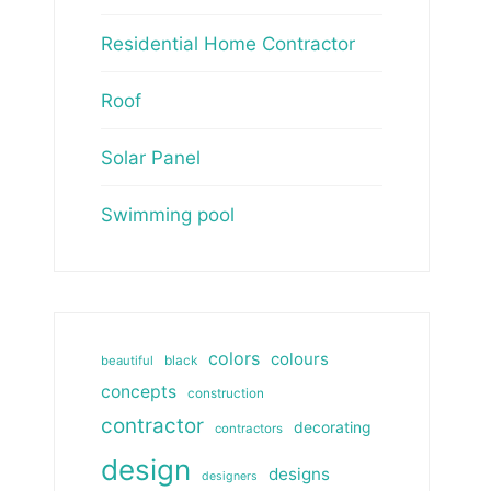
Residential Home Contractor
Roof
Solar Panel
Swimming pool
colors
colours
beautiful
black
concepts
construction
contractor
decorating
contractors
design
designs
designers