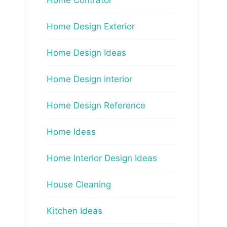
Home Design Exterior
Home Design Ideas
Home Design interior
Home Design Reference
Home Ideas
Home Interior Design Ideas
House Cleaning
Kitchen Ideas