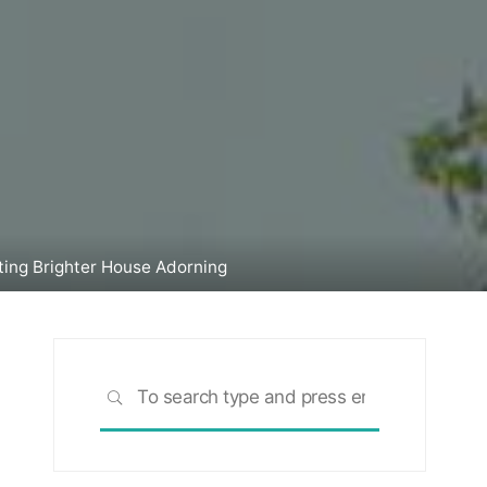
ting Brighter House Adorning
Search
SEARCH
for: