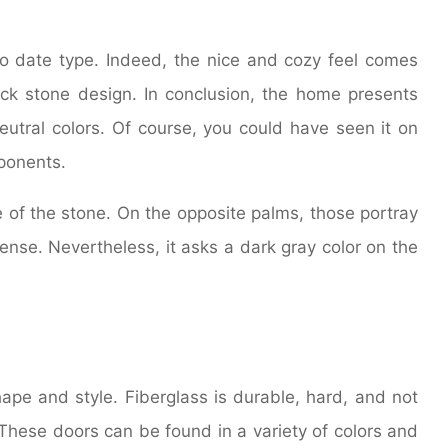
 to date type. Indeed, the nice and cozy feel comes
ck stone design. In conclusion, the home presents
utral colors. Of course, you could have seen it on
ponents.
e of the stone. On the opposite palms, those portray
sense. Nevertheless, it asks a dark gray color on the
ape and style. Fiberglass is durable, hard, and not
 These doors can be found in a variety of colors and