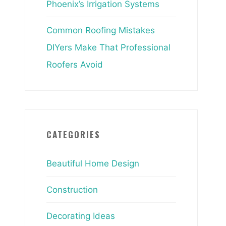
Phoenix’s Irrigation Systems
Common Roofing Mistakes
DIYers Make That Professional
Roofers Avoid
CATEGORIES
Beautiful Home Design
Construction
Decorating Ideas