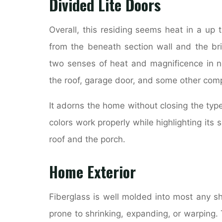
Divided Lite Doors
Overall, this residing seems heat in a up
from the beneath section wall and the bri
two senses of heat and magnificence in ne
the roof, garage door, and some other com
It adorns the home without closing the typ
colors work properly while highlighting its 
roof and the porch.
Home Exterior
Fiberglass is well molded into most any sh
prone to shrinking, expanding, or warping.