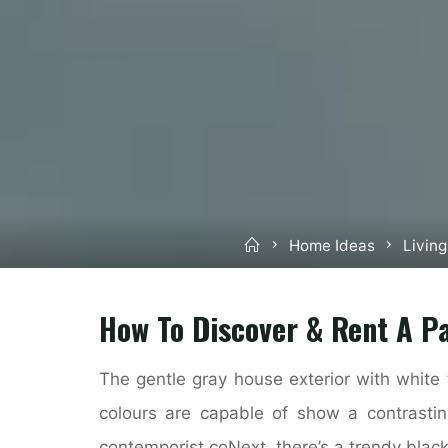
Home
Home Ideas
Livin
How To Discover & Rent A Pa
The gentle gray house exterior with white 
colours are capable of show a contrastin
contemporist.coNext, there’s a trendy black