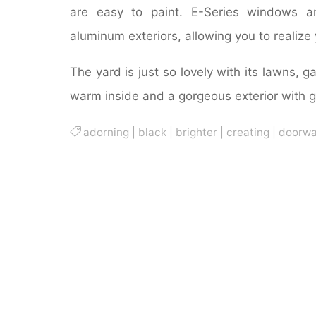
are easy to paint. E-Series windows a
aluminum exteriors, allowing you to realize 
The yard is just so lovely with its lawns, 
warm inside and a gorgeous exterior with 
adorning
|
black
|
brighter
|
creating
|
doorw