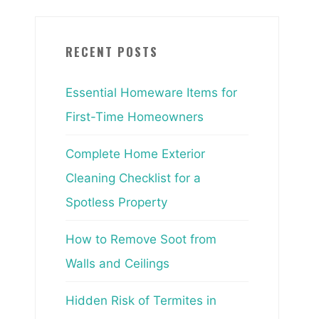
RECENT POSTS
Essential Homeware Items for
First-Time Homeowners
Complete Home Exterior
Cleaning Checklist for a
Spotless Property
How to Remove Soot from
Walls and Ceilings
Hidden Risk of Termites in