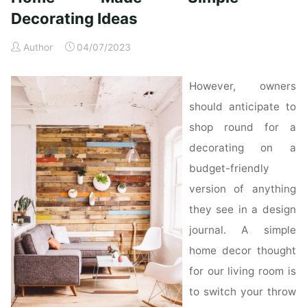
Ideas"
Decorating Ideas
Author
04/07/2023
However, owners
should anticipate to
shop round for a
decorating on a
budget-friendly
version of anything
they see in a design
journal. A simple
home decor thought
for our living room is
to switch your throw