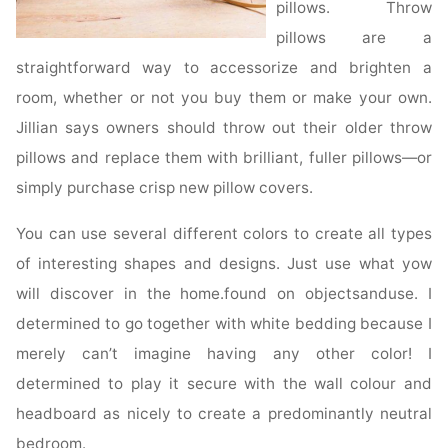
pillows. Throw
pillows are a
straightforward way to accessorize and brighten a
room, whether or not you buy them or make your own.
Jillian says owners should throw out their older throw
pillows and replace them with brilliant, fuller pillows—or
simply purchase crisp new pillow covers.
You can use several different colors to create all types
of interesting shapes and designs. Just use what yow
will discover in the home.found on objectsanduse. I
determined to go together with white bedding because I
merely can’t imagine having any other color! I
determined to play it secure with the wall colour and
headboard as nicely to create a predominantly neutral
bedroom.