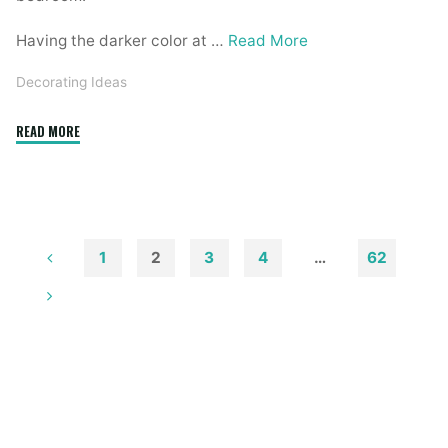
Having the darker color at …
Read More
Decorating Ideas
"Home
READ MORE
Made
Simple
Decorating
Ideas"
1
2
3
4
…
62
Posts
pagination