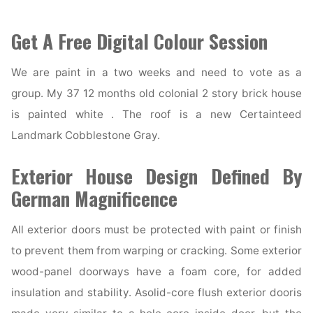
Get A Free Digital Colour Session
We are paint in a two weeks and need to vote as a
group. My 37 12 months old colonial 2 story brick house
is painted white . The roof is a new Certainteed
Landmark Cobblestone Gray.
Exterior House Design Defined By
German Magnificence
All exterior doors must be protected with paint or finish
to prevent them from warping or cracking. Some exterior
wood-panel doorways have a foam core, for added
insulation and stability. Asolid-core flush exterior dooris