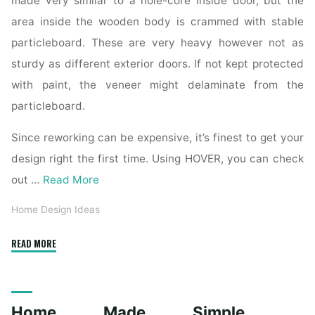
made very similar to a hole-core inside door, but the
area inside the wooden body is crammed with stable
particleboard. These are very heavy however not as
sturdy as different exterior doors. If not kept protected
with paint, the veneer might delaminate from the
particleboard.
Since reworking can be expensive, it’s finest to get your
design right the first time. Using HOVER, you can check
out …
Read More
Home Design Ideas
"Interior
READ MORE
And
Exterior
Door
Home Made Simple
Remodeling