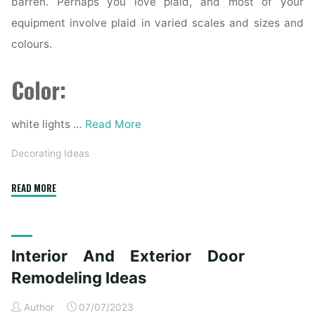
barren. Perhaps you love plaid, and most of your
equipment involve plaid in varied scales and sizes and
colours.
Color:
white lights …
Read More
Decorating Ideas
"1958
READ MORE
Best
Home
Decorating
Interior And Exterior Door
Ideas
photographs
Remodeling Ideas
in
Author
07/07/2023
2020"