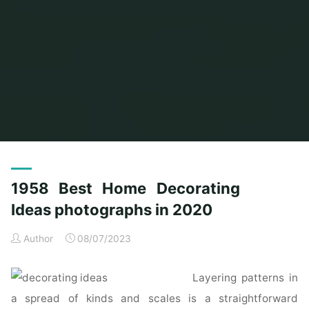
Home
Posts tagged "ideas"
(Page 2)
1958 Best Home Decorating
Ideas photographs in 2020
Author
08/07/2023
Layering patterns in
a spread of kinds and scales is a straightforward