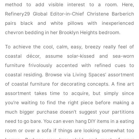
method to add visible interest to a room. Here,
Refinery29 Global Editor-in-Chief Christene Barberich
pairs black and white pillows with inexperienced
chevron bedding in her Brooklyn Heights bedroom.
To achieve the cool, calm, easy, breezy really feel of
coastal décor, assume solar-kissed and sea-worn
furniture frivolously accented with refined cues to
coastal residing. Browse via Living Spaces’ assortment
of coastal furniture for decorating concepts. A fine art
assortment takes time to acquire, but simply since
you’re waiting to find the right piece before making a
much bigger purchase doesn’t suggest your partitions
need to go bare. You can even hang DIY items in a eating
room or over a sofa if things are looking somewhat too