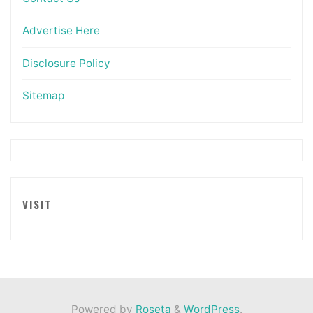
Advertise Here
Disclosure Policy
Sitemap
VISIT
Powered by
Roseta
&
WordPress
.