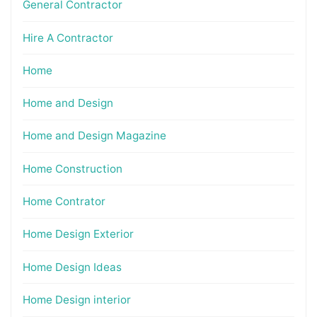
General Contractor
Hire A Contractor
Home
Home and Design
Home and Design Magazine
Home Construction
Home Contrator
Home Design Exterior
Home Design Ideas
Home Design interior