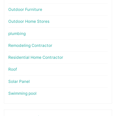
Outdoor Furniture
Outdoor Home Stores
plumbing
Remodeling Contractor
Residential Home Contractor
Roof
Solar Panel
Swimming pool