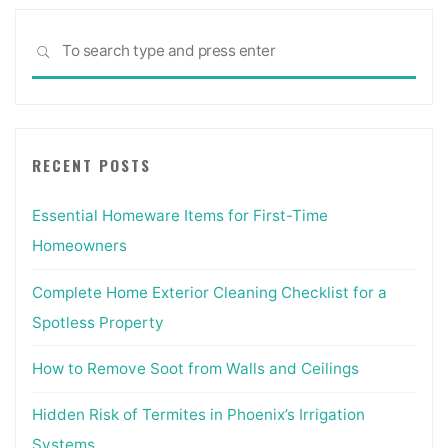
Sea
SEARCH
for:
RECENT POSTS
Essential Homeware Items for First-Time
Homeowners
Complete Home Exterior Cleaning Checklist for a
Spotless Property
How to Remove Soot from Walls and Ceilings
Hidden Risk of Termites in Phoenix’s Irrigation
Systems