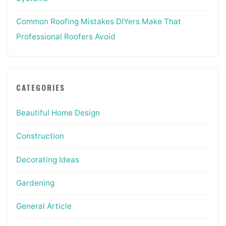
Common Roofing Mistakes DIYers Make That
Professional Roofers Avoid
CATEGORIES
Beautiful Home Design
Construction
Decorating Ideas
Gardening
General Article