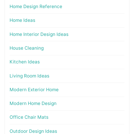
Home Design Reference
Home Ideas
Home Interior Design Ideas
House Cleaning
Kitchen Ideas
Living Room Ideas
Modern Exterior Home
Modern Home Design
Office Chair Mats
Outdoor Design Ideas