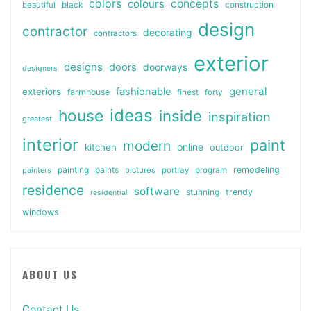
colors
colours
concepts
beautiful
black
construction
design
contractor
decorating
contractors
exterior
designs
doors
doorways
designers
general
fashionable
exteriors
farmhouse
finest
forty
ideas
house
inside
inspiration
greatest
interior
paint
modern
online
kitchen
outdoor
painting
paints
remodeling
painters
pictures
portray
program
residence
software
stunning
trendy
residential
windows
ABOUT US
Contact Us