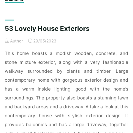
to
HOME
Construction.
53 Lovely House Exteriors
Home
Remodel,
Author
29/05/2023
New
HOME
This home boasts a modish wooden, concrete, and
Construction,
stone mixture exterior, along with a very fashionable
Repair
walkway surrounded by plants and timber. Large
-
contemporary home with gorgeous exterior design and
HOUSE
TO
has a warm inside lighting, good with the home’s
HOME
surroundings. The property also boasts a stunning lawn
CONSTRUCTION
and backyard areas and a driveway. A take a look at this
HOME"
contemporary house with stylish exterior design. It
provides balconies and has a large driveway, together