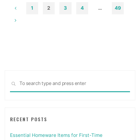
1
2
3
4
…
49
Posts
pagination
Sea
SEARCH
for:
RECENT POSTS
Essential Homeware Items for First-Time