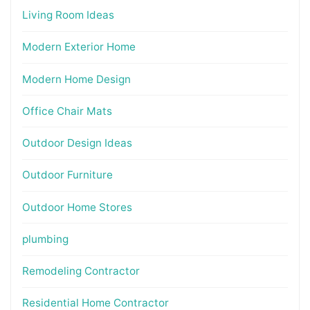
Living Room Ideas
Modern Exterior Home
Modern Home Design
Office Chair Mats
Outdoor Design Ideas
Outdoor Furniture
Outdoor Home Stores
plumbing
Remodeling Contractor
Residential Home Contractor