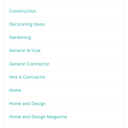
Construction
Decorating Ideas
Gardening
General Article
General Contractor
Hire A Contractor
Home
Home and Design
Home and Design Magazine