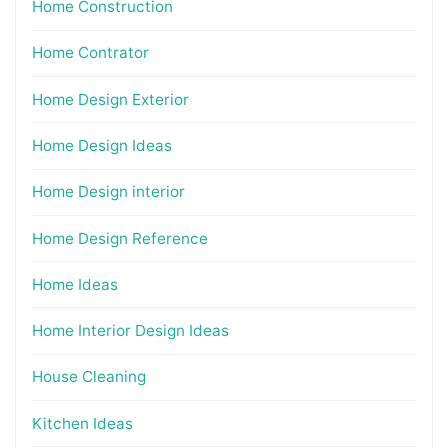
Home Construction
Home Contrator
Home Design Exterior
Home Design Ideas
Home Design interior
Home Design Reference
Home Ideas
Home Interior Design Ideas
House Cleaning
Kitchen Ideas