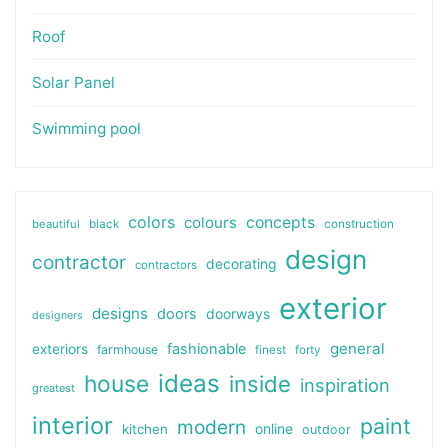
Roof
Solar Panel
Swimming pool
colors
colours
concepts
beautiful
black
construction
design
contractor
decorating
contractors
exterior
designs
doors
doorways
designers
general
fashionable
exteriors
farmhouse
finest
forty
ideas
house
inside
inspiration
greatest
interior
paint
modern
online
kitchen
outdoor