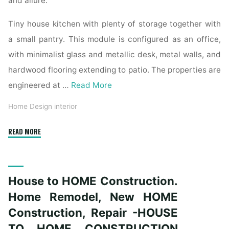
and allure.
Tiny house kitchen with plenty of storage together with
a small pantry. This module is configured as an office,
with minimalist glass and metallic desk, metal walls, and
hardwood flooring extending to patio. The properties are
engineered at …
Read More
Home Design interior
"Austin
READ MORE
House
Painters"
House to HOME Construction.
Home Remodel, New HOME
Construction, Repair -HOUSE
TO HOME CONSTRUCTION