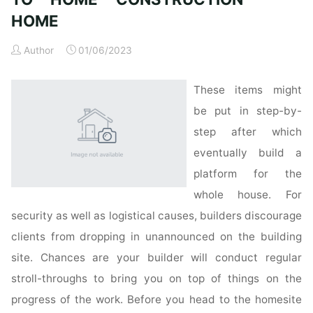
HOME
Author
01/06/2023
These items might
be put in step-by-
step after which
eventually build a
platform for the
whole house. For
security as well as logistical causes, builders discourage
clients from dropping in unannounced on the building
site. Chances are your builder will conduct regular
stroll-throughs to bring you on top of things on the
progress of the work. Before you head to the homesite