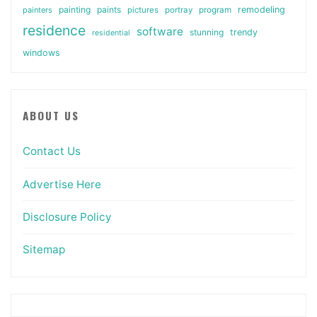
painting
paints
remodeling
painters
pictures
portray
program
residence
software
stunning
trendy
residential
windows
ABOUT US
Contact Us
Advertise Here
Disclosure Policy
Sitemap