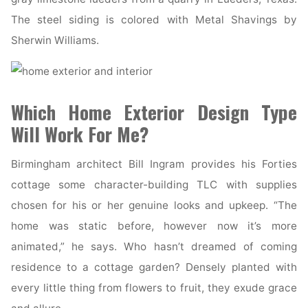
The steel siding is colored with Metal Shavings by
Sherwin Williams.
Which Home Exterior Design Type
Will Work For Me?
Birmingham architect Bill Ingram provides his Forties
cottage some character-building TLC with supplies
chosen for his or her genuine looks and upkeep. “The
home was static before, however now it’s more
animated,” he says. Who hasn’t dreamed of coming
residence to a cottage garden? Densely planted with
every little thing from flowers to fruit, they exude grace