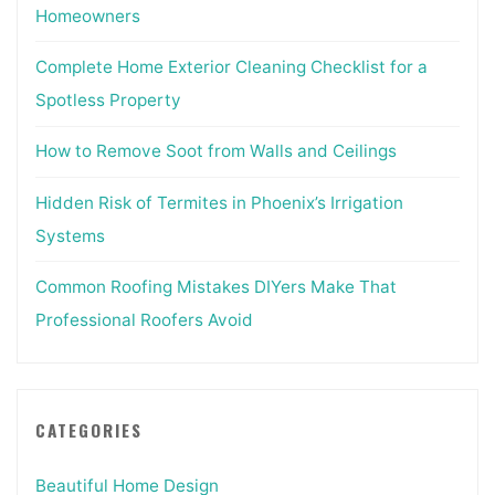
Homeowners
Complete Home Exterior Cleaning Checklist for a
Spotless Property
How to Remove Soot from Walls and Ceilings
Hidden Risk of Termites in Phoenix’s Irrigation
Systems
Common Roofing Mistakes DIYers Make That
Professional Roofers Avoid
CATEGORIES
Beautiful Home Design