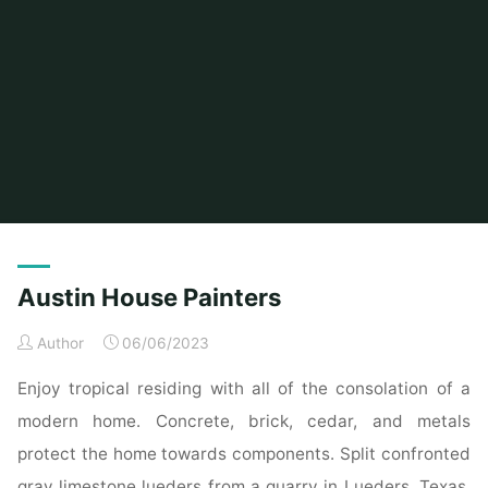
Home
Posts tagged "house"
(Page 2)
Austin House Painters
Author
06/06/2023
Enjoy tropical residing with all of the consolation of a
modern home. Concrete, brick, cedar, and metals
protect the home towards components. Split confronted
gray limestone lueders from a quarry in Lueders, Texas.