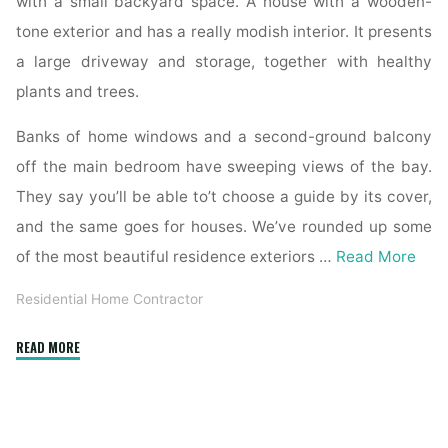
with a small backyard space. A house with a wooden-
tone exterior and has a really modish interior. It presents
a large driveway and storage, together with healthy
plants and trees.
Banks of home windows and a second-ground balcony
off the main bedroom have sweeping views of the bay.
They say you’ll be able to’t choose a guide by its cover,
and the same goes for houses. We’ve rounded up some
of the most beautiful residence exteriors …
Read More
Residential Home Contractor
"53
READ MORE
Lovely
House
Exteriors"