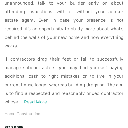
unannounced, talk to your builder early on about
attending inspections, with or without your actual-
estate agent. Even in case your presence is not
required, it’s an opportunity to study more about what’s
behind the walls of your new home and how everything
works.
If contractors drag their feet or fail to successfully
manage subcontractors, you may find yourself paying
additional cash to right mistakes or to live in your
current house longer whereas building drags on. The aim
is to find a respected and reasonably priced contractor
whose …
Read More
Home Construction
"House
READ MORE