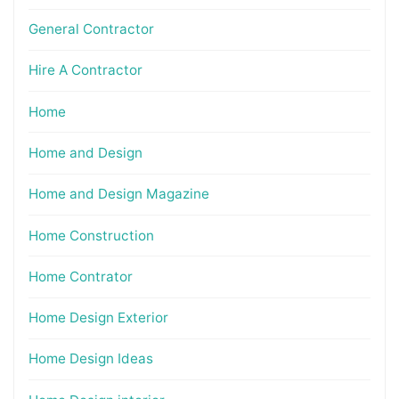
General Contractor
Hire A Contractor
Home
Home and Design
Home and Design Magazine
Home Construction
Home Contrator
Home Design Exterior
Home Design Ideas