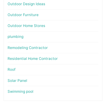
Outdoor Design Ideas
Outdoor Furniture
Outdoor Home Stores
plumbing
Remodeling Contractor
Residential Home Contractor
Roof
Solar Panel
Swimming pool