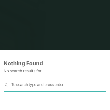
Home
Nothing Found
No search results for:
S
SEARCH
fo