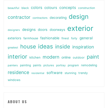
colors
colours
concepts
beautiful
black
construction
design
contractor
decorating
contractors
exterior
designs
doors
doorways
designers
general
fashionable
exteriors
farmhouse
finest
forty
ideas
house
inside
inspiration
greatest
interior
paint
modern
online
kitchen
outdoor
painting
paints
remodeling
painters
pictures
portray
program
residence
software
stunning
trendy
residential
windows
ABOUT US