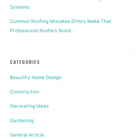
Systems
Common Roofing Mistakes DIYers Make That
Professional Roofers Avoid
CATEGORIES
Beautiful Home Design
Construction
Decorating Ideas
Gardening
General Article