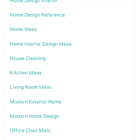
Home Design interior
Home Design Reference
Home Ideas
Home Interior Design Ideas
House Cleaning
Kitchen Ideas
Living Room Ideas
Modern Exterior Home
Modern Home Design
Office Chair Mats