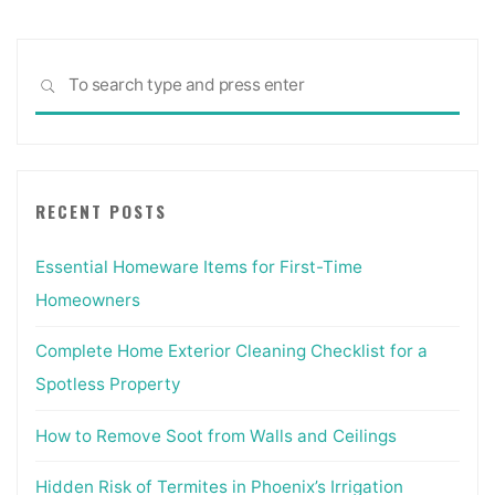
Sea
SEARCH
for:
RECENT POSTS
Essential Homeware Items for First-Time
Homeowners
Complete Home Exterior Cleaning Checklist for a
Spotless Property
How to Remove Soot from Walls and Ceilings
Hidden Risk of Termites in Phoenix’s Irrigation