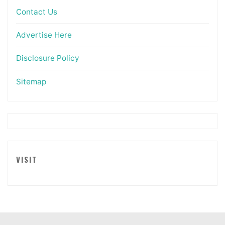
Contact Us
Advertise Here
Disclosure Policy
Sitemap
VISIT