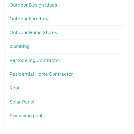
Outdoor Design Ideas
Outdoor Furniture
Outdoor Home Stores
plumbing
Remodeling Contractor
Residential Home Contractor
Roof
Solar Panel
Swimming pool