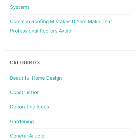
Systems
Common Roofing Mistakes DIYers Make That
Professional Roofers Avoid
CATEGORIES
Beautiful Home Design
Construction
Decorating Ideas
Gardening
General Article