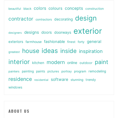
colors
colours
concepts
beautiful
black
construction
design
contractor
decorating
contractors
exterior
designs
doors
doorways
designers
general
fashionable
exteriors
farmhouse
finest
forty
ideas
house
inside
inspiration
greatest
interior
paint
modern
online
kitchen
outdoor
painting
paints
remodeling
painters
pictures
portray
program
residence
software
stunning
trendy
residential
windows
ABOUT US