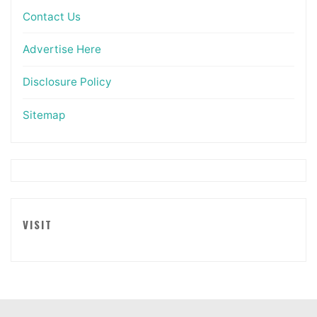
Contact Us
Advertise Here
Disclosure Policy
Sitemap
VISIT