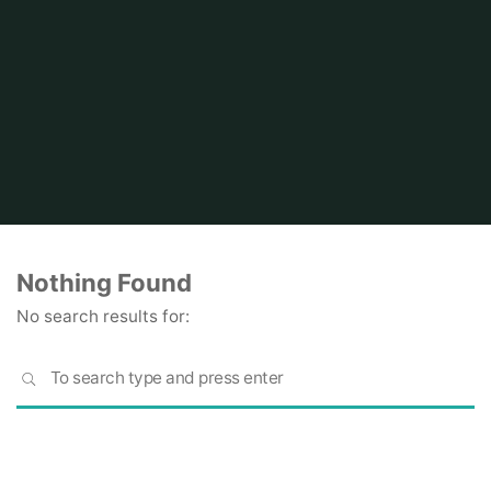
Home
Nothing Found
No search results for:
S
SEARCH
fo