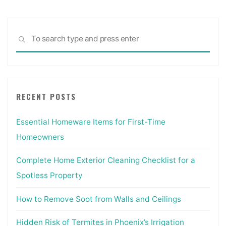
Sea
SEARCH
for:
RECENT POSTS
Essential Homeware Items for First-Time
Homeowners
Complete Home Exterior Cleaning Checklist for a
Spotless Property
How to Remove Soot from Walls and Ceilings
Hidden Risk of Termites in Phoenix’s Irrigation