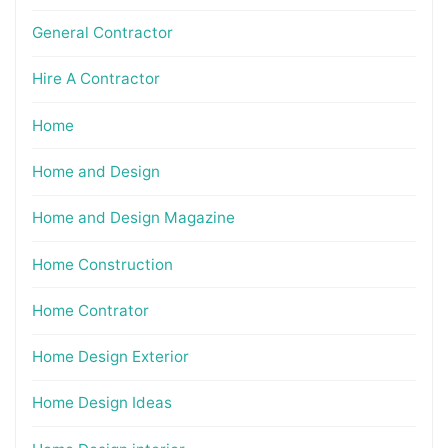
General Contractor
Hire A Contractor
Home
Home and Design
Home and Design Magazine
Home Construction
Home Contrator
Home Design Exterior
Home Design Ideas