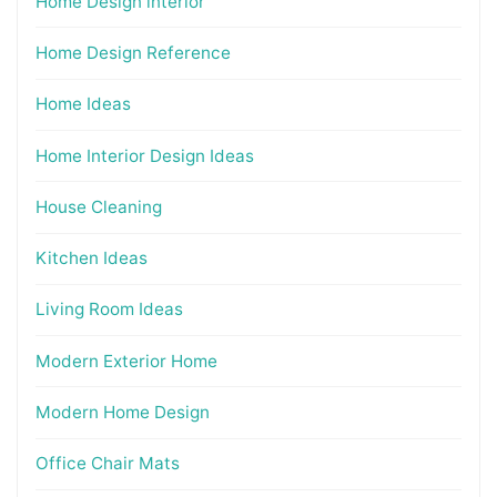
Home Design interior
Home Design Reference
Home Ideas
Home Interior Design Ideas
House Cleaning
Kitchen Ideas
Living Room Ideas
Modern Exterior Home
Modern Home Design
Office Chair Mats