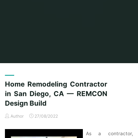
Home
Posts tagged "diego"
Home Remodeling Contractor
in San Diego, CA — REMCON
Design Build
Author
27/08/2022
As a contractor,