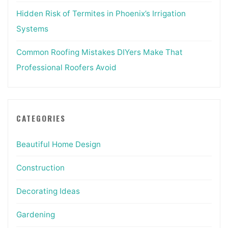
Hidden Risk of Termites in Phoenix’s Irrigation
Systems
Common Roofing Mistakes DIYers Make That
Professional Roofers Avoid
CATEGORIES
Beautiful Home Design
Construction
Decorating Ideas
Gardening