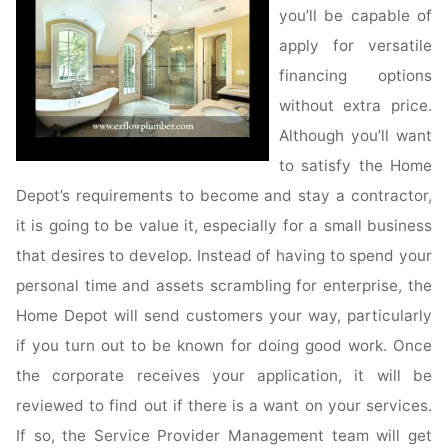
you’ll be capable of
apply for versatile
financing options
without extra price.
Although you’ll want
to satisfy the Home
Depot’s requirements to become and stay a contractor,
it is going to be value it, especially for a small business
that desires to develop. Instead of having to spend your
personal time and assets scrambling for enterprise, the
Home Depot will send customers your way, particularly
if you turn out to be known for doing good work. Once
the corporate receives your application, it will be
reviewed to find out if there is a want on your services.
If so, the Service Provider Management team will get