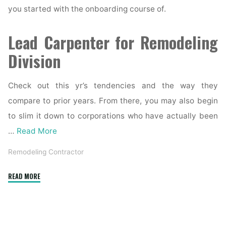
you started with the onboarding course of.
Lead Carpenter for Remodeling
Division
Check out this yr’s tendencies and the way they
compare to prior years. From there, you may also begin
to slim it down to corporations who have actually been
…
Read More
Remodeling Contractor
"Home
READ MORE
Remodeling
Contractor
in