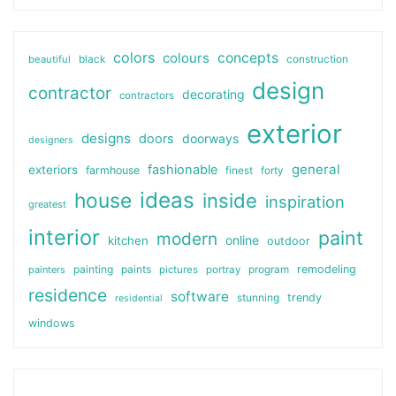
colors
colours
concepts
beautiful
black
construction
design
contractor
decorating
contractors
exterior
designs
doors
doorways
designers
general
fashionable
exteriors
farmhouse
finest
forty
ideas
house
inside
inspiration
greatest
interior
paint
modern
online
kitchen
outdoor
painting
paints
remodeling
painters
pictures
portray
program
residence
software
stunning
trendy
residential
windows