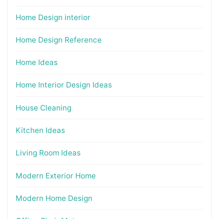
Home Design interior
Home Design Reference
Home Ideas
Home Interior Design Ideas
House Cleaning
Kitchen Ideas
Living Room Ideas
Modern Exterior Home
Modern Home Design