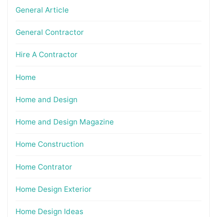
General Article
General Contractor
Hire A Contractor
Home
Home and Design
Home and Design Magazine
Home Construction
Home Contrator
Home Design Exterior
Home Design Ideas