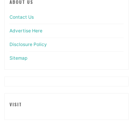
ABOUT US
Contact Us
Advertise Here
Disclosure Policy
Sitemap
VISIT