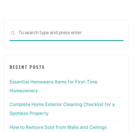
San
Diego,
CA
—
Sea
REMCON
SEARCH
for:
Design
Build"
RECENT POSTS
Essential Homeware Items for First-Time
Homeowners
Complete Home Exterior Cleaning Checklist for a
Spotless Property
How to Remove Soot from Walls and Ceilings