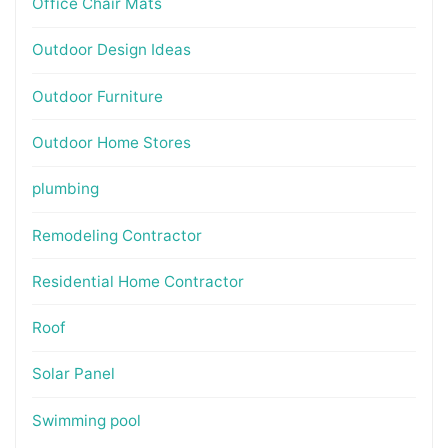
Office Chair Mats
Outdoor Design Ideas
Outdoor Furniture
Outdoor Home Stores
plumbing
Remodeling Contractor
Residential Home Contractor
Roof
Solar Panel
Swimming pool