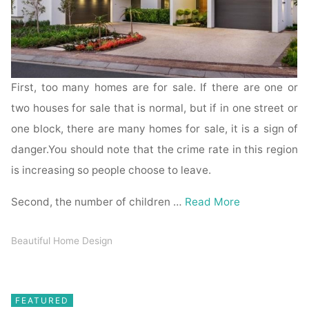
First, too many homes are for sale. If there are one or
two houses for sale that is normal, but if in one street or
one block, there are many homes for sale, it is a sign of
danger.You should note that the crime rate in this region
is increasing so people choose to leave.
Second, the number of children …
Read More
Beautiful Home Design
FEATURED