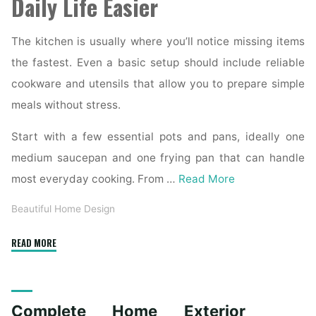
Daily Life Easier
The kitchen is usually where you’ll notice missing items
the fastest. Even a basic setup should include reliable
cookware and utensils that allow you to prepare simple
meals without stress.
Start with a few essential pots and pans, ideally one
medium saucepan and one frying pan that can handle
most everyday cooking. From …
Read More
Beautiful Home Design
"Essential
READ MORE
Homeware
Items
for
Complete Home Exterior
First-