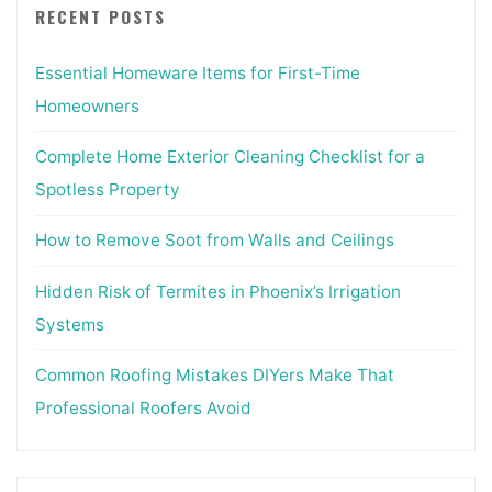
RECENT POSTS
Essential Homeware Items for First-Time
Homeowners
Complete Home Exterior Cleaning Checklist for a
Spotless Property
How to Remove Soot from Walls and Ceilings
Hidden Risk of Termites in Phoenix’s Irrigation
Systems
Common Roofing Mistakes DIYers Make That
Professional Roofers Avoid