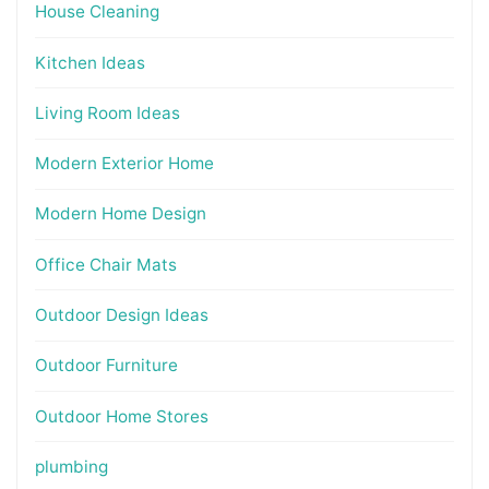
House Cleaning
Kitchen Ideas
Living Room Ideas
Modern Exterior Home
Modern Home Design
Office Chair Mats
Outdoor Design Ideas
Outdoor Furniture
Outdoor Home Stores
plumbing