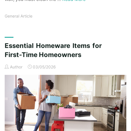
General Article
Essential Homeware Items for
First-Time Homeowners
Author
03/05/2026