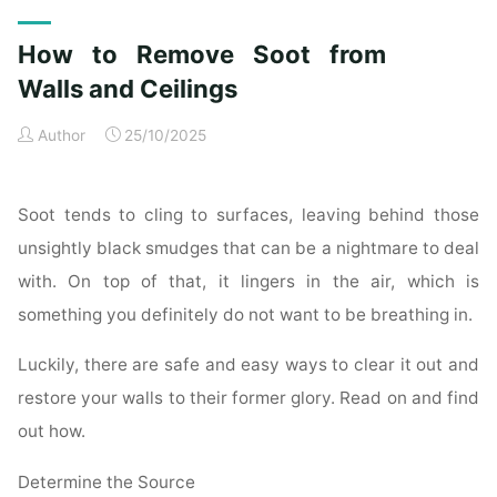
Exterior
Cleaning
How to Remove Soot from
Checklist
for
Walls and Ceilings
a
Author
25/10/2025
Spotless
Property"
Soot tends to cling to surfaces, leaving behind those
unsightly black smudges that can be a nightmare to deal
with. On top of that, it lingers in the air, which is
something you definitely do not want to be breathing in.
Luckily, there are safe and easy ways to clear it out and
restore your walls to their former glory. Read on and find
out how.
Determine the Source