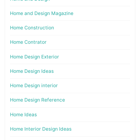
Home and Design Magazine
Home Construction
Home Contrator
Home Design Exterior
Home Design Ideas
Home Design interior
Home Design Reference
Home Ideas
Home Interior Design Ideas