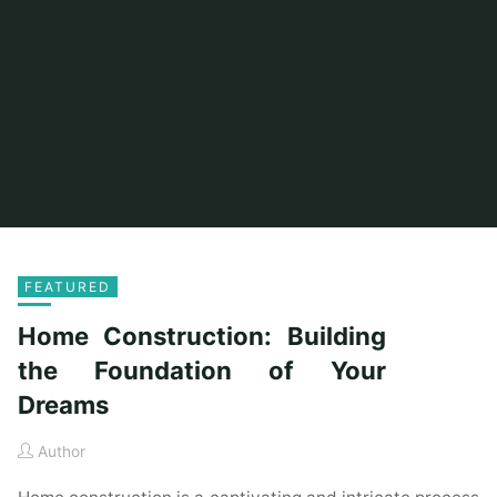
FEATURED
Home Construction: Building
the Foundation of Your
Dreams
Author