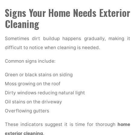
Signs Your Home Needs Exterior
Cleaning
Sometimes dirt buildup happens gradually, making it
difficult to notice when cleaning is needed.
Common signs include:
Green or black stains on siding
Moss growing on the roof
Dirty windows reducing natural light
Oil stains on the driveway
Overflowing gutters
These indicators suggest it is time for thorough
home
exterior cleaning
.