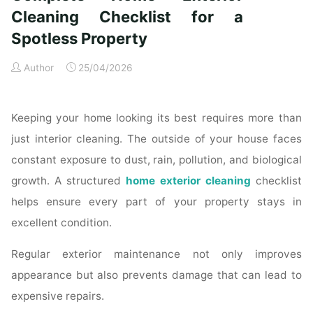
Time
Cleaning Checklist for a
Homeowners"
Spotless Property
Author
25/04/2026
Keeping your home looking its best requires more than
just interior cleaning. The outside of your house faces
constant exposure to dust, rain, pollution, and biological
growth. A structured
home exterior cleaning
checklist
helps ensure every part of your property stays in
excellent condition.
Regular exterior maintenance not only improves
appearance but also prevents damage that can lead to
expensive repairs.