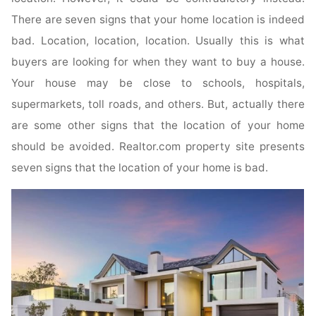
There are seven signs that your home location is indeed
bad. Location, location, location. Usually this is what
buyers are looking for when they want to buy a house.
Your house may be close to schools, hospitals,
supermarkets, toll roads, and others. But, actually there
are some other signs that the location of your home
should be avoided. Realtor.com property site presents
seven signs that the location of your home is bad.