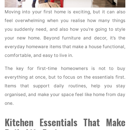
Moving into your first home is exciting, but it can also
feel overwhelming when you realise how many things
you suddenly need, and also how you’re going to style
your new home. Beyond furniture and decor, it’s the
everyday homeware items that make a house functional,
comfortable, and easy to live in.
The key for first-time homeowners is not to buy
everything at once, but to focus on the essentials first.
Items that support daily routines, help you stay
organised, and make your space feel like home from day
one.
Kitchen Essentials That Make