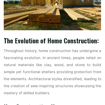
The Evolution of Home Construction:
Throughout history, home construction has undergone a
fascinating evolution. In ancient times, people relied on
natural materials like clay, wood, and stone to build
simple yet functional shelters providing protection from
the elements. Architectural styles diversified, leading to
the creation of awe-inspiring structures showcasing the
mastery of skilled builders.