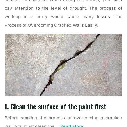
pay attention to the level of drought. The process of
working in a hurry would cause many losses. The
Process of Overcoming Cracked Walls Easily.
1. Clean the surface of the paint first
Before starting the process of overcoming a cracked
wall, you must clean the …
Read More