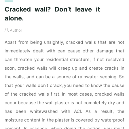
Cracked wall? Don’t leave it
alone.
Author
Apart from being unsightly, cracked walls that are not
immediately dealt with can cause other damage that
can threaten your residential structure, If not resolved
soon, cracked walls will creep up and create cracks in
the walls, and can be a source of rainwater seeping. So
that your walls don’t crack, you need to know the cause
of the cracked walls first. In most cases, cracked walls
occur because the wall plaster is not completely dry and
has been whitewashed with ACI. As a result, the
moisture content in the plaster is covered by waterproof
cement. In essence, when doing the action, you must