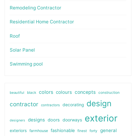
Remodeling Contractor
Residential Home Contractor
Roof
Solar Panel
Swimming pool
colors
colours
concepts
beautiful
black
construction
design
contractor
decorating
contractors
exterior
designs
doors
doorways
designers
general
fashionable
exteriors
farmhouse
finest
forty