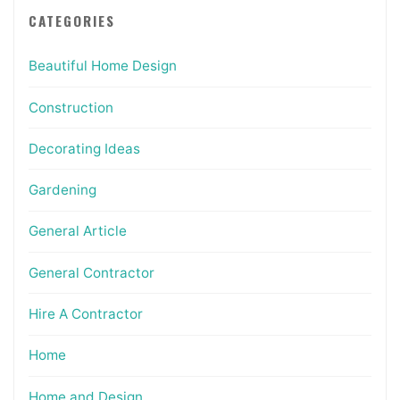
CATEGORIES
Beautiful Home Design
Construction
Decorating Ideas
Gardening
General Article
General Contractor
Hire A Contractor
Home
Home and Design