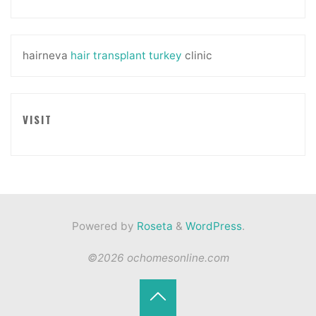
hairneva
hair transplant turkey
clinic
VISIT
Powered by
Roseta
&
WordPress
.
©2026 ochomesonline.com
Back