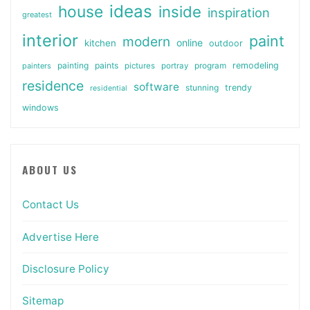
ideas
house
inside
inspiration
greatest
interior
paint
modern
online
kitchen
outdoor
painting
paints
remodeling
painters
pictures
portray
program
residence
software
stunning
trendy
residential
windows
ABOUT US
Contact Us
Advertise Here
Disclosure Policy
Sitemap