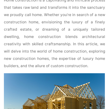
Home construction is a captivating and intricate process
that takes raw land and transforms it into the sanctuary
we proudly call home. Whether you’re in search of a new
construction home, envisioning the luxury of a finely
crafted estate, or dreaming of a uniquely tailored
dwelling, home construction blends architectural
creativity with skilled craftsmanship. In this article, we
will delve into the world of home construction, exploring
new construction homes, the expertise of luxury home
builders, and the allure of custom construction.