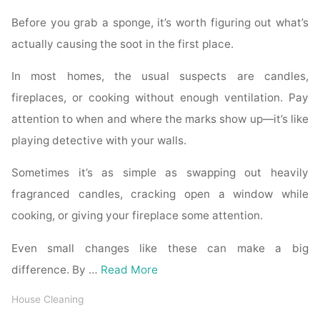
Before you grab a sponge, it’s worth figuring out what’s
actually causing the soot in the first place.
In most homes, the usual suspects are candles,
fireplaces, or cooking without enough ventilation. Pay
attention to when and where the marks show up—it’s like
playing detective with your walls.
Sometimes it’s as simple as swapping out heavily
fragranced candles, cracking open a window while
cooking, or giving your fireplace some attention.
Even small changes like these can make a big
difference. By …
Read More
House Cleaning