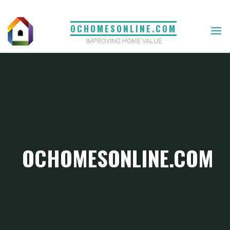
Skip
to
OCHOMESONLINE.COM
content
IMPROVING HOME VALUE
OCHOMESONLINE.COM