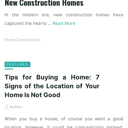
New Construction Homes
In the modern era, new construction homes have
captured the hearts …
Read More
Home Construction
FEATURED
Tips for Buying a Home: 7
Signs of the Location of Your
Home Is Not Good
Author
When you buy a house, of course you want a good
location. However, it could be contradictory instead.