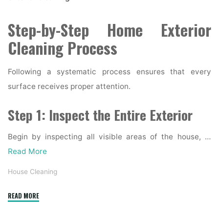
Step-by-Step Home Exterior
Cleaning Process
Following a systematic process ensures that every
surface receives proper attention.
Step 1: Inspect the Entire Exterior
Begin by inspecting all visible areas of the house, …
Read More
House Cleaning
"Complete
READ MORE
Home