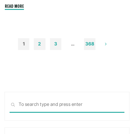
"How
READ MORE
to
Remove
Soot
from
Walls
1
2
3
…
368
and
Posts
Ceilings"
pagination
Sea
SEARCH
for: