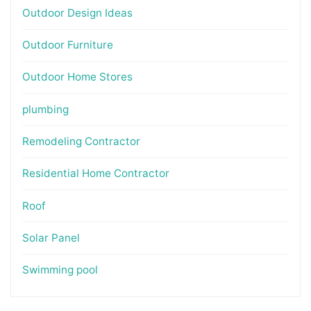
Outdoor Design Ideas
Outdoor Furniture
Outdoor Home Stores
plumbing
Remodeling Contractor
Residential Home Contractor
Roof
Solar Panel
Swimming pool