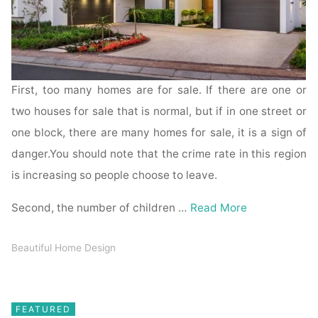
First, too many homes are for sale. If there are one or
two houses for sale that is normal, but if in one street or
one block, there are many homes for sale, it is a sign of
danger.You should note that the crime rate in this region
is increasing so people choose to leave.
Second, the number of children …
Read More
Beautiful Home Design
FEATURED