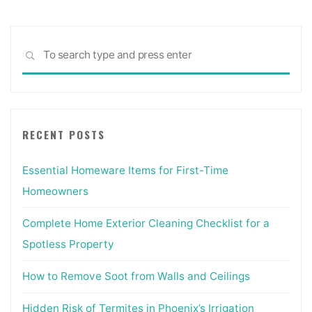
Sea
SEARCH
for:
RECENT POSTS
Essential Homeware Items for First-Time
Homeowners
Complete Home Exterior Cleaning Checklist for a
Spotless Property
How to Remove Soot from Walls and Ceilings
Hidden Risk of Termites in Phoenix’s Irrigation