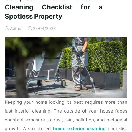
Time
Cleaning Checklist for a
Homeowners"
Spotless Property
Author
25/04/2026
Keeping your home looking its best requires more than
just interior cleaning. The outside of your house faces
constant exposure to dust, rain, pollution, and biological
growth. A structured
home exterior cleaning
checklist