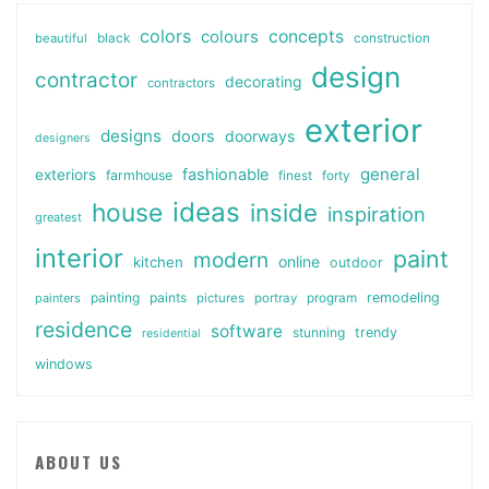
colors
colours
concepts
beautiful
black
construction
design
contractor
decorating
contractors
exterior
designs
doors
doorways
designers
general
fashionable
exteriors
farmhouse
finest
forty
ideas
house
inside
inspiration
greatest
interior
paint
modern
online
kitchen
outdoor
painting
paints
remodeling
painters
pictures
portray
program
residence
software
stunning
trendy
residential
windows
ABOUT US