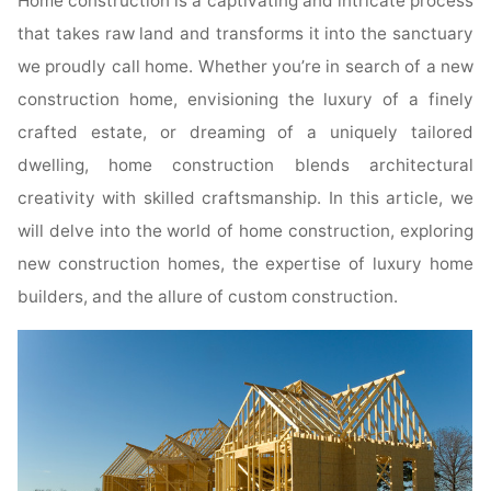
Home construction is a captivating and intricate process
that takes raw land and transforms it into the sanctuary
we proudly call home. Whether you’re in search of a new
construction home, envisioning the luxury of a finely
crafted estate, or dreaming of a uniquely tailored
dwelling, home construction blends architectural
creativity with skilled craftsmanship. In this article, we
will delve into the world of home construction, exploring
new construction homes, the expertise of luxury home
builders, and the allure of custom construction.