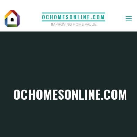
Skip
to
OCHOMESONLINE.COM
content
IMPROVING HOME VALUE
OCHOMESONLINE.COM