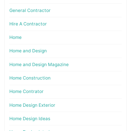
General Contractor
Hire A Contractor
Home
Home and Design
Home and Design Magazine
Home Construction
Home Contrator
Home Design Exterior
Home Design Ideas