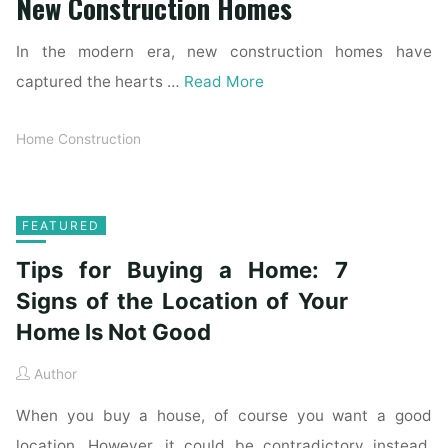
New Construction Homes
In the modern era, new construction homes have
captured the hearts …
Read More
Home Construction
FEATURED
Tips for Buying a Home: 7
Signs of the Location of Your
Home Is Not Good
Author
When you buy a house, of course you want a good
location. However, it could be contradictory instead.