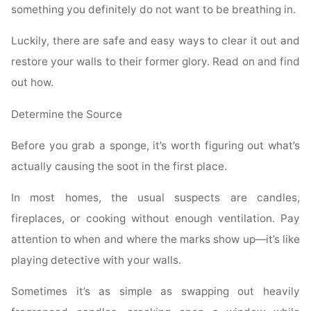
something you definitely do not want to be breathing in.
Luckily, there are safe and easy ways to clear it out and
restore your walls to their former glory. Read on and find
out how.
Determine the Source
Before you grab a sponge, it’s worth figuring out what’s
actually causing the soot in the first place.
In most homes, the usual suspects are candles,
fireplaces, or cooking without enough ventilation. Pay
attention to when and where the marks show up—it’s like
playing detective with your walls.
Sometimes it’s as simple as swapping out heavily