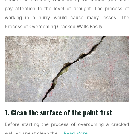
pay attention to the level of drought. The process of
working in a hurry would cause many losses. The
Process of Overcoming Cracked Walls Easily.
1. Clean the surface of the paint first
Before starting the process of overcoming a cracked
wall, you must clean the …
Read More