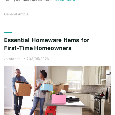
General Article
Essential Homeware Items for
First-Time Homeowners
Author
03/05/2026