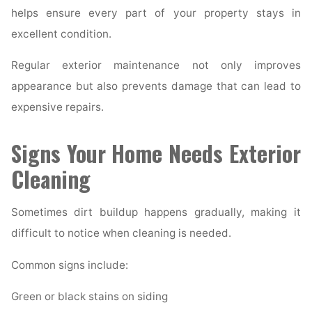
helps ensure every part of your property stays in
excellent condition.
Regular exterior maintenance not only improves
appearance but also prevents damage that can lead to
expensive repairs.
Signs Your Home Needs Exterior
Cleaning
Sometimes dirt buildup happens gradually, making it
difficult to notice when cleaning is needed.
Common signs include:
Green or black stains on siding