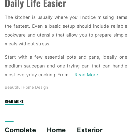
Daily Life Easier
The kitchen is usually where you’ll notice missing items
the fastest. Even a basic setup should include reliable
cookware and utensils that allow you to prepare simple
meals without stress.
Start with a few essential pots and pans, ideally one
medium saucepan and one frying pan that can handle
most everyday cooking. From …
Read More
Beautiful Home Design
"Essential
READ MORE
Homeware
Items
for
Complete Home Exterior
First-