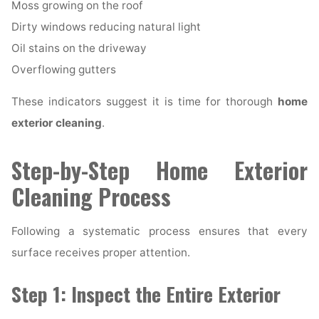
Moss growing on the roof
Dirty windows reducing natural light
Oil stains on the driveway
Overflowing gutters
These indicators suggest it is time for thorough
home
exterior cleaning
.
Step-by-Step Home Exterior
Cleaning Process
Following a systematic process ensures that every
surface receives proper attention.
Step 1: Inspect the Entire Exterior