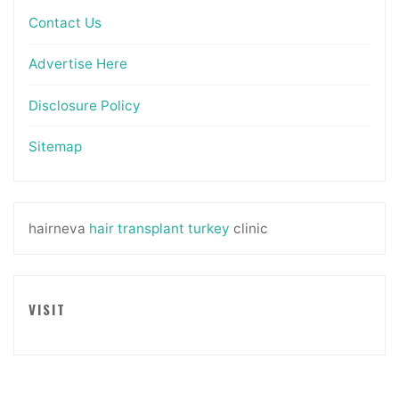
Contact Us
Advertise Here
Disclosure Policy
Sitemap
hairneva
hair transplant turkey
clinic
VISIT