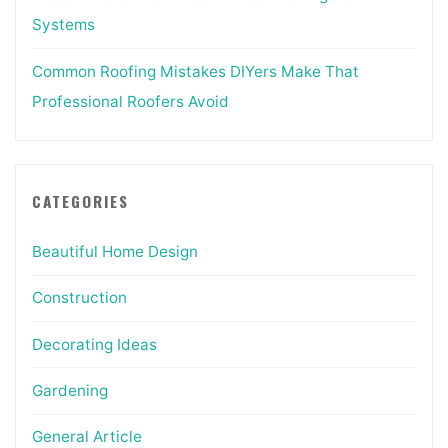
Systems
Common Roofing Mistakes DIYers Make That
Professional Roofers Avoid
CATEGORIES
Beautiful Home Design
Construction
Decorating Ideas
Gardening
General Article