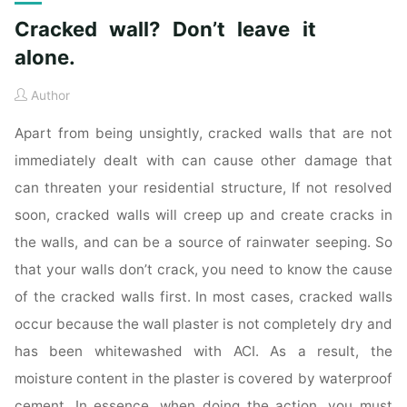
Cracked wall? Don’t leave it
alone.
Author
Apart from being unsightly, cracked walls that are not
immediately dealt with can cause other damage that
can threaten your residential structure, If not resolved
soon, cracked walls will creep up and create cracks in
the walls, and can be a source of rainwater seeping. So
that your walls don’t crack, you need to know the cause
of the cracked walls first. In most cases, cracked walls
occur because the wall plaster is not completely dry and
has been whitewashed with ACI. As a result, the
moisture content in the plaster is covered by waterproof
cement. In essence, when doing the action, you must