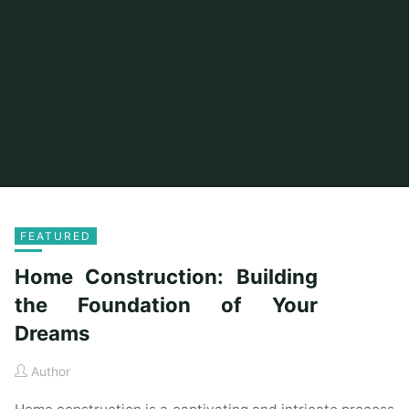
FEATURED
Home Construction: Building
the Foundation of Your
Dreams
Author