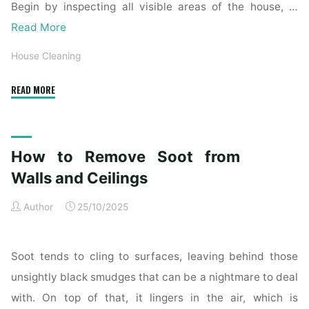
Begin by inspecting all visible areas of the house, …
Read More
House Cleaning
"Complete
READ MORE
Home
Exterior
Cleaning
How to Remove Soot from
Checklist
for
Walls and Ceilings
a
Author
25/10/2025
Spotless
Property"
Soot tends to cling to surfaces, leaving behind those
unsightly black smudges that can be a nightmare to deal
with. On top of that, it lingers in the air, which is