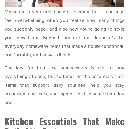
Moving into your first home is exciting, but it can also
feel overwhelming when you realise how many things
you suddenly need, and also how you’re going to style
your new home. Beyond furniture and decor, it’s the
everyday homeware items that make a house functional,
comfortable, and easy to live in.
The key for first-time homeowners is not to buy
everything at once, but to focus on the essentials first.
Items that support daily routines, help you stay
organised, and make your space feel like home from day
one.
Kitchen Essentials That Make