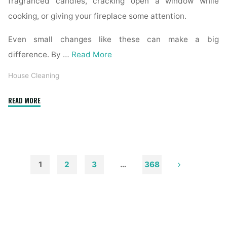
fragranced candles, cracking open a window while
cooking, or giving your fireplace some attention.
Even small changes like these can make a big
difference. By …
Read More
House Cleaning
"How
READ MORE
to
Remove
Soot
from
Walls
1
2
3
…
368
and
Posts
Ceilings"
pagination