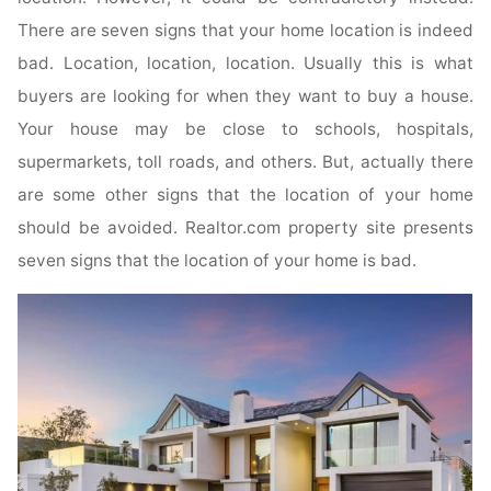
There are seven signs that your home location is indeed
bad. Location, location, location. Usually this is what
buyers are looking for when they want to buy a house.
Your house may be close to schools, hospitals,
supermarkets, toll roads, and others. But, actually there
are some other signs that the location of your home
should be avoided. Realtor.com property site presents
seven signs that the location of your home is bad.