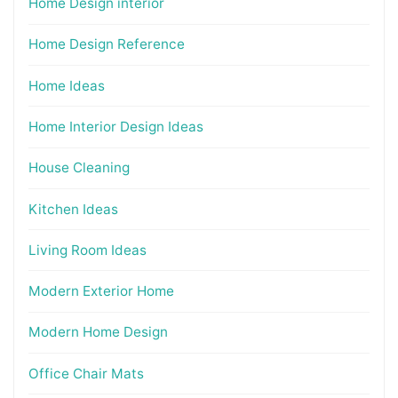
Home Design interior
Home Design Reference
Home Ideas
Home Interior Design Ideas
House Cleaning
Kitchen Ideas
Living Room Ideas
Modern Exterior Home
Modern Home Design
Office Chair Mats