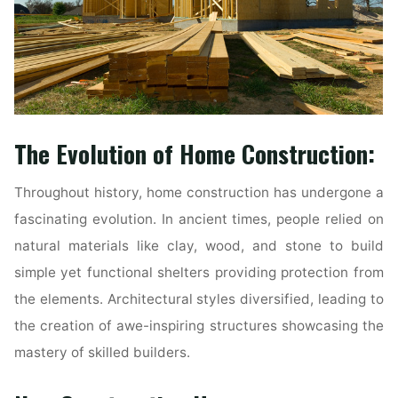
The Evolution of Home Construction:
Throughout history, home construction has undergone a
fascinating evolution. In ancient times, people relied on
natural materials like clay, wood, and stone to build
simple yet functional shelters providing protection from
the elements. Architectural styles diversified, leading to
the creation of awe-inspiring structures showcasing the
mastery of skilled builders.