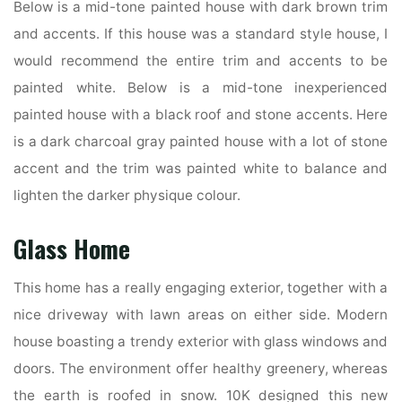
Below is a mid-tone painted house with dark brown trim
and accents. If this house was a standard style house, I
would recommend the entire trim and accents to be
painted white. Below is a mid-tone inexperienced
painted house with a black roof and stone accents. Here
is a dark charcoal gray painted house with a lot of stone
accent and the trim was painted white to balance and
lighten the darker physique colour.
Glass Home
This home has a really engaging exterior, together with a
nice driveway with lawn areas on either side. Modern
house boasting a trendy exterior with glass windows and
doors. The environment offer healthy greenery, whereas
the earth is roofed in snow. 10K designed this new