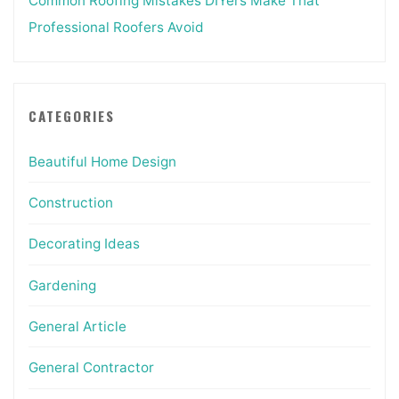
Common Roofing Mistakes DIYers Make That
Professional Roofers Avoid
CATEGORIES
Beautiful Home Design
Construction
Decorating Ideas
Gardening
General Article
General Contractor