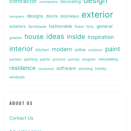
design
contractor
decorating
contractors
exterior
designs
doors
doorways
designers
general
fashionable
exteriors
farmhouse
finest
forty
ideas
house
inside
inspiration
greatest
interior
paint
modern
online
kitchen
outdoor
painting
paints
remodeling
painters
pictures
portray
program
residence
software
stunning
trendy
residential
windows
ABOUT US
Contact Us