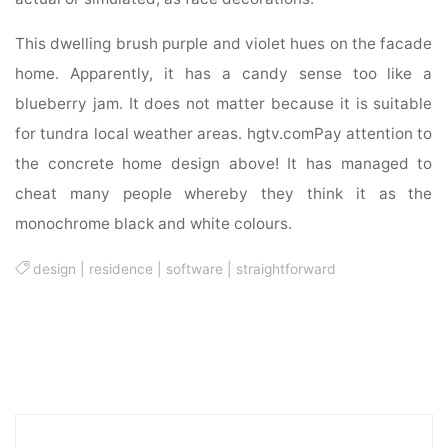
This dwelling brush purple and violet hues on the facade
home. Apparently, it has a candy sense too like a
blueberry jam. It does not matter because it is suitable
for tundra local weather areas. hgtv.comPay attention to
the concrete home design above! It has managed to
cheat many people whereby they think it as the
monochrome black and white colours.
design
|
residence
|
software
|
straightforward
Sea