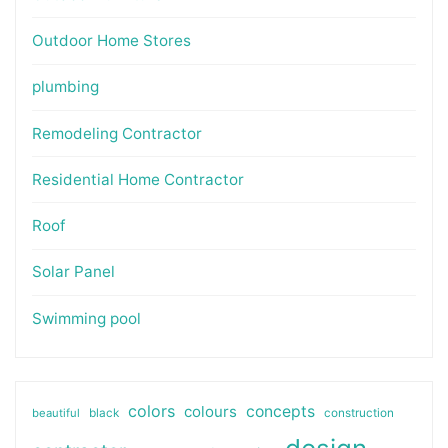
Outdoor Home Stores
plumbing
Remodeling Contractor
Residential Home Contractor
Roof
Solar Panel
Swimming pool
colors
colours
concepts
beautiful
black
construction