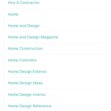
Hire A Contractor
Home
Home and Design
Home and Design Magazine
Home Construction
Home Contrator
Home Design Exterior
Home Design Ideas
Home Design interior
Home Design Reference