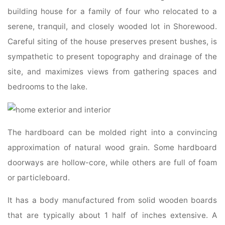
building house for a family of four who relocated to a
serene, tranquil, and closely wooded lot in Shorewood.
Careful siting of the house preserves present bushes, is
sympathetic to present topography and drainage of the
site, and maximizes views from gathering spaces and
bedrooms to the lake.
The hardboard can be molded right into a convincing
approximation of natural wood grain. Some hardboard
doorways are hollow-core, while others are full of foam
or particleboard.
It has a body manufactured from solid wooden boards
that are typically about 1 half of inches extensive. A