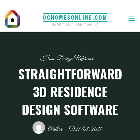
Skip
to
OCHOMESONLINE.COM
content
IMPROVING HOME VALUE
Home Design Reference
STRAIGHTFORWARD
3D RESIDENCE
DESIGN SOFTWARE
Author
21/03/2021