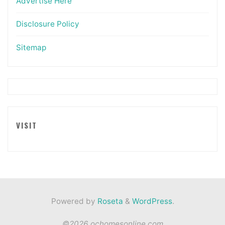
Advertise Here
Disclosure Policy
Sitemap
VISIT
Powered by
Roseta
&
WordPress
.
©2026 ochomesonline.com