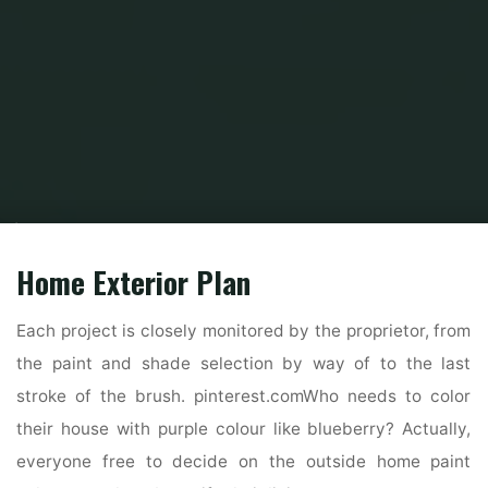
Home
Home and Design
Home Design Reference
Straightforward 3d
Residence Design Software
Home Exterior Plan
Each project is closely monitored by the proprietor, from
the paint and shade selection by way of to the last
stroke of the brush. pinterest.comWho needs to color
their house with purple colour like blueberry? Actually,
everyone free to decide on the outside home paint