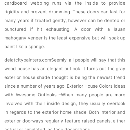
cardboard webbing runs via the inside to provide
rigidity and prevent drumming. These doors can last for
many years if treated gently, however can be dented or
punctured if hit exhausting. A door with a lauan
mahogany veneer is the least expensive but will soak up
paint like a sponge.
delatcitypainters.comSeemly, all people will say that this
wood house has an elegant outlook. It turns out the gray
exterior house shade thought is being the newest trend
since a number of years ago. Exterior House Colors Ideas
with Awesome Outlooks –When many people are more
involved with their inside design, they usually overlook
in regards to the exterior home shade. Both interior and
exterior doorways regularly feature raised panels, either
actual or simulated, as face decorations.