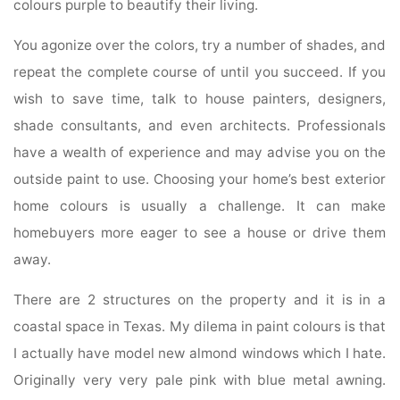
colours purple to beautify their living.
You agonize over the colors, try a number of shades, and
repeat the complete course of until you succeed. If you
wish to save time, talk to house painters, designers,
shade consultants, and even architects. Professionals
have a wealth of experience and may advise you on the
outside paint to use. Choosing your home’s best exterior
home colours is usually a challenge. It can make
homebuyers more eager to see a house or drive them
away.
There are 2 structures on the property and it is in a
coastal space in Texas. My dilema in paint colours is that
I actually have model new almond windows which I hate.
Originally very very pale pink with blue metal awning.