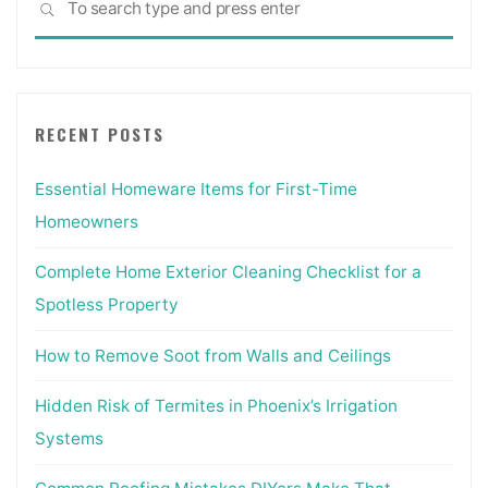
SEARCH
for:
RECENT POSTS
Essential Homeware Items for First-Time
Homeowners
Complete Home Exterior Cleaning Checklist for a
Spotless Property
How to Remove Soot from Walls and Ceilings
Hidden Risk of Termites in Phoenix’s Irrigation
Systems