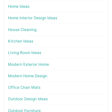
Home Ideas
Home Interior Design Ideas
House Cleaning
Kitchen Ideas
Living Room Ideas
Modern Exterior Home
Modern Home Design
Office Chair Mats
Outdoor Design Ideas
Outdoor Furniture