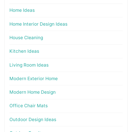
Home Ideas
Home Interior Design Ideas
House Cleaning
Kitchen Ideas
Living Room Ideas
Modern Exterior Home
Modern Home Design
Office Chair Mats
Outdoor Design Ideas