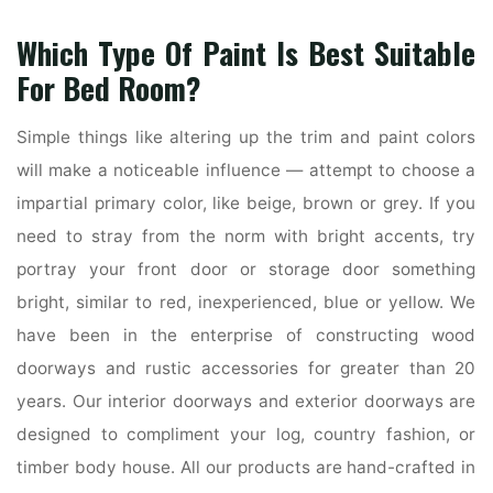
Which Type Of Paint Is Best Suitable
For Bed Room?
Simple things like altering up the trim and paint colors
will make a noticeable influence — attempt to choose a
impartial primary color, like beige, brown or grey. If you
need to stray from the norm with bright accents, try
portray your front door or storage door something
bright, similar to red, inexperienced, blue or yellow. We
have been in the enterprise of constructing wood
doorways and rustic accessories for greater than 20
years. Our interior doorways and exterior doorways are
designed to compliment your log, country fashion, or
timber body house. All our products are hand-crafted in