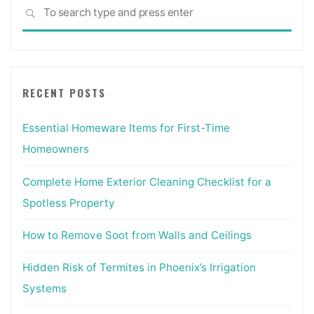
Sea
SEARCH
for:
RECENT POSTS
Essential Homeware Items for First-Time
Homeowners
Complete Home Exterior Cleaning Checklist for a
Spotless Property
How to Remove Soot from Walls and Ceilings
Hidden Risk of Termites in Phoenix’s Irrigation
Systems