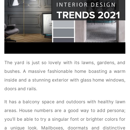
The yard is just so lovely with its lawns, gardens, and
bushes. A massive fashionable home boasting a warm
inside and a stunning exterior with glass home windows,
doors and rails.
It has a balcony space and outdoors with healthy lawn
areas. House numbers are a good way to add persona;
you’ll be able to try a singular font or brighter colors for
a unique look. Mailboxes, doormats and distinctive