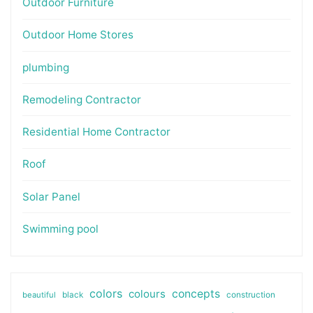
Outdoor Furniture
Outdoor Home Stores
plumbing
Remodeling Contractor
Residential Home Contractor
Roof
Solar Panel
Swimming pool
colors
colours
concepts
beautiful
black
construction