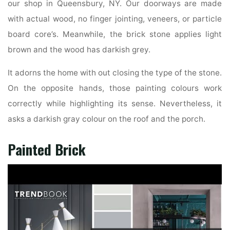
our shop in Queensbury, NY. Our doorways are made
with actual wood, no finger jointing, veneers, or particle
board core’s. Meanwhile, the brick stone applies light
brown and the wood has darkish grey.
It adorns the home with out closing the type of the stone.
On the opposite hands, those painting colours work
correctly while highlighting its sense. Nevertheless, it
asks a darkish gray colour on the roof and the porch.
Painted Brick