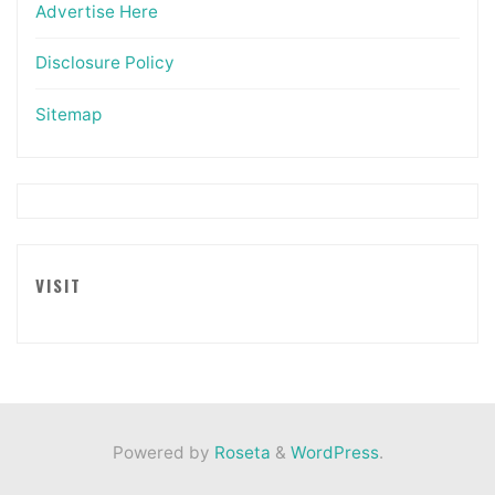
Advertise Here
Disclosure Policy
Sitemap
VISIT
Powered by
Roseta
&
WordPress
.