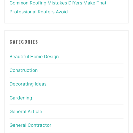
Common Roofing Mistakes DIYers Make That
Professional Roofers Avoid
CATEGORIES
Beautiful Home Design
Construction
Decorating Ideas
Gardening
General Article
General Contractor