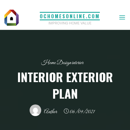
Skip
to
OCHOMESONLINE.COM
content
IMPROVING HOME VALUE
Home Design interior
INTERIOR EXTERIOR
PLAN
Author
06/09/2021