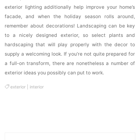
exterior lighting additionally help improve your home’s
facade, and when the holiday season rolls around,
remember about decorations! Landscaping can be key
to a nicely designed exterior, so select plants and
hardscaping that will play properly with the decor to
supply a welcoming look. If you’re not quite prepared for
a full-on transform, there are nonetheless a number of
exterior ideas you possibly can put to work.
exterior
|
interior