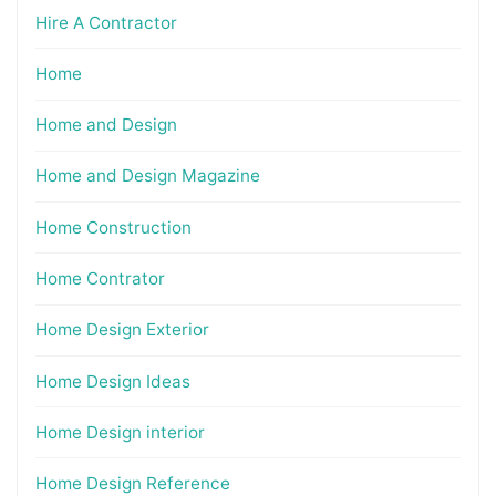
Hire A Contractor
Home
Home and Design
Home and Design Magazine
Home Construction
Home Contrator
Home Design Exterior
Home Design Ideas
Home Design interior
Home Design Reference