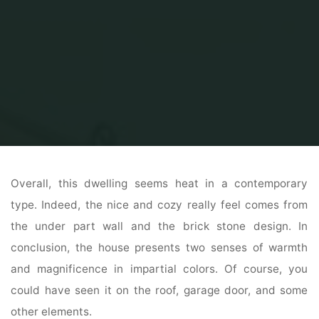
Home
Home and Design
Home Design interior
Interior Exterior Plan
Overall, this dwelling seems heat in a contemporary
type. Indeed, the nice and cozy really feel comes from
the under part wall and the brick stone design. In
conclusion, the house presents two senses of warmth
and magnificence in impartial colors. Of course, you
could have seen it on the roof, garage door, and some
other elements.