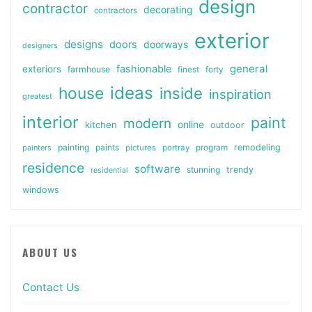
design
contractor
decorating
contractors
exterior
designs
doors
doorways
designers
general
fashionable
exteriors
farmhouse
finest
forty
ideas
house
inside
inspiration
greatest
interior
paint
modern
online
kitchen
outdoor
painting
paints
remodeling
painters
pictures
portray
program
residence
software
stunning
trendy
residential
windows
ABOUT US
Contact Us