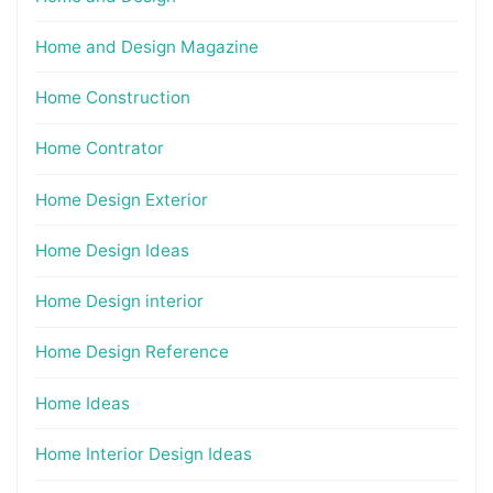
Home and Design Magazine
Home Construction
Home Contrator
Home Design Exterior
Home Design Ideas
Home Design interior
Home Design Reference
Home Ideas
Home Interior Design Ideas