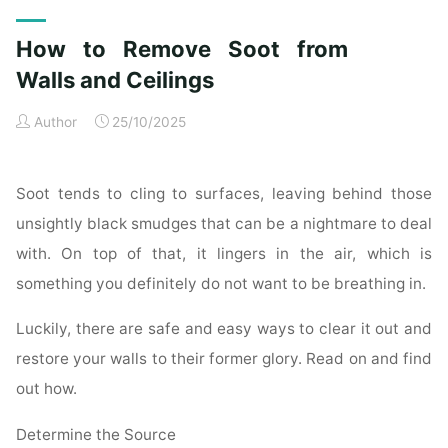
Exterior
Cleaning
How to Remove Soot from
Checklist
for
Walls and Ceilings
a
Author
25/10/2025
Spotless
Property"
Soot tends to cling to surfaces, leaving behind those
unsightly black smudges that can be a nightmare to deal
with. On top of that, it lingers in the air, which is
something you definitely do not want to be breathing in.
Luckily, there are safe and easy ways to clear it out and
restore your walls to their former glory. Read on and find
out how.
Determine the Source