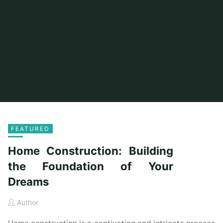
FEATURED
Home Construction: Building
the Foundation of Your
Dreams
Author