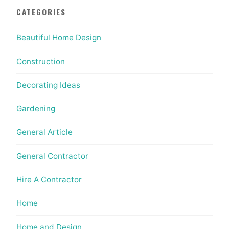
CATEGORIES
Beautiful Home Design
Construction
Decorating Ideas
Gardening
General Article
General Contractor
Hire A Contractor
Home
Home and Design