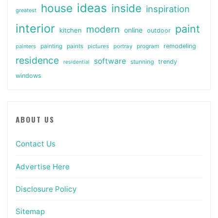
ideas
house
inside
inspiration
greatest
interior
paint
modern
online
kitchen
outdoor
painting
paints
remodeling
painters
pictures
portray
program
residence
software
stunning
trendy
residential
windows
ABOUT US
Contact Us
Advertise Here
Disclosure Policy
Sitemap