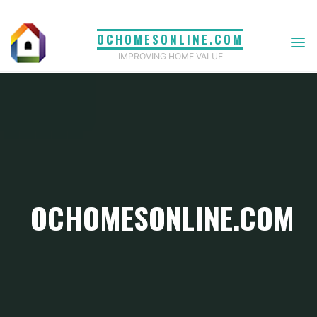
Skip
to
OCHOMESONLINE.COM
content
IMPROVING HOME VALUE
OCHOMESONLINE.COM