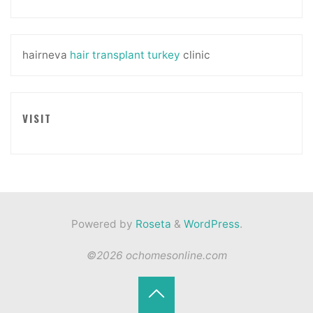
hairneva
hair transplant turkey
clinic
VISIT
Powered by
Roseta
&
WordPress
.
©2026 ochomesonline.com
Back