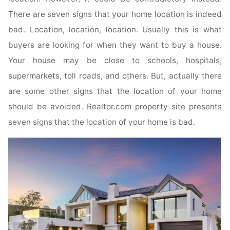
There are seven signs that your home location is indeed
bad. Location, location, location. Usually this is what
buyers are looking for when they want to buy a house.
Your house may be close to schools, hospitals,
supermarkets, toll roads, and others. But, actually there
are some other signs that the location of your home
should be avoided. Realtor.com property site presents
seven signs that the location of your home is bad.