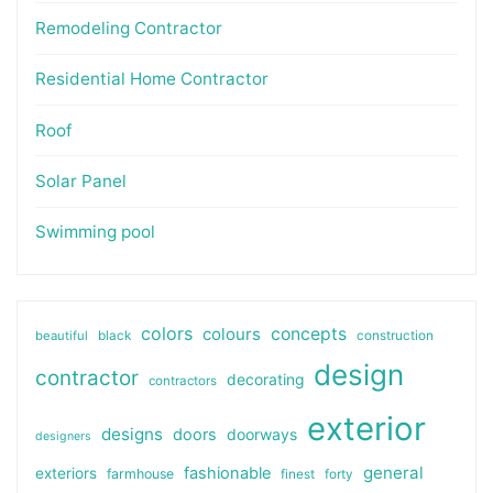
Remodeling Contractor
Residential Home Contractor
Roof
Solar Panel
Swimming pool
colors
colours
concepts
beautiful
black
construction
design
contractor
decorating
contractors
exterior
designs
doors
doorways
designers
general
fashionable
exteriors
farmhouse
finest
forty