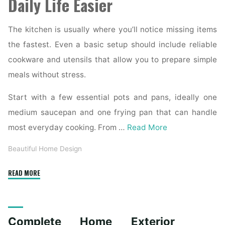
Daily Life Easier
The kitchen is usually where you’ll notice missing items
the fastest. Even a basic setup should include reliable
cookware and utensils that allow you to prepare simple
meals without stress.
Start with a few essential pots and pans, ideally one
medium saucepan and one frying pan that can handle
most everyday cooking. From …
Read More
Beautiful Home Design
"Essential
READ MORE
Homeware
Items
for
Complete Home Exterior
First-