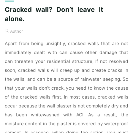
Cracked wall? Don’t leave it
alone.
Author
Apart from being unsightly, cracked walls that are not
immediately dealt with can cause other damage that
can threaten your residential structure, If not resolved
soon, cracked walls will creep up and create cracks in
the walls, and can be a source of rainwater seeping. So
that your walls don’t crack, you need to know the cause
of the cracked walls first. In most cases, cracked walls
occur because the wall plaster is not completely dry and
has been whitewashed with ACI. As a result, the
moisture content in the plaster is covered by waterproof
cement. In essence, when doing the action, you must