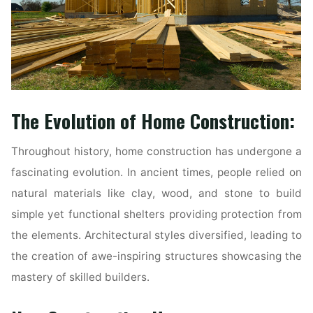
The Evolution of Home Construction:
Throughout history, home construction has undergone a
fascinating evolution. In ancient times, people relied on
natural materials like clay, wood, and stone to build
simple yet functional shelters providing protection from
the elements. Architectural styles diversified, leading to
the creation of awe-inspiring structures showcasing the
mastery of skilled builders.