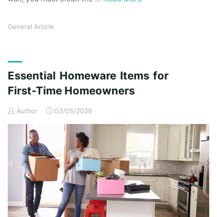
General Article
Essential Homeware Items for
First-Time Homeowners
Author
03/05/2026