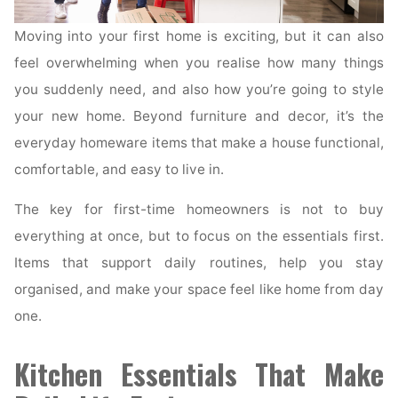
Moving into your first home is exciting, but it can also
feel overwhelming when you realise how many things
you suddenly need, and also how you’re going to style
your new home. Beyond furniture and decor, it’s the
everyday homeware items that make a house functional,
comfortable, and easy to live in.
The key for first-time homeowners is not to buy
everything at once, but to focus on the essentials first.
Items that support daily routines, help you stay
organised, and make your space feel like home from day
one.
Kitchen Essentials That Make