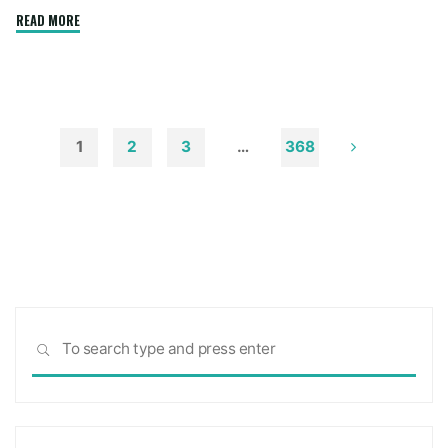
"How
READ MORE
to
Remove
Soot
from
Walls
1
2
3
…
368
and
Posts
Ceilings"
pagination
Sea
SEARCH
for: