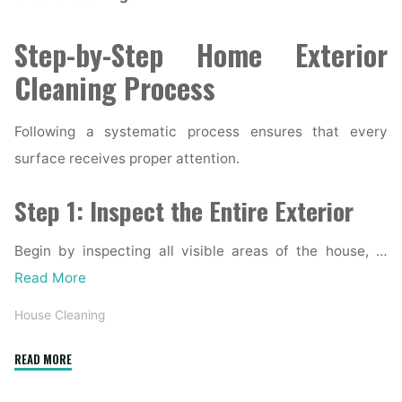
Step-by-Step Home Exterior
Cleaning Process
Following a systematic process ensures that every
surface receives proper attention.
Step 1: Inspect the Entire Exterior
Begin by inspecting all visible areas of the house, …
Read More
House Cleaning
"Complete
READ MORE
Home