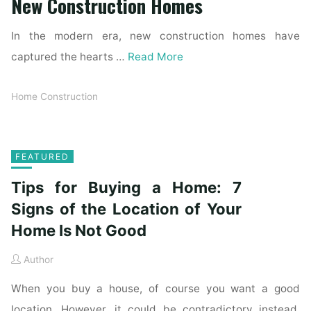
New Construction Homes
In the modern era, new construction homes have
captured the hearts …
Read More
Home Construction
FEATURED
Tips for Buying a Home: 7
Signs of the Location of Your
Home Is Not Good
Author
When you buy a house, of course you want a good
location. However, it could be contradictory instead.