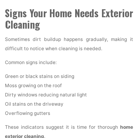
Signs Your Home Needs Exterior
Cleaning
Sometimes dirt buildup happens gradually, making it
difficult to notice when cleaning is needed.
Common signs include:
Green or black stains on siding
Moss growing on the roof
Dirty windows reducing natural light
Oil stains on the driveway
Overflowing gutters
These indicators suggest it is time for thorough
home
exterior cleaning
.