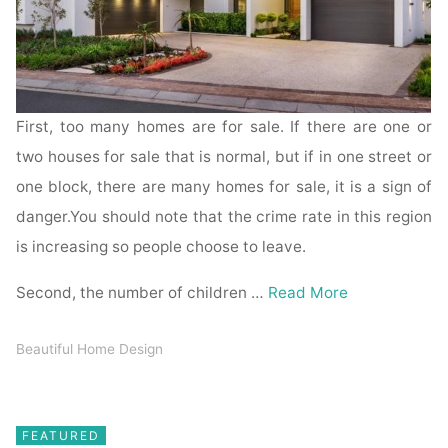
First, too many homes are for sale. If there are one or
two houses for sale that is normal, but if in one street or
one block, there are many homes for sale, it is a sign of
danger.You should note that the crime rate in this region
is increasing so people choose to leave.
Second, the number of children …
Read More
Beautiful Home Design
FEATURED