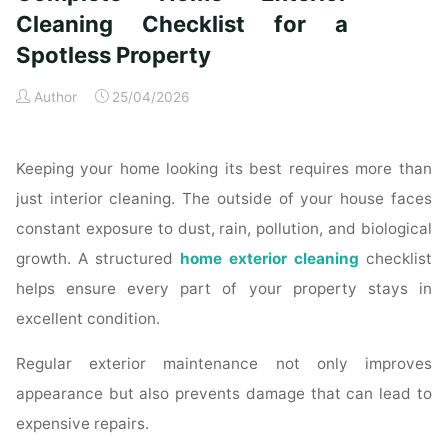
Time
Cleaning Checklist for a
Homeowners"
Spotless Property
Author
25/04/2026
Keeping your home looking its best requires more than
just interior cleaning. The outside of your house faces
constant exposure to dust, rain, pollution, and biological
growth. A structured
home exterior cleaning
checklist
helps ensure every part of your property stays in
excellent condition.
Regular exterior maintenance not only improves
appearance but also prevents damage that can lead to
expensive repairs.