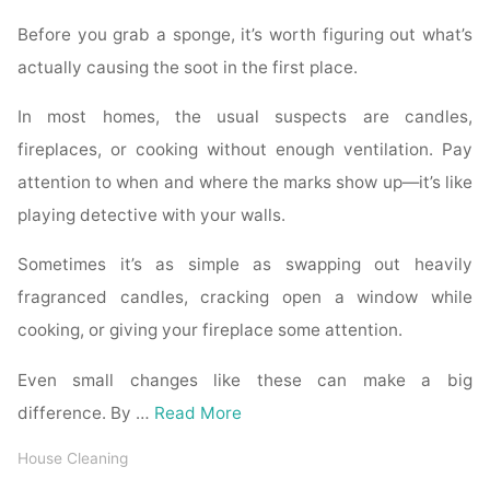
Before you grab a sponge, it’s worth figuring out what’s
actually causing the soot in the first place.
In most homes, the usual suspects are candles,
fireplaces, or cooking without enough ventilation. Pay
attention to when and where the marks show up—it’s like
playing detective with your walls.
Sometimes it’s as simple as swapping out heavily
fragranced candles, cracking open a window while
cooking, or giving your fireplace some attention.
Even small changes like these can make a big
difference. By …
Read More
House Cleaning