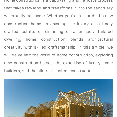
Home construction is a captivating and intricate process
that takes raw land and transforms it into the sanctuary
we proudly call home. Whether you’re in search of a new
construction home, envisioning the luxury of a finely
crafted estate, or dreaming of a uniquely tailored
dwelling, home construction blends architectural
creativity with skilled craftsmanship. In this article, we
will delve into the world of home construction, exploring
new construction homes, the expertise of luxury home
builders, and the allure of custom construction.