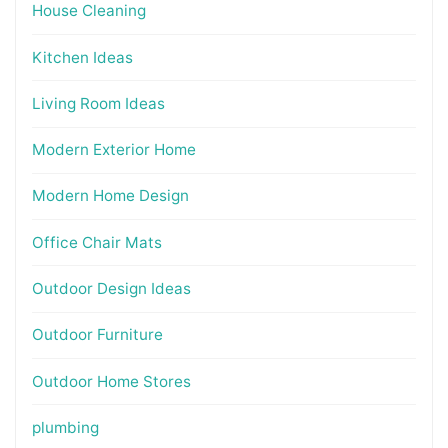
House Cleaning
Kitchen Ideas
Living Room Ideas
Modern Exterior Home
Modern Home Design
Office Chair Mats
Outdoor Design Ideas
Outdoor Furniture
Outdoor Home Stores
plumbing