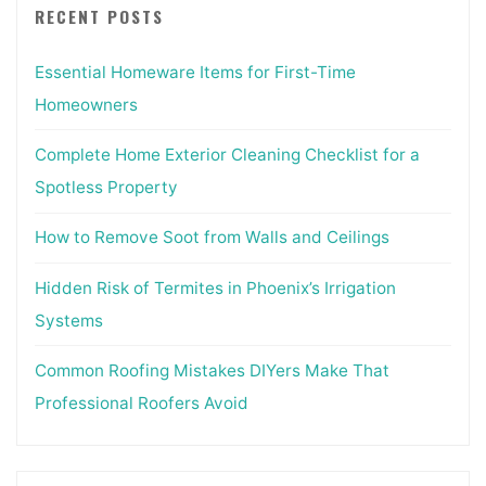
RECENT POSTS
Essential Homeware Items for First-Time
Homeowners
Complete Home Exterior Cleaning Checklist for a
Spotless Property
How to Remove Soot from Walls and Ceilings
Hidden Risk of Termites in Phoenix’s Irrigation
Systems
Common Roofing Mistakes DIYers Make That
Professional Roofers Avoid