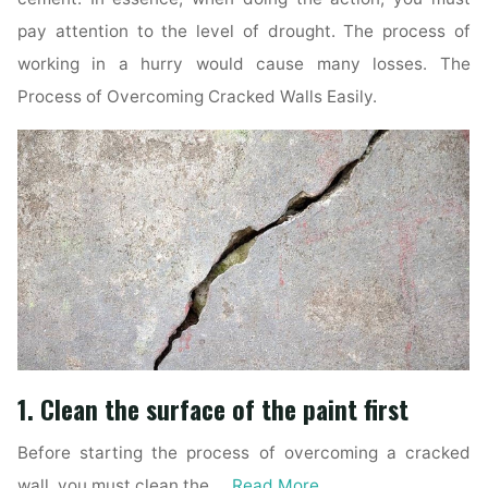
pay attention to the level of drought. The process of
working in a hurry would cause many losses. The
Process of Overcoming Cracked Walls Easily.
1. Clean the surface of the paint first
Before starting the process of overcoming a cracked
wall, you must clean the …
Read More